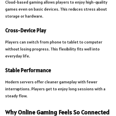
Cloud-based gaming allows players to enjoy high-quality
games even on basic devices. This reduces stress about
storage or hardware.
Cross-Device Play
Players can switch from phone to tablet to computer
without losing progress. This flexibility fits well into
everyday life.
Stable Performance
Modern servers offer cleaner gameplay with fewer
interruptions. Players get to enjoy long sessions with a
steady flow.
Why Online Gaming Feels So Connected