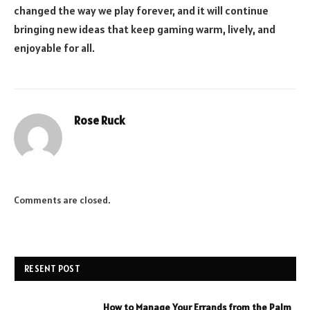
changed the way we play forever, and it will continue
bringing new ideas that keep gaming warm, lively, and
enjoyable for all.
Rose Ruck
Comments are closed.
RESENT POST
How to Manage Your Errands from the Palm