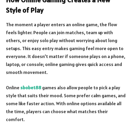
Style of Play
The moment a player enters an online game, the flow
feels lighter. People can join matches, team up with
others, or enjoy solo play without worrying about long
setups. This easy entry makes gaming feel more open to
everyone. It doesn’t matter if someone plays on a phone,
laptop, or console; online gaming gives quick access and
smooth movement.
Online
sbobet88
games also allow people to pick a play
style that suits their mood. Some prefer calm games, and
some like faster action. With online options available all
the time, players can choose what matches their
comfort.