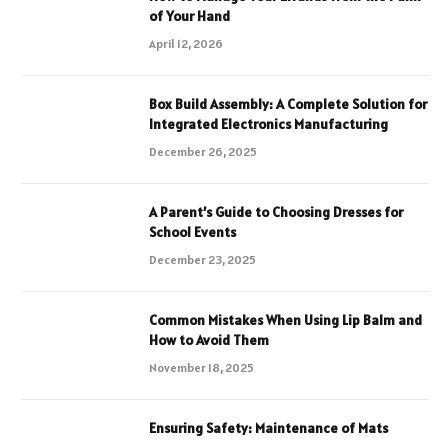
of Your Hand
April 12, 2026
Box Build Assembly: A Complete Solution for
Integrated Electronics Manufacturing
December 26, 2025
A Parent’s Guide to Choosing Dresses for
School Events
December 23, 2025
Common Mistakes When Using Lip Balm and
How to Avoid Them
November 18, 2025
Ensuring Safety: Maintenance of Mats