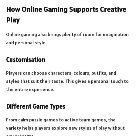
How Online Gaming Supports Creative
Play
Online gaming also brings plenty of room for imagination
and personal style.
Customisation
Players can choose characters, colours, outfits, and
styles that suit their taste. This gives a personal touch to
the entire experience.
Different Game Types
From calm puzzle games to active team games, the
variety helps players explore new styles of play without