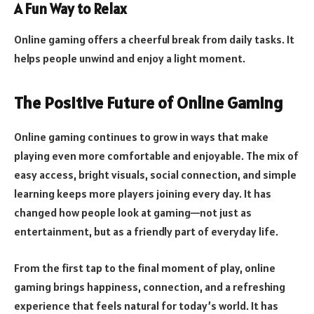
A Fun Way to Relax
Online gaming offers a cheerful break from daily tasks. It
helps people unwind and enjoy a light moment.
The Positive Future of Online Gaming
Online gaming continues to grow in ways that make
playing even more comfortable and enjoyable. The mix of
easy access, bright visuals, social connection, and simple
learning keeps more players joining every day. It has
changed how people look at gaming—not just as
entertainment, but as a friendly part of everyday life.
From the first tap to the final moment of play, online
gaming brings happiness, connection, and a refreshing
experience that feels natural for today’s world. It has