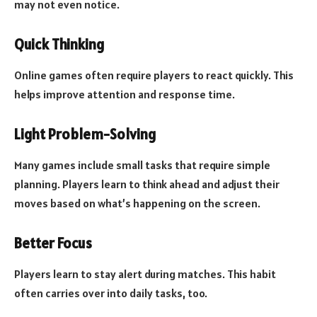
may not even notice.
Quick Thinking
Online games often require players to react quickly. This
helps improve attention and response time.
Light Problem-Solving
Many games include small tasks that require simple
planning. Players learn to think ahead and adjust their
moves based on what’s happening on the screen.
Better Focus
Players learn to stay alert during matches. This habit
often carries over into daily tasks, too.