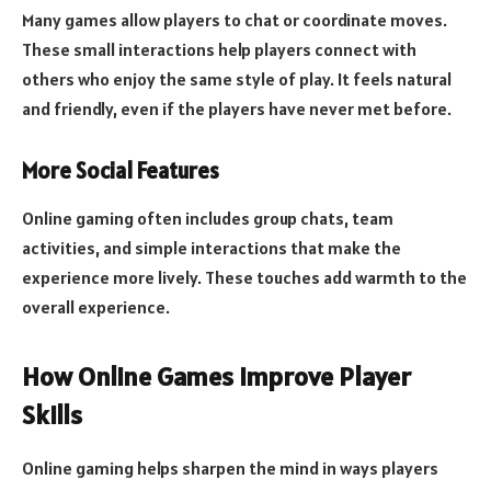
Many games allow players to chat or coordinate moves.
These small interactions help players connect with
others who enjoy the same style of play. It feels natural
and friendly, even if the players have never met before.
More Social Features
Online gaming often includes group chats, team
activities, and simple interactions that make the
experience more lively. These touches add warmth to the
overall experience.
How Online Games Improve Player
Skills
Online gaming helps sharpen the mind in ways players