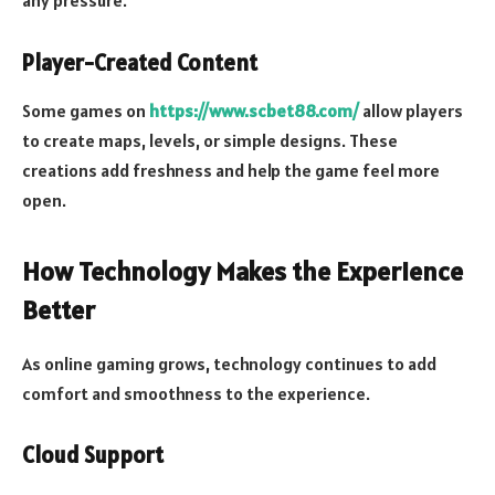
any pressure.
Player-Created Content
Some games on
https://www.scbet88.com/
allow players
to create maps, levels, or simple designs. These
creations add freshness and help the game feel more
open.
How Technology Makes the Experience
Better
As online gaming grows, technology continues to add
comfort and smoothness to the experience.
Cloud Support