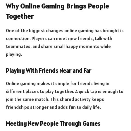
Why Online Gaming Brings People
Together
One of the biggest changes online gaming has brought is
connection. Players can meet new friends, talk with
teammates, and share small happy moments while
playing.
Playing With Friends Near and Far
Online gaming makes it simple for friends living in
different places to play together. A quick tap is enough to
join the same match. This shared activity keeps
friendships stronger and adds fun to daily life.
Meeting New People Through Games