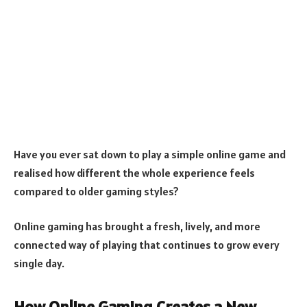
Have you ever sat down to play a simple online game and
realised how different the whole experience feels
compared to older gaming styles?
Online gaming has brought a fresh, lively, and more
connected way of playing that continues to grow every
single day.
How Online Gaming Creates a New