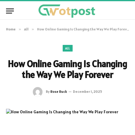
Home
»
All
»
How Online Gaming Is Changing the Way We Play Forever
ALL
How Online Gaming Is Changing
the Way We Play Forever
By
Rose Ruck
December 1, 2025