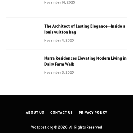
November 14, 2025
The Architect of Lasting Elegance—Inside a
louis vuitton bag
November 4, 2025
Narra Residences Elevating Modern Living in
Dairy Farm Walk
November 3, 2025
ABOUT US
CONTACT US
PRIVACY POLICY
Wotpost.org © 2026, All Rights Reserved