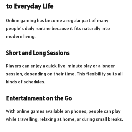
to Everyday Life
Online gaming has become a regular part of many
people’s daily routine because it fits naturally into
modern living.
Short and Long Sessions
Players can enjoy a quick five-minute play or a longer
session, depending on their time. This flexibility suits all
kinds of schedules.
Entertainment on the Go
With online games available on phones, people can play
while travelling, relaxing at home, or during small breaks.