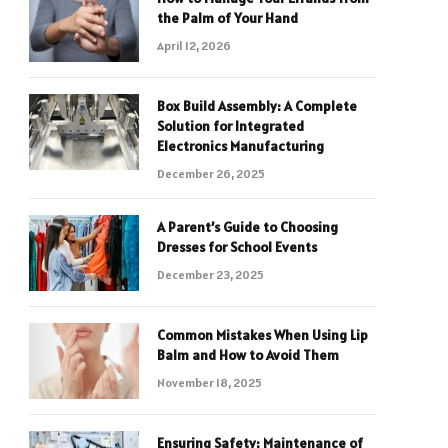
the Palm of Your Hand
April 12, 2026
Box Build Assembly: A Complete
Solution for Integrated
Electronics Manufacturing
December 26, 2025
A Parent’s Guide to Choosing
Dresses for School Events
December 23, 2025
Common Mistakes When Using Lip
Balm and How to Avoid Them
November 18, 2025
Ensuring Safety: Maintenance of