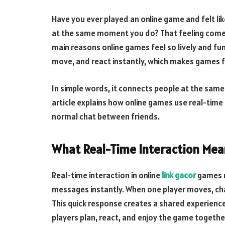
Have you ever played an online game and felt like
at the same moment you do? That feeling comes 
main reasons online games feel so lively and fun
move, and react instantly, which makes games fe
In simple words, it connects people at the same
article explains how online games use real-time in
normal chat between friends.
What Real-Time Interaction Mea
Real-time interaction in online
link gacor
games m
messages instantly. When one player moves, chat
This quick response creates a shared experienc
players plan, react, and enjoy the game togeth