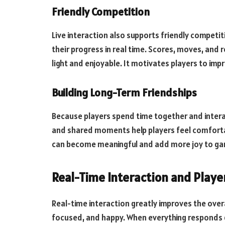
Friendly Competition
Live interaction also supports friendly competi
their progress in real time. Scores, moves, and 
light and enjoyable. It motivates players to impro
Building Long-Term Friendships
Because players spend time together and interact
and shared moments help players feel comforta
can become meaningful and add more joy to ga
Real-Time Interaction and Playe
Real-time interaction greatly improves the overa
focused, and happy. When everything responds qui