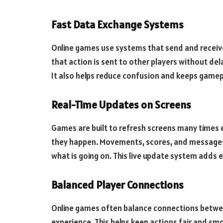
Fast Data Exchange Systems
Online games use systems that send and receive 
that action is sent to other players without dela
It also helps reduce confusion and keeps game
Real-Time Updates on Screens
Games are built to refresh screens many times e
they happen. Movements, scores, and messages u
what is going on. This live update system adds 
Balanced Player Connections
Online games often balance connections between
experience. This helps keep actions fair and sm