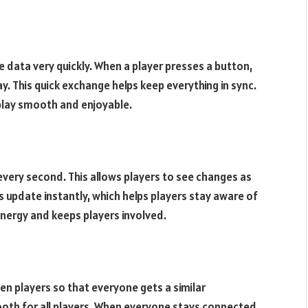
data very quickly. When a player presses a button,
y. This quick exchange helps keep everything in sync.
play smooth and enjoyable.
very second. This allows players to see changes as
pdate instantly, which helps players stay aware of
energy and keeps players involved.
 players so that everyone gets a similar
ooth for all players. When everyone stays connected