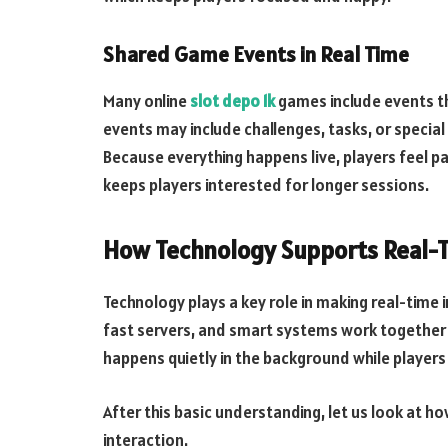
Shared Game Events in Real Time
Many online
slot depo 1k
games include events t
events may include challenges, tasks, or specia
Because everything happens live, players feel pa
keeps players interested for longer sessions.
How Technology Supports Real-T
Technology plays a key role in making real-time 
fast servers, and smart systems work together t
happens quietly in the background while players
After this basic understanding, let us look at 
interaction.