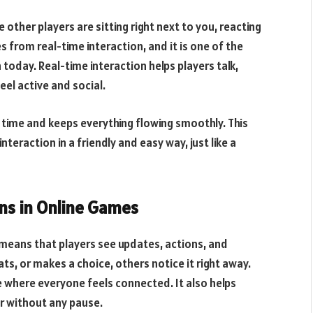
 other players are sitting right next to you, reacting
from real-time interaction, and it is one of the
 today. Real-time interaction helps players talk,
el active and social.
 time and keeps everything flowing smoothly. This
teraction in a friendly and easy way, just like a
ns in Online Games
eans that players see updates, actions, and
s, or makes a choice, others notice it right away.
e where everyone feels connected. It also helps
er without any pause.