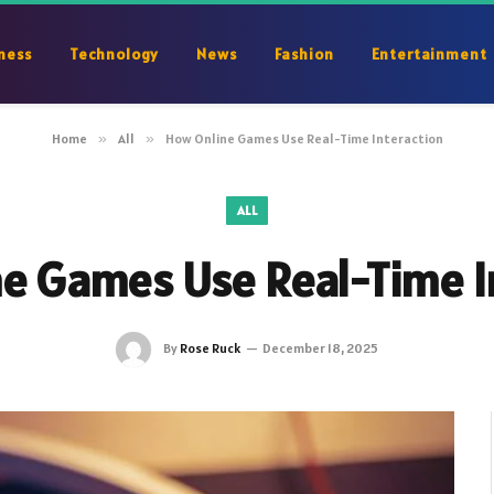
ness
Technology
News
Fashion
Entertainment
Home
»
All
»
How Online Games Use Real-Time Interaction
ALL
e Games Use Real-Time I
By
Rose Ruck
December 18, 2025