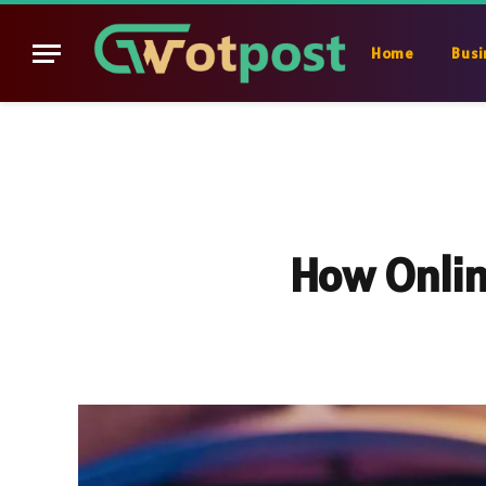
Home
Busi
How Onlin