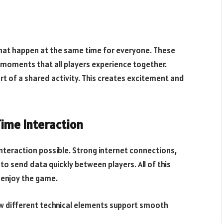
hat happen at the same time for everyone. These
l moments that all players experience together.
rt of a shared activity. This creates excitement and
ime Interaction
interaction possible. Strong internet connections,
o send data quickly between players. All of this
 enjoy the game.
how different technical elements support smooth