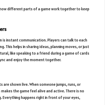
 how different parts of a game work together to keep
ers
n is instant communication. Players can talk to each
ng. This helps in sharing ideas, planning moves, or just
atural, like speaking to a friend during a game of cards
 sync and enjoy the moment together.
s are shown live. When someone jumps, runs, or
s makes the game feel alive and active. There is no
 Everything happens right in front of your eyes,