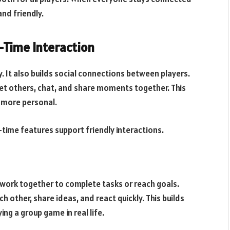
nd friendly.
-Time Interaction
. It also builds social connections between players.
t others, chat, and share moments together. This
 more personal.
l-time features support friendly interactions.
work together to complete tasks or reach goals.
h other, share ideas, and react quickly. This builds
ng a group game in real life.