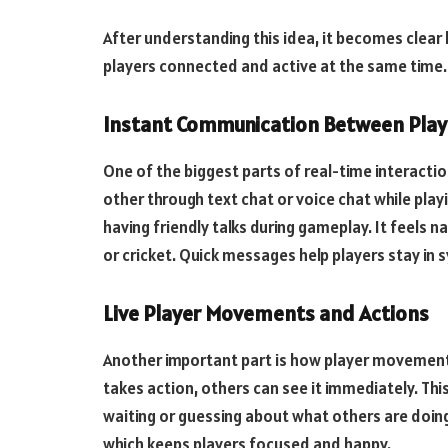
After understanding this idea, it becomes clear
players connected and active at the same time.
Instant Communication Between Play
One of the biggest parts of real-time interactio
other through text chat or voice chat while playi
having friendly talks during gameplay. It feels n
or cricket. Quick messages help players stay in
Live Player Movements and Actions
Another important part is how player movement
takes action, others can see it immediately. Thi
waiting or guessing about what others are doing.
which keeps players focused and happy.