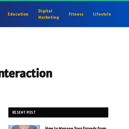
Digital
Education
Fitness
Lifestyle
Marketing
nteraction
RESENT POST
How to Manage Your Errands from