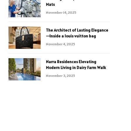
Mats
November 14, 2025
The Architect of Lasting Elegance
—Inside a louis vuitton bag
November 4, 2025
Narra Residences Elevating
Modern Living in Dairy Farm Walk
November 3, 2025