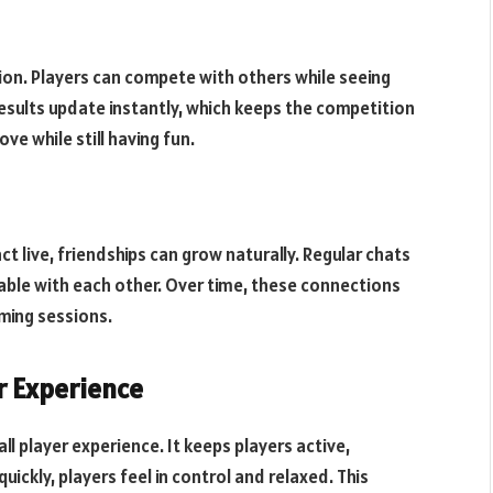
tion. Players can compete with others while seeing
results update instantly, which keeps the competition
ve while still having fun.
 live, friendships can grow naturally. Regular chats
ble with each other. Over time, these connections
ming sessions.
r Experience
ll player experience. It keeps players active,
ckly, players feel in control and relaxed. This