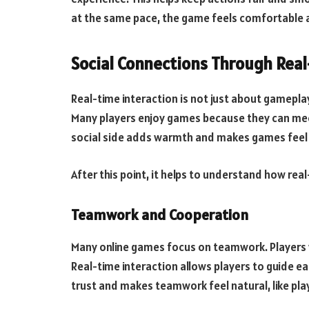
at the same pace, the game feels comfortable a
Social Connections Through Real
Real-time interaction is not just about gameplay
Many players enjoy games because they can mee
social side adds warmth and makes games feel
After this point, it helps to understand how rea
Teamwork and Cooperation
Many online games focus on teamwork. Players 
Real-time interaction allows players to guide eac
trust and makes teamwork feel natural, like playi