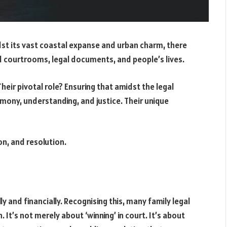
idst its vast coastal expanse and urban charm, there
d courtrooms, legal documents, and people’s lives.
Their pivotal role? Ensuring that amidst the legal
mony, understanding, and justice. Their unique
on, and resolution.
y and financially. Recognising this, many family legal
t’s not merely about ‘winning’ in court. It’s about