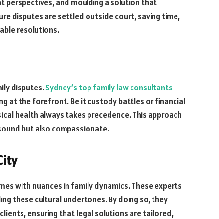
 perspectives, and moulding a solution that
sure disputes are settled outside court, saving time,
able resolutions.
mily disputes.
Sydney’s top family law consultants
g at the forefront. Be it custody battles or financial
sical health always takes precedence. This approach
y sound but also compassionate.
City
mes with nuances in family dynamics. These experts
ding these cultural undertones. By doing so, they
lients, ensuring that legal solutions are tailored,