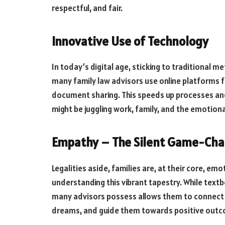
respectful, and fair.
Innovative Use of Technology
In today’s digital age, sticking to traditional 
many family law advisors use online platforms fo
document sharing. This speeds up processes an
might be juggling work, family, and the emotional
Empathy – The Silent Game-Ch
Legalities aside, families are, at their core, e
understanding this vibrant tapestry. While tex
many advisors possess allows them to connect w
dreams, and guide them towards positive out