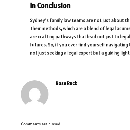
In Conclusion
Sydney’s family law teams are not just about th
Their methods, which are a blend of legal acum
are crafting pathways that lead not just to legal
futures. So, if you ever find yourself navigatin
not just seeking a legal expert but a guiding li
Rose Ruck
Comments are closed.