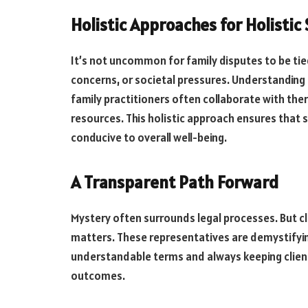
Holistic Approaches for Holistic
It’s not uncommon for family disputes to be tied
concerns, or societal pressures. Understanding
family practitioners often collaborate with the
resources. This holistic approach ensures that s
conducive to overall well-being.
A Transparent Path Forward
Mystery often surrounds legal processes. But clar
matters. These representatives are demystifyin
understandable terms and always keeping client
outcomes.