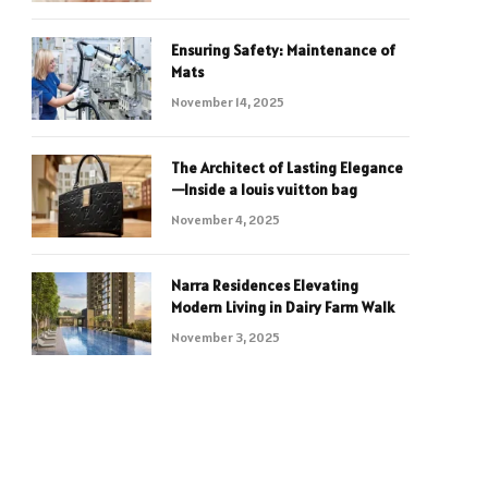
Ensuring Safety: Maintenance of
Mats
November 14, 2025
The Architect of Lasting Elegance
—Inside a louis vuitton bag
November 4, 2025
Narra Residences Elevating
Modern Living in Dairy Farm Walk
November 3, 2025