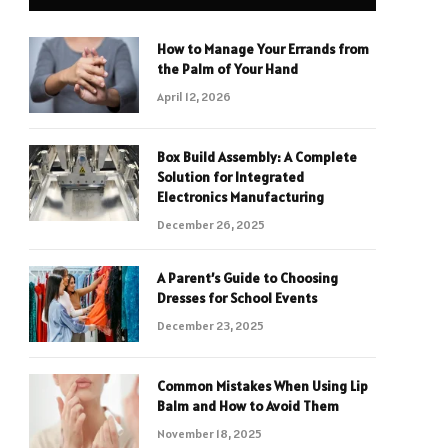
How to Manage Your Errands from
the Palm of Your Hand
April 12, 2026
Box Build Assembly: A Complete
Solution for Integrated
Electronics Manufacturing
December 26, 2025
A Parent’s Guide to Choosing
Dresses for School Events
December 23, 2025
Common Mistakes When Using Lip
Balm and How to Avoid Them
November 18, 2025