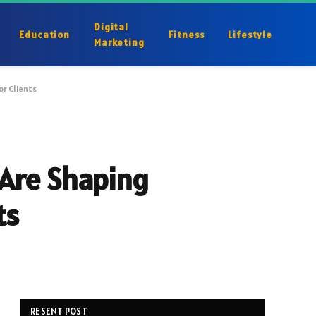
Digital
Education
Fitness
Lifestyle
Marketing
or Clients
 Are Shaping
ts
RESENT POST