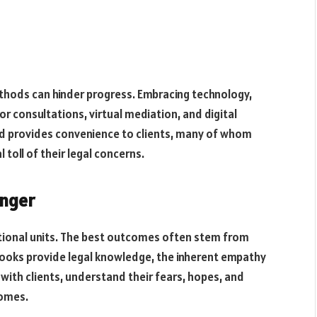
methods can hinder progress. Embracing technology,
r consultations, virtual mediation, and digital
d provides convenience to clients, many of whom
 toll of their legal concerns.
anger
motional units. The best outcomes often stem from
tbooks provide legal knowledge, the inherent empathy
ith clients, understand their fears, hopes, and
comes.