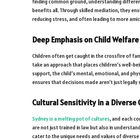
finding common ground, understanding different
benefits all. Through skilled mediation, they en
reducing stress, and often leading to more amic
Deep Emphasis on Child Welfare
Children often get caught in the crossfire of fa
take an approach that places children’s well-bein
support, the child’s mental, emotional, and phy
ensures that decisions made aren’t just legall
Cultural Sensitivity in a Diverse 
Sydney is a melting pot of cultures
, and each co
are not just trained in law but also in understan
cater to the unique needs and values of diverse c