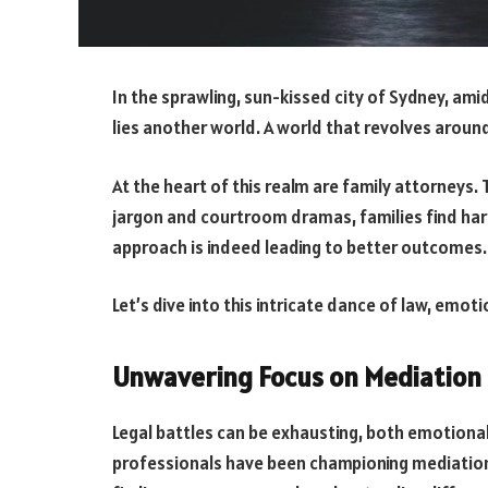
In the sprawling, sun-kissed city of Sydney, am
lies another world. A world that revolves aroun
At the heart of this realm are family attorneys. 
jargon and courtroom dramas, families find har
approach is indeed leading to better outcomes.
Let’s dive into this intricate dance of law, emoti
Unwavering Focus on Mediation
Legal battles can be exhausting, both emotionall
professionals have been championing mediation. I