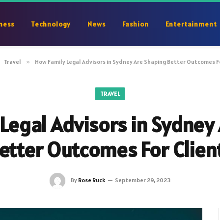
ness
Technology
News
Fashion
Entertainment
Travel
»
How Family Legal Advisors in Sydney Are Shaping Better Outcomes F
TRAVEL
Legal Advisors in Sydney
etter Outcomes For Clien
By
Rose Ruck
September 29, 2023