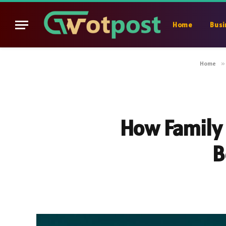
Home
Busi
Home
»
How Family 
B