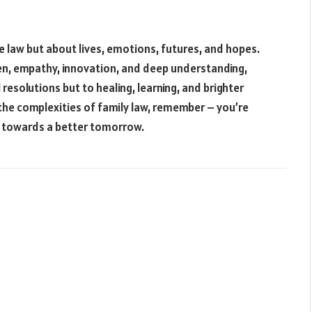
e law but about lives, emotions, futures, and hopes.
en, empathy, innovation, and deep understanding,
 resolutions but to healing, learning, and brighter
g the complexities of family law, remember – you’re
ght towards a better tomorrow.