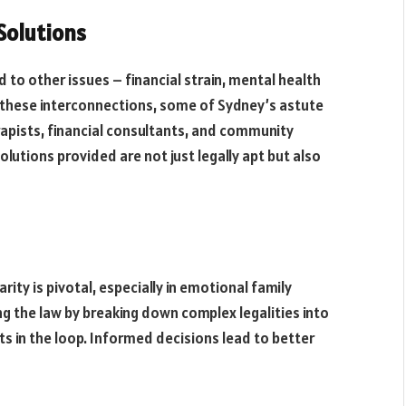
 Solutions
 to other issues – financial strain, mental health
 these interconnections, some of Sydney’s astute
rapists, financial consultants, and community
olutions provided are not just legally apt but also
ity is pivotal, especially in emotional family
g the law by breaking down complex legalities into
s in the loop. Informed decisions lead to better