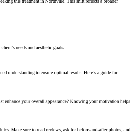
ing this treatment in Northville. This shift reflects a broader
 client’s needs and aesthetic goals.
ed understanding to ensure optimal results. Here’s a guide for
r just enhance your overall appearance? Knowing your motivation helps
linics. Make sure to read reviews, ask for before-and-after photos, and