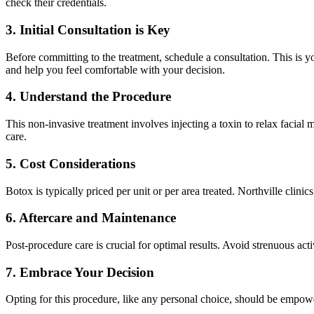
check their credentials.
3. Initial Consultation is Key
Before committing to the treatment, schedule a consultation. This is 
and help you feel comfortable with your decision.
4. Understand the Procedure
This non-invasive treatment involves injecting a toxin to relax facial m
care.
5. Cost Considerations
Botox is typically priced per unit or per area treated. Northville clin
6. Aftercare and Maintenance
Post-procedure care is crucial for optimal results. Avoid strenuous act
7. Embrace Your Decision
Opting for this procedure, like any personal choice, should be empo