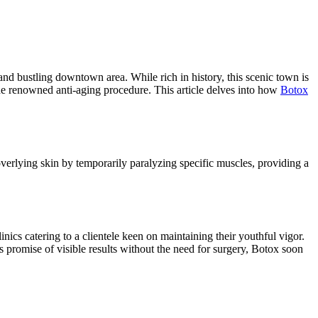
e and bustling downtown area. While rich in history, this scenic town is
the renowned anti-aging procedure. This article delves into how
Botox
overlying skin by temporarily paralyzing specific muscles, providing a
nics catering to a clientele keen on maintaining their youthful vigor.
ts promise of visible results without the need for surgery, Botox soon