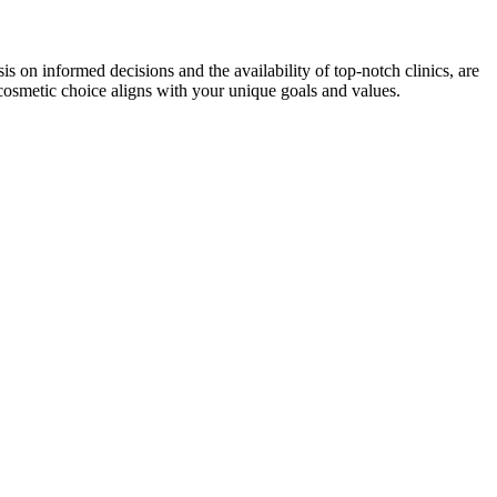
 on informed decisions and the availability of top-notch clinics, are
 cosmetic choice aligns with your unique goals and values.