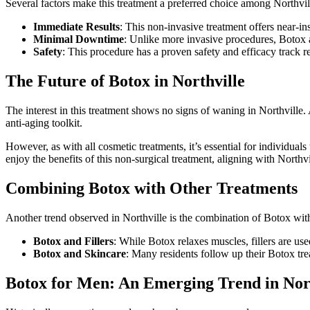
Several factors make this treatment a preferred choice among Northvil
Immediate Results
: This non-invasive treatment offers near-ins
Minimal Downtime
: Unlike more invasive procedures, Botox al
Safety
: This procedure has a proven safety and efficacy track r
The Future of Botox in Northville
The interest in this treatment shows no signs of waning in Northville. 
anti-aging toolkit.
However, as with all cosmetic treatments, it’s essential for individua
enjoy the benefits of this non-surgical treatment, aligning with Northvi
Combining Botox with Other Treatments
Another trend observed in Northville is the combination of Botox wit
Botox and Fillers
: While Botox relaxes muscles, fillers are 
Botox and Skincare
: Many residents follow up their Botox t
Botox for Men: An Emerging Trend in Nort