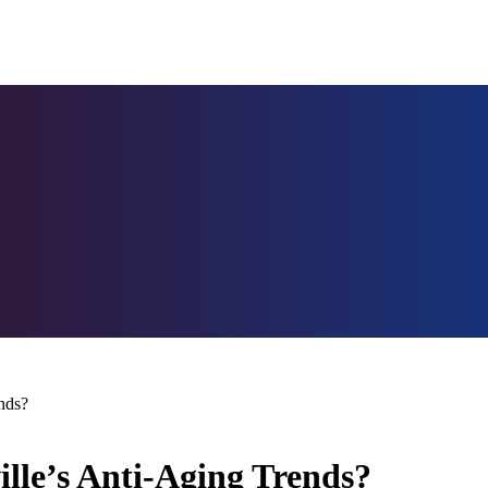
nds?
ille’s Anti-Aging Trends?