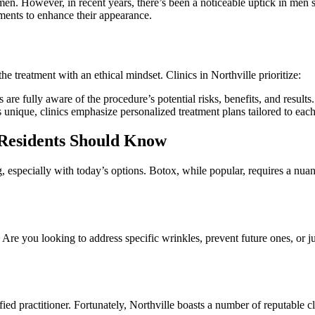
 However, in recent years, there’s been a noticeable uptick in men seek
ents to enhance their appearance.
he treatment with an ethical mindset. Clinics in Northville prioritize:
s are fully aware of the procedure’s potential risks, benefits, and results.
s unique, clinics emphasize personalized treatment plans tailored to each
 Residents Should Know
especially with today’s options. Botox, while popular, requires a nuanc
. Are you looking to address specific wrinkles, prevent future ones, o
ied practitioner. Fortunately, Northville boasts a number of reputable c