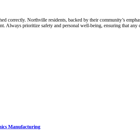
d correctly. Northville residents, backed by their community’s emphasis
ent. Always prioritize safety and personal well-being, ensuring that any
onics Manufacturing