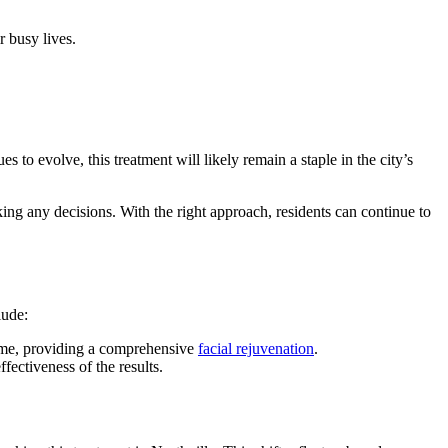
r busy lives.
to evolve, this treatment will likely remain a staple in the city’s
king any decisions. With the right approach, residents can continue to
lude:
lume, providing a comprehensive
facial rejuvenation
.
fectiveness of the results.