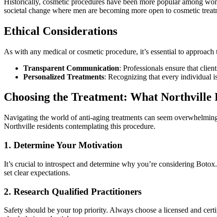
Historically, cosmetic procedures have been more popular among women.
societal change where men are becoming more open to cosmetic treatm
Ethical Considerations
As with any medical or cosmetic procedure, it’s essential to approach t
Transparent Communication
: Professionals ensure that client
Personalized Treatments
: Recognizing that every individual i
Choosing the Treatment: What Northville
Navigating the world of anti-aging treatments can seem overwhelming, 
Northville residents contemplating this procedure.
1. Determine Your Motivation
It’s crucial to introspect and determine why you’re considering Botox
set clear expectations.
2. Research Qualified Practitioners
Safety should be your top priority. Always choose a licensed and certif