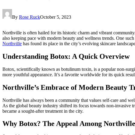
By
Rose Ruck
October 5, 2023
Northville is often hailed for its historic charm and vibrant community
also keeping pace with modern beauty and wellness trends. One such tr
Northville
has found its place in the city’s evolving skincare landscape
Understanding Botox: A Quick Overview
Botox, scientifically known as botulinum toxin, is a popular non-surgi
more youthful appearance. It’s a favorite worldwide for its quick resu
Northville’s Embrace of Modern Beauty T
Northville has always been a community that values self-care and welln
As the global beauty industry shifted its focus towards non-invasive tr
became a sought-after treatment in the city.
Why Botox? The Appeal Among Northville