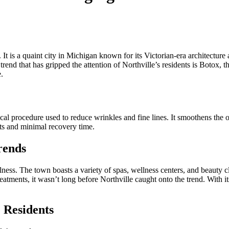
. It is a quaint city in Michigan known for its Victorian-era architectur
end that has gripped the attention of Northville’s residents is Botox, 
.
cal procedure used to reduce wrinkles and fine lines. It smoothens the 
lts and minimal recovery time.
rends
ess. The town boasts a variety of spas, wellness centers, and beauty cli
eatments, it wasn’t long before Northville caught onto the trend. With i
 Residents