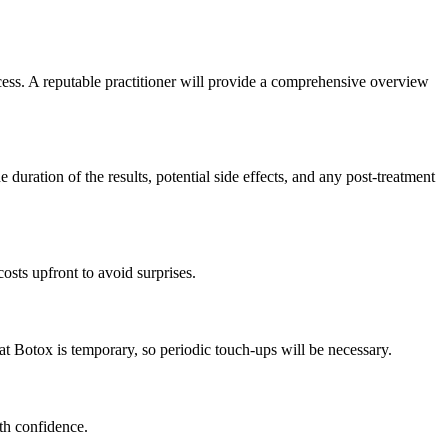
ocess. A reputable practitioner will provide a comprehensive overview
e duration of the results, potential side effects, and any post-treatment
costs upfront to avoid surprises.
hat Botox is temporary, so periodic touch-ups will be necessary.
th confidence.