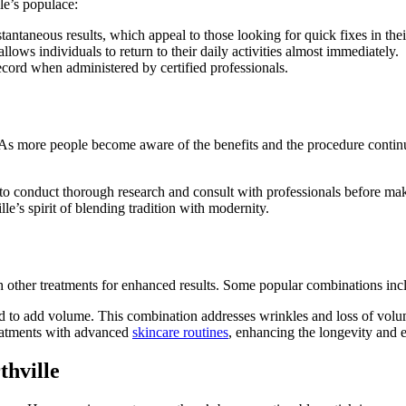
le’s populace:
tantaneous results, which appeal to those looking for quick fixes in thei
lows individuals to return to their daily activities almost immediately.
ecord when administered by certified professionals.
As more people become aware of the benefits and the procedure continues 
ls to conduct thorough research and consult with professionals before ma
lle’s spirit of blending tradition with modernity.
h other treatments for enhanced results. Some popular combinations inc
used to add volume. This combination addresses wrinkles and loss of vo
reatments with advanced
skincare routines
, enhancing the longevity and ef
hville