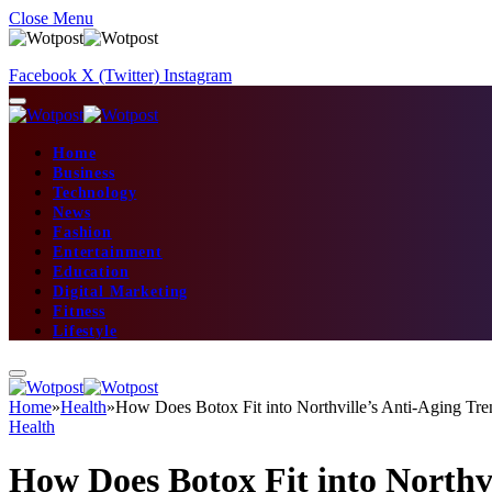
Close Menu
Facebook
X (Twitter)
Instagram
Home
Business
Technology
News
Fashion
Entertainment
Education
Digital Marketing
Fitness
Lifestyle
Home
»
Health
»
How Does Botox Fit into Northville’s Anti-Aging Tre
Health
How Does Botox Fit into Northv