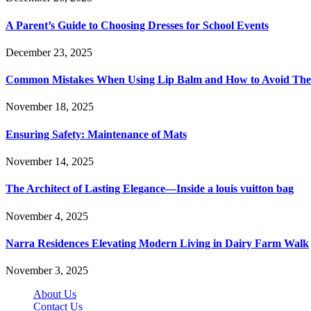
A Parent’s Guide to Choosing Dresses for School Events
December 23, 2025
Common Mistakes When Using Lip Balm and How to Avoid Th
November 18, 2025
Ensuring Safety: Maintenance of Mats
November 14, 2025
The Architect of Lasting Elegance—Inside a louis vuitton bag
November 4, 2025
Narra Residences Elevating Modern Living in Dairy Farm Walk
November 3, 2025
About Us
Contact Us