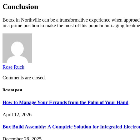
Conclusion
Botox in Northville can be a transformative experience when approache
in a prime position to make the most of this popular anti-aging treatm
Rose Ruck
Comments are closed.
Resent post
How to Manage Your Errands from the Palm of Your Hand
April 12, 2026
Box Build Assembly: A Complete Solution for Integrated Electr
December 26, 2025