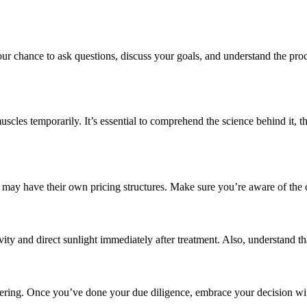
your chance to ask questions, discuss your goals, and understand the pr
uscles temporarily. It’s essential to comprehend the science behind it, th
ics may have their own pricing structures. Make sure you’re aware of the 
ivity and direct sunlight immediately after treatment. Also, understand t
wering. Once you’ve done your due diligence, embrace your decision wi