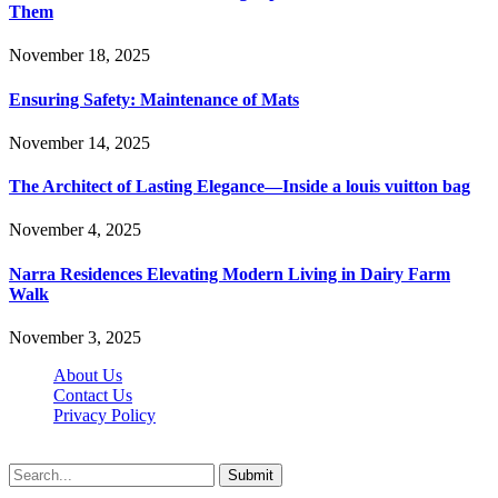
Them
November 18, 2025
Ensuring Safety: Maintenance of Mats
November 14, 2025
The Architect of Lasting Elegance—Inside a louis vuitton bag
November 4, 2025
Narra Residences Elevating Modern Living in Dairy Farm
Walk
November 3, 2025
About Us
Contact Us
Privacy Policy
Wotpost.org © 2026, All Rights Reserved
Submit