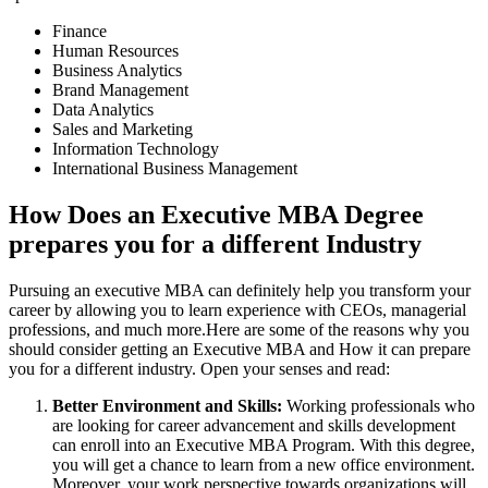
Finance
Human Resources
Business Analytics
Brand Management
Data Analytics
Sales and Marketing
Information Technology
International Business Management
How Does an Executive MBA Degree
prepares you for a different Industry
Pursuing an executive MBA can definitely help you transform your
career by allowing you to learn experience with CEOs, managerial
professions, and much more.Here are some of the reasons why you
should consider getting an Executive MBA and How it can prepare
you for a different industry. Open your senses and read:
Better Environment and Skills:
Working professionals who
are looking for career advancement and skills development
can enroll into an Executive MBA Program. With this degree,
you will get a chance to learn from a new office environment.
Moreover, your work perspective towards organizations will