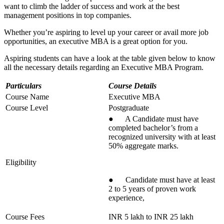
want to climb the ladder of success and work at the best
management positions in top companies.
Whether you’re aspiring to level up your career or avail more job
opportunities, an executive MBA is a great option for you.
Aspiring students can have a look at the table given below to know
all the necessary details regarding an Executive MBA Program.
Particulars
Course Details
Course Name
Executive MBA
Course Level
Postgraduate
● A Candidate must have
completed bachelor’s from a
recognized university with at least
50% aggregate marks.
Eligibility
● Candidate must have at least
2 to 5 years of proven work
experience,
Course Fees
INR 5 lakh to INR 25 lakh