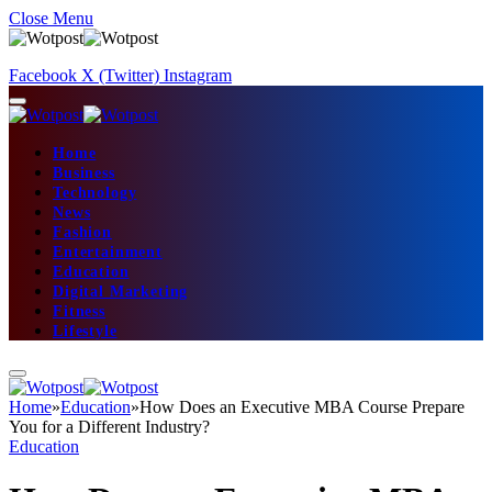
Close Menu
Facebook
X (Twitter)
Instagram
Home
Business
Technology
News
Fashion
Entertainment
Education
Digital Marketing
Fitness
Lifestyle
Home
»
Education
»
How Does an Executive MBA Course Prepare
You for a Different Industry?
Education