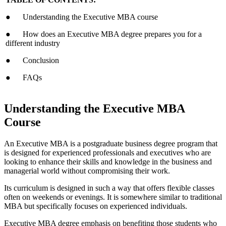
● Understanding the Executive MBA course
● How does an Executive MBA degree prepares you for a
different industry
● Conclusion
● FAQs
Understanding the Executive MBA
Course
An Executive MBA is a postgraduate business degree program that
is designed for experienced professionals and executives who are
looking to enhance their skills and knowledge in the business and
managerial world without compromising their work.
Its curriculum is designed in such a way that offers flexible classes
often on weekends or evenings. It is somewhere similar to traditional
MBA but specifically focuses on experienced individuals.
Executive MBA degree emphasis on benefiting those students who