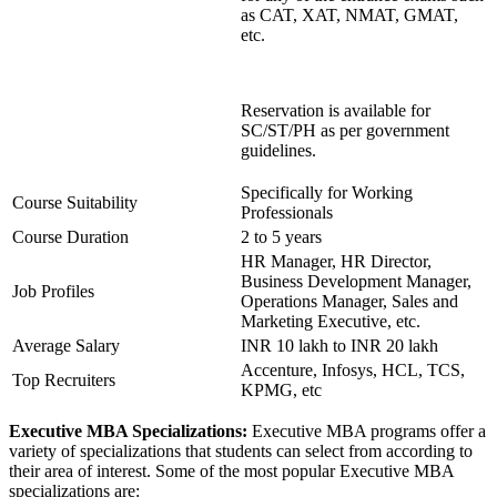
as CAT, XAT, NMAT, GMAT,
etc.
Reservation is available for
SC/ST/PH as per government
guidelines.
Specifically for Working
Course Suitability
Professionals
Course Duration
2 to 5 years
HR Manager, HR Director,
Business Development Manager,
Job Profiles
Operations Manager, Sales and
Marketing Executive, etc.
Average Salary
INR 10 lakh to INR 20 lakh
Accenture, Infosys, HCL, TCS,
Top Recruiters
KPMG, etc
Executive MBA Specializations:
Executive MBA programs offer a
variety of specializations that students can select from according to
their area of interest. Some of the most popular Executive MBA
specializations are: