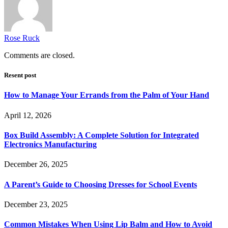
Rose Ruck
Comments are closed.
Resent post
How to Manage Your Errands from the Palm of Your Hand
April 12, 2026
Box Build Assembly: A Complete Solution for Integrated
Electronics Manufacturing
December 26, 2025
A Parent’s Guide to Choosing Dresses for School Events
December 23, 2025
Common Mistakes When Using Lip Balm and How to Avoid