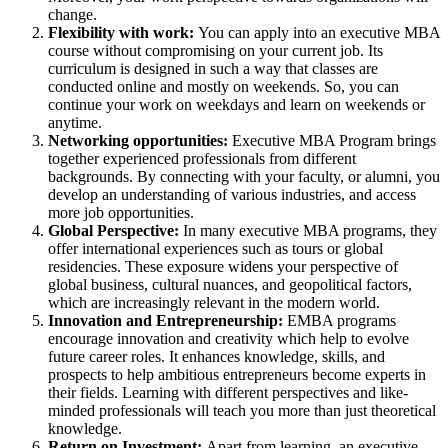
change.
Flexibility with work:
You can apply into an executive MBA
course without compromising on your current job. Its
curriculum is designed in such a way that classes are
conducted online and mostly on weekends. So, you can
continue your work on weekdays and learn on weekends or
anytime.
Networking opportunities:
Executive MBA Program brings
together experienced professionals from different
backgrounds. By connecting with your faculty, or alumni, you
develop an understanding of various industries, and access
more job opportunities.
Global Perspective:
In many executive MBA programs, they
offer international experiences such as tours or global
residencies. These exposure widens your perspective of
global business, cultural nuances, and geopolitical factors,
which are increasingly relevant in the modern world.
Innovation and Entrepreneurship:
EMBA programs
encourage innovation and creativity which help to evolve
future career roles. It enhances knowledge, skills, and
prospects to help ambitious entrepreneurs become experts in
their fields. Learning with different perspectives and like-
minded professionals will teach you more than just theoretical
knowledge.
Return on Investment:
Apart from learning, an executive