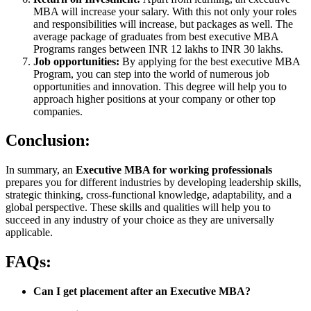
MBA will increase your salary. With this not only your roles
and responsibilities will increase, but packages as well. The
average package of graduates from best executive MBA
Programs ranges between INR 12 lakhs to INR 30 lakhs.
Job opportunities:
By applying for the best executive MBA
Program, you can step into the world of numerous job
opportunities and innovation. This degree will help you to
approach higher positions at your company or other top
companies.
Conclusion:
In summary, an
Executive MBA for working professionals
prepares you for different industries by developing leadership skills,
strategic thinking, cross-functional knowledge, adaptability, and a
global perspective. These skills and qualities will help you to
succeed in any industry of your choice as they are universally
applicable.
FAQs:
Can I get placement after an Executive MBA?