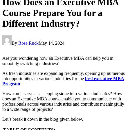
How Does an Executive MBA
Course Prepare You for a
Different Industry?
By
Rose Ruck
May 14, 2024
Are you wondering how an Executive MBA can help you in
smoothly switching industries?
As fresh industries are expanding frequently, opening up numerous
job opportunities in various industries for the
best executive MBA
Program
.
How can it serve as a stepping stone into various industries? How
does an Executive MBA course enable you to communicate with
professionals across various industries and contribute meaningfully
to a wide range of projects?
Let’s break it down in the blog given below.
TABLE OF CONTENTS: