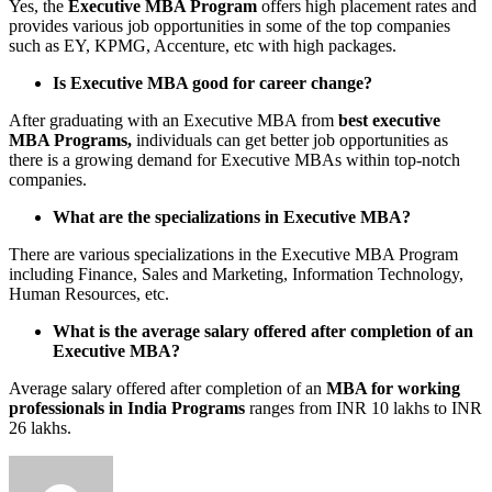
Yes, the
Executive MBA Program
offers high placement rates and
provides various job opportunities in some of the top companies
such as EY, KPMG, Accenture, etc with high packages.
Is Executive MBA good for career change?
After graduating with an Executive MBA from
best executive
MBA Programs,
individuals can get better job opportunities as
there is a growing demand for Executive MBAs within top-notch
companies.
What are the specializations in Executive MBA?
There are various specializations in the Executive MBA Program
including Finance, Sales and Marketing, Information Technology,
Human Resources, etc.
What is the average salary offered after completion of an
Executive MBA?
Average salary offered after completion of an
MBA for working
professionals in India Programs
ranges from INR 10 lakhs to INR
26 lakhs.