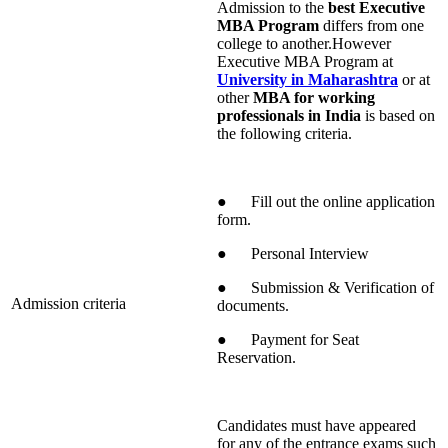
Admission to the
best Executive
MBA Program
differs from one
college to another.However
Executive MBA Program at
University in Maharashtra
or at
other
MBA for working
professionals in India
is based on
the following criteria.
● Fill out the online application
form.
● Personal Interview
● Submission & Verification of
Admission criteria
documents.
● Payment for Seat
Reservation.
Candidates must have appeared
for any of the entrance exams such