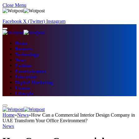
Close Menu
Facebook
X (Twitter)
Instagram
Home
Business
Technology
News
Fashion
Entertainment
Education
Digital Marketing
Fitness
Lifestyle
Home
»
News
»
How Can a Commercial Interior Design Company in
UAE Transform Your Office Environment?
News