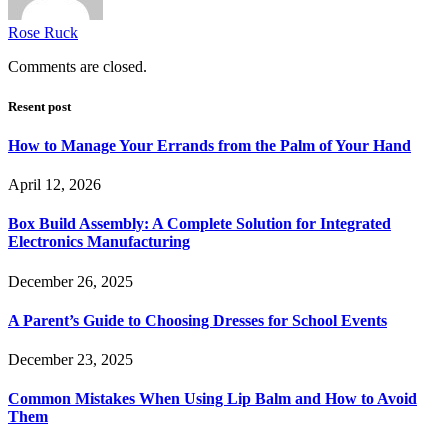
Rose Ruck
Comments are closed.
Resent post
How to Manage Your Errands from the Palm of Your Hand
April 12, 2026
Box Build Assembly: A Complete Solution for Integrated
Electronics Manufacturing
December 26, 2025
A Parent’s Guide to Choosing Dresses for School Events
December 23, 2025
Common Mistakes When Using Lip Balm and How to Avoid
Them