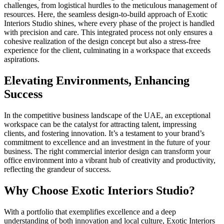
challenges, from logistical hurdles to the meticulous management of
resources. Here, the seamless design-to-build approach of Exotic
Interiors Studio shines, where every phase of the project is handled
with precision and care. This integrated process not only ensures a
cohesive realization of the design concept but also a stress-free
experience for the client, culminating in a workspace that exceeds
aspirations.
Elevating Environments, Enhancing
Success
In the competitive business landscape of the UAE, an exceptional
workspace can be the catalyst for attracting talent, impressing
clients, and fostering innovation. It’s a testament to your brand’s
commitment to excellence and an investment in the future of your
business. The right commercial interior design can transform your
office environment into a vibrant hub of creativity and productivity,
reflecting the grandeur of success.
Why Choose Exotic Interiors Studio?
With a portfolio that exemplifies excellence and a deep
understanding of both innovation and local culture, Exotic Interiors