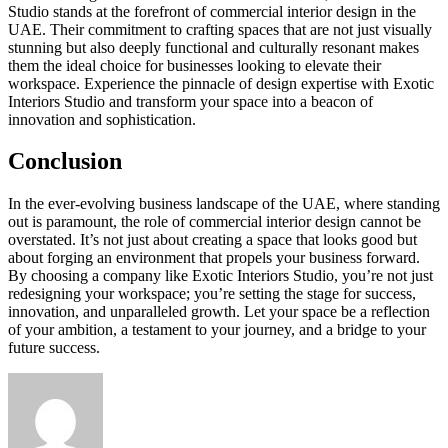
Studio stands at the forefront of commercial interior design in the
UAE. Their commitment to crafting spaces that are not just visually
stunning but also deeply functional and culturally resonant makes
them the ideal choice for businesses looking to elevate their
workspace. Experience the pinnacle of design expertise with Exotic
Interiors Studio and transform your space into a beacon of
innovation and sophistication.
Conclusion
In the ever-evolving business landscape of the UAE, where standing
out is paramount, the role of commercial interior design cannot be
overstated. It’s not just about creating a space that looks good but
about forging an environment that propels your business forward.
By choosing a company like Exotic Interiors Studio, you’re not just
redesigning your workspace; you’re setting the stage for success,
innovation, and unparalleled growth. Let your space be a reflection
of your ambition, a testament to your journey, and a bridge to your
future success.