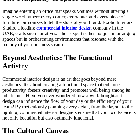
Imagine entering an office that speaks volumes without uttering a
single word, where every corner, every hue, and every piece of
furniture harmonizes to tell the story of your brand. Exotic Interiors
Studio, a leading
commercial interior design
company in the
UAE, crafts such narratives. Their expertise lies not just in arranging
spaces but in orchestrating environments that resonate with the
melody of your business vision.
Beyond Aesthetics: The Functional
Artistry
Commercial interior design is an art that goes beyond mere
aesthetics. It’s about creating a functional space that enhances
productivity, fosters creativity, and promotes well-being among its
inhabitants. Have you ever wondered how a well-thought-out
design can influence the flow of your day or the efficiency of your
team? By meticulously planning every detail, from the layout to the
lighting, commercial interior designers ensure that your workspace is
not only beautiful but also optimally functional.
The Cultural Canvas