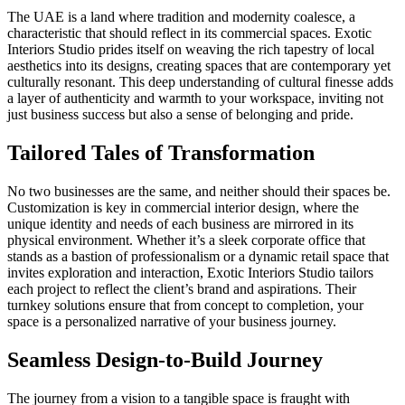
The UAE is a land where tradition and modernity coalesce, a
characteristic that should reflect in its commercial spaces. Exotic
Interiors Studio prides itself on weaving the rich tapestry of local
aesthetics into its designs, creating spaces that are contemporary yet
culturally resonant. This deep understanding of cultural finesse adds
a layer of authenticity and warmth to your workspace, inviting not
just business success but also a sense of belonging and pride.
Tailored Tales of Transformation
No two businesses are the same, and neither should their spaces be.
Customization is key in commercial interior design, where the
unique identity and needs of each business are mirrored in its
physical environment. Whether it’s a sleek corporate office that
stands as a bastion of professionalism or a dynamic retail space that
invites exploration and interaction, Exotic Interiors Studio tailors
each project to reflect the client’s brand and aspirations. Their
turnkey solutions ensure that from concept to completion, your
space is a personalized narrative of your business journey.
Seamless Design-to-Build Journey
The journey from a vision to a tangible space is fraught with