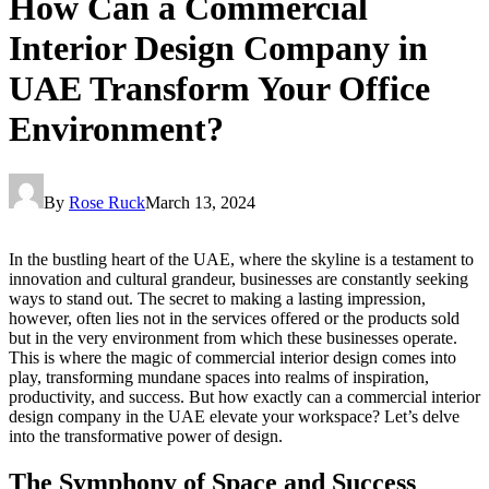
How Can a Commercial
Interior Design Company in
UAE Transform Your Office
Environment?
By
Rose Ruck
March 13, 2024
In the bustling heart of the UAE, where the skyline is a testament to
innovation and cultural grandeur, businesses are constantly seeking
ways to stand out. The secret to making a lasting impression,
however, often lies not in the services offered or the products sold
but in the very environment from which these businesses operate.
This is where the magic of commercial interior design comes into
play, transforming mundane spaces into realms of inspiration,
productivity, and success. But how exactly can a commercial interior
design company in the UAE elevate your workspace? Let’s delve
into the transformative power of design.
The Symphony of Space and Success