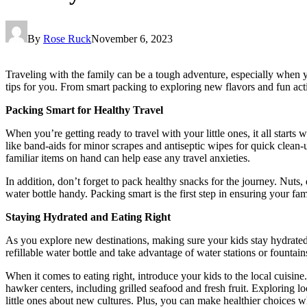
By
Rose Ruck
November 6, 2023
Traveling with the family can be a tough adventure, especially when y
tips for you. From smart packing to exploring new flavors and fun act
Packing Smart for Healthy Travel
When you’re getting ready to travel with your little ones, it all starts
like band-aids for minor scrapes and antiseptic wipes for quick clean-u
familiar items on hand can help ease any travel anxieties.
In addition, don’t forget to pack healthy snacks for the journey. Nuts, 
water bottle handy. Packing smart is the first step in ensuring your fam
Staying Hydrated and Eating Right
As you explore new destinations, making sure your kids stay hydrated 
refillable water bottle and take advantage of water stations or fountai
When it comes to eating right, introduce your kids to the local cuisine
hawker centers, including grilled seafood and fresh fruit. Exploring l
little ones about new cultures. Plus, you can make healthier choices whi