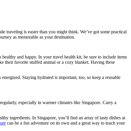
le traveling is easier than you might think. We’ve got some practical
journey as memorable as your destination.
p healthy and happy. In your travel health kit, be sure to include items
ke their favorite stuffed animal or a cozy blanket. Having these
ers energized. Staying hydrated is important, too, so keep a reusable
regularly, especially in warmer climates like Singapore. Carry a
thy ingredients. In Singapore, you’ll find an array of tasty dishes at
ore
can be a fun adventure on its own and a great way to teach your