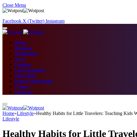
Close Menu
Facebook
X (Twitter)
Instagram
Home
Business
Technology
News
Fashion
Entertainment
Education
Digital Marketing
Fitness
Lifestyle
Home
»
Lifestyle
»
Healthy Habits for Little Travelers: Teaching Kids 
Lifestyle
Healthy Habits for Little Trave