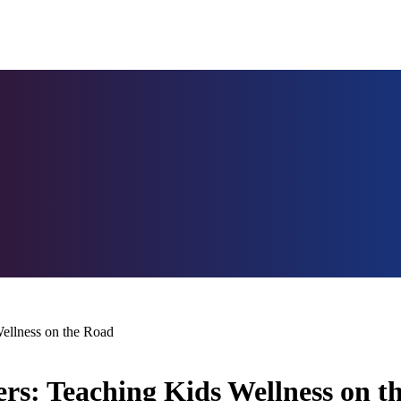
Wellness on the Road
lers: Teaching Kids Wellness on 