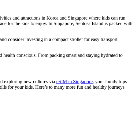
tivities and attractions in Korea and Singapore where kids can run
ace for the kids to enjoy. In Singapore, Sentosa Island is packed with
and consider investing in a compact stroller for easy transport.
nd health-conscious. From packing smart and staying hydrated to
and exploring new cultures via
eSIM in Singapore
, your family trips
skills for your kids. Here’s to many more fun and healthy journeys