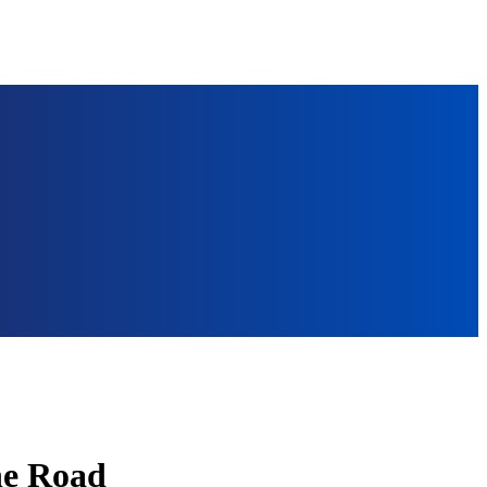
the Road