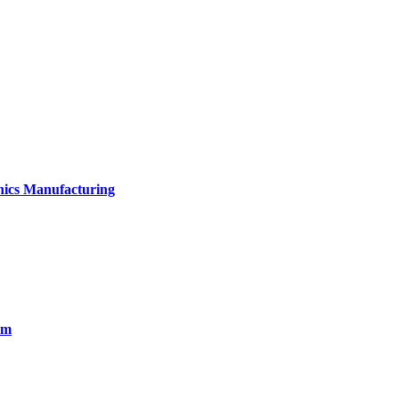
onics Manufacturing
em