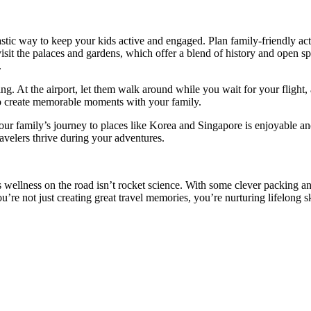
astic way to keep your kids active and engaged. Plan family-friendly ac
sit the palaces and gardens, which offer a blend of history and open sp
.
ng. At the airport, let them walk around while you wait for your flight, 
y to create memorable moments with your family.
your family’s journey to places like Korea and Singapore is enjoyable a
travelers thrive during your adventures.
ers wellness on the road isn’t rocket science. With some clever packing 
u’re not just creating great travel memories, you’re nurturing lifelong 