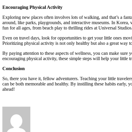
Encouraging Physical Activity
Exploring new places often involves lots of walking, and that’s a fant
around, like parks, playgrounds, and interactive museums. In Korea, vi
fun for all ages, from beach play to thrilling rides at Universal Studios
Even on travel days, look for opportunities to get your little ones movi
Prioritizing physical activity is not only healthy but also a great wa
By paying attention to these aspects of wellness, you can make sure 
encouraging physical activity, these simple steps will help your little 
Conclusion
So, there you have it, fellow adventurers. Teaching your little travel
can be both memorable and healthy. By instilling these habits early, yo
ahead!