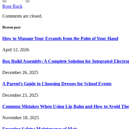
Rose Ruck
Comments are closed.
Resent post
How to Manage Your Errands from the Palm of Your Hand
April 12, 2026
Box Build Assembly: A Complete Solution for Integrated Electr
December 26, 2025
A Parent’s Guide to Choosing Dresses for School Events
December 23, 2025
Common Mistakes When Using Lip Balm and How to Avoid Th
November 18, 2025
Ensuring Safety: Maintenance of Mats