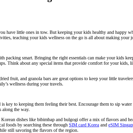
ou have little ones in tow. But keeping your kids healthy and happy whi
ivities, teaching your kids wellness on the go is all about making your 
 with packing smart. Bringing the right essentials can make your kids kee
ps. Think about any special items that provide comfort for your kids, li
dried fruit, and granola bars are great options to keep your little travel
ily’s wellness during your travels.
is key to keeping them feeling their best. Encourage them to sip water 
ns along the way.
. Korean dishes like bibimbap and bulgogi offer a mix of flavors and heal
ocal foods by searching these through
SIM card Korea
and
eSIM Singap
le still savoring the flavors of the region.