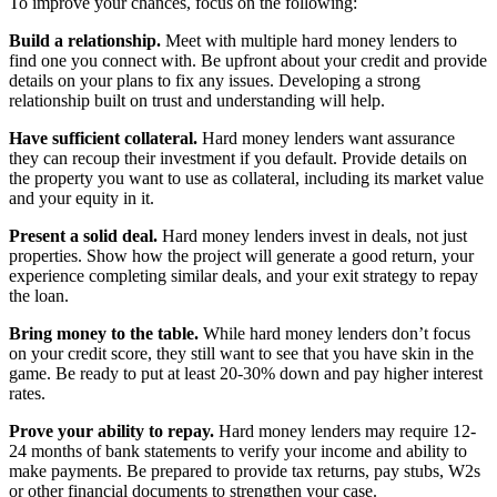
To improve your chances, focus on the following:
Build a relationship.
Meet with multiple hard money lenders to
find one you connect with. Be upfront about your credit and provide
details on your plans to fix any issues. Developing a strong
relationship built on trust and understanding will help.
Have sufficient collateral.
Hard money lenders want assurance
they can recoup their investment if you default. Provide details on
the property you want to use as collateral, including its market value
and your equity in it.
Present a solid deal.
Hard money lenders invest in deals, not just
properties. Show how the project will generate a good return, your
experience completing similar deals, and your exit strategy to repay
the loan.
Bring money to the table.
While hard money lenders don’t focus
on your credit score, they still want to see that you have skin in the
game. Be ready to put at least 20-30% down and pay higher interest
rates.
Prove your ability to repay.
Hard money lenders may require 12-
24 months of bank statements to verify your income and ability to
make payments. Be prepared to provide tax returns, pay stubs, W2s
or other financial documents to strengthen your case.