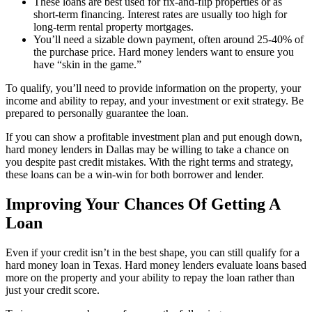
These loans are best used for fix-and-flip properties or as
short-term financing. Interest rates are usually too high for
long-term rental property mortgages.
You’ll need a sizable down payment, often around 25-40% of
the purchase price. Hard money lenders want to ensure you
have “skin in the game.”
To qualify, you’ll need to provide information on the property, your
income and ability to repay, and your investment or exit strategy. Be
prepared to personally guarantee the loan.
If you can show a profitable investment plan and put enough down,
hard money lenders in Dallas may be willing to take a chance on
you despite past credit mistakes. With the right terms and strategy,
these loans can be a win-win for both borrower and lender.
Improving Your Chances Of Getting A
Loan
Even if your credit isn’t in the best shape, you can still qualify for a
hard money loan in Texas. Hard money lenders evaluate loans based
more on the property and your ability to repay the loan rather than
just your credit score.