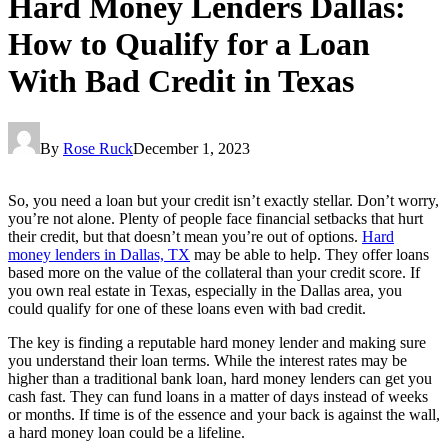
Hard Money Lenders Dallas:
How to Qualify for a Loan
With Bad Credit in Texas
By
Rose Ruck
December 1, 2023
So, you need a loan but your credit isn’t exactly stellar. Don’t worry,
you’re not alone. Plenty of people face financial setbacks that hurt
their credit, but that doesn’t mean you’re out of options.
Hard
money lenders in Dallas, TX
may be able to help. They offer loans
based more on the value of the collateral than your credit score. If
you own real estate in Texas, especially in the Dallas area, you
could qualify for one of these loans even with bad credit.
The key is finding a reputable hard money lender and making sure
you understand their loan terms. While the interest rates may be
higher than a traditional bank loan, hard money lenders can get you
cash fast. They can fund loans in a matter of days instead of weeks
or months. If time is of the essence and your back is against the wall,
a hard money loan could be a lifeline.