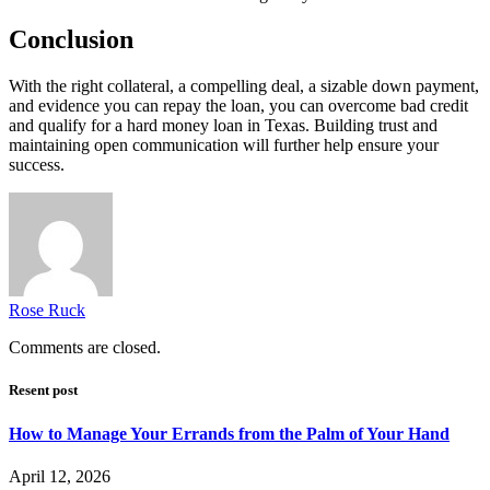
Conclusion
With the right collateral, a compelling deal, a sizable down payment,
and evidence you can repay the loan, you can overcome bad credit
and qualify for a hard money loan in Texas. Building trust and
maintaining open communication will further help ensure your
success.
Rose Ruck
Comments are closed.
Resent post
How to Manage Your Errands from the Palm of Your Hand
April 12, 2026