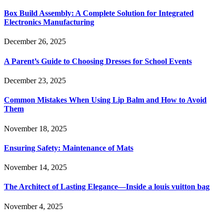
Box Build Assembly: A Complete Solution for Integrated
Electronics Manufacturing
December 26, 2025
A Parent’s Guide to Choosing Dresses for School Events
December 23, 2025
Common Mistakes When Using Lip Balm and How to Avoid
Them
November 18, 2025
Ensuring Safety: Maintenance of Mats
November 14, 2025
The Architect of Lasting Elegance—Inside a louis vuitton bag
November 4, 2025