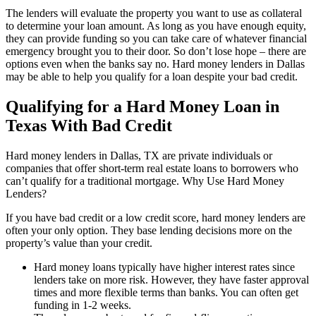
The lenders will evaluate the property you want to use as collateral
to determine your loan amount. As long as you have enough equity,
they can provide funding so you can take care of whatever financial
emergency brought you to their door. So don’t lose hope – there are
options even when the banks say no. Hard money lenders in Dallas
may be able to help you qualify for a loan despite your bad credit.
Qualifying for a Hard Money Loan in
Texas With Bad Credit
Hard money lenders in Dallas, TX are private individuals or
companies that offer short-term real estate loans to borrowers who
can’t qualify for a traditional mortgage. Why Use Hard Money
Lenders?
If you have bad credit or a low credit score, hard money lenders are
often your only option. They base lending decisions more on the
property’s value than your credit.
Hard money loans typically have higher interest rates since
lenders take on more risk. However, they have faster approval
times and more flexible terms than banks. You can often get
funding in 1-2 weeks.