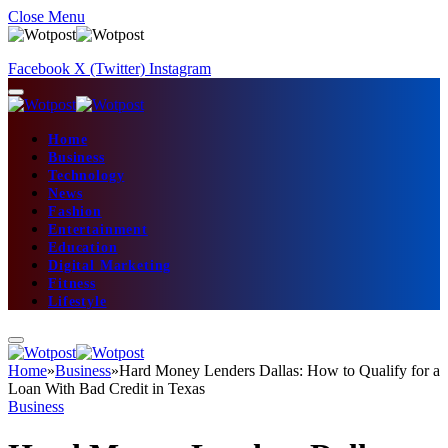
Close Menu
Facebook
X (Twitter)
Instagram
Home
Business
Technology
News
Fashion
Entertainment
Education
Digital Marketing
Fitness
Lifestyle
Home
»
Business
»
Hard Money Lenders Dallas: How to Qualify for a
Loan With Bad Credit in Texas
Business