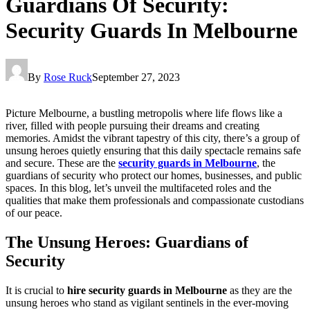
Guardians Of Security:
Security Guards In Melbourne
By
Rose Ruck
September 27, 2023
Picture Melbourne, a bustling metropolis where life flows like a
river, filled with people pursuing their dreams and creating
memories. Amidst the vibrant tapestry of this city, there’s a group of
unsung heroes quietly ensuring that this daily spectacle remains safe
and secure. These are the
security guards in Melbourne
, the
guardians of security who protect our homes, businesses, and public
spaces. In this blog, let’s unveil the multifaceted roles and the
qualities that make them professionals and compassionate custodians
of our peace.
The Unsung Heroes: Guardians of
Security
It is crucial to
hire security guards in Melbourne
as they are the
unsung heroes who stand as vigilant sentinels in the ever-moving