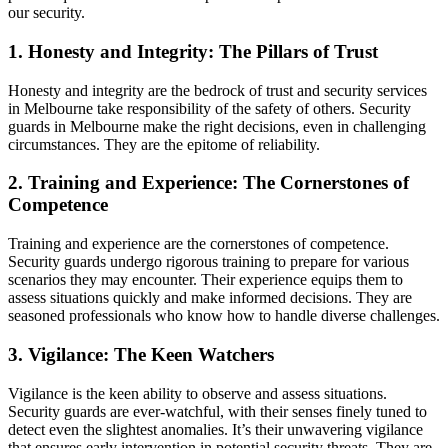
our security.
1. Honesty and Integrity: The Pillars of Trust
Honesty and integrity are the bedrock of trust and security services
in Melbourne take responsibility of the safety of others. Security
guards in Melbourne make the right decisions, even in challenging
circumstances. They are the epitome of reliability.
2. Training and Experience: The Cornerstones of
Competence
Training and experience are the cornerstones of competence.
Security guards undergo rigorous training to prepare for various
scenarios they may encounter. Their experience equips them to
assess situations quickly and make informed decisions. They are
seasoned professionals who know how to handle diverse challenges.
3. Vigilance: The Keen Watchers
Vigilance is the keen ability to observe and assess situations.
Security guards are ever-watchful, with their senses finely tuned to
detect even the slightest anomalies. It’s their unwavering vigilance
that ensures early intervention in potential security threats. They are