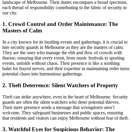
landscape of Melbourne. Their duties encompass a broad spectrum,
each thread of responsibility contributing to the fabric of security in
our city.
1. Crowd Control and Order Maintenance: The
Masters of Calm
In a city known for its bustling events and gatherings, it is crucial to
hire security guards in Melbourne as they are the masters of calm.
They are the ones who manage the ebb and flow of crowds with
finesse, ensuring that every event, from music festivals to sporting
events, unfolds without chaos. Their presence is like a soothing
balm for frayed nerves, and their expertise in maintaining order turns
potential chaos into harmonious gatherings.
2. Theft Deterrence: Silent Watchers of Property
Theft can strike anywhere, even in the heart of Melbourne. Security
guards are often the silent watchers who deter potential thieves.
Their mere presence sends a message that wrongdoers aren’t
welcome. They safeguard businesses and public spaces, ensuring
that residents and visitors can enjoy Melbourne without fear of theft.
3. Watchful Eyes for Suspicious Behavior: The