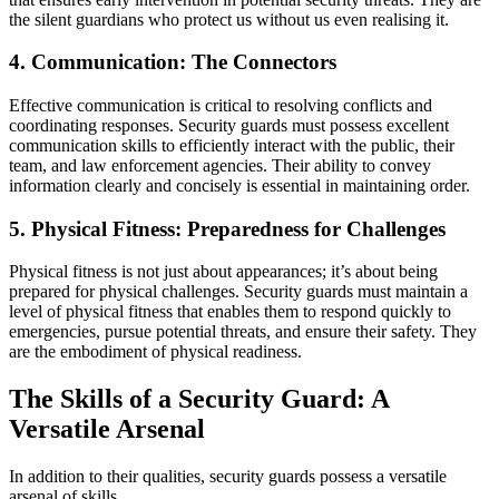
the silent guardians who protect us without us even realising it.
4. Communication: The Connectors
Effective communication is critical to resolving conflicts and
coordinating responses. Security guards must possess excellent
communication skills to efficiently interact with the public, their
team, and law enforcement agencies. Their ability to convey
information clearly and concisely is essential in maintaining order.
5. Physical Fitness: Preparedness for Challenges
Physical fitness is not just about appearances; it’s about being
prepared for physical challenges. Security guards must maintain a
level of physical fitness that enables them to respond quickly to
emergencies, pursue potential threats, and ensure their safety. They
are the embodiment of physical readiness.
The Skills of a Security Guard: A
Versatile Arsenal
In addition to their qualities, security guards possess a versatile
arsenal of skills.