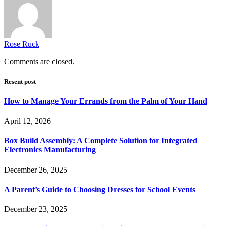
Rose Ruck
Comments are closed.
Resent post
How to Manage Your Errands from the Palm of Your Hand
April 12, 2026
Box Build Assembly: A Complete Solution for Integrated
Electronics Manufacturing
December 26, 2025
A Parent’s Guide to Choosing Dresses for School Events
December 23, 2025