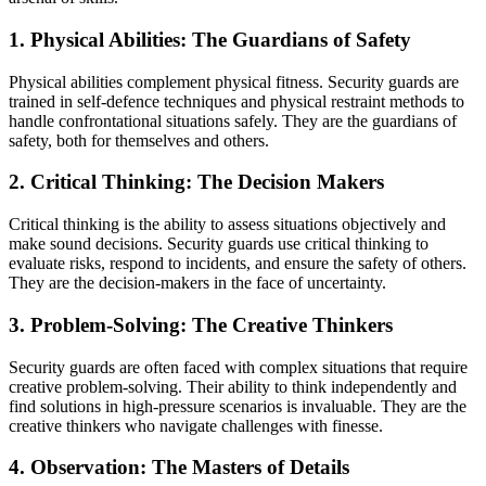
1. Physical Abilities: The Guardians of Safety
Physical abilities complement physical fitness. Security guards are
trained in self-defence techniques and physical restraint methods to
handle confrontational situations safely. They are the guardians of
safety, both for themselves and others.
2. Critical Thinking: The Decision Makers
Critical thinking is the ability to assess situations objectively and
make sound decisions. Security guards use critical thinking to
evaluate risks, respond to incidents, and ensure the safety of others.
They are the decision-makers in the face of uncertainty.
3. Problem-Solving: The Creative Thinkers
Security guards are often faced with complex situations that require
creative problem-solving. Their ability to think independently and
find solutions in high-pressure scenarios is invaluable. They are the
creative thinkers who navigate challenges with finesse.
4. Observation: The Masters of Details