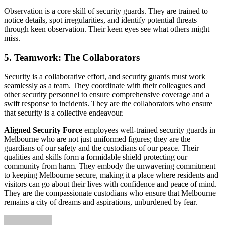
Observation is a core skill of security guards. They are trained to
notice details, spot irregularities, and identify potential threats
through keen observation. Their keen eyes see what others might
miss.
5. Teamwork: The Collaborators
Security is a collaborative effort, and security guards must work
seamlessly as a team. They coordinate with their colleagues and
other security personnel to ensure comprehensive coverage and a
swift response to incidents. They are the collaborators who ensure
that security is a collective endeavour.
Aligned Security Force
employees well-trained security guards in
Melbourne who are not just uniformed figures; they are the
guardians of our safety and the custodians of our peace. Their
qualities and skills form a formidable shield protecting our
community from harm. They embody the unwavering commitment
to keeping Melbourne secure, making it a place where residents and
visitors can go about their lives with confidence and peace of mind.
They are the compassionate custodians who ensure that Melbourne
remains a city of dreams and aspirations, unburdened by fear.