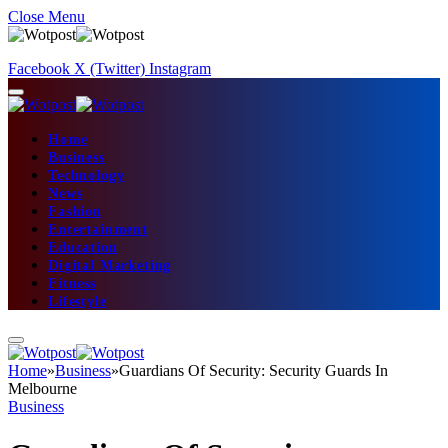
Close Menu
Facebook
X (Twitter)
Instagram
Home
Business
Technology
News
Fashion
Entertainment
Education
Digital Marketing
Fitness
Lifestyle
Home
»
Business
»
Guardians Of Security: Security Guards In
Melbourne
Business