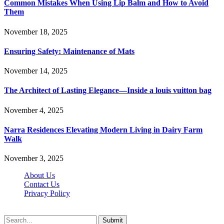
Common Mistakes When Using Lip Balm and How to Avoid
Them
November 18, 2025
Ensuring Safety: Maintenance of Mats
November 14, 2025
The Architect of Lasting Elegance—Inside a louis vuitton bag
November 4, 2025
Narra Residences Elevating Modern Living in Dairy Farm
Walk
November 3, 2025
About Us
Contact Us
Privacy Policy
Wotpost.org © 2026, All Rights Reserved
Submit