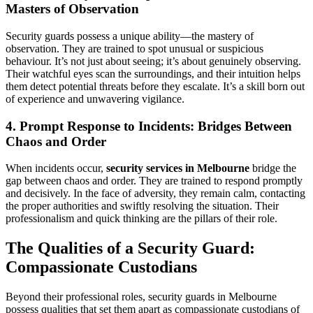
Masters of Observation
Security guards possess a unique ability—the mastery of
observation. They are trained to spot unusual or suspicious
behaviour. It’s not just about seeing; it’s about genuinely observing.
Their watchful eyes scan the surroundings, and their intuition helps
them detect potential threats before they escalate. It’s a skill born out
of experience and unwavering vigilance.
4. Prompt Response to Incidents: Bridges Between
Chaos and Order
When incidents occur,
security services in Melbourne
bridge the
gap between chaos and order. They are trained to respond promptly
and decisively. In the face of adversity, they remain calm, contacting
the proper authorities and swiftly resolving the situation. Their
professionalism and quick thinking are the pillars of their role.
The Qualities of a Security Guard:
Compassionate Custodians
Beyond their professional roles, security guards in Melbourne
possess qualities that set them apart as compassionate custodians of