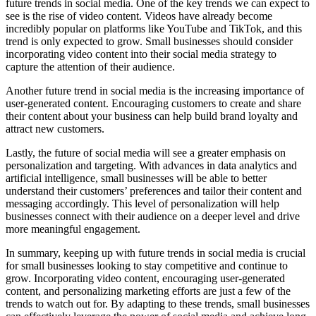
future trends in social media. One of the key trends we can expect to
see is the rise of video content. Videos have already become
incredibly popular on platforms like YouTube and TikTok, and this
trend is only expected to grow. Small businesses should consider
incorporating video content into their social media strategy to
capture the attention of their audience.
Another future trend in social media is the increasing importance of
user-generated content. Encouraging customers to create and share
their content about your business can help build brand loyalty and
attract new customers.
Lastly, the future of social media will see a greater emphasis on
personalization and targeting. With advances in data analytics and
artificial intelligence, small businesses will be able to better
understand their customers’ preferences and tailor their content and
messaging accordingly. This level of personalization will help
businesses connect with their audience on a deeper level and drive
more meaningful engagement.
In summary, keeping up with future trends in social
media is crucial
for small businesses looking to stay competitive and continue to
grow. Incorporating video content, encouraging user-generated
content, and personalizing marketing efforts are just a few of the
trends to watch out for. By adapting to these trends, small businesses