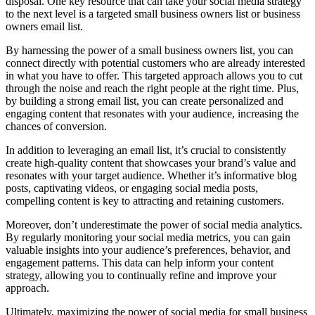
disposal. One key resource that can take your social media strategy
to the next level is a targeted small business owners list or business
owners email list.
By harnessing the power of a small business owners list, you can
connect directly with potential customers who are already interested
in what you have to offer. This targeted approach allows you to cut
through the noise and reach the right people at the right time. Plus,
by building a strong email list, you can create personalized and
engaging content that resonates with your audience, increasing the
chances of conversion.
In addition to leveraging an email list, it’s crucial to consistently
create high-quality content that showcases your brand’s value and
resonates with your target audience. Whether it’s informative blog
posts, captivating videos, or engaging social media posts,
compelling content is key to attracting and retaining customers.
Moreover, don’t underestimate the power of social media analytics.
By regularly monitoring your social media metrics, you can gain
valuable insights into your audience’s preferences, behavior, and
engagement patterns. This data can help inform your content
strategy, allowing you to continually refine and improve your
approach.
Ultimately, maximizing the power of social media for small business