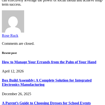
can effectively leverage the power of social media and achieve long-
term success.
Rose Ruck
Comments are closed.
Resent post
How to Manage Your Errands from the Palm of Your Hand
April 12, 2026
Box Build Assembly: A Complete Solution for Integrated
Electronics Manufacturing
December 26, 2025
A Parent’s Guide to Choosing Dresses for School Events