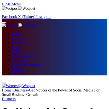
Close Menu
Facebook
X (Twitter)
Instagram
Home
Business
Technology
News
Fashion
Entertainment
Education
Digital Marketing
Fitness
Lifestyle
Home
»
Business
»
Get Notices of the Power of Social Media For
Small Business Growth
Business