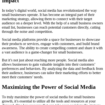
Impact
In today’s digital world, social media has revolutionized the way
small businesses operate. It has become an integral part of their
marketing strategy, allowing them to connect with their target
audience on a deeper level. With the help of a small business owners
email list, businesses can reach potential customers directly, cutting
through the noise and competition.
Social media platforms provide a space for businesses to showcase
their products or services, engage with customers, and build brand
awareness. The ability to create compelling content and share it with
a vast audience is a game-changer for small businesses.
But it’s not just about reaching more people. Social media also
allows businesses to gain valuable insights into their customers’
preferences and behaviors. By analyzing the data and feedback from
their audience, businesses can tailor their marketing efforts to better
meet their customers’ needs.
Maximizing the Power of Social Media
To truly maximize the power of social media for small business
growth, it’s essential to utilize all the tools and resources at your