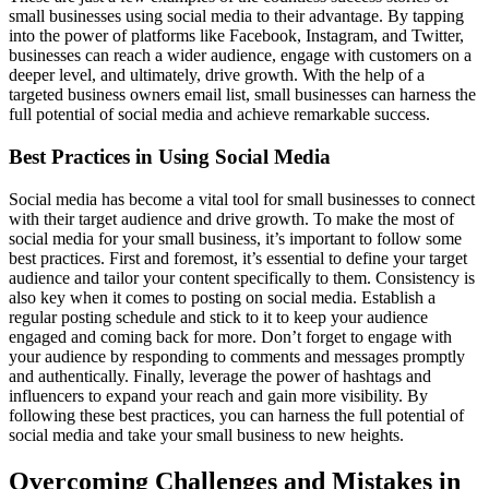
small businesses using social media to their advantage. By tapping
into the power of platforms like Facebook, Instagram, and Twitter,
businesses can reach a wider audience, engage with customers on a
deeper level, and ultimately, drive growth. With the help of a
targeted business owners email list, small businesses can harness the
full potential of social media and achieve remarkable success.
Best Practices in Using Social Media
Social media has become a vital tool for small businesses to connect
with their target audience and drive growth. To make the most of
social media for your small business, it’s important to follow some
best practices. First and foremost, it’s essential to define your target
audience and tailor your content specifically to them. Consistency is
also key when it comes to posting on social media. Establish a
regular posting schedule and stick to it to keep your audience
engaged and coming back for more. Don’t forget to engage with
your audience by responding to comments and messages promptly
and authentically. Finally, leverage the power of hashtags and
influencers to expand your reach and gain more visibility. By
following these best practices, you can harness the full potential of
social media and take your small business to new heights.
Overcoming Challenges and Mistakes in