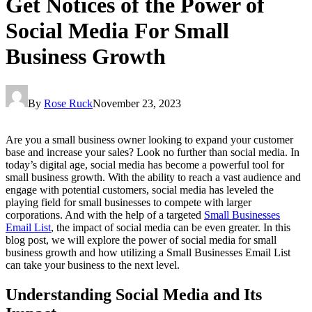
Get Notices of the Power of
Social Media For Small
Business Growth
By
Rose Ruck
November 23, 2023
Are you a small business owner looking to expand your customer
base and increase your sales? Look no further than social media. In
today’s digital age, social media has become a powerful tool for
small business growth. With the ability to reach a vast audience and
engage with potential customers, social media has leveled the
playing field for small businesses to compete with larger
corporations. And with the help of a targeted
Small Businesses
Email List
, the impact of social media can be even greater. In this
blog post, we will explore the power of social media for small
business growth and how utilizing a Small Businesses Email List
can take your business to the next level.
Understanding Social Media and Its