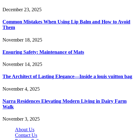
December 23, 2025
Common Mistakes When Using Lip Balm and How to Avoid
Them
November 18, 2025
Ensuring Safety: Maintenance of Mats
November 14, 2025
The Architect of Lasting Elegance—Inside a louis vuitton bag
November 4, 2025
Narra Residences Elevating Modern Living in Dairy Farm
Walk
November 3, 2025
About Us
Contact Us