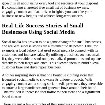
growth is all about using every tool and resource at your disposal.
By combining a targeted free email list of business owners,
engaging content and data-driven insights, you can take your
business to new heights and achieve long-term success.
Real-Life Success Stories of Small
Businesses Using Social Media
Social media has proven to be a game-changer for small businesses,
and real-life success stories are a testament to its power. Take, for
example, a local bakery that used social media to connect with its
customers and increase sales. By utilizing a business owners email
list, they were able to send out personalized promotions and updates
directly to their target audience. This allowed them to build a loyal
customer base and drive repeat business.
Another inspiring story is that of a boutique clothing store that
leveraged social media to showcase its unique products. With
engaging content and a strong social media presence, they were able
to attract a larger audience and generate buzz around their brand.
This resulted in increased foot traffic to their store and a significant
boost in sales.
These are just a few examples of the countless success stories of