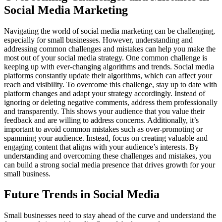
Social Media Marketing
Navigating the world of social media marketing can be challenging,
especially for small businesses. However, understanding and
addressing common challenges and mistakes can help you make the
most out of your social media strategy. One common challenge is
keeping up with ever-changing algorithms and trends. Social media
platforms constantly update their algorithms, which can affect your
reach and visibility. To overcome this challenge, stay up to date with
platform changes and adapt your strategy accordingly. Instead of
ignoring or deleting negative comments, address them professionally
and transparently. This shows your audience that you value their
feedback and are willing to address concerns. Additionally, it’s
important to avoid common mistakes such as over-promoting or
spamming your audience. Instead, focus on creating valuable and
engaging content that aligns with your audience’s interests. By
understanding and overcoming these challenges and mistakes, you
can build a strong social media presence that drives growth for your
small business.
Future Trends in Social Media
Small businesses need to stay ahead of the curve and understand the