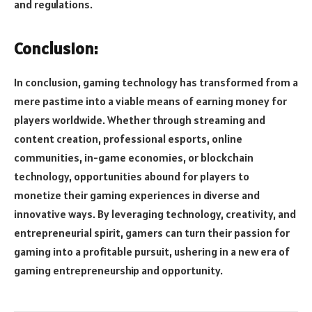
and regulations.
Conclusion:
In conclusion, gaming technology has transformed from a
mere pastime into a viable means of earning money for
players worldwide. Whether through streaming and
content creation, professional esports, online
communities, in-game economies, or blockchain
technology, opportunities abound for players to
monetize their gaming experiences in diverse and
innovative ways. By leveraging technology, creativity, and
entrepreneurial spirit, gamers can turn their passion for
gaming into a profitable pursuit, ushering in a new era of
gaming entrepreneurship and opportunity.