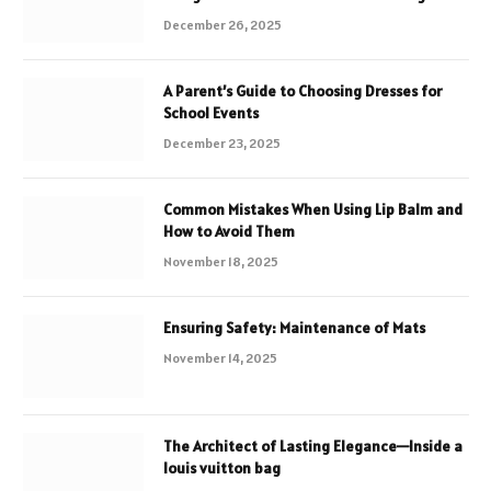
December 26, 2025
A Parent’s Guide to Choosing Dresses for
School Events
December 23, 2025
Common Mistakes When Using Lip Balm and
How to Avoid Them
November 18, 2025
Ensuring Safety: Maintenance of Mats
November 14, 2025
The Architect of Lasting Elegance—Inside a
louis vuitton bag