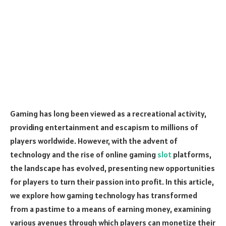
Gaming has long been viewed as a recreational activity,
providing entertainment and escapism to millions of
players worldwide. However, with the advent of
technology and the rise of online gaming
slot
platforms,
the landscape has evolved, presenting new opportunities
for players to turn their passion into profit. In this article,
we explore how gaming technology has transformed
from a pastime to a means of earning money, examining
various avenues through which players can monetize their