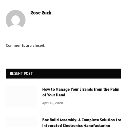
Rose Ruck
Comments are closed.
RESENT POST
How to Manage Your Errands from the Palm
of Your Hand
April 12, 2026
Box Build Assembly: A Complete Solution for
Integrated Electronics Manufacturing