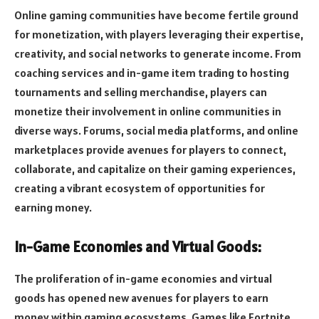
Online gaming communities have become fertile ground
for monetization, with players leveraging their expertise,
creativity, and social networks to generate income. From
coaching services and in-game item trading to hosting
tournaments and selling merchandise, players can
monetize their involvement in online communities in
diverse ways. Forums, social media platforms, and online
marketplaces provide avenues for players to connect,
collaborate, and capitalize on their gaming experiences,
creating a vibrant ecosystem of opportunities for
earning money.
In-Game Economies and Virtual Goods:
The proliferation of in-game economies and virtual
goods has opened new avenues for players to earn
money within gaming ecosystems. Games like Fortnite,