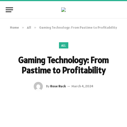
Home
»
All
»
Gaming Technology: From Pastime to Profitability
ALL
Gaming Technology: From
Pastime to Profitability
By
Rose Ruck
March 4, 2024