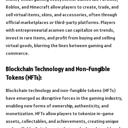
Roblox, and Minecraft allow players to create, trade, and
sell virtual items, skins, and accessories, often through
official marketplaces or third-party platforms. Players
with entrepreneurial acumen can capitalize on trends,
invest in rare items, and profit from buying and selling
virtual goods, blurring the lines between gaming and
commerce.
Blockchain Technology and Non-Fungible
Tokens (NFTs):
Blockchain technology and non-fungible tokens (NFTs)
have emerged as disruptive forces in the gaming industry,
enabling new forms of ownership, authenticity, and
monetization. NFTs allow players to tokenize in-game
assets, collectables, and achievements, creating unique