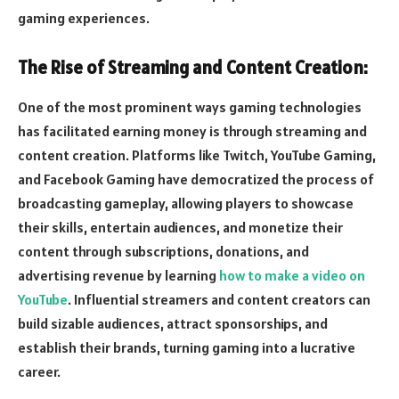
gaming experiences.
The Rise of Streaming and Content Creation:
One of the most prominent ways gaming technologies
has facilitated earning money is through streaming and
content creation. Platforms like Twitch, YouTube Gaming,
and Facebook Gaming have democratized the process of
broadcasting gameplay, allowing players to showcase
their skills, entertain audiences, and monetize their
content through subscriptions, donations, and
advertising revenue by learning
how to make a video on
YouTube
. Influential streamers and content creators can
build sizable audiences, attract sponsorships, and
establish their brands, turning gaming into a lucrative
career.