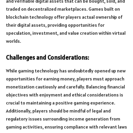
and verifiable digital assets that can be bought, sold, and
traded on decentralized marketplaces. Games built on
blockchain technology offer players actual ownership of
their digital assets, providing opportunities for
speculation, investment, and value creation within virtual
worlds.
Challenges and Considerations:
While gaming technology has undoubtedly opened up new
opportunities for earning money, players must approach
monetization cautiously and carefully. Balancing financial
objectives with enjoyment and ethical considerations is
crucial to maintaining a positive gaming experience.
Additionally, players should be mindful of legal and
regulatory issues surrounding income generation from
gaming activities, ensuring compliance with relevant laws