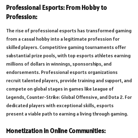
Professional Esports: From Hobby to
Profession:
The rise of professional esports has transformed gaming
from a casual hobby into a legitimate profession for
skilled players. Competitive gaming tournaments offer
substantial prize pools, with top esports athletes earning
millions of dollars in winnings, sponsorships, and
endorsements. Professional esports organizations
recruit talented players, provide training and support, and
compete on global stages in games like League of
Legends, Counter-Strike: Global Offensive, and Dota 2. For
dedicated players with exceptional skills, esports
present a viable path to earning a living through gaming.
Monetization in Online Communities: