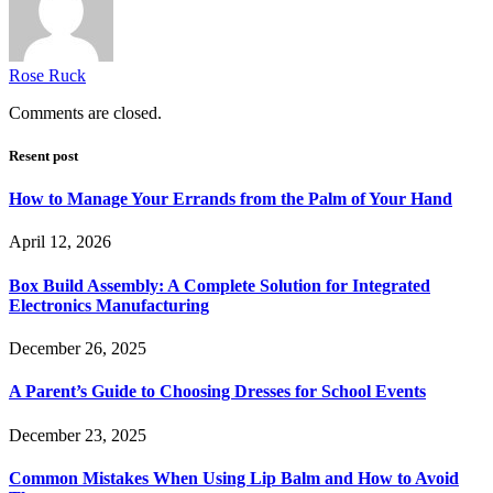
Rose Ruck
Comments are closed.
Resent post
How to Manage Your Errands from the Palm of Your Hand
April 12, 2026
Box Build Assembly: A Complete Solution for Integrated
Electronics Manufacturing
December 26, 2025
A Parent’s Guide to Choosing Dresses for School Events
December 23, 2025
Common Mistakes When Using Lip Balm and How to Avoid