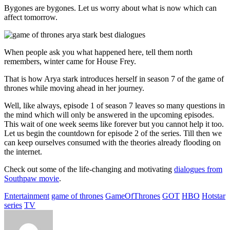
Bygones are bygones. Let us worry about what is now which can
affect tomorrow.
When people ask you what happened here, tell them north
remembers, winter came for House Frey.
That is how Arya stark introduces herself in season 7 of the game of
thrones while moving ahead in her journey.
Well, like always, episode 1 of season 7 leaves so many questions in
the mind which will only be answered in the upcoming episodes.
This wait of one week seems like forever but you cannot help it too.
Let us begin the countdown for episode 2 of the series. Till then we
can keep ourselves consumed with the theories already flooding on
the internet.
Check out some of the life-changing and motivating
dialogues from
Southpaw movie
.
Entertainment
game of thrones
GameOfThrones
GOT
HBO
Hotstar
series
TV