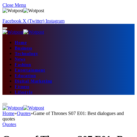
Close Menu
Facebook
X (Twitter)
Instagram
Home
Business
Technology
News
Fashion
Entertainment
Education
Digital Marketing
Fitness
Lifestyle
Home
»
Quotes
»
Game of Thrones S07 E01: Best dialogues and
quotes
Quotes