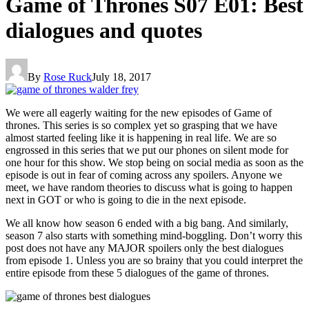
Game of Thrones S07 E01: Best
dialogues and quotes
By
Rose Ruck
July 18, 2017
We were all eagerly waiting for the new episodes of Game of
thrones. This series is so complex yet so grasping that we have
almost started feeling like it is happening in real life. We are so
engrossed in this series that we put our phones on silent mode for
one hour for this show. We stop being on social media as soon as the
episode is out in fear of coming across any spoilers. Anyone we
meet, we have random theories to discuss what is going to happen
next in GOT or who is going to die in the next episode.
We all know how season 6 ended with a big bang. And similarly,
season 7 also starts with something mind-boggling. Don’t worry this
post does not have any MAJOR spoilers only the best dialogues
from episode 1. Unless you are so brainy that you could interpret the
entire episode from these 5 dialogues of the game of thrones.