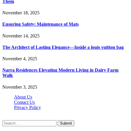
Them
November 18, 2025
Ensuring Safety: Maintenance of Mats
November 14, 2025
The Architect of Lasting Elegance—Inside a louis vuitton bag
November 4, 2025
Narra Residences Elevating Modern Living in Dairy Farm
Walk
November 3, 2025
About Us
Contact Us
Privacy Policy
Wotpost.org © 2026, All Rights Reserved
Submit