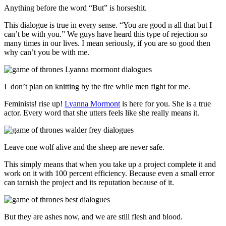
Anything before the word “But” is horseshit.
This dialogue is true in every sense. “You are good n all that but I
can’t be with you.” We guys have heard this type of rejection so
many times in our lives. I mean seriously, if you are so good then
why can’t you be with me.
I don’t plan on knitting by the fire while men fight for me.
Feminists! rise up!
Lyanna Mormont
is here for you. She is a true
actor. Every word that she utters feels like she really means it.
Leave one wolf alive and the sheep are never safe.
This simply means that when you take up a project complete it and
work on it with 100 percent efficiency. Because even a small error
can tarnish the project and its reputation because of it.
But they are ashes now, and we are still flesh and blood.