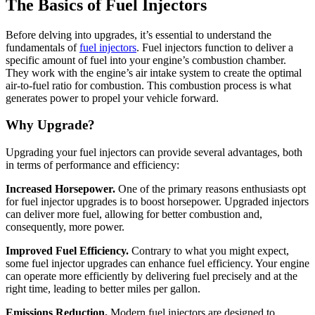
The Basics of Fuel Injectors
Before delving into upgrades, it’s essential to understand the
fundamentals of
fuel injectors
. Fuel injectors function to deliver a
specific amount of fuel into your engine’s combustion chamber.
They work with the engine’s air intake system to create the optimal
air-to-fuel ratio for combustion. This combustion process is what
generates power to propel your vehicle forward.
Why Upgrade?
Upgrading your fuel injectors can provide several advantages, both
in terms of performance and efficiency:
Increased Horsepower.
One of the primary reasons enthusiasts opt
for fuel injector upgrades is to boost horsepower. Upgraded injectors
can deliver more fuel, allowing for better combustion and,
consequently, more power.
Improved Fuel Efficiency.
Contrary to what you might expect,
some fuel injector upgrades can enhance fuel efficiency. Your engine
can operate more efficiently by delivering fuel precisely and at the
right time, leading to better miles per gallon.
Emissions Reduction.
Modern fuel injectors are designed to