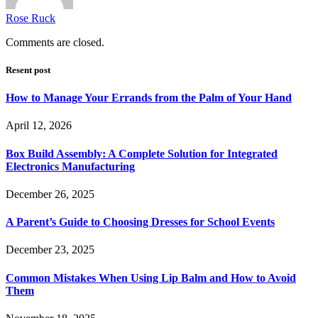
Rose Ruck
Comments are closed.
Resent post
How to Manage Your Errands from the Palm of Your Hand
April 12, 2026
Box Build Assembly: A Complete Solution for Integrated
Electronics Manufacturing
December 26, 2025
A Parent’s Guide to Choosing Dresses for School Events
December 23, 2025
Common Mistakes When Using Lip Balm and How to Avoid
Them