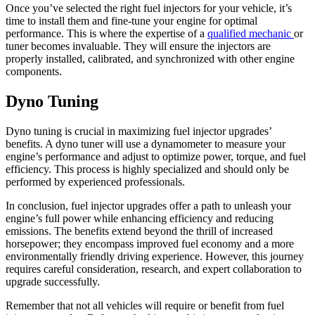
Once you’ve selected the right fuel injectors for your vehicle, it’s
time to install them and fine-tune your engine for optimal
performance. This is where the expertise of a
qualified mechanic
or
tuner becomes invaluable. They will ensure the injectors are
properly installed, calibrated, and synchronized with other engine
components.
Dyno Tuning
Dyno tuning is crucial in maximizing fuel injector upgrades’
benefits. A dyno tuner will use a dynamometer to measure your
engine’s performance and adjust to optimize power, torque, and fuel
efficiency. This process is highly specialized and should only be
performed by experienced professionals.
In conclusion, fuel injector upgrades offer a path to unleash your
engine’s full power while enhancing efficiency and reducing
emissions. The benefits extend beyond the thrill of increased
horsepower; they encompass improved fuel economy and a more
environmentally friendly driving experience. However, this journey
requires careful consideration, research, and expert collaboration to
upgrade successfully.
Remember that not all vehicles will require or benefit from fuel