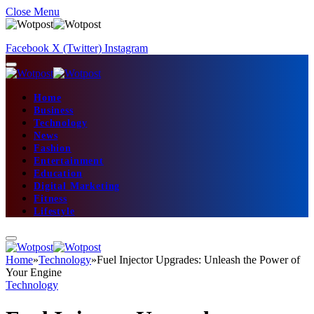
Close Menu
Facebook
X (Twitter)
Instagram
Home
Business
Technology
News
Fashion
Entertainment
Education
Digital Marketing
Fitness
Lifestyle
Home
»
Technology
»
Fuel Injector Upgrades: Unleash the Power of
Your Engine
Technology