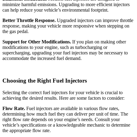
minimize harmful emissions. Upgrading to more efficient injectors
can help reduce your vehicle’s environmental footprint.
Better Throttle Response.
Upgraded injectors can improve throttle
response, making your vehicle more responsive when stepping on
the gas pedal.
Support for Other Modifications.
If you plan on making other
modifications to your engine, such as turbocharging or
supercharging, upgrading your fuel injectors may be necessary to
accommodate the increased fuel demand.
Choosing the Right Fuel Injectors
Selecting the correct fuel injectors for your vehicle is crucial to
achieving the desired results. Here are some factors to consider:
Flow Rate.
Fuel injectors are available in various flow rates,
determining how much fuel they can deliver per unit of time. The
right flow rate depends on your engine’s needs. Consult your
vehicle’s specifications or a knowledgeable mechanic to determine
the appropriate flow rate.