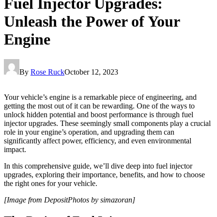
Fuel Injector Upgrades:
Unleash the Power of Your
Engine
By
Rose Ruck
October 12, 2023
Your vehicle’s engine is a remarkable piece of engineering, and
getting the most out of it can be rewarding. One of the ways to
unlock hidden potential and boost performance is through fuel
injector upgrades. These seemingly small components play a crucial
role in your engine’s operation, and upgrading them can
significantly affect power, efficiency, and even environmental
impact.
In this comprehensive guide, we’ll dive deep into fuel injector
upgrades, exploring their importance, benefits, and how to choose
the right ones for your vehicle.
[Image from DepositPhotos by simazoran]