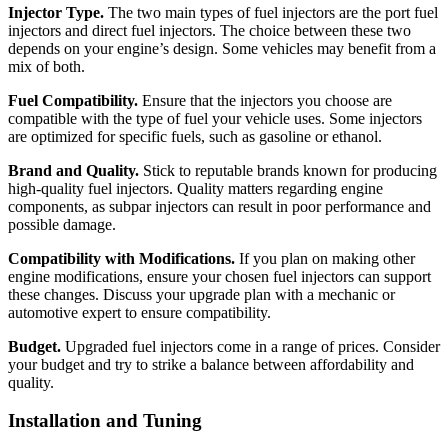
Injector Type.
The two main types of fuel injectors are the port fuel
injectors and direct fuel injectors. The choice between these two
depends on your engine’s design. Some vehicles may benefit from a
mix of both.
Fuel Compatibility.
Ensure that the injectors you choose are
compatible with the type of fuel your vehicle uses. Some injectors
are optimized for specific fuels, such as gasoline or ethanol.
Brand and Quality.
Stick to reputable brands known for producing
high-quality fuel injectors. Quality matters regarding engine
components, as subpar injectors can result in poor performance and
possible damage.
Compatibility with Modifications.
If you plan on making other
engine modifications, ensure your chosen fuel injectors can support
these changes. Discuss your upgrade plan with a mechanic or
automotive expert to ensure compatibility.
Budget.
Upgraded fuel injectors come in a range of prices. Consider
your budget and try to strike a balance between affordability and
quality.
Installation and Tuning