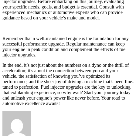
injector upgrades. Before embarking on this journey, evaluating
your specific needs, goals, and budget is essential. Consult with
experienced mechanics or automotive experts who can provide
guidance based on your vehicle’s make and model.
Remember that a well-maintained engine is the foundation for any
successful performance upgrade. Regular maintenance can keep
your engine in peak condition and complement the effects of fuel
injector upgrades.
In the end, it’s not just about the numbers on a dyno or the thrill of
acceleration; it’s about the connection between you and your
vehicle, the satisfaction of knowing you’ve optimized its
performance, and the sheer joy of driving a machine that’s been fine-
tuned to perfection. Fuel injector upgrades are the key to unlocking
that exhilarating experience, so why wait? Start your journey today
and unleash your engine’s power like never before. Your road to
automotive excellence awaits!