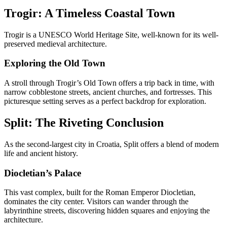
Trogir: A Timeless Coastal Town
Trogir is a UNESCO World Heritage Site, well-known for its well-
preserved medieval architecture.
Exploring the Old Town
A stroll through Trogir’s Old Town offers a trip back in time, with
narrow cobblestone streets, ancient churches, and fortresses. This
picturesque setting serves as a perfect backdrop for exploration.
Split: The Riveting Conclusion
As the second-largest city in Croatia, Split offers a blend of modern
life and ancient history.
Diocletian’s Palace
This vast complex, built for the Roman Emperor Diocletian,
dominates the city center. Visitors can wander through the
labyrinthine streets, discovering hidden squares and enjoying the
architecture.