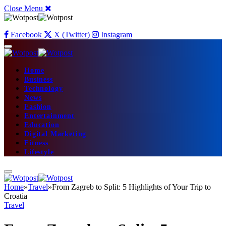
Close Menu
Facebook
X (Twitter)
Instagram
Home
Business
Technology
News
Fashion
Entertainment
Education
Digital Marketing
Fitness
Lifestyle
Home
»
Travel
»
From Zagreb to Split: 5 Highlights of Your Trip to
Croatia
Travel