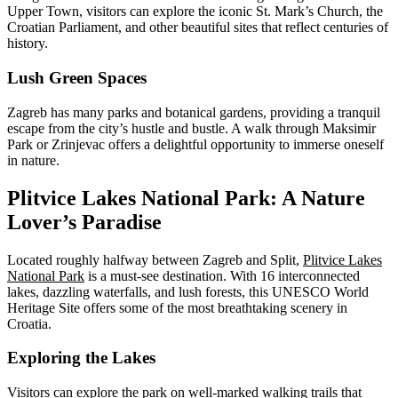
Upper Town, visitors can explore the iconic St. Mark’s Church, the
Croatian Parliament, and other beautiful sites that reflect centuries of
history.
Lush Green Spaces
Zagreb has many parks and botanical gardens, providing a tranquil
escape from the city’s hustle and bustle. A walk through Maksimir
Park or Zrinjevac offers a delightful opportunity to immerse oneself
in nature.
Plitvice Lakes National Park: A Nature
Lover’s Paradise
Located roughly halfway between Zagreb and Split,
Plitvice Lakes
National Park
is a must-see destination. With 16 interconnected
lakes, dazzling waterfalls, and lush forests, this UNESCO World
Heritage Site offers some of the most breathtaking scenery in
Croatia.
Exploring the Lakes
Visitors can explore the park on well-marked walking trails that