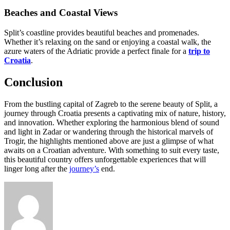
Beaches and Coastal Views
Split’s coastline provides beautiful beaches and promenades.
Whether it’s relaxing on the sand or enjoying a coastal walk, the
azure waters of the Adriatic provide a perfect finale for a
trip to
Croatia
.
Conclusion
From the bustling capital of Zagreb to the serene beauty of Split, a
journey through Croatia presents a captivating mix of nature, history,
and innovation. Whether exploring the harmonious blend of sound
and light in Zadar or wandering through the historical marvels of
Trogir, the highlights mentioned above are just a glimpse of what
awaits on a Croatian adventure. With something to suit every taste,
this beautiful country offers unforgettable experiences that will
linger long after the
journey’s
end.