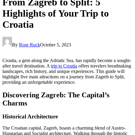
From Zagreb to Split: 5
Highlights of Your Trip to
Croatia
By
Rose Ruck
October 5, 2023
Croatia, a gem along the Adriatic Sea, has rapidly become a sought-
after travel destination. A
trip to Croatia
offers travelers breathtaking
landscapes, rich history, and unique experiences. This guide will
highlight five main attractions on a journey from Zagreb to Split,
providing an unforgettable experience.
Discovering Zagreb: The Capital’s
Charms
Historical Architecture
The Croatian capital, Zagreb, boasts a charming blend of Austro-
Hungarian and Socialist architecture. Walking through the historic