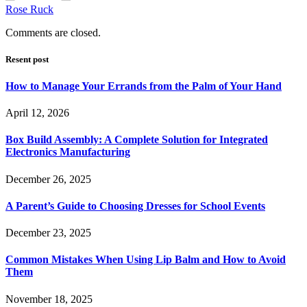
Rose Ruck
Comments are closed.
Resent post
How to Manage Your Errands from the Palm of Your Hand
April 12, 2026
Box Build Assembly: A Complete Solution for Integrated
Electronics Manufacturing
December 26, 2025
A Parent’s Guide to Choosing Dresses for School Events
December 23, 2025
Common Mistakes When Using Lip Balm and How to Avoid
Them
November 18, 2025