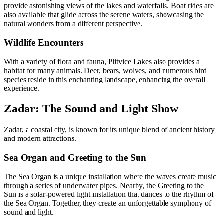
provide astonishing views of the lakes and waterfalls. Boat rides are
also available that glide across the serene waters, showcasing the
natural wonders from a different perspective.
Wildlife Encounters
With a variety of flora and fauna, Plitvice Lakes also provides a
habitat for many animals. Deer, bears, wolves, and numerous bird
species reside in this enchanting landscape, enhancing the overall
experience.
Zadar: The Sound and Light Show
Zadar, a coastal city, is known for its unique blend of ancient history
and modern attractions.
Sea Organ and Greeting to the Sun
The Sea Organ is a unique installation where the waves create music
through a series of underwater pipes. Nearby, the Greeting to the
Sun is a solar-powered light installation that dances to the rhythm of
the Sea Organ. Together, they create an unforgettable symphony of
sound and light.