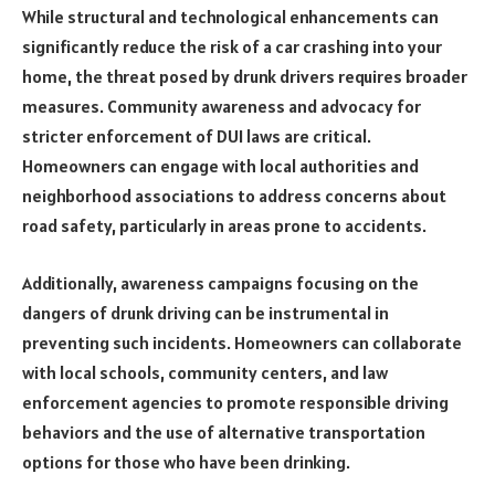
While structural and technological enhancements can
significantly reduce the risk of a car crashing into your
home, the threat posed by drunk drivers requires broader
measures. Community awareness and advocacy for
stricter enforcement of DUI laws are critical.
Homeowners can engage with local authorities and
neighborhood associations to address concerns about
road safety, particularly in areas prone to accidents.
Additionally, awareness campaigns focusing on the
dangers of drunk driving can be instrumental in
preventing such incidents. Homeowners can collaborate
with local schools, community centers, and law
enforcement agencies to promote responsible driving
behaviors and the use of alternative transportation
options for those who have been drinking.