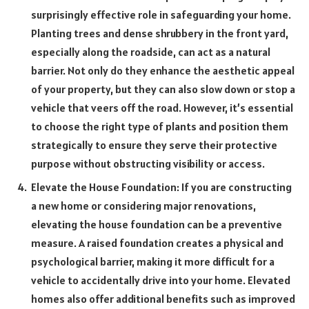
surprisingly effective role in safeguarding your home.
Planting trees and dense shrubbery in the front yard,
especially along the roadside, can act as a natural
barrier. Not only do they enhance the aesthetic appeal
of your property, but they can also slow down or stop a
vehicle that veers off the road. However, it’s essential
to choose the right type of plants and position them
strategically to ensure they serve their protective
purpose without obstructing visibility or access.
Elevate the House Foundation: If you are constructing
a new home or considering major renovations,
elevating the house foundation can be a preventive
measure. A raised foundation creates a physical and
psychological barrier, making it more difficult for a
vehicle to accidentally drive into your home. Elevated
homes also offer additional benefits such as improved