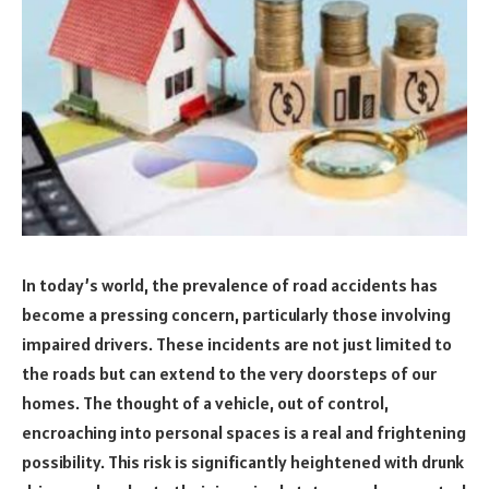
In today’s world, the prevalence of road accidents has
become a pressing concern, particularly those involving
impaired drivers. These incidents are not just limited to
the roads but can extend to the very doorsteps of our
homes. The thought of a vehicle, out of control,
encroaching into personal spaces is a real and frightening
possibility. This risk is significantly heightened with drunk