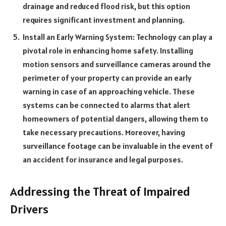
drainage and reduced flood risk, but this option
requires significant investment and planning.
Install an Early Warning System: Technology can play a
pivotal role in enhancing home safety. Installing
motion sensors and surveillance cameras around the
perimeter of your property can provide an early
warning in case of an approaching vehicle. These
systems can be connected to alarms that alert
homeowners of potential dangers, allowing them to
take necessary precautions. Moreover, having
surveillance footage can be invaluable in the event of
an accident for insurance and legal purposes.
Addressing the Threat of Impaired
Drivers