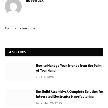
Rose Ruck
Comments are closed.
RESENT POST
How to Manage Your Errands from the Palm
of Your Hand
April 12, 2026
Box Build Assembly: A Complete Solution for
Integrated Electronics Manufacturing
December 26, 2025