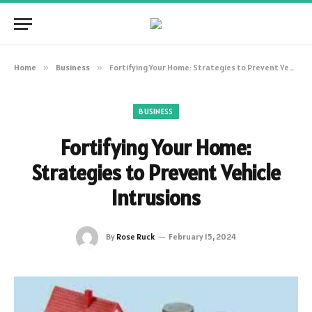
Home
»
Business
»
Fortifying Your Home: Strategies to Prevent Vehicle Intrusions
BUSINESS
Fortifying Your Home:
Strategies to Prevent Vehicle
Intrusions
By
Rose Ruck
February 15, 2024