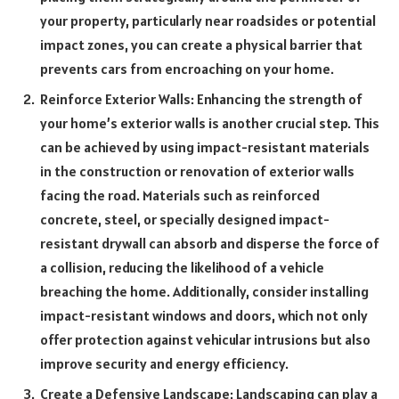
your property, particularly near roadsides or potential
impact zones, you can create a physical barrier that
prevents cars from encroaching on your home.
Reinforce Exterior Walls: Enhancing the strength of
your home’s exterior walls is another crucial step. This
can be achieved by using impact-resistant materials
in the construction or renovation of exterior walls
facing the road. Materials such as reinforced
concrete, steel, or specially designed impact-
resistant drywall can absorb and disperse the force of
a collision, reducing the likelihood of a vehicle
breaching the home. Additionally, consider installing
impact-resistant windows and doors, which not only
offer protection against vehicular intrusions but also
improve security and energy efficiency.
Create a Defensive Landscape: Landscaping can play a