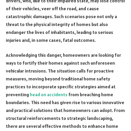
drivers, who, due to their impaired state, may lose control
of their vehicles, veer off the road, and cause
catastrophic damages. Such scenarios pose not only a
threat to the physical integrity of homes but also
endanger the lives of inhabitants, leading to serious
injuries and, in some cases, fatal outcomes.
Acknowledging this danger, homeowners are looking for
ways to fortify their homes against such unforeseen
vehicular intrusions. The situation calls for proactive
measures, moving beyond traditional home safety
practices to incorporate specific strategies aimed at
preventing
head on accidents
from breaching home
boundaries. This need has given rise to various innovative
and practical solutions that homeowners can adopt. From
structural reinforcements to strategic landscaping,
there are several effective methods to enhance home