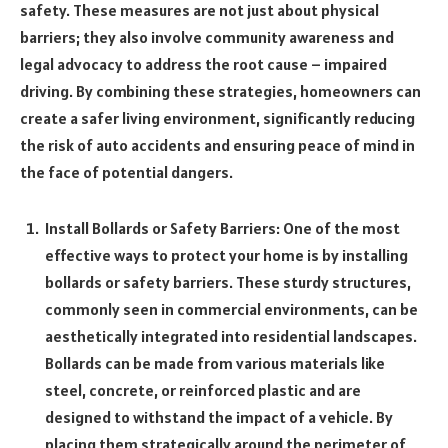
safety. These measures are not just about physical
barriers; they also involve community awareness and
legal advocacy to address the root cause – impaired
driving. By combining these strategies, homeowners can
create a safer living environment, significantly reducing
the risk of auto accidents and ensuring peace of mind in
the face of potential dangers.
Install Bollards or Safety Barriers: One of the most
effective ways to protect your home is by installing
bollards or safety barriers. These sturdy structures,
commonly seen in commercial environments, can be
aesthetically integrated into residential landscapes.
Bollards can be made from various materials like
steel, concrete, or reinforced plastic and are
designed to withstand the impact of a vehicle. By
placing them strategically around the perimeter of