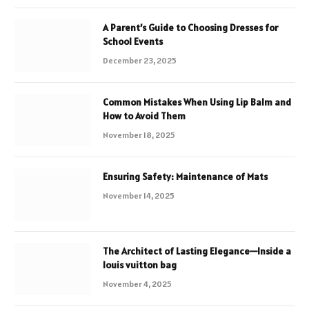
A Parent’s Guide to Choosing Dresses for
School Events
December 23, 2025
Common Mistakes When Using Lip Balm and
How to Avoid Them
November 18, 2025
Ensuring Safety: Maintenance of Mats
November 14, 2025
The Architect of Lasting Elegance—Inside a
louis vuitton bag
November 4, 2025