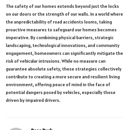
The safety of our homes extends beyond just the locks
on our doors or the strength of our walls. In a world where
the unpredictability of road accidents looms, taking
proactive measures to safeguard our homes becomes
imperative. By combining physical barriers, strategic
landscaping, technological innovations, and community
engagement, homeowners can significantly mitigate the
risk of vehicular intrusions. While no measure can
guarantee absolute safety, these strategies collectively
contribute to creating a more secure and resilient living
environment, offering peace of mind in the face of
potential dangers posed by vehicles, especially those
driven by impaired drivers.