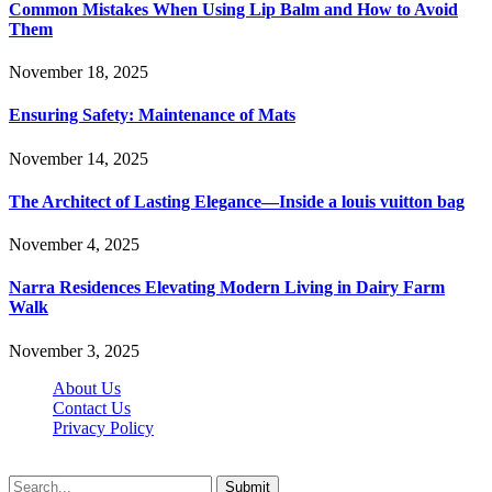
Common Mistakes When Using Lip Balm and How to Avoid
Them
November 18, 2025
Ensuring Safety: Maintenance of Mats
November 14, 2025
The Architect of Lasting Elegance—Inside a louis vuitton bag
November 4, 2025
Narra Residences Elevating Modern Living in Dairy Farm
Walk
November 3, 2025
About Us
Contact Us
Privacy Policy
Wotpost.org © 2026, All Rights Reserved
Submit