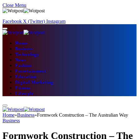
Close Menu
Facebook
X (Twitter)
Instagram
Home
Business
Technology
News
Fashion
Entertainment
Education
Digital Marketing
Fitness
Lifestyle
Home
»
Business
»
Formwork Construction – The Australian Way
Business
Formwork Construction – The