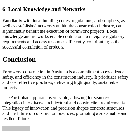
6. Local Knowledge and Networks
Familiarity with local building codes, regulations, and suppliers, as
well as established networks within the construction industry, can
significantly benefit the execution of formwork projects. Local
knowledge and networks enable contractors to navigate regulatory
requirements and access resources efficiently, contributing to the
successful completion of projects.
Conclusion
Formwork construction in Australia is a commitment to excellence,
safety, and efficiency in the construction industry. It prioritizes safety
and cost-effective practices, delivering high-quality, sustainable
projects.
The Australian approach is versatile, allowing for seamless
integration into diverse architectural and construction requirements.
This legacy of innovation and precision shapes concrete structures
and the future of construction practices, promoting a sustainable and
resilient future.