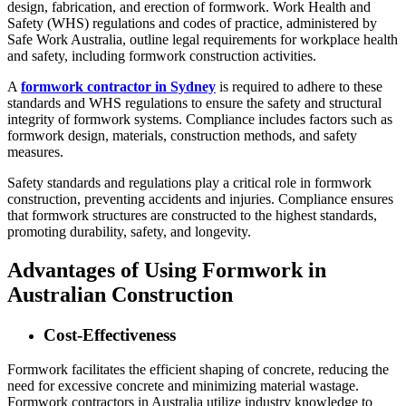
design, fabrication, and erection of formwork. Work Health and
Safety (WHS) regulations and codes of practice, administered by
Safe Work Australia, outline legal requirements for workplace health
and safety, including formwork construction activities.
A
formwork contractor in Sydney
is required to adhere to these
standards and WHS regulations to ensure the safety and structural
integrity of formwork systems. Compliance includes factors such as
formwork design, materials, construction methods, and safety
measures.
Safety standards and regulations play a critical role in formwork
construction, preventing accidents and injuries. Compliance ensures
that formwork structures are constructed to the highest standards,
promoting durability, safety, and longevity.
Advantages of Using Formwork in
Australian Construction
Cost-Effectiveness
Formwork facilitates the efficient shaping of concrete, reducing the
need for excessive concrete and minimizing material wastage.
Formwork contractors in Australia utilize industry knowledge to