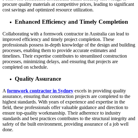
procure quality materials at competitive prices, leading to significant
cost savings and optimized resource utilization.
Enhanced Efficiency and Timely Completion
Collaborating with a formwork contractor in Australia can lead to
improved efficiency and timely project completion. These
professionals possess in-depth knowledge of the design and building
processes, enabling them to provide accurate estimates and
timelines. Their expertise contributes to streamlined construction
processes, minimizing delays, and ensuring that projects are
completed on schedule.
Quality Assurance
A
formwork contractor in Sydney
excels in providing quality
assurance, ensuring that construction projects are completed to the
highest standards. With years of experience and expertise in the
field, these professionals offer valuable guidance and direction to
ensure top-quality workmanship. Their adherence to industry
standards and best practices contributes to the structural integrity and
safety of the built environment, providing assurance of a job well
done.