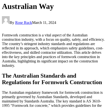
Australian Way
By
Rose Ruck
March 11, 2024
Formwork construction is a vital aspect of the Australian
construction industry, with a focus on quality, safety, and efficiency.
The country’s stringent industry standards and regulations are
reflected in its approach, which emphasizes safety guidelines, cost-
effectiveness, and skilled contractor utilization. This article delves
into the key principles and practices of formwork construction in
Australia, highlighting its significant impact on the construction
industry.
The Australian Standards and
Regulations for Formwork Construction
The Australian regulatory framework for formwork construction is
primarily governed by Australian Standards, developed and
maintained by Standards Australia. The key standard is AS 3610-
1995 “Formwork for concrete,” which provides guidelines for the