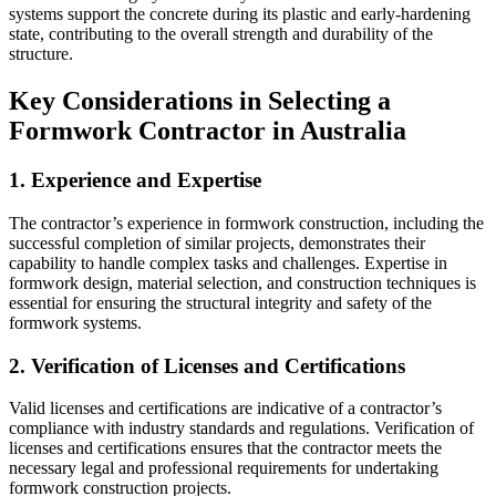
systems support the concrete during its plastic and early-hardening
state, contributing to the overall strength and durability of the
structure.
Key Considerations in Selecting a
Formwork Contractor in Australia
1. Experience and Expertise
The contractor’s experience in formwork construction, including the
successful completion of similar projects, demonstrates their
capability to handle complex tasks and challenges. Expertise in
formwork design, material selection, and construction techniques is
essential for ensuring the structural integrity and safety of the
formwork systems.
2. Verification of Licenses and Certifications
Valid licenses and certifications are indicative of a contractor’s
compliance with industry standards and regulations. Verification of
licenses and certifications ensures that the contractor meets the
necessary legal and professional requirements for undertaking
formwork construction projects.