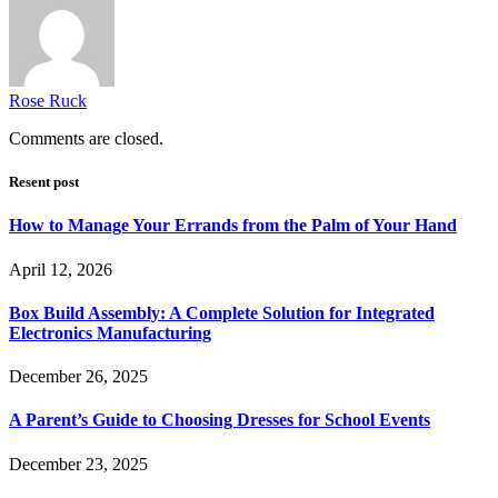
Rose Ruck
Comments are closed.
Resent post
How to Manage Your Errands from the Palm of Your Hand
April 12, 2026
Box Build Assembly: A Complete Solution for Integrated
Electronics Manufacturing
December 26, 2025
A Parent’s Guide to Choosing Dresses for School Events
December 23, 2025