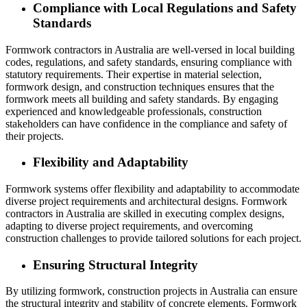
Compliance with Local Regulations and Safety
Standards
Formwork contractors in Australia are well-versed in local building
codes, regulations, and safety standards, ensuring compliance with
statutory requirements. Their expertise in material selection,
formwork design, and construction techniques ensures that the
formwork meets all building and safety standards. By engaging
experienced and knowledgeable professionals, construction
stakeholders can have confidence in the compliance and safety of
their projects.
Flexibility and Adaptability
Formwork systems offer flexibility and adaptability to accommodate
diverse project requirements and architectural designs. Formwork
contractors in Australia are skilled in executing complex designs,
adapting to diverse project requirements, and overcoming
construction challenges to provide tailored solutions for each project.
Ensuring Structural Integrity
By utilizing formwork, construction projects in Australia can ensure
the structural integrity and stability of concrete elements. Formwork