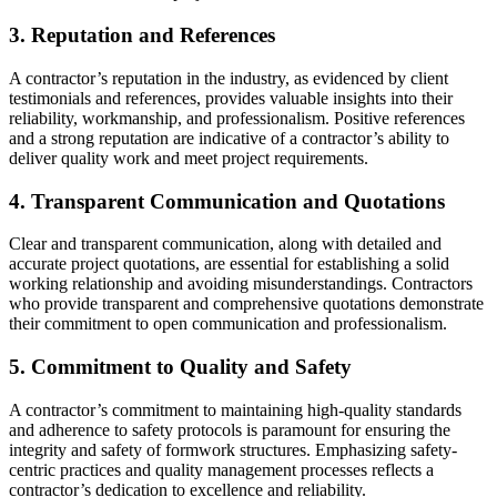
3. Reputation and References
A contractor’s reputation in the industry, as evidenced by client
testimonials and references, provides valuable insights into their
reliability, workmanship, and professionalism. Positive references
and a strong reputation are indicative of a contractor’s ability to
deliver quality work and meet project requirements.
4. Transparent Communication and Quotations
Clear and transparent communication, along with detailed and
accurate project quotations, are essential for establishing a solid
working relationship and avoiding misunderstandings. Contractors
who provide transparent and comprehensive quotations demonstrate
their commitment to open communication and professionalism.
5. Commitment to Quality and Safety
A contractor’s commitment to maintaining high-quality standards
and adherence to safety protocols is paramount for ensuring the
integrity and safety of formwork structures. Emphasizing safety-
centric practices and quality management processes reflects a
contractor’s dedication to excellence and reliability.