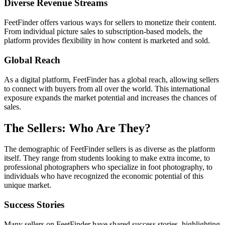
Diverse Revenue Streams
FeetFinder offers various ways for sellers to monetize their content.
From individual picture sales to subscription-based models, the
platform provides flexibility in how content is marketed and sold.
Global Reach
As a digital platform, FeetFinder has a global reach, allowing sellers
to connect with buyers from all over the world. This international
exposure expands the market potential and increases the chances of
sales.
The Sellers: Who Are They?
The demographic of FeetFinder sellers is as diverse as the platform
itself. They range from students looking to make extra income, to
professional photographers who specialize in foot photography, to
individuals who have recognized the economic potential of this
unique market.
Success Stories
Many sellers on FeetFinder have shared success stories, highlighting