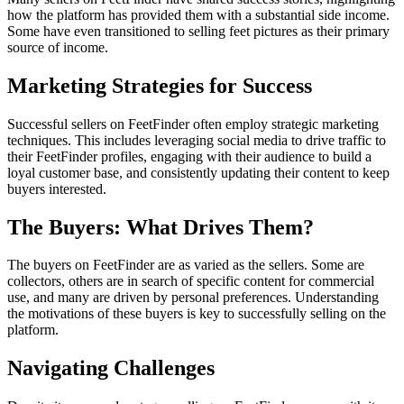
how the platform has provided them with a substantial side income.
Some have even transitioned to selling feet pictures as their primary
source of income.
Marketing Strategies for Success
Successful sellers on FeetFinder often employ strategic marketing
techniques. This includes leveraging social media to drive traffic to
their FeetFinder profiles, engaging with their audience to build a
loyal customer base, and consistently updating their content to keep
buyers interested.
The Buyers: What Drives Them?
The buyers on FeetFinder are as varied as the sellers. Some are
collectors, others are in search of specific content for commercial
use, and many are driven by personal preferences. Understanding
the motivations of these buyers is key to successfully selling on the
platform.
Navigating Challenges