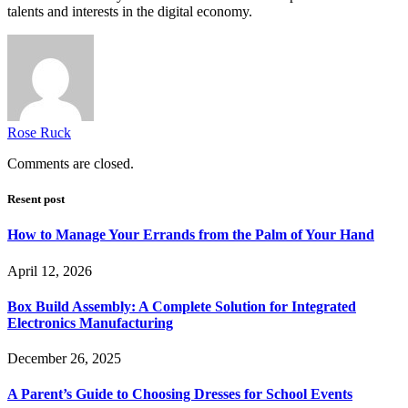
talents and interests in the digital economy.
Rose Ruck
Comments are closed.
Resent post
How to Manage Your Errands from the Palm of Your Hand
April 12, 2026
Box Build Assembly: A Complete Solution for Integrated
Electronics Manufacturing
December 26, 2025
A Parent’s Guide to Choosing Dresses for School Events