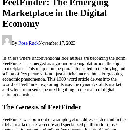
FeetFinder: The Emerging
Marketplace in the Digital
Economy
By
Rose Ruck
November 17, 2023
In an era where unconventional side hustles are becoming the norm,
FeetFinder has emerged as a groundbreaking platform in the digital
marketplace. This unique online portal, dedicated to the buying and
selling of feet pictures, is not just a niche interest but a burgeoning
economic phenomenon. This 1000-word article delves into the
world of FeetFinder, exploring its rise, the dynamics of its market,
and why it represents the next big thing in the realm of digital
entrepreneurship.
The Genesis of FeetFinder
FeetFinder was born out of a simple yet unaddressed demand in the
digital marketplace: a secure and specialized platform for those
interested in buying and selling feet pictures. In a world where