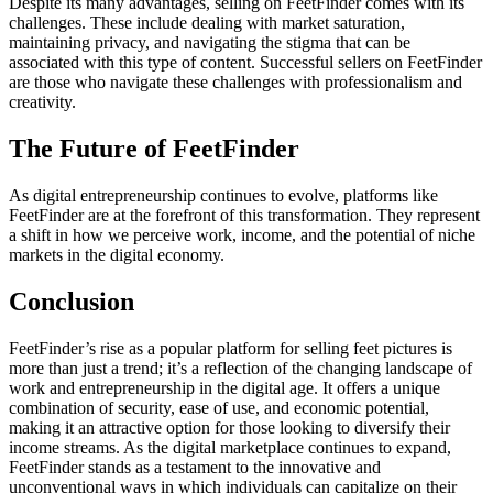
Despite its many advantages, selling on FeetFinder comes with its
challenges. These include dealing with market saturation,
maintaining privacy, and navigating the stigma that can be
associated with this type of content. Successful sellers on FeetFinder
are those who navigate these challenges with professionalism and
creativity.
The Future of FeetFinder
As digital entrepreneurship continues to evolve, platforms like
FeetFinder are at the forefront of this transformation. They represent
a shift in how we perceive work, income, and the potential of niche
markets in the digital economy.
Conclusion
FeetFinder’s rise as a popular platform for selling feet pictures is
more than just a trend; it’s a reflection of the changing landscape of
work and entrepreneurship in the digital age. It offers a unique
combination of security, ease of use, and economic potential,
making it an attractive option for those looking to diversify their
income streams. As the digital marketplace continues to expand,
FeetFinder stands as a testament to the innovative and
unconventional ways in which individuals can capitalize on their