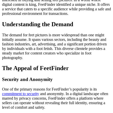
digital content is king, FeetFinder identified a unique niche. It offers
a service that caters to a specific audience while providing a safe and
professional environment for transactions.
Understanding the Demand
The demand for feet pictures is more widespread than one might
initially assume. It spans various sectors, including the beauty and
fashion industries, art, advertising, and a significant portion driven
by individuals with a foot fetish. This diverse clientele provides a
steady market for content creators who specialize in foot
photography.
The Appeal of FeetFinder
Security and Anonymity
One of the primary reasons for FeetFinder’s popularity is its
commitment to security
and anonymity. In a digital landscape often
marred by privacy concerns, FeetFinder offers a platform where
sellers can operate without revealing their full identity, ensuring a
level of comfort and safety.