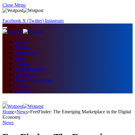
Close Menu
Facebook
X (Twitter)
Instagram
Home
Business
Technology
News
Fashion
Entertainment
Education
Digital Marketing
Fitness
Lifestyle
Home
»
News
»
FeetFinder: The Emerging Marketplace in the Digital
Economy
News