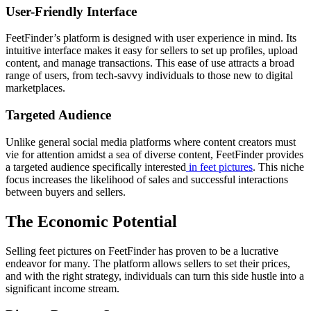
User-Friendly Interface
FeetFinder’s platform is designed with user experience in mind. Its
intuitive interface makes it easy for sellers to set up profiles, upload
content, and manage transactions. This ease of use attracts a broad
range of users, from tech-savvy individuals to those new to digital
marketplaces.
Targeted Audience
Unlike general social media platforms where content creators must
vie for attention amidst a sea of diverse content, FeetFinder provides
a targeted audience specifically interested
in feet pictures
. This niche
focus increases the likelihood of sales and successful interactions
between buyers and sellers.
The Economic Potential
Selling feet pictures on FeetFinder has proven to be a lucrative
endeavor for many. The platform allows sellers to set their prices,
and with the right strategy, individuals can turn this side hustle into a
significant income stream.