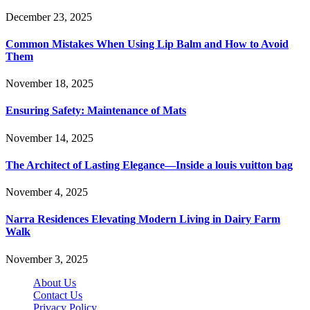
December 23, 2025
Common Mistakes When Using Lip Balm and How to Avoid
Them
November 18, 2025
Ensuring Safety: Maintenance of Mats
November 14, 2025
The Architect of Lasting Elegance—Inside a louis vuitton bag
November 4, 2025
Narra Residences Elevating Modern Living in Dairy Farm
Walk
November 3, 2025
About Us
Contact Us
Privacy Policy