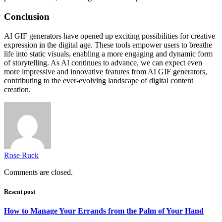
Conclusion
AI GIF generators have opened up exciting possibilities for creative
expression in the digital age. These tools empower users to breathe
life into static visuals, enabling a more engaging and dynamic form
of storytelling. As AI continues to advance, we can expect even
more impressive and innovative features from AI GIF generators,
contributing to the ever-evolving landscape of digital content
creation.
Rose Ruck
Comments are closed.
Resent post
How to Manage Your Errands from the Palm of Your Hand