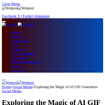
Close Menu
Facebook
X (Twitter)
Instagram
Home
Business
Technology
News
Fashion
Entertainment
Education
Digital Marketing
Fitness
Lifestyle
Home
»
Social Media
»
Exploring the Magic of AI GIF Generators
Social Media
Exploring the Magic of AI GIF