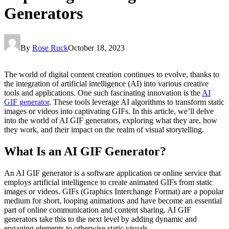
Generators
By
Rose Ruck
October 18, 2023
The world of digital content creation continues to evolve, thanks to
the integration of artificial intelligence (AI) into various creative
tools and applications. One such fascinating innovation is the
AI
GIF generator
. These tools leverage AI algorithms to transform static
images or videos into captivating GIFs. In this article, we’ll delve
into the world of AI GIF generators, exploring what they are, how
they work, and their impact on the realm of visual storytelling.
What Is an AI GIF Generator?
An AI GIF generator is a software application or online service that
employs artificial intelligence to create animated GIFs from static
images or videos. GIFs (Graphics Interchange Format) are a popular
medium for short, looping animations and have become an essential
part of online communication and content sharing. AI GIF
generators take this to the next level by adding dynamic and
engaging elements to otherwise static visuals.