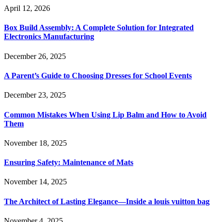
April 12, 2026
Box Build Assembly: A Complete Solution for Integrated
Electronics Manufacturing
December 26, 2025
A Parent’s Guide to Choosing Dresses for School Events
December 23, 2025
Common Mistakes When Using Lip Balm and How to Avoid
Them
November 18, 2025
Ensuring Safety: Maintenance of Mats
November 14, 2025
The Architect of Lasting Elegance—Inside a louis vuitton bag
November 4, 2025