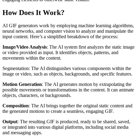
How Does It Work?
AI GIF generators work by employing machine learning algorithms,
neural networks, and computer vision to analyze and manipulate the
input content. Here’s a simplified breakdown of the process:
Image/Video Analysis
: The AI system first analyzes the static image
or video provided as input. It identifies objects, patterns, and
movements within the content.
Segmentation: The AI distinguishes various components within the
image or video, such as objects, backgrounds, and specific features.
Motion Generation
: The AI generates motion by extrapolating the
possible movements or transformations in the content. It can animate
objects, characters, or backgrounds.
Composition
: The AI brings together the original static content and
the generated motions to create a seamless, engaging GIF.
Output
: The resulting GIF is produced, ready to be shared, saved,
or integrated into various digital platforms, including social media
and messaging apps.