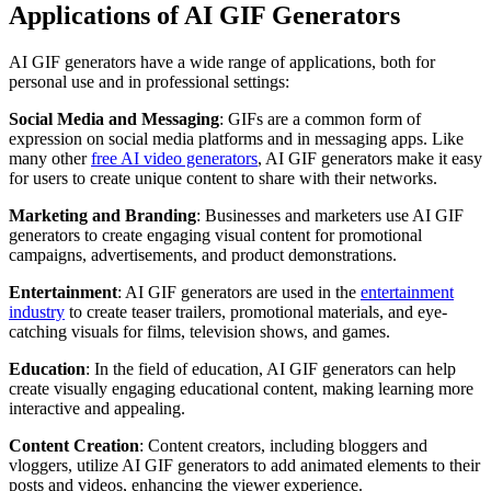
Applications of AI GIF Generators
AI GIF generators have a wide range of applications, both for
personal use and in professional settings:
Social Media and Messaging
: GIFs are a common form of
expression on social media platforms and in messaging apps. Like
many other
free AI video generators
, AI GIF generators make it easy
for users to create unique content to share with their networks.
Marketing and Branding
: Businesses and marketers use AI GIF
generators to create engaging visual content for promotional
campaigns, advertisements, and product demonstrations.
Entertainment
: AI GIF generators are used in the
entertainment
industry
to create teaser trailers, promotional materials, and eye-
catching visuals for films, television shows, and games.
Education
: In the field of education, AI GIF generators can help
create visually engaging educational content, making learning more
interactive and appealing.
Content Creation
: Content creators, including bloggers and
vloggers, utilize AI GIF generators to add animated elements to their
posts and videos, enhancing the viewer experience.