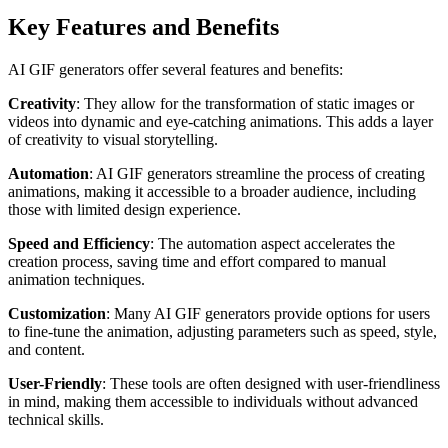
Key Features and Benefits
AI GIF generators offer several features and benefits:
Creativity
: They allow for the transformation of static images or
videos into dynamic and eye-catching animations. This adds a layer
of creativity to visual storytelling.
Automation
: AI GIF generators streamline the process of creating
animations, making it accessible to a broader audience, including
those with limited design experience.
Speed and Efficiency
: The automation aspect accelerates the
creation process, saving time and effort compared to manual
animation techniques.
Customization
: Many AI GIF generators provide options for users
to fine-tune the animation, adjusting parameters such as speed, style,
and content.
User-Friendly
: These tools are often designed with user-friendliness
in mind, making them accessible to individuals without advanced
technical skills.