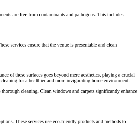
ironments are free from contaminants and pathogens. This includes
hese services ensure that the venue is presentable and clean
nce of these surfaces goes beyond mere aesthetics, playing a crucial
et cleaning for a healthier and more invigorating home environment.
e thorough cleaning. Clean windows and carpets significantly enhance
 options. These services use eco-friendly products and methods to