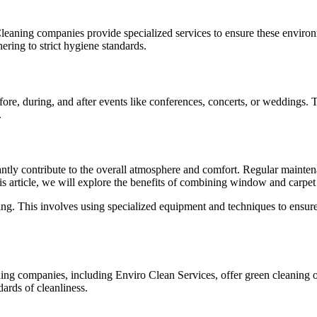
ety. Cleaning companies provide specialized services to ensure these env
ring to strict hygiene standards.
re, during, and after events like conferences, concerts, or weddings. T
.
tly contribute to the overall atmosphere and comfort. Regular maintena
 this article, we will explore the benefits of combining window and carp
ng. This involves using specialized equipment and techniques to ensur
ning companies, including
Enviro Clean Services
, offer green cleaning
ards of cleanliness.