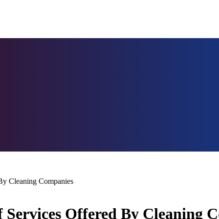
 By Cleaning Companies
f Services Offered By Cleaning 