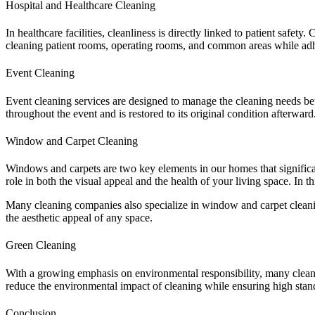
Hospital and Healthcare Cleaning
In healthcare facilities, cleanliness is directly linked to patient saf
cleaning patient rooms, operating rooms, and common areas while adhe
Event Cleaning
Event cleaning services are designed to manage the cleaning needs befo
throughout the event and is restored to its original condition afterward
Window and Carpet Cleaning
Windows and carpets are two key elements in our homes that significan
role in both the visual appeal and the health of your living space. In
Many cleaning companies also specialize in window and carpet cleani
the aesthetic appeal of any space.
Green Cleaning
With a growing emphasis on environmental responsibility, many clea
reduce the environmental impact of cleaning while ensuring high stand
Conclusion