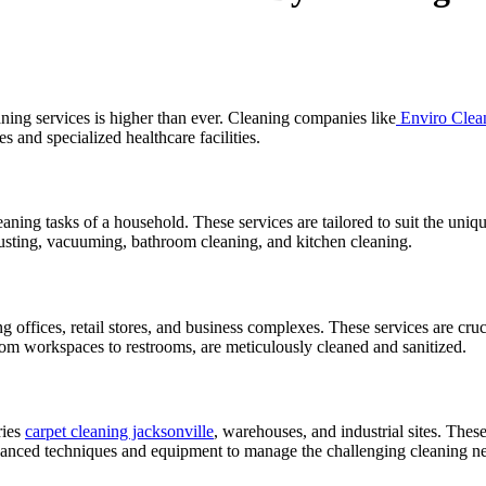
ning services is higher than ever. Cleaning companies like
Enviro Clea
es and specialized healthcare facilities.
eaning tasks of a household. These services are tailored to suit the uni
dusting, vacuuming, bathroom cleaning, and kitchen cleaning.
 offices, retail stores, and business complexes. These services are cruc
from workspaces to restrooms, are meticulously cleaned and sanitized.
ries
carpet cleaning jacksonville
, warehouses, and industrial sites. Thes
vanced techniques and equipment to manage the challenging cleaning ne