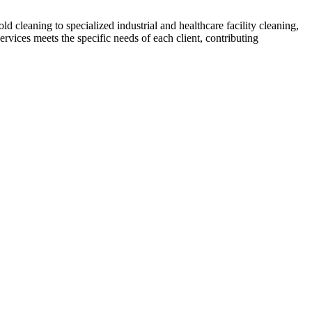
 cleaning to specialized industrial and healthcare facility cleaning,
ervices meets the specific needs of each client, contributing