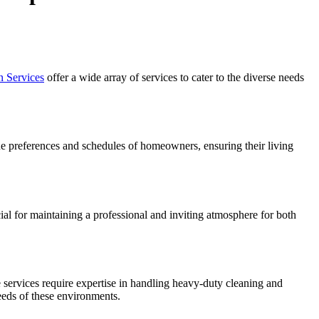
n Services
offer a wide array of services to cater to the diverse needs
que preferences and schedules of homeowners, ensuring their living
ial for maintaining a professional and inviting atmosphere for both
e services require expertise in handling heavy-duty cleaning and
eds of these environments.