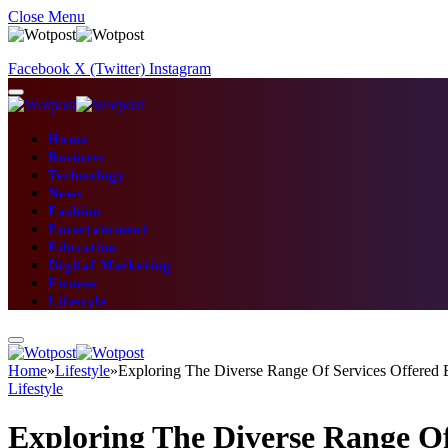
Close Menu
Facebook
X (Twitter)
Instagram
Home
Business
Technology
News
Fashion
Entertainment
Education
Digital Marketing
Fitness
Lifestyle
Home
»
Lifestyle
»
Exploring The Diverse Range Of Services Offered
Lifestyle
Exploring The Diverse Range O