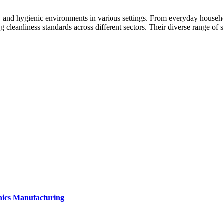
 and hygienic environments in various settings. From everyday household
 cleanliness standards across different sectors. Their diverse range of s
onics Manufacturing