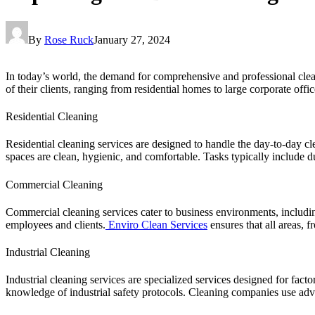
By
Rose Ruck
January 27, 2024
In today’s world, the demand for comprehensive and professional clea
of their clients, ranging from residential homes to large corporate offic
Residential Cleaning
Residential cleaning services are designed to handle the day-to-day cl
spaces are clean, hygienic, and comfortable. Tasks typically include 
Commercial Cleaning
Commercial cleaning services cater to business environments, including
employees and clients.
Enviro Clean Services
ensures that all areas, 
Industrial Cleaning
Industrial cleaning services are specialized services designed for facto
knowledge of industrial safety protocols. Cleaning companies use ad