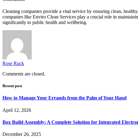
Cleaning companies provide a vital service by ensuring clean, healthy,
companies like Enviro Clean Services play a crucial role in maintaining
significantly to public health and wellbeing.
Rose Ruck
Comments are closed.
Resent post
How to Manage Your Errands from the Palm of Your Hand
April 12, 2026
Box Build Assembly: A Complete Solution for Integrated Electr
December 26, 2025