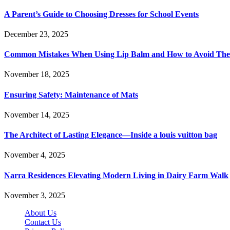
A Parent’s Guide to Choosing Dresses for School Events
December 23, 2025
Common Mistakes When Using Lip Balm and How to Avoid Th
November 18, 2025
Ensuring Safety: Maintenance of Mats
November 14, 2025
The Architect of Lasting Elegance—Inside a louis vuitton bag
November 4, 2025
Narra Residences Elevating Modern Living in Dairy Farm Walk
November 3, 2025
About Us
Contact Us