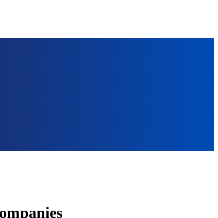
Companies