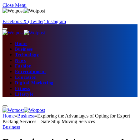
Close Menu
Facebook
X (Twitter)
Instagram
Home
Business
Technology
News
Fashion
Entertainment
Education
Digital Marketing
Fitness
Lifestyle
Home
»
Business
»
Exploring the Advantages of Opting for Expert
Packing Services – Safe Ship Moving Services
Business