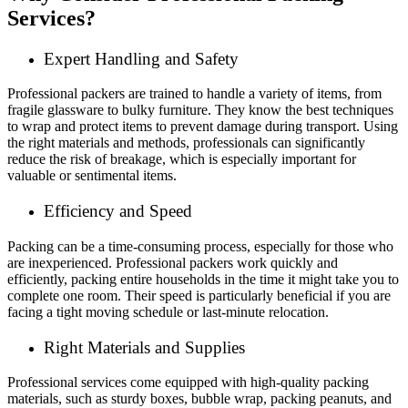
Services?
Expert Handling and Safety
Professional packers are trained to handle a variety of items, from
fragile glassware to bulky furniture. They know the best techniques
to wrap and protect items to prevent damage during transport. Using
the right materials and methods, professionals can significantly
reduce the risk of breakage, which is especially important for
valuable or sentimental items.
Efficiency and Speed
Packing can be a time-consuming process, especially for those who
are inexperienced. Professional packers work quickly and
efficiently, packing entire households in the time it might take you to
complete one room. Their speed is particularly beneficial if you are
facing a tight moving schedule or last-minute relocation.
Right Materials and Supplies
Professional services come equipped with high-quality packing
materials, such as sturdy boxes, bubble wrap, packing peanuts, and