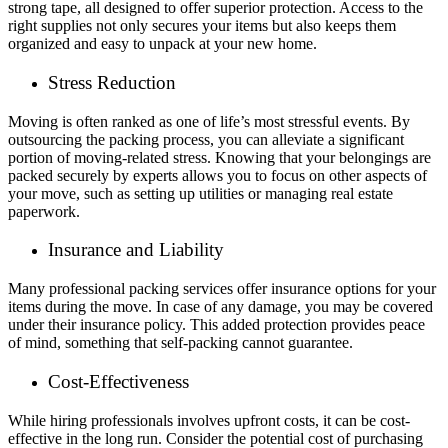
strong tape, all designed to offer superior protection. Access to the
right supplies not only secures your items but also keeps them
organized and easy to unpack at your new home.
Stress Reduction
Moving is often ranked as one of life’s most stressful events. By
outsourcing the packing process, you can alleviate a significant
portion of moving-related stress. Knowing that your belongings are
packed securely by experts allows you to focus on other aspects of
your move, such as setting up utilities or managing real estate
paperwork.
Insurance and Liability
Many professional packing services offer insurance options for your
items during the move. In case of any damage, you may be covered
under their insurance policy. This added protection provides peace
of mind, something that self-packing cannot guarantee.
Cost-Effectiveness
While hiring professionals involves upfront costs, it can be cost-
effective in the long run. Consider the potential cost of purchasing