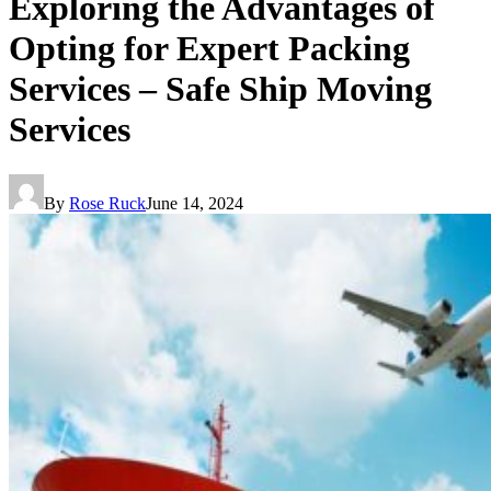
Exploring the Advantages of
Opting for Expert Packing
Services – Safe Ship Moving
Services
By
Rose Ruck
June 14, 2024