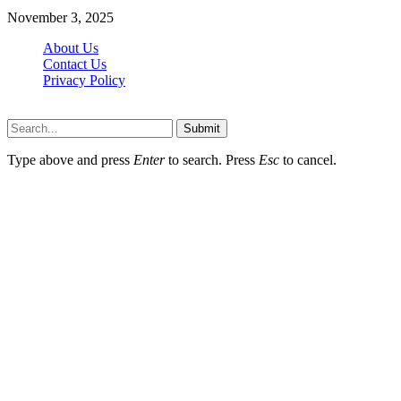
November 3, 2025
About Us
Contact Us
Privacy Policy
Wotpost.org © 2026, All Rights Reserved
Submit
Type above and press
Enter
to search. Press
Esc
to cancel.