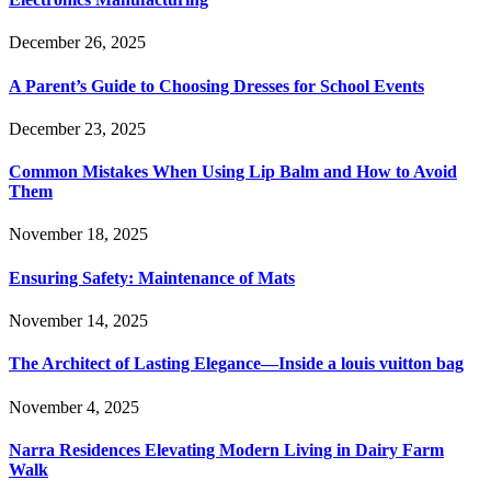
December 26, 2025
A Parent’s Guide to Choosing Dresses for School Events
December 23, 2025
Common Mistakes When Using Lip Balm and How to Avoid
Them
November 18, 2025
Ensuring Safety: Maintenance of Mats
November 14, 2025
The Architect of Lasting Elegance—Inside a louis vuitton bag
November 4, 2025
Narra Residences Elevating Modern Living in Dairy Farm
Walk