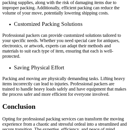
packing supplies, along with the risk of damaging items due to
improper packing. Additionally, efficient packing can reduce the
volume of your move, potentially lowering shipping costs.
Customized Packing Solutions
Professional packers can provide customized solutions tailored to
your specific needs. Whether you need special care for antiques,
electronics, or artwork, experts can adapt their methods and
materials to suit each type of item, ensuring that each is well-
protected.
Saving Physical Effort
Packing and moving are physically demanding tasks. Lifting heavy
items incorrectly can lead to injuries. Professional packers are
trained to handle heavy loads safely and have equipment that makes
the process safer and more efficient for everyone involved.
Conclusion
Opting for professional packing services can transform the moving
experience from a chaotic and stressful ordeal into a streamlined and
secure transition. The expertise, efficiency, and peace of mind