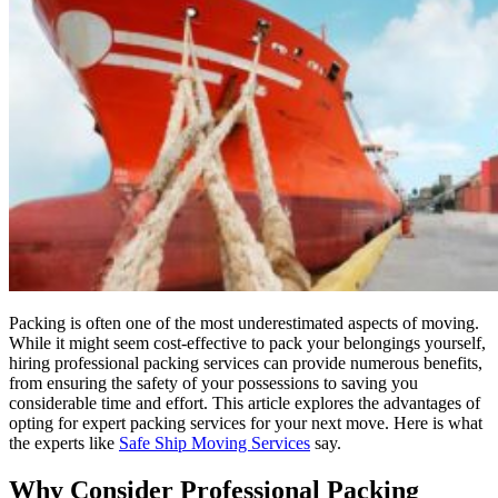
Packing is often one of the most underestimated aspects of moving.
While it might seem cost-effective to pack your belongings yourself,
hiring professional packing services can provide numerous benefits,
from ensuring the safety of your possessions to saving you
considerable time and effort. This article explores the advantages of
opting for expert packing services for your next move. Here is what
the experts like
Safe Ship Moving Services
say.
Why Consider Professional Packing