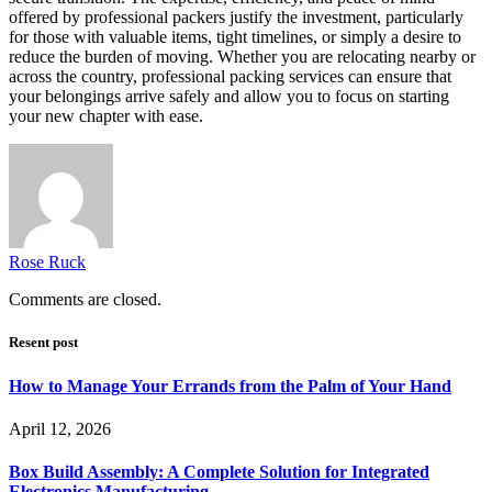
offered by professional packers justify the investment, particularly
for those with valuable items, tight timelines, or simply a desire to
reduce the burden of moving. Whether you are relocating nearby or
across the country, professional packing services can ensure that
your belongings arrive safely and allow you to focus on starting
your new chapter with ease.
Rose Ruck
Comments are closed.
Resent post
How to Manage Your Errands from the Palm of Your Hand
April 12, 2026
Box Build Assembly: A Complete Solution for Integrated
Electronics Manufacturing