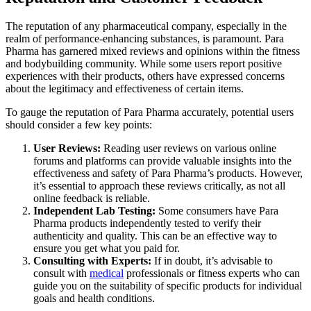
The reputation of any pharmaceutical company, especially in the
realm of performance-enhancing substances, is paramount. Para
Pharma has garnered mixed reviews and opinions within the fitness
and bodybuilding community. While some users report positive
experiences with their products, others have expressed concerns
about the legitimacy and effectiveness of certain items.
To gauge the reputation of Para Pharma accurately, potential users
should consider a few key points:
User Reviews:
Reading user reviews on various online
forums and platforms can provide valuable insights into the
effectiveness and safety of Para Pharma’s products. However,
it’s essential to approach these reviews critically, as not all
online feedback is reliable.
Independent Lab Testing:
Some consumers have Para
Pharma products independently tested to verify their
authenticity and quality. This can be an effective way to
ensure you get what you paid for.
Consulting with Experts:
If in doubt, it’s advisable to
consult with
medical
professionals or fitness experts who can
guide you on the suitability of specific products for individual
goals and health conditions.