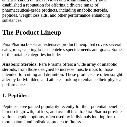
established a reputation for offering a diverse range of
pharmaceutical-grade products, including anabolic steroids,
peptides, weight loss aids, and other performance-enhancing
substances.
The Product Lineup
Para Pharma boasts an extensive product lineup that covers several
categories, catering to its clientele’s specific needs and goals. Some
of the notable categories include:
Anabolic Steroids:
Para Pharma offers a wide array of anabolic
steroids, from those designed to increase muscle mass to those
intended for cutting and definition. These products are often sought
after by bodybuilders and athletes looking to enhance their physical
performance.
1. Peptides:
Peptides have gained popularity recently for their potential benefits
in muscle growth, fat loss, and overall health. Para Pharma provides
various peptide options, often used by individuals looking for a
more natural and holistic approach to fitness.