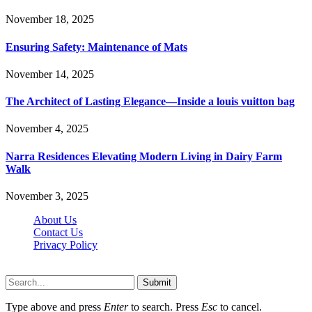
November 18, 2025
Ensuring Safety: Maintenance of Mats
November 14, 2025
The Architect of Lasting Elegance—Inside a louis vuitton bag
November 4, 2025
Narra Residences Elevating Modern Living in Dairy Farm
Walk
November 3, 2025
About Us
Contact Us
Privacy Policy
Wotpost.org © 2026, All Rights Reserved
Submit
Type above and press
Enter
to search. Press
Esc
to cancel.