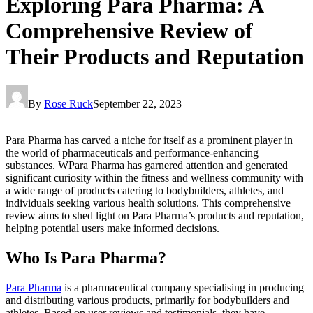
Exploring Para Pharma: A
Comprehensive Review of
Their Products and Reputation
By
Rose Ruck
September 22, 2023
Para Pharma has carved a niche for itself as a prominent player in
the world of pharmaceuticals and performance-enhancing
substances. WPara Pharma has garnered attention and generated
significant curiosity within the fitness and wellness community with
a wide range of products catering to bodybuilders, athletes, and
individuals seeking various health solutions. This comprehensive
review aims to shed light on Para Pharma’s products and reputation,
helping potential users make informed decisions.
Who Is Para Pharma?
Para Pharma
is a pharmaceutical company specialising in producing
and distributing various products, primarily for bodybuilders and
athletes. Based on user reviews and testimonials, they have