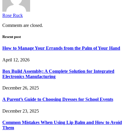
Rose Ruck
Comments are closed.
Resent post
How to Manage Your Errands from the Palm of Your Hand
April 12, 2026
Box Build Assembly: A Complete Solution for Integrated
Electronics Manufacturing
December 26, 2025
A Parent’s Guide to Choosing Dresses for School Events
December 23, 2025
Common Mistakes When Using Lip Balm and How to Avoid
Them