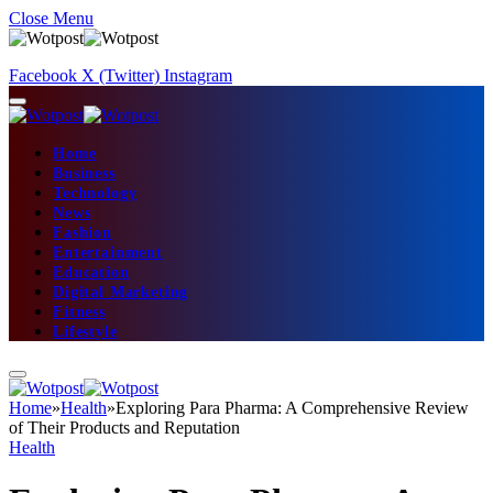
Close Menu
Facebook
X (Twitter)
Instagram
Home
Business
Technology
News
Fashion
Entertainment
Education
Digital Marketing
Fitness
Lifestyle
Home
»
Health
»
Exploring Para Pharma: A Comprehensive Review
of Their Products and Reputation
Health