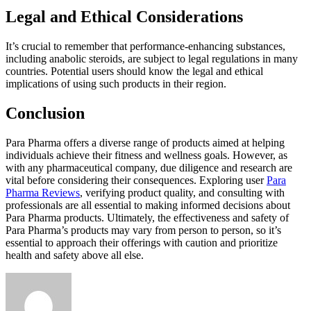
Legal and Ethical Considerations
It’s crucial to remember that performance-enhancing substances,
including anabolic steroids, are subject to legal regulations in many
countries. Potential users should know the legal and ethical
implications of using such products in their region.
Conclusion
Para Pharma offers a diverse range of products aimed at helping
individuals achieve their fitness and wellness goals. However, as
with any pharmaceutical company, due diligence and research are
vital before considering their consequences. Exploring user
Para
Pharma Reviews
, verifying product quality, and consulting with
professionals are all essential to making informed decisions about
Para Pharma products. Ultimately, the effectiveness and safety of
Para Pharma’s products may vary from person to person, so it’s
essential to approach their offerings with caution and prioritize
health and safety above all else.