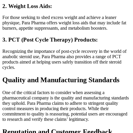
2. Weight Loss Aids:
For those seeking to shed excess weight and achieve a leaner
physique, Para Pharma offers weight loss aids that may include fat
burners, appetite suppressants, and metabolism boosters.
3. PCT (Post Cycle Therapy) Products:
Recognizing the importance of post-cycle recovery in the world of
anabolic steroid use, Para Pharma also provides a range of PCT
products aimed at helping users safely transition off their steroid
cycles.
Quality and Manufacturing Standards
One of the critical factors to consider when assessing a
pharmaceutical company is the quality and manufacturing standards
they uphold. Para Pharma claims to adhere to stringent quality
control measures in producing their products. While their
commitment to quality is reassuring, potential users are encouraged
to research and verify these claims’ legitimacy.
Reputation and Customer Feedback