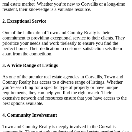
real estate market. Whether you’re new to Corvallis or a long-time
resident, their knowledge is a valuable resource.
2. Exceptional Service
One of the hallmarks of Town and Country Realty is their
commitment to providing exceptional service to their clients. They
prioritize your needs and work tirelessly to ensure you find the
perfect home. Their dedication to customer satisfaction sets them
apart from the competition.
3. A Wide Range of Listings
As one of the premier real estate agencies in Corvallis, Town and
Country Realty has access to a diverse range of listings. Whether
you’re searching for a specific type of property or have unique
requirements, they can help you find the right match. Their
extensive network and resources ensure that you have access to the
best options available.
4. Community Involvement
Town and Country Realty is deeply involved in the Corvallis
community. They not only understand the real estate market but also