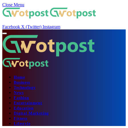
Close Menu
Facebook
X (Twitter)
Instagram
Home
Business
Technology
News
Fashion
Entertainment
Education
Digital Marketing
Fitness
Lifestyle