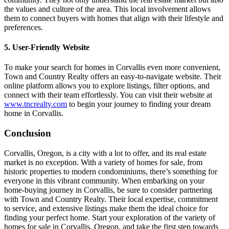
the values and culture of the area. This local involvement allows
them to connect buyers with homes that align with their lifestyle and
preferences.
5. User-Friendly Website
To make your search for homes in Corvallis even more convenient,
Town and Country Realty offers an easy-to-navigate website. Their
online platform allows you to explore listings, filter options, and
connect with their team effortlessly. You can visit their website at
www.tncrealty.com
to begin your journey to finding your dream
home in Corvallis.
Conclusion
Corvallis, Oregon, is a city with a lot to offer, and its real estate
market is no exception. With a variety of homes for sale, from
historic properties to modern condominiums, there’s something for
everyone in this vibrant community. When embarking on your
home-buying journey in Corvallis, be sure to consider partnering
with Town and Country Realty. Their local expertise, commitment
to service, and extensive listings make them the ideal choice for
finding your perfect home. Start your exploration of the variety of
homes for sale in Corvallis, Oregon, and take the first step towards