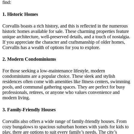
find:
1. Historic Homes
Corvallis boasts a rich history, and this is reflected in the numerous
historic homes available for sale. These charming properties feature
unique architecture, well-preserved details, and a touch of nostalgia.
If you appreciate the character and craftsmanship of older homes,
Corvallis has a wealth of options for you to explore.
2. Modern Condominiums
For those seeking a low-maintenance lifestyle, modern
condominiums are a popular choice. These sleek and stylish
residences often come with amenities like fitness centers, swimming
pools, and communal gathering spaces. They are perfect for busy
professionals, retirees, or anyone who values convenience and
modern living.
3. Family-Friendly Houses
Corvallis also offers a wide range of family-friendly houses. From
cozy bungalows to spacious suburban homes with yards for kids to
play, there are options to suit every family’s needs. The city’s