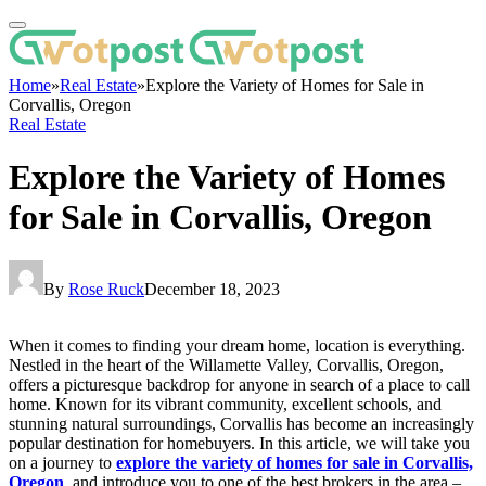
Home
»
Real Estate
»
Explore the Variety of Homes for Sale in
Corvallis, Oregon
Real Estate
Explore the Variety of Homes
for Sale in Corvallis, Oregon
By
Rose Ruck
December 18, 2023
When it comes to finding your dream home, location is everything.
Nestled in the heart of the Willamette Valley, Corvallis, Oregon,
offers a picturesque backdrop for anyone in search of a place to call
home. Known for its vibrant community, excellent schools, and
stunning natural surroundings, Corvallis has become an increasingly
popular destination for homebuyers. In this article, we will take you
on a journey to
explore the variety of homes for sale in Corvallis,
Oregon
, and introduce you to one of the best brokers in the area –