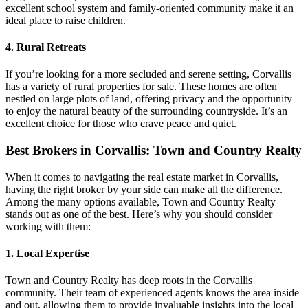
excellent school system and family-oriented community make it an
ideal place to raise children.
4. Rural Retreats
If you’re looking for a more secluded and serene setting, Corvallis
has a variety of rural properties for sale. These homes are often
nestled on large plots of land, offering privacy and the opportunity
to enjoy the natural beauty of the surrounding countryside. It’s an
excellent choice for those who crave peace and quiet.
Best Brokers in Corvallis: Town and Country Realty
When it comes to navigating the real estate market in Corvallis,
having the right broker by your side can make all the difference.
Among the many options available, Town and Country Realty
stands out as one of the best. Here’s why you should consider
working with them:
1. Local Expertise
Town and Country Realty has deep roots in the Corvallis
community. Their team of experienced agents knows the area inside
and out, allowing them to provide invaluable insights into the local