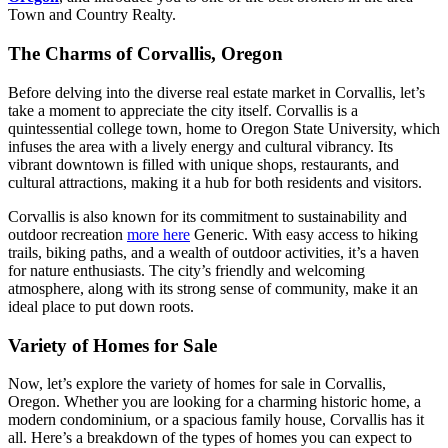
Town and Country Realty.
The Charms of Corvallis, Oregon
Before delving into the diverse real estate market in Corvallis, let’s
take a moment to appreciate the city itself. Corvallis is a
quintessential college town, home to Oregon State University, which
infuses the area with a lively energy and cultural vibrancy. Its
vibrant downtown is filled with unique shops, restaurants, and
cultural attractions, making it a hub for both residents and visitors.
Corvallis is also known for its commitment to sustainability and
outdoor recreation
more here
Generic. With easy access to hiking
trails, biking paths, and a wealth of outdoor activities, it’s a haven
for nature enthusiasts. The city’s friendly and welcoming
atmosphere, along with its strong sense of community, make it an
ideal place to put down roots.
Variety of Homes for Sale
Now, let’s explore the variety of homes for sale in Corvallis,
Oregon. Whether you are looking for a charming historic home, a
modern condominium, or a spacious family house, Corvallis has it
all. Here’s a breakdown of the types of homes you can expect to