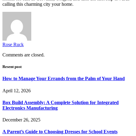
calling this charming city your home.
Rose Ruck
Comments are closed.
Resent post
How to Manage Your Errands from the Palm of Your Hand
April 12, 2026
Box Build Assembly: A Complete Solution for Integrated
Electronics Manufacturing
December 26, 2025
A Parent’s Guide to Choosing Dresses for School Events