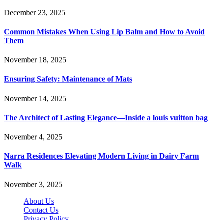
December 23, 2025
Common Mistakes When Using Lip Balm and How to Avoid
Them
November 18, 2025
Ensuring Safety: Maintenance of Mats
November 14, 2025
The Architect of Lasting Elegance—Inside a louis vuitton bag
November 4, 2025
Narra Residences Elevating Modern Living in Dairy Farm
Walk
November 3, 2025
About Us
Contact Us
Privacy Policy