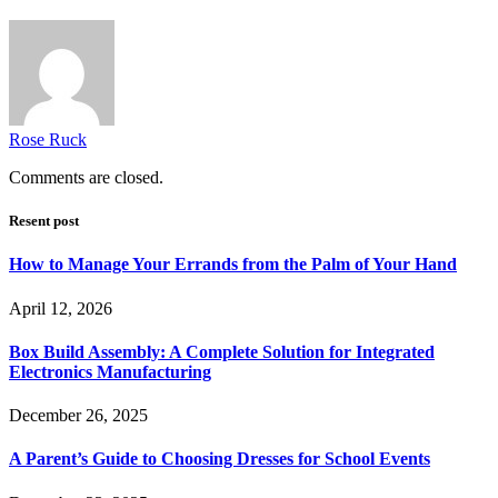
Rose Ruck
Comments are closed.
Resent post
How to Manage Your Errands from the Palm of Your Hand
April 12, 2026
Box Build Assembly: A Complete Solution for Integrated
Electronics Manufacturing
December 26, 2025
A Parent’s Guide to Choosing Dresses for School Events