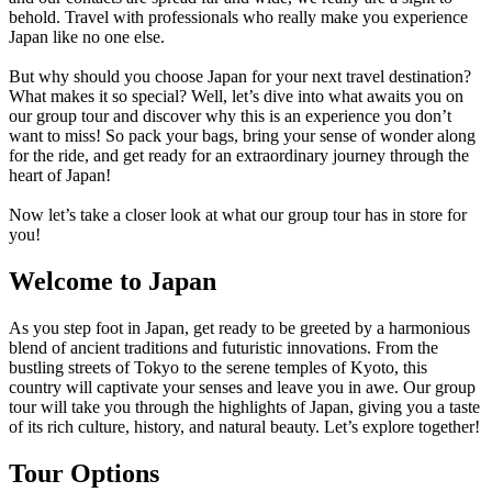
behold. Travel with professionals who really make you experience
Japan like no one else.
But why should you choose Japan for your next travel destination?
What makes it so special? Well, let’s dive into what awaits you on
our group tour and discover why this is an experience you don’t
want to miss! So pack your bags, bring your sense of wonder along
for the ride, and get ready for an extraordinary journey through the
heart of Japan!
Now let’s take a closer look at what our group tour has in store for
you!
Welcome to Japan
As you step foot in Japan, get ready to be greeted by a harmonious
blend of ancient traditions and futuristic innovations. From the
bustling streets of Tokyo to the serene temples of Kyoto, this
country will captivate your senses and leave you in awe. Our group
tour will take you through the highlights of Japan, giving you a taste
of its rich culture, history, and natural beauty. Let’s explore together!
Tour Options