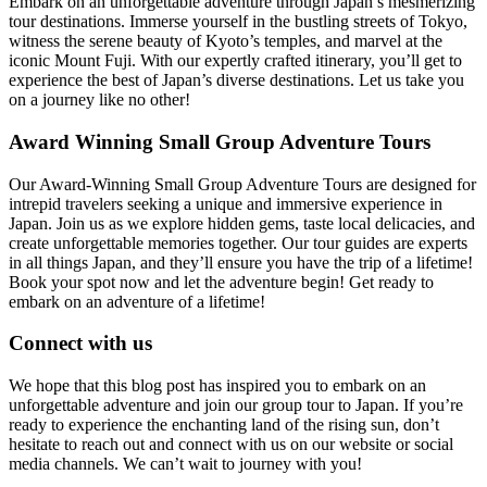
Embark on an unforgettable adventure through Japan’s mesmerizing
tour destinations. Immerse yourself in the bustling streets of Tokyo,
witness the serene beauty of Kyoto’s temples, and marvel at the
iconic Mount Fuji. With our expertly crafted itinerary, you’ll get to
experience the best of Japan’s diverse destinations. Let us take you
on a journey like no other!
Award Winning Small Group Adventure Tours
Our Award-Winning Small Group Adventure Tours are designed for
intrepid travelers seeking a unique and immersive experience in
Japan. Join us as we explore hidden gems, taste local delicacies, and
create unforgettable memories together. Our tour guides are experts
in all things Japan, and they’ll ensure you have the trip of a lifetime!
Book your spot now and let the adventure begin! Get ready to
embark on an adventure of a lifetime!
Connect with us
We hope that this blog post has inspired you to embark on an
unforgettable adventure and join our group tour to Japan. If you’re
ready to experience the enchanting land of the rising sun, don’t
hesitate to reach out and connect with us on our website or social
media channels. We can’t wait to journey with you!