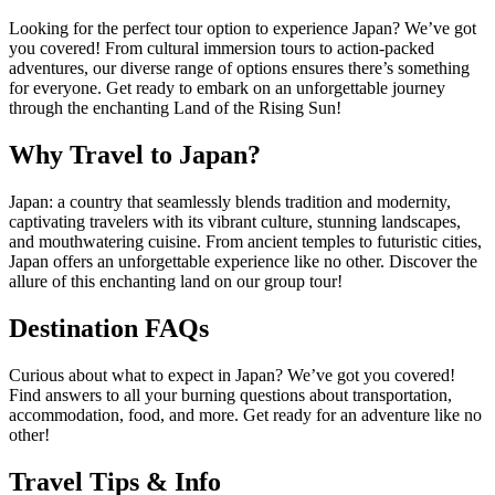
Looking for the perfect tour option to experience Japan? We’ve got
you covered! From cultural immersion tours to action-packed
adventures, our diverse range of options ensures there’s something
for everyone. Get ready to embark on an unforgettable journey
through the enchanting Land of the Rising Sun!
Why Travel to Japan?
Japan: a country that seamlessly blends tradition and modernity,
captivating travelers with its vibrant culture, stunning landscapes,
and mouthwatering cuisine. From ancient temples to futuristic cities,
Japan offers an unforgettable experience like no other. Discover the
allure of this enchanting land on our group tour!
Destination FAQs
Curious about what to expect in Japan? We’ve got you covered!
Find answers to all your burning questions about transportation,
accommodation, food, and more. Get ready for an adventure like no
other!
Travel Tips & Info