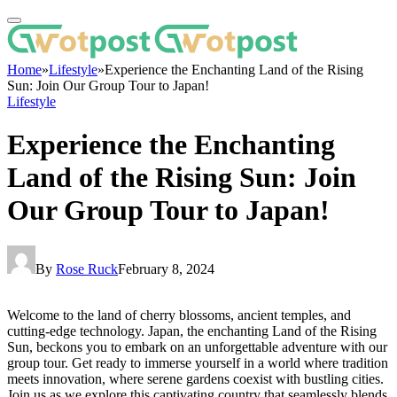
Home
»
Lifestyle
»
Experience the Enchanting Land of the Rising
Sun: Join Our Group Tour to Japan!
Lifestyle
Experience the Enchanting
Land of the Rising Sun: Join
Our Group Tour to Japan!
By
Rose Ruck
February 8, 2024
Welcome to the land of cherry blossoms, ancient temples, and
cutting-edge technology. Japan, the enchanting Land of the Rising
Sun, beckons you to embark on an unforgettable adventure with our
group tour. Get ready to immerse yourself in a world where tradition
meets innovation, where serene gardens coexist with bustling cities.
Join us as we explore this captivating country that seamlessly blends