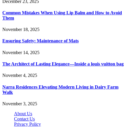
December 23, 2025
Common Mistakes When Using Lip Balm and How to Avoid
Them
November 18, 2025
Ensuring Safety: Maintenance of Mats
November 14, 2025
The Architect of Lasting Elegance—Inside a louis vuitton bag
November 4, 2025
Narra Residences Elevating Modern Living in Dairy Farm
Walk
November 3, 2025
About Us
Contact Us
Privacy Policy