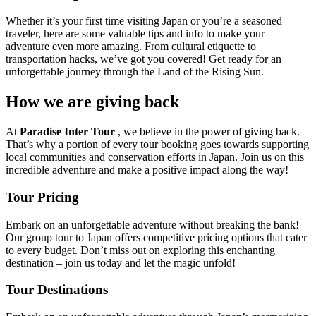
Whether it’s your first time visiting Japan or you’re a seasoned
traveler, here are some valuable tips and info to make your
adventure even more amazing. From cultural etiquette to
transportation hacks, we’ve got you covered! Get ready for an
unforgettable journey through the Land of the Rising Sun.
How we are giving back
At
Paradise Inter Tour
, we believe in the power of giving back.
That’s why a portion of every tour booking goes towards supporting
local communities and conservation efforts in Japan. Join us on this
incredible adventure and make a positive impact along the way!
Tour Pricing
Embark on an unforgettable adventure without breaking the bank!
Our group tour to Japan offers competitive pricing options that cater
to every budget. Don’t miss out on exploring this enchanting
destination – join us today and let the magic unfold!
Tour Destinations