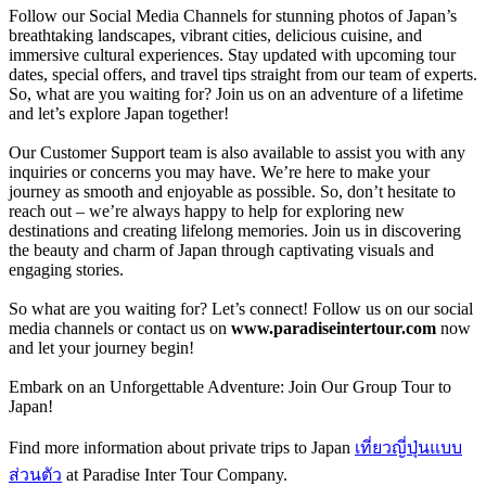
Follow our Social Media Channels for stunning photos of Japan’s
breathtaking landscapes, vibrant cities, delicious cuisine, and
immersive cultural experiences. Stay updated with upcoming tour
dates, special offers, and travel tips straight from our team of experts.
So, what are you waiting for? Join us on an adventure of a lifetime
and let’s explore Japan together!
Our Customer Support team is also available to assist you with any
inquiries or concerns you may have. We’re here to make your
journey as smooth and enjoyable as possible. So, don’t hesitate to
reach out – we’re always happy to help for exploring new
destinations and creating lifelong memories. Join us in discovering
the beauty and charm of Japan through captivating visuals and
engaging stories.
So what are you waiting for? Let’s connect! Follow us on our social
media channels or contact us on
www.paradiseintertour.com
now
and let your journey begin!
Embark on an Unforgettable Adventure: Join Our Group Tour to
Japan!
Find more information about private trips to Japan
เที่ยวญี่ปุ่นแบบ
ส่วนตัว
at Paradise Inter Tour Company.