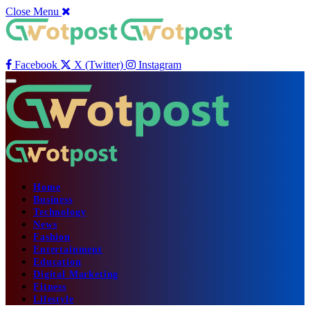
Close Menu
Facebook
X (Twitter)
Instagram
Home
Business
Technology
News
Fashion
Entertainment
Education
Digital Marketing
Fitness
Lifestyle