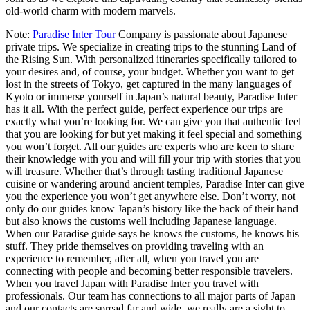
old-world charm with modern marvels.
Note:
Paradise Inter Tour
Company is passionate about Japanese
private trips. We specialize in creating trips to the stunning Land of
the Rising Sun. With personalized itineraries specifically tailored to
your desires and, of course, your budget. Whether you want to get
lost in the streets of Tokyo, get captured in the many languages of
Kyoto or immerse yourself in Japan’s natural beauty, Paradise Inter
has it all. With the perfect guide, perfect experience our trips are
exactly what you’re looking for. We can give you that authentic feel
that you are looking for but yet making it feel special and something
you won’t forget. All our guides are experts who are keen to share
their knowledge with you and will fill your trip with stories that you
will treasure. Whether that’s through tasting traditional Japanese
cuisine or wandering around ancient temples, Paradise Inter can give
you the experience you won’t get anywhere else. Don’t worry, not
only do our guides know Japan’s history like the back of their hand
but also knows the customs well including Japanese language.
When our Paradise guide says he knows the customs, he knows his
stuff. They pride themselves on providing traveling with an
experience to remember, after all, when you travel you are
connecting with people and becoming better responsible travelers.
When you travel Japan with Paradise Inter you travel with
professionals. Our team has connections to all major parts of Japan
and our contacts are spread far and wide, we really are a sight to