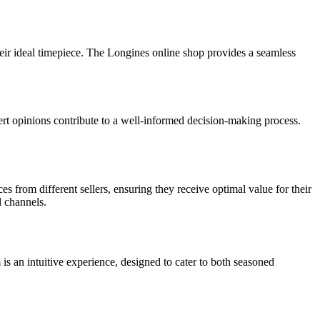
heir ideal timepiece. The Longines online shop provides a seamless
ert opinions contribute to a well-informed decision-making process.
from different sellers, ensuring they receive optimal value for their
l channels.
is an intuitive experience, designed to cater to both seasoned