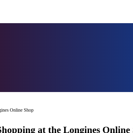
gines Online Shop
Shopping at the Longines Online