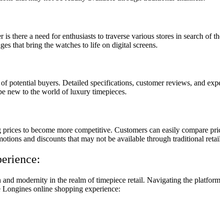
 there a need for enthusiasts to traverse various stores in search of t
es that bring the watches to life on digital screens.
of potential buyers. Detailed specifications, customer reviews, and exp
 be new to the world of luxury timepieces.
rices to become more competitive. Customers can easily compare prices 
otions and discounts that may not be available through traditional retai
erience:
nd modernity in the realm of timepiece retail. Navigating the platform 
he Longines online shopping experience: