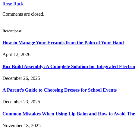
Rose Ruck
Comments are closed.
Resent post
How to Manage Your Errands from the Palm of Your Hand
April 12, 2026
Box Build Assembly: A Complete Solution for Integrated Electr
December 26, 2025
A Parent’s Guide to Choosing Dresses for School Events
December 23, 2025
Common Mistakes When Using Lip Balm and How to Avoid Th
November 18, 2025