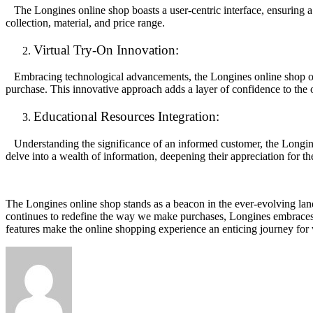
The Longines online shop boasts a user-centric interface, ensuring a s
collection, material, and price range.
Virtual Try-On Innovation:
Embracing technological advancements, the Longines online shop offer
purchase. This innovative approach adds a layer of confidence to the
Educational Resources Integration:
Understanding the significance of an informed customer, the Longines 
delve into a wealth of information, deepening their appreciation for th
The Longines online shop stands as a beacon in the ever-evolving land
continues to redefine the way we make purchases, Longines embraces 
features make the online shopping experience an enticing journey for w