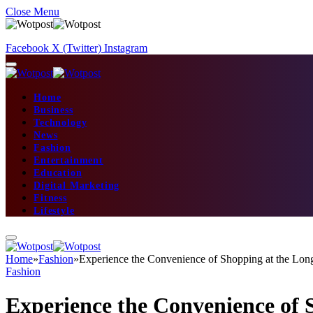
Close Menu
Facebook
X (Twitter)
Instagram
Home
Business
Technology
News
Fashion
Entertainment
Education
Digital Marketing
Fitness
Lifestyle
Home
»
Fashion
»
Experience the Convenience of Shopping at the Lon
Fashion
Experience the Convenience of 