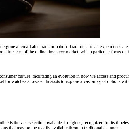
ndergone a remarkable transformation. Traditional retail experiences a
e intricacies of the online timepiece market, with a particular focus on 
onsumer culture, facilitating an evolution in how we access and procur
et for watches allows enthusiasts to explore a vast array of options wi
ne is the vast selection available. Longines, recognized for its timeless
ions that may not be readily available through traditional channels.