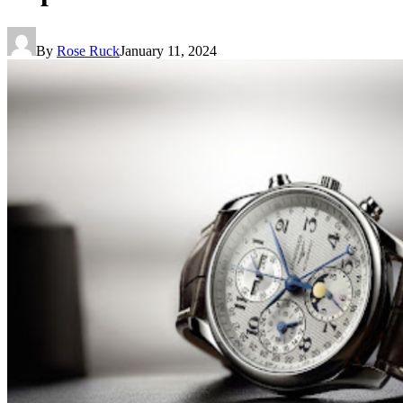
By
Rose Ruck
January 11, 2024