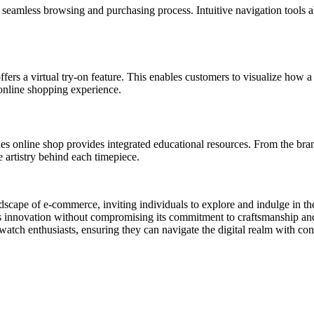
eamless browsing and purchasing process. Intuitive navigation tools all
s a virtual try-on feature. This enables customers to visualize how a 
 online shopping experience.
online shop provides integrated educational resources. From the brand’
e artistry behind each timepiece.
scape of e-commerce, inviting individuals to explore and indulge in the
innovation without compromising its commitment to craftsmanship and 
atch enthusiasts, ensuring they can navigate the digital realm with con