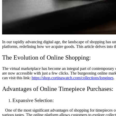
In our rapidly advancing digital age, the landscape of shopping has u
platforms, redefining how we acquire goods. This article delves into th
The Evolution of Online Shopping:
The virtual marketplace has become an integral part of contemporary c
are now accessible with just a few clicks. The burgeoning online mark
can visit this link:
https://shop.cortinawatch.com/collections/longines
.
Advantages of Online Timepiece Purchases:
Expansive Selection:
One of the most significant advantages of shopping for timepieces onli
various tastes. The online platform allows customers to explore collect