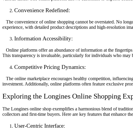
Convenience Redefined:
The convenience of online shopping cannot be overstated. No longer is
experience, with detailed product descriptions and high-resolution imag
Information Accessibility:
Online platforms offer an abundance of information at the fingertips 
This transparency is invaluable, particularly for individuals who may
Competitive Pricing Dynamics:
The online marketplace encourages healthy competition, influencing p
investment. Additionally, online platforms often feature exclusive prom
Exploring the Longines Online Shopping Exp
The Longines online shop exemplifies a harmonious blend of tradition a
collectors and first-time buyers. Here are key features that enhance t
User-Centric Interface: