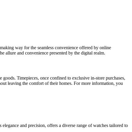
re making way for the seamless convenience offered by online
the allure and convenience presented by the digital realm.
e goods. Timepieces, once confined to exclusive in-store purchases,
thout leaving the comfort of their homes. For more information, you
 elegance and precision, offers a diverse range of watches tailored to