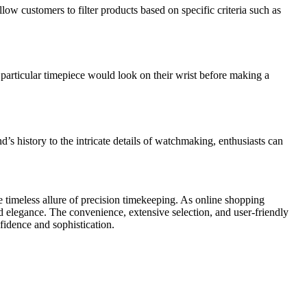
ow customers to filter products based on specific criteria such as
particular timepiece would look on their wrist before making a
s history to the intricate details of watchmaking, enthusiasts can
 timeless allure of precision timekeeping. As online shopping
elegance. The convenience, extensive selection, and user-friendly
fidence and sophistication.