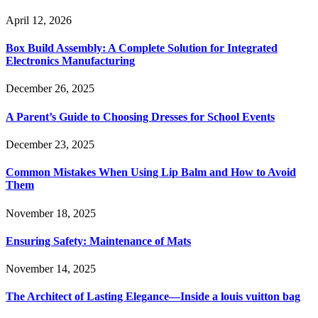
April 12, 2026
Box Build Assembly: A Complete Solution for Integrated
Electronics Manufacturing
December 26, 2025
A Parent’s Guide to Choosing Dresses for School Events
December 23, 2025
Common Mistakes When Using Lip Balm and How to Avoid
Them
November 18, 2025
Ensuring Safety: Maintenance of Mats
November 14, 2025
The Architect of Lasting Elegance—Inside a louis vuitton bag