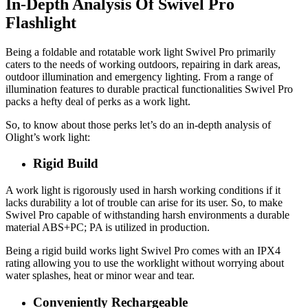
In-Depth Analysis Of Swivel Pro
Flashlight
Being a foldable and rotatable work light Swivel Pro primarily
caters to the needs of working outdoors, repairing in dark areas,
outdoor illumination and emergency lighting. From a range of
illumination features to durable practical functionalities Swivel Pro
packs a hefty deal of perks as a work light.
So, to know about those perks let’s do an in-depth analysis of
Olight’s work light:
Rigid Build
A work light is rigorously used in harsh working conditions if it
lacks durability a lot of trouble can arise for its user. So, to make
Swivel Pro capable of withstanding harsh environments a durable
material ABS+PC; PA is utilized in production.
Being a rigid build works light Swivel Pro comes with an IPX4
rating allowing you to use the worklight without worrying about
water splashes, heat or minor wear and tear.
Conveniently Rechargeable