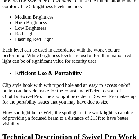
provided by Swivel Pro to workers to utilise the illumination to their
comfort. The 5 brightness levels include:
Medium Brightness
High Brightness
Low Brightness
Red Light
Flashing Red Light
Each level can be used in accordance with the work you are
performing! While brightness levels are useful for illumination red
light can be of significant value for security uses.
Efficient Use & Portability
Clip-style hook with wth tripod hole and an easy-to-access on/off
button on the side make for the robust and efficient design of
Olight’s Swivel Pro. The spotlight provided in Swivel Pro makes up
for the portability issues that you may have due to size.
How spotlight help? Well, the spotlight in the work light is capable
of providing a focused beam to a distance of 213ft to have better
visibility.
Technical Description of Swivel Pro Work