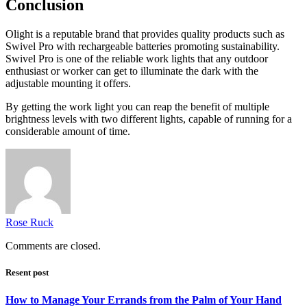
Conclusion
Olight is a reputable brand that provides quality products such as
Swivel Pro with rechargeable batteries promoting sustainability.
Swivel Pro is one of the reliable work lights that any outdoor
enthusiast or worker can get to illuminate the dark with the
adjustable mounting it offers.
By getting the work light you can reap the benefit of multiple
brightness levels with two different lights, capable of running for a
considerable amount of time.
Rose Ruck
Comments are closed.
Resent post
How to Manage Your Errands from the Palm of Your Hand