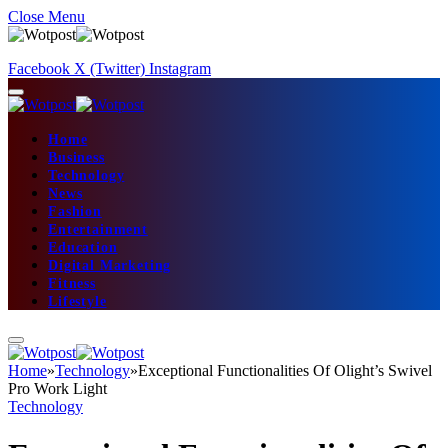
Close Menu
Facebook
X (Twitter)
Instagram
Home
Business
Technology
News
Fashion
Entertainment
Education
Digital Marketing
Fitness
Lifestyle
Home
»
Technology
»
Exceptional Functionalities Of Olight’s Swivel
Pro Work Light
Technology