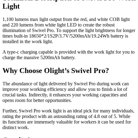
Light
1,100 lumens max light output from the red, and white COB light
and 220 lumens from white light LED to create the robust
illumination of Swivel Pro. To support the light brightness for longer
times built-in 18650*2/1S2P/3.7V/5200mAh/19.24Wh battery is
installed in the work light.
A type-c charging capable is provided with the work light for you to
charge the massive 5200mAh battery.
Why Choose Olight’s Swivel Pro?
The abundance of light delivered by Swivel Pro during work can
improve your working efficiency and allow you to finish a lot of
crucial tasks. Indirectly, it enhances your working capacities and
opens room for better opportunities.
Further, Swivel Pro work light is an ideal pick for many individuals,
rating the product with an astounding rating of 4.8 out of 5. While
its functions are immensely valuable for workers it can be used for
distinct work.