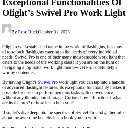
Exceptional Functionalities Of
Olight’s Swivel Pro Work Light
By
Rose Ruck
October 31, 2023
Olight a well-established name in the world of flashlights, has tons
of top-notch flashlights catering to the needs of every individual
needs. Swivel Pro is one of their many indispensable work light that
caters to the needs of the working class! If you are on the hunt of
navigating a top-notch work light then Swivel Pro is definitely a
worthy contender.
By having Olight’s
Swivel Pro
work light you can tap into a handful
of advanced flashlight features. Its exceptional functionality makes it
possible for users to perform nemours tasks with convenience
without any illumination shortage. Curious how it functions? what
are its features? or how it can help you?
If so, let’s dive deep into the specifics of Swivel Pro and gather info
about the awesome benefits it can hook you up with: