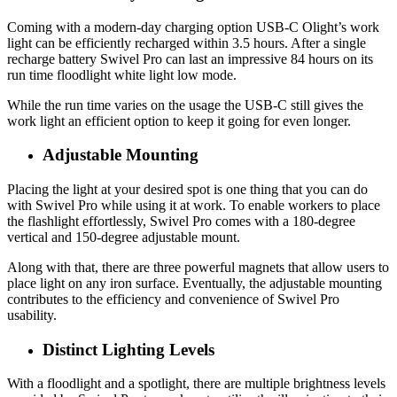
Coming with a modern-day charging option USB-C Olight’s work
light can be efficiently recharged within 3.5 hours. After a single
recharge battery Swivel Pro can last an impressive 84 hours on its
run time floodlight white light low mode.
While the run time varies on the usage the USB-C still gives the
work light an efficient option to keep it going for even longer.
Adjustable Mounting
Placing the light at your desired spot is one thing that you can do
with Swivel Pro while using it at work. To enable workers to place
the flashlight effortlessly, Swivel Pro comes with a 180-degree
vertical and 150-degree adjustable mount.
Along with that, there are three powerful magnets that allow users to
place light on any iron surface. Eventually, the adjustable mounting
contributes to the efficiency and convenience of Swivel Pro
usability.
Distinct Lighting Levels
With a floodlight and a spotlight, there are multiple brightness levels