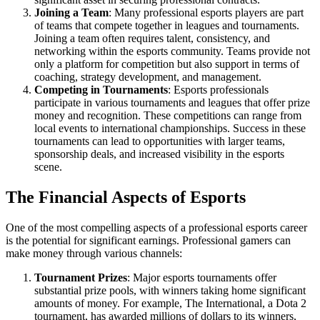
Joining a Team
: Many professional esports players are part
of teams that compete together in leagues and tournaments.
Joining a team often requires talent, consistency, and
networking within the esports community. Teams provide not
only a platform for competition but also support in terms of
coaching, strategy development, and management.
Competing in Tournaments
: Esports professionals
participate in various tournaments and leagues that offer prize
money and recognition. These competitions can range from
local events to international championships. Success in these
tournaments can lead to opportunities with larger teams,
sponsorship deals, and increased visibility in the esports
scene.
The Financial Aspects of Esports
One of the most compelling aspects of a professional esports career
is the potential for significant earnings. Professional gamers can
make money through various channels:
Tournament Prizes
: Major esports tournaments offer
substantial prize pools, with winners taking home significant
amounts of money. For example, The International, a Dota 2
tournament, has awarded millions of dollars to its winners,