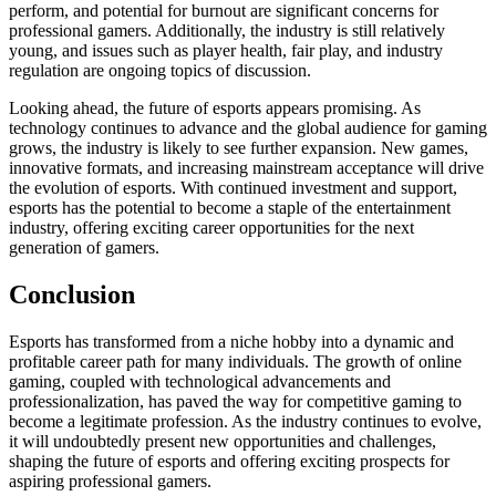
perform, and potential for burnout are significant concerns for
professional gamers. Additionally, the industry is still relatively
young, and issues such as player health, fair play, and industry
regulation are ongoing topics of discussion.
Looking ahead, the future of esports appears promising. As
technology continues to advance and the global audience for gaming
grows, the industry is likely to see further expansion. New games,
innovative formats, and increasing mainstream acceptance will drive
the evolution of esports. With continued investment and support,
esports has the potential to become a staple of the entertainment
industry, offering exciting career opportunities for the next
generation of gamers.
Conclusion
Esports has transformed from a niche hobby into a dynamic and
profitable career path for many individuals. The growth of online
gaming, coupled with technological advancements and
professionalization, has paved the way for competitive gaming to
become a legitimate profession. As the industry continues to evolve,
it will undoubtedly present new opportunities and challenges,
shaping the future of esports and offering exciting prospects for
aspiring professional gamers.