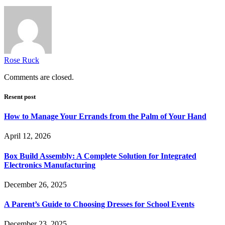
Rose Ruck
Comments are closed.
Resent post
How to Manage Your Errands from the Palm of Your Hand
April 12, 2026
Box Build Assembly: A Complete Solution for Integrated
Electronics Manufacturing
December 26, 2025
A Parent’s Guide to Choosing Dresses for School Events
December 23, 2025