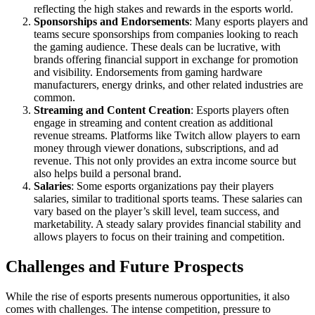
reflecting the high stakes and rewards in the esports world.
Sponsorships and Endorsements
: Many esports players and
teams secure sponsorships from companies looking to reach
the gaming audience. These deals can be lucrative, with
brands offering financial support in exchange for promotion
and visibility. Endorsements from gaming hardware
manufacturers, energy drinks, and other related industries are
common.
Streaming and Content Creation
: Esports players often
engage in streaming and content creation as additional
revenue streams. Platforms like Twitch allow players to earn
money through viewer donations, subscriptions, and ad
revenue. This not only provides an extra income source but
also helps build a personal brand.
Salaries
: Some esports organizations pay their players
salaries, similar to traditional sports teams. These salaries can
vary based on the player’s skill level, team success, and
marketability. A steady salary provides financial stability and
allows players to focus on their training and competition.
Challenges and Future Prospects
While the rise of esports presents numerous opportunities, it also
comes with challenges. The intense competition, pressure to