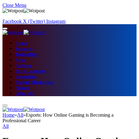
Close Menu
Facebook
X (Twitter)
Instagram
Home
Business
Technology
News
Fashion
Entertainment
Education
Digital Marketing
Fitness
Lifestyle
Home
»
All
»
Esports: How Online Gaming is Becoming a
Professional Career
All