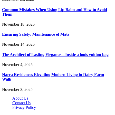
Common Mistakes When Using Lip Balm and How to Avoid
Them
November 18, 2025
Ensuring Safety: Maintenance of Mats
November 14, 2025
The Architect of Lasting Elegance—Inside a louis vuitton bag
November 4, 2025
Narra Residences Elevating Modern Living in Dairy Farm
Walk
November 3, 2025
About Us
Contact Us
Privacy Policy