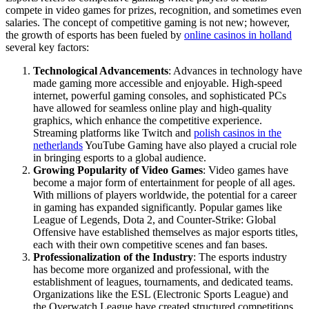
compete in video games for prizes, recognition, and sometimes even
salaries. The concept of competitive gaming is not new; however,
the growth of esports has been fueled by
online casinos in holland
several key factors:
Technological Advancements
: Advances in technology have
made gaming more accessible and enjoyable. High-speed
internet, powerful gaming consoles, and sophisticated PCs
have allowed for seamless online play and high-quality
graphics, which enhance the competitive experience.
Streaming platforms like Twitch and
polish casinos in the
netherlands
YouTube Gaming have also played a crucial role
in bringing esports to a global audience.
Growing Popularity of Video Games
: Video games have
become a major form of entertainment for people of all ages.
With millions of players worldwide, the potential for a career
in gaming has expanded significantly. Popular games like
League of Legends, Dota 2, and Counter-Strike: Global
Offensive have established themselves as major esports titles,
each with their own competitive scenes and fan bases.
Professionalization of the Industry
: The esports industry
has become more organized and professional, with the
establishment of leagues, tournaments, and dedicated teams.
Organizations like the ESL (Electronic Sports League) and
the Overwatch League have created structured competitions,