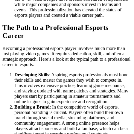
while major companies and sponsors invest in teams and
events. This professionalization has elevated the status of
esports players and created a viable career path.
The Path to a Professional Esports
Career
Becoming a professional esports player involves much more than
just playing video games. It requires dedication, skill, and often a
strategic approach. Here’s a look at the typical path to a professional
career in esports:
Developing Skills
: Aspiring esports professionals must hone
their skills and master the games they wish to compete in.
This involves extensive practice, learning game mechanics,
and staying updated with game patches and strategies. Many
players start by participating in amateur tournaments and
online leagues to gain experience and recognition.
Building a Brand
: In the competitive world of esports,
personal branding is crucial. Players often build their own
brand through social media, streaming platforms, and
community engagement. A strong online presence helps
players attract sponsors and build a fan base, which can be a
significant asset in securing professional contracts.