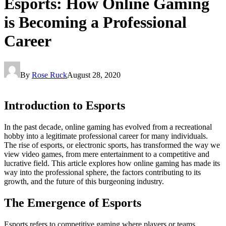
Esports: How Online Gaming
is Becoming a Professional
Career
By
Rose Ruck
August 28, 2020
Introduction to Esports
In the past decade, online gaming has evolved from a recreational
hobby into a legitimate professional career for many individuals.
The rise of esports, or electronic sports, has transformed the way we
view video games, from mere entertainment to a competitive and
lucrative field. This article explores how online gaming has made its
way into the professional sphere, the factors contributing to its
growth, and the future of this burgeoning industry.
The Emergence of Esports
Esports refers to competitive gaming where players or teams