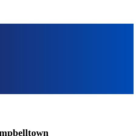
ampbelltown