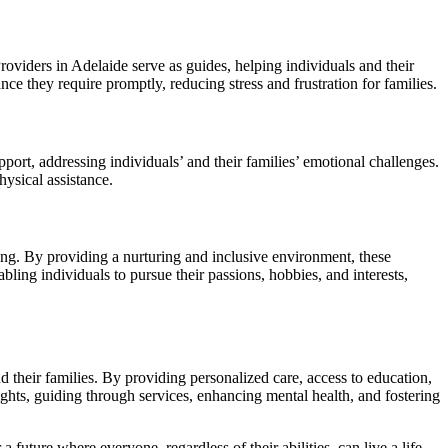
oviders in Adelaide serve as guides, helping individuals and their
ce they require promptly, reducing stress and frustration for families.
pport, addressing individuals’ and their families’ emotional challenges.
ysical assistance.
nging. By providing a nurturing and inclusive environment, these
bling individuals to pursue their passions, hobbies, and interests,
 their families. By providing personalized care, access to education,
ights, guiding through services, enhancing mental health, and fostering
 future where everyone, regardless of their abilities, can live a life