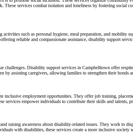
n is to promote social inclusion. These services organize community even
rk. These services combat isolation and loneliness by fostering social c
ng activities such as personal hygiene, meal preparation, and mobility sup
offering reliable and compassionate assistance, disability support servi
que challenges. Disability support services in Campbelltown offer respite
 by assisting caregivers, allowing families to strengthen their bonds a
ate inclusive employment opportunities. They offer job training, placeme
 services empower individuals to contribute their skills and talents, pr
 and raising awareness about disability-related issues. They work to di
iduals with disabilities, these services create a more inclusive society