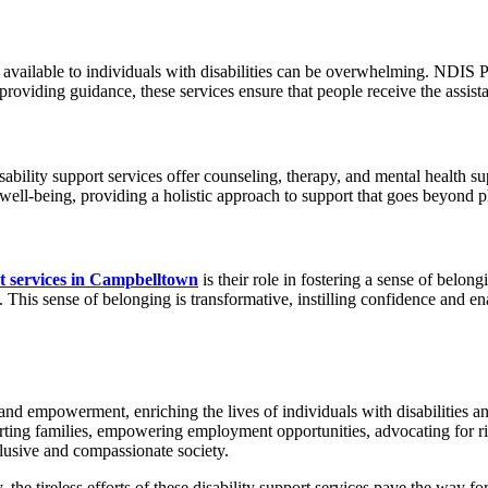
vailable to individuals with disabilities can be overwhelming. NDIS Pr
roviding guidance, these services ensure that people receive the assistan
sability support services offer counseling, therapy, and mental health su
well-being, providing a holistic approach to support that goes beyond ph
rt services in Campbelltown
is their role in fostering a sense of belo
 This sense of belonging is transformative, instilling confidence and ena
d empowerment, enriching the lives of individuals with disabilities and
pporting families, empowering employment opportunities, advocating for r
clusive and compassionate society.
 tireless efforts of these disability support services pave the way for a