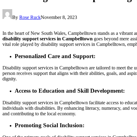
By
Rose Ruck
November 8, 2023
In the heart of New South Wales, Campbelltown stands as a vibrant and
disability support services in Campbelltown
goes beyond mere assist
vital role played by disability support services in Campbelltown, emph
Personalized Care and Support:
Disability support services in Campbelltown are tailored to meet the u
person receives support that aligns with their abilities, goals, and asp
dignity.
Access to Education and Skill Development:
Disability support services in Campbelltown facilitate access to educa
individuals with disabilities. By enhancing literacy, numeracy, and v
and contributing to the local economy.
Promoting Social Inclusion: