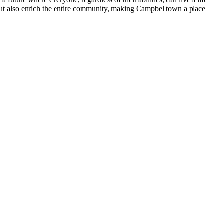
 but also enrich the entire community, making Campbelltown a place