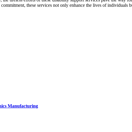
g commitment, these services not only enhance the lives of individuals
onics Manufacturing