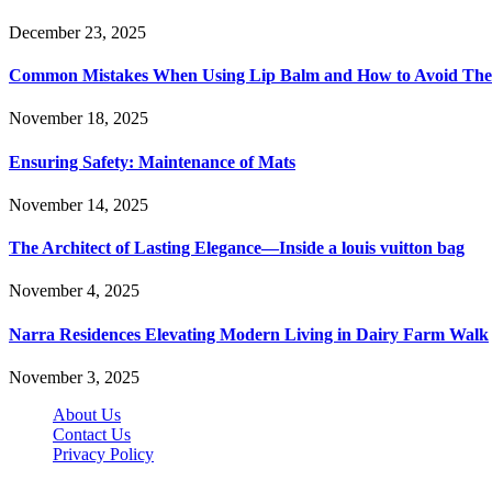
December 23, 2025
Common Mistakes When Using Lip Balm and How to Avoid Th
November 18, 2025
Ensuring Safety: Maintenance of Mats
November 14, 2025
The Architect of Lasting Elegance—Inside a louis vuitton bag
November 4, 2025
Narra Residences Elevating Modern Living in Dairy Farm Walk
November 3, 2025
About Us
Contact Us
Privacy Policy
Wotpost.org © 2026, All Rights Reserved