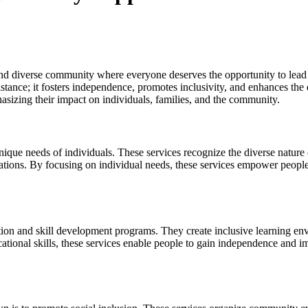
 diverse community where everyone deserves the opportunity to lead a f
ance; it fosters independence, promotes inclusivity, and enhances the qua
asizing their impact on individuals, families, and the community.
nique needs of individuals. These services recognize the diverse nature o
irations. By focusing on individual needs, these services empower people to
tion and skill development programs. They create inclusive learning env
ocational skills, these services enable people to gain independence and