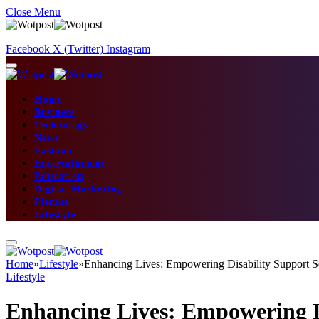
Close Menu
Facebook
X (Twitter)
Instagram
Home
Business
Technology
News
Fashion
Entertainment
Education
Digital Marketing
Fitness
Lifestyle
Home
»
Lifestyle
»
Enhancing Lives: Empowering Disability Support S
Lifestyle
Enhancing Lives: Empowering D