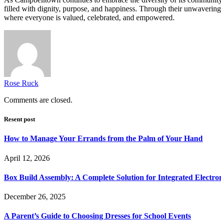
filled with dignity, purpose, and happiness. Through their unwaverin
where everyone is valued, celebrated, and empowered.
Rose Ruck
Comments are closed.
Resent post
How to Manage Your Errands from the Palm of Your Hand
April 12, 2026
Box Build Assembly: A Complete Solution for Integrated Electr
December 26, 2025
A Parent’s Guide to Choosing Dresses for School Events