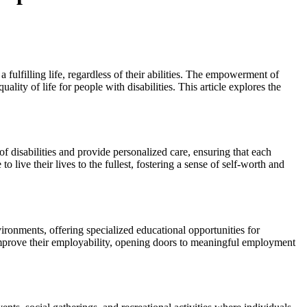
ulfilling life, regardless of their abilities. The empowerment of
lity of life for people with disabilities. This article explores the
f disabilities and provide personalized care, ensuring that each
 live their lives to the fullest, fostering a sense of self-worth and
ironments, offering specialized educational opportunities for
 improve their employability, opening doors to meaningful employment