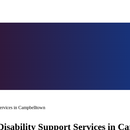
ervices in Campbelltown
isability Support Services in C