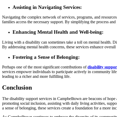
Assisting in Navigating Services:
Navigating the complex network of services, programs, and resources a
families access the necessary support. By simplifying the process and p
Enhancing Mental Health and Well-being:
Living with a disability can sometimes take a toll on mental health. Di
By addressing mental health concerns, these services enhance overall 
Fostering a Sense of Belonging:
Perhaps one of the most significant contributions of
disability suppo
services empower individuals to participate actively in community life.
leading to a richer and more fulfilling life.
Conclusion
The disability support services in Campbelltown are beacons of hope an
promoting social inclusion, assisting with daily living activities, su
a sense of belonging, these services create a foundation for a more in
As Campbelltown continues to embrace the diversity of its community, the