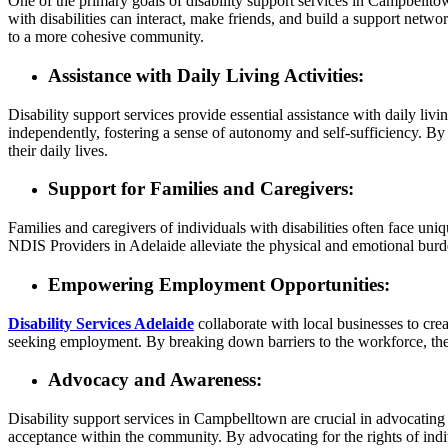
One of the primary goals of disability support services in Campbelltow
with disabilities can interact, make friends, and build a support netwo
to a more cohesive community.
Assistance with Daily Living Activities:
Disability support services provide essential assistance with daily livi
independently, fostering a sense of autonomy and self-sufficiency. By 
their daily lives.
Support for Families and Caregivers:
Families and caregivers of individuals with disabilities often face uni
NDIS Providers in Adelaide alleviate the physical and emotional burden
Empowering Employment Opportunities:
Disability Services Adelaide
collaborate with local businesses to cre
seeking employment. By breaking down barriers to the workforce, these
Advocacy and Awareness:
Disability support services in Campbelltown are crucial in advocating
acceptance within the community. By advocating for the rights of indiv