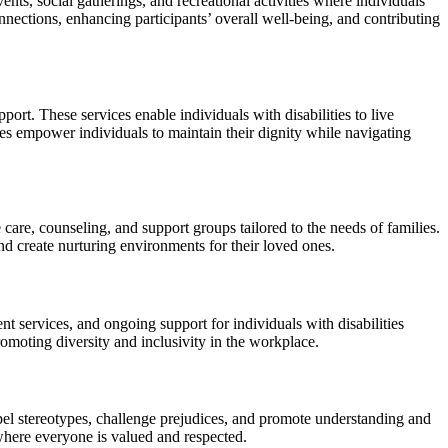
ts, social gatherings, and recreational activities where individuals
onnections, enhancing participants’ overall well-being, and contributing
port. These services enable individuals with disabilities to live
ces empower individuals to maintain their dignity while navigating
 care, counseling, and support groups tailored to the needs of families.
nd create nurturing environments for their loved ones.
nt services, and ongoing support for individuals with disabilities
omoting diversity and inclusivity in the workplace.
spel stereotypes, challenge prejudices, and promote understanding and
 where everyone is valued and respected.