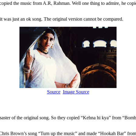
e copied the music from A.R, Rahman. Well one thing to admire, he cop
it was just an ok song. The original version cannot be compared.
Source
Image Source
saster of the original song. So they copied “Kehna hi kya” from “Bom
Chris Brown’s song “Turn up the music” and made “Hookah Bar” from 