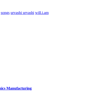
songs
urvashi urvashi
will.i.am
onics Manufacturing