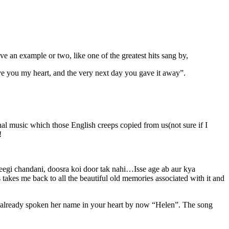
ive an example or two, like one of the greatest hits sang by,
e you my heart, and the very next day you gave it away”.
.
l music which those English creeps copied from us(not sure if I
!
egi chandani, doosra koi door tak nahi…Isse age ab aur kya
akes me back to all the beautiful old memories associated with it and
e already spoken her name in your heart by now “Helen”. The song