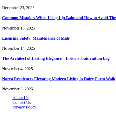
December 23, 2025
Common Mistakes When Using Lip Balm and How to Avoid Th
November 18, 2025
Ensuring Safety: Maintenance of Mats
November 14, 2025
The Architect of Lasting Elegance—Inside a louis vuitton bag
November 4, 2025
Narra Residences Elevating Modern Living in Dairy Farm Walk
November 3, 2025
About Us
Contact Us
Privacy Policy
Wotpost.org © 2026, All Rights Reserved