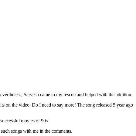
 nevertheless, Sarvesh came to my rescue and helped with the addition.
hits on the video. Do I need to say more! The song released 5 year ago
 successful movies of 90s.
 such songs with me in the comments.