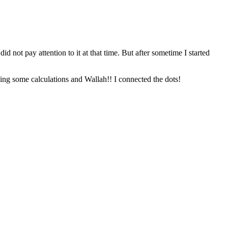
not pay attention to it at that time. But after sometime I started
doing some calculations and Wallah!! I connected the dots!