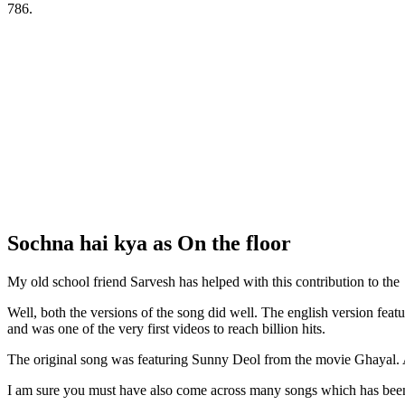
786.
Sochna hai kya as On the floor
My old school friend Sarvesh has helped with this contribution to the 
Well, both the versions of the song did well. The english version fea
and was one of the very first videos to reach billion hits.
The original song was featuring Sunny Deol from the movie Ghayal. All
I am sure you must have also come across many songs which has been