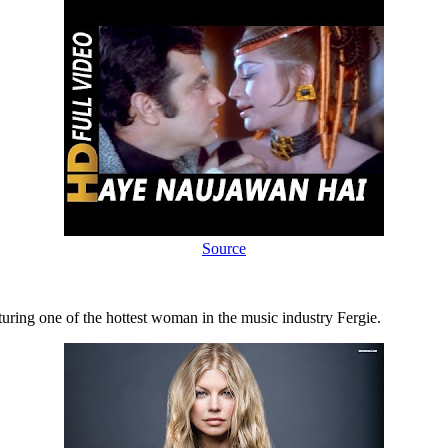
Source
uring one of the hottest woman in the music industry Fergie.