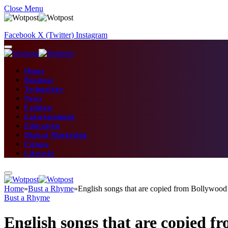
Close Menu
Facebook
X (Twitter)
Instagram
Home
Business
Technology
News
Fashion
Entertainment
Education
Digital Marketing
Fitness
Lifestyle
Home
»
Bust a Rhyme
»
English songs that are copied from Bollywood
Bust a Rhyme
English songs that are copied 