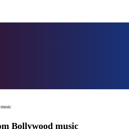
 music
from Bollywood music