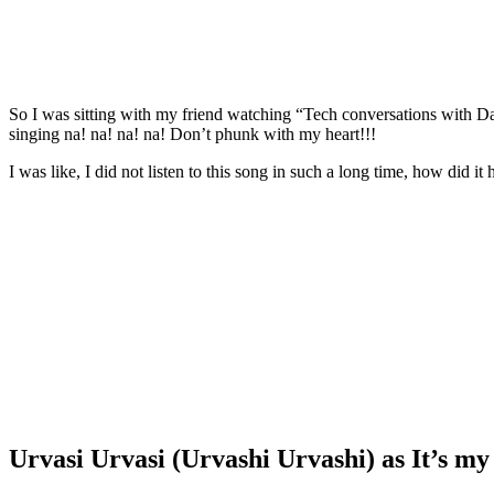
So I was sitting with my friend watching “Tech conversations with Dad”
singing na! na! na! na! Don’t phunk with my heart!!!
I was like, I did not listen to this song in such a long time, how did 
Urvasi Urvasi (Urvashi Urvashi) as It’s my