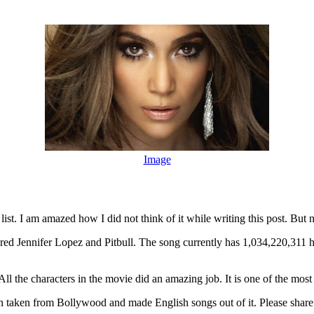
Image
list. I am amazed how I did not think of it while writing this post. But
tured Jennifer Lopez and Pitbull. The song currently has 1,034,220,311 
 the characters in the movie did an amazing job. It is one of the most
 taken from Bollywood and made English songs out of it. Please share