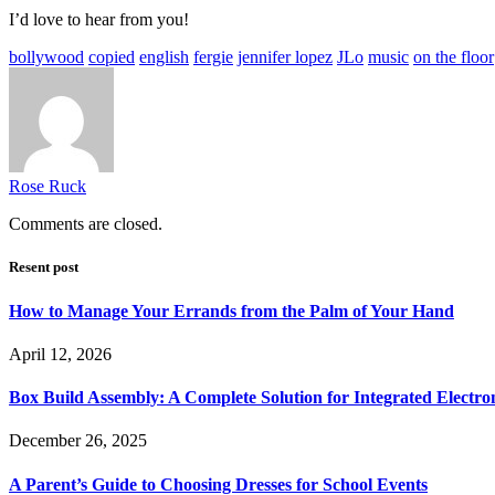
I’d love to hear from you!
bollywood
copied
english
fergie
jennifer lopez
JLo
music
on the floor
Rose Ruck
Comments are closed.
Resent post
How to Manage Your Errands from the Palm of Your Hand
April 12, 2026
Box Build Assembly: A Complete Solution for Integrated Electr
December 26, 2025
A Parent’s Guide to Choosing Dresses for School Events