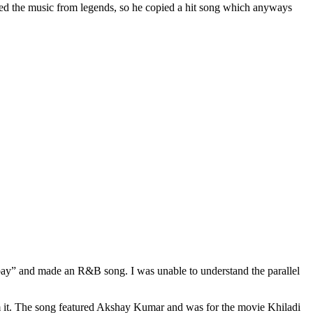
ied the music from legends, so he copied a hit song which anyways
bay” and made an R&B song. I was unable to understand the parallel
it. The song featured Akshay Kumar and was for the movie Khiladi