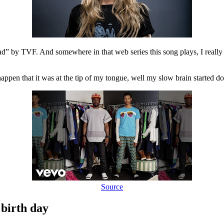
 by TVF. And somewhere in that web series this song plays, I really did 
it happen that it was at the tip of my tongue, well my slow brain started 
Source
 birth day