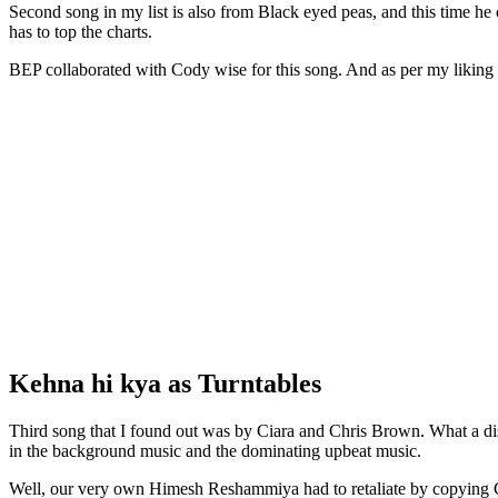
Second song in my list is also from Black eyed peas, and this time h
has to top the charts.
BEP collaborated with Cody wise for this song. And as per my liking 
Kehna hi kya as Turntables
Third song that I found out was by Ciara and Chris Brown. What a di
in the background music and the dominating upbeat music.
Well, our very own Himesh Reshammiya had to retaliate by copying 