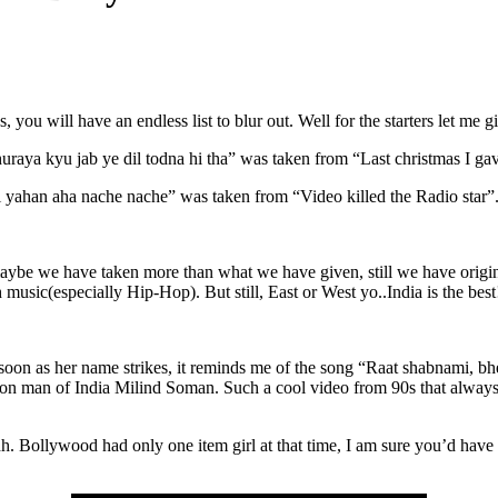
you will have an endless list to blur out. Well for the starters let me g
aya kyu jab ye dil todna hi tha” was taken from “Last christmas I gav
 yahan aha nache nache” was taken from “Video killed the Radio star”
ybe we have taken more than what we have given, still we have origina
usic(especially Hip-Hop). But still, East or West yo..India is the best
n as her name strikes, it reminds me of the song “Raat shabnami, bhe
on man of India Milind Soman. Such a cool video from 90s that always t
h. Bollywood had only one item girl at that time, I am sure you’d hav