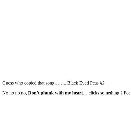
Guess who copied that song…….. Black Eyed Peas 😀
No no no no,
Don’t phunk with my heart
… clicks something ? Feat