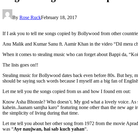
By
Rose Ruck
February 18, 2017
If I ask you to tell me songs copied by Bollywood from other countries, 
Anu Malik and Kumar Sanu ft. Aamir Khan in the video “Dil mera chur
When it comes to stealing music who can forget about Bappi da, “Koi
The lists goes on!!
Stealing music for Bollywood dates back even before 80s. But hey, ma
should be saying such words because I myself am a big fan of English m
Let me tell you the songs copied from us and how I found em out:
Know Asha Bhonsle? Who doesn’t. My god what a lovely voice. As soo
kahein..Jaanam samjha karo” featuring none other than the new age ir
the simplicity of living during that time.
Let me tell you about her other song from 1972 from the movie Aprad
was “
Aye naujwan, hai sab kuch yahan
“.