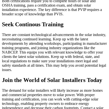
Both certifications require you to complete hours of solar and
OSHA training, pass a certification exam, and obtain solar
installation experience. The key difference is that PVIP requires a
broader scope of knowledge than PVIS.
Seek Continous Training
There are constant technological advancements in the solar industry,
necessitating continued learning. Keep up with the latest
developments by attending workshops, participating in manufacturer
training programs, and joining industry organizations like the
NABCEP. This equips you with relevant knowledge to offer your
clients the latest solar solutions. Keep up with federal, state, and
local regulations to make sure your installations meet legal and
safety standards at all times. This may help you avoid potential legal
issues.
Join the World of Solar Installers Today
The demand for solar installers will likely increase as more homes
and commercial properties move to solar power. With proper
training and certification, you can work with cutting-edge solar
technology, enabling property owners to embrace energy
independence and decrease their carbon footprints. Contact a solar