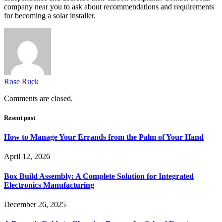
company near you to ask about recommendations and requirements
for becoming a solar installer.
Rose Ruck
Comments are closed.
Resent post
How to Manage Your Errands from the Palm of Your Hand
April 12, 2026
Box Build Assembly: A Complete Solution for Integrated
Electronics Manufacturing
December 26, 2025