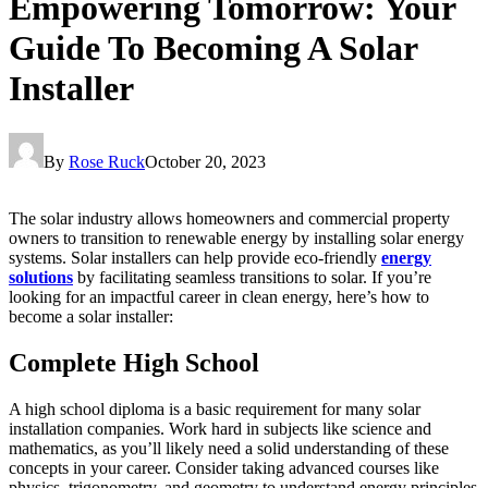
Empowering Tomorrow: Your
Guide To Becoming A Solar
Installer
By
Rose Ruck
October 20, 2023
The solar industry allows homeowners and commercial property
owners to transition to renewable energy by installing solar energy
systems. Solar installers can help provide eco-friendly
energy
solutions
by facilitating seamless transitions to solar. If you’re
looking for an impactful career in clean energy, here’s how to
become a solar installer:
Complete High School
A high school diploma is a basic requirement for many solar
installation companies. Work hard in subjects like science and
mathematics, as you’ll likely need a solid understanding of these
concepts in your career. Consider taking advanced courses like
physics, trigonometry, and geometry to understand energy principles