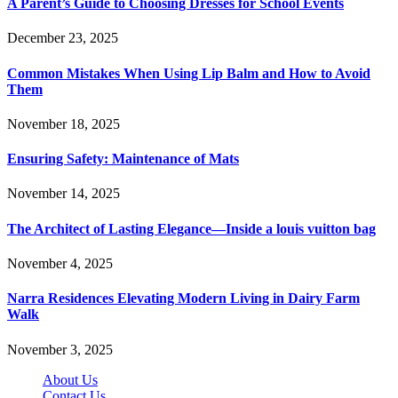
A Parent’s Guide to Choosing Dresses for School Events
December 23, 2025
Common Mistakes When Using Lip Balm and How to Avoid
Them
November 18, 2025
Ensuring Safety: Maintenance of Mats
November 14, 2025
The Architect of Lasting Elegance—Inside a louis vuitton bag
November 4, 2025
Narra Residences Elevating Modern Living in Dairy Farm
Walk
November 3, 2025
About Us
Contact Us