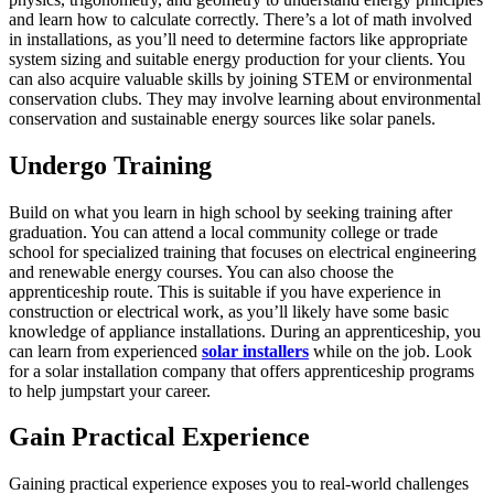
and learn how to calculate correctly. There’s a lot of math involved
in installations, as you’ll need to determine factors like appropriate
system sizing and suitable energy production for your clients. You
can also acquire valuable skills by joining STEM or environmental
conservation clubs. They may involve learning about environmental
conservation and sustainable energy sources like
solar panels
.
Undergo Training
Build on what you learn in high school by seeking training after
graduation. You can attend a local community college or trade
school for specialized training that focuses on electrical engineering
and renewable energy courses. You can also choose the
apprenticeship route. This is suitable if you have experience in
construction or electrical work, as you’ll likely have some basic
knowledge of appliance installations. During an apprenticeship, you
can learn from experienced
solar installers
while on the job. Look
for a solar installation company that offers apprenticeship programs
to help jumpstart your career.
Gain Practical Experience
Gaining practical experience exposes you to real-world challenges