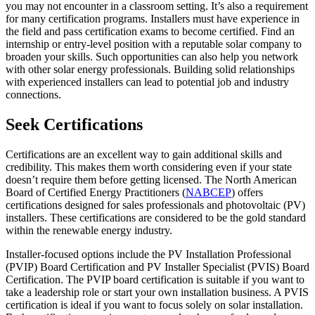
you may not encounter in a classroom setting. It’s also a requirement
for many certification programs. Installers must have experience in
the field and pass certification exams to become certified. Find an
internship or entry-level position with a reputable solar company to
broaden your skills. Such opportunities can also help you network
with other solar energy professionals. Building solid relationships
with experienced installers can lead to potential job and industry
connections.
Seek Certifications
Certifications are an excellent way to gain additional skills and
credibility. This makes them worth considering even if your state
doesn’t require them before getting licensed. The North American
Board of Certified Energy Practitioners (
NABCEP
) offers
certifications designed for sales professionals and photovoltaic (PV)
installers. These certifications are considered to be the gold standard
within the renewable energy industry.
Installer-focused options include the PV Installation Professional
(PVIP) Board Certification and PV Installer Specialist (PVIS) Board
Certification. The PVIP board certification is suitable if you want to
take a leadership role or start your own installation business. A PVIS
certification is ideal if you want to focus solely on solar installation.