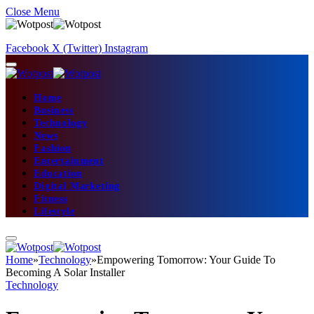
Close Menu
Facebook
X (Twitter)
Instagram
Home
Business
Technology
News
Fashion
Entertainment
Education
Digital Marketing
Fitness
Lifestyle
Home
»
Technology
»
Empowering Tomorrow: Your Guide To
Becoming A Solar Installer
Technology