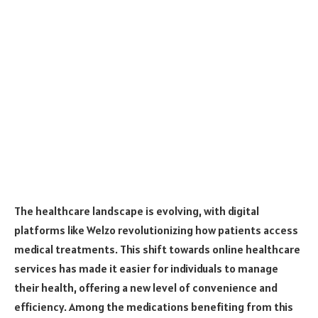
The healthcare landscape is evolving, with digital
platforms like Welzo revolutionizing how patients access
medical treatments. This shift towards online healthcare
services has made it easier for individuals to manage
their health, offering a new level of convenience and
efficiency. Among the medications benefiting from this