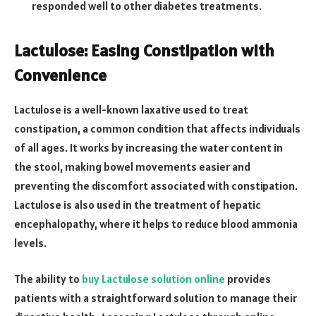
responded well to other diabetes treatments.
Lactulose: Easing Constipation with
Convenience
Lactulose is a well-known laxative used to treat
constipation, a common condition that affects individuals
of all ages. It works by increasing the water content in
the stool, making bowel movements easier and
preventing the discomfort associated with constipation.
Lactulose is also used in the treatment of hepatic
encephalopathy, where it helps to reduce blood ammonia
levels.
The ability to
buy Lactulose solution online
provides
patients with a straightforward solution to manage their