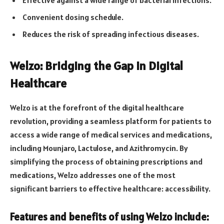
Effective against a wide range of bacterial infections.
Convenient dosing schedule.
Reduces the risk of spreading infectious diseases.
Welzo: Bridging the Gap in Digital
Healthcare
Welzo is at the forefront of the digital healthcare
revolution, providing a seamless platform for patients to
access a wide range of medical services and medications,
including Mounjaro, Lactulose, and Azithromycin. By
simplifying the process of obtaining prescriptions and
medications, Welzo addresses one of the most
significant barriers to effective healthcare: accessibility.
Features and benefits of using Welzo include: