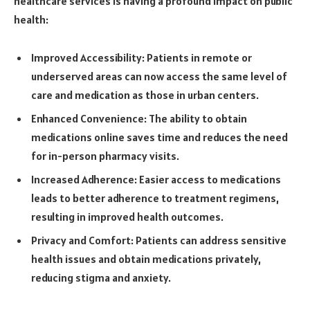
healthcare services is having a profound impact on public
health:
Improved Accessibility: Patients in remote or
underserved areas can now access the same level of
care and medication as those in urban centers.
Enhanced Convenience: The ability to obtain
medications online saves time and reduces the need
for in-person pharmacy visits.
Increased Adherence: Easier access to medications
leads to better adherence to treatment regimens,
resulting in improved health outcomes.
Privacy and Comfort: Patients can address sensitive
health issues and obtain medications privately,
reducing stigma and anxiety.