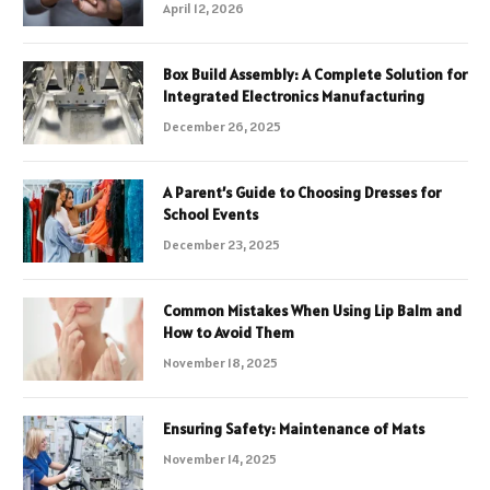
April 12, 2026
Box Build Assembly: A Complete Solution for
Integrated Electronics Manufacturing
December 26, 2025
A Parent’s Guide to Choosing Dresses for
School Events
December 23, 2025
Common Mistakes When Using Lip Balm and
How to Avoid Them
November 18, 2025
Ensuring Safety: Maintenance of Mats
November 14, 2025