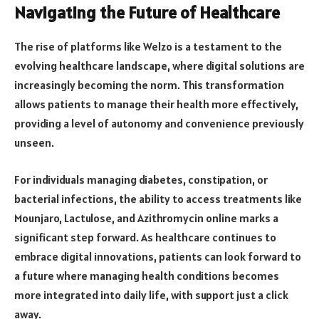
Navigating the Future of Healthcare
The rise of platforms like Welzo is a testament to the
evolving healthcare landscape, where digital solutions are
increasingly becoming the norm. This transformation
allows patients to manage their health more effectively,
providing a level of autonomy and convenience previously
unseen.
For individuals managing diabetes, constipation, or
bacterial infections, the ability to access treatments like
Mounjaro, Lactulose, and Azithromycin online marks a
significant step forward. As healthcare continues to
embrace digital innovations, patients can look forward to
a future where managing health conditions becomes
more integrated into daily life, with support just a click
away.