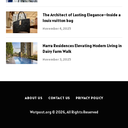
The Architect of Lasting Elegance—Inside a
louis vuitton bag
November 4, 2025
Narra Residences Elevating Modern Living in
Dairy Farm Walk
November 3, 2025
ABOUT US
CONTACT US
PRIVACY POLICY
Wotpost.org © 2026, All Rights Reserved