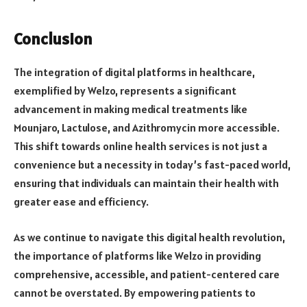
Conclusion
The integration of digital platforms in healthcare,
exemplified by Welzo, represents a significant
advancement in making medical treatments like
Mounjaro, Lactulose, and Azithromycin more accessible.
This shift towards online health services is not just a
convenience but a necessity in today’s fast-paced world,
ensuring that individuals can maintain their health with
greater ease and efficiency.
As we continue to navigate this digital health revolution,
the importance of platforms like Welzo in providing
comprehensive, accessible, and patient-centered care
cannot be overstated. By empowering patients to