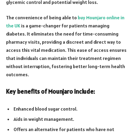
glycemic control and potential weight loss.
The convenience of being able to
buy Mounjaro online in
the UK
is a game-changer for patients managing
diabetes. It eliminates the need for time-consuming
pharmacy visits, providing a discreet and direct way to
access this vital medication. This ease of access ensures
that individuals can maintain their treatment regimen
without interruption, fostering better long-term health
outcomes.
Key benefits of Mounjaro include:
Enhanced blood sugar control.
Aids in weight management.
Offers an alternative for patients who have not