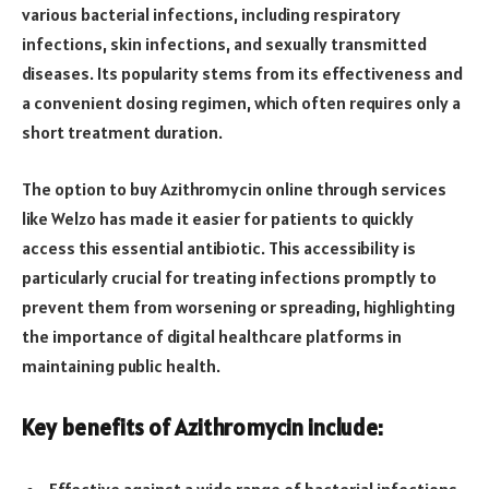
various bacterial infections, including respiratory
infections, skin infections, and sexually transmitted
diseases. Its popularity stems from its effectiveness and
a convenient dosing regimen, which often requires only a
short treatment duration.
The option to buy Azithromycin online through services
like Welzo has made it easier for patients to quickly
access this essential antibiotic. This accessibility is
particularly crucial for treating infections promptly to
prevent them from worsening or spreading, highlighting
the importance of digital healthcare platforms in
maintaining public health.
Key benefits of Azithromycin include: