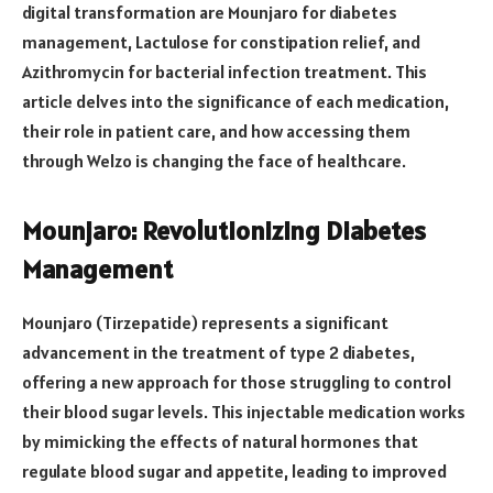
digital transformation are Mounjaro for diabetes
management, Lactulose for constipation relief, and
Azithromycin for bacterial infection treatment. This
article delves into the significance of each medication,
their role in patient care, and how accessing them
through Welzo is changing the face of healthcare.
Mounjaro: Revolutionizing Diabetes
Management
Mounjaro (Tirzepatide) represents a significant
advancement in the treatment of type 2 diabetes,
offering a new approach for those struggling to control
their blood sugar levels. This injectable medication works
by mimicking the effects of natural hormones that
regulate blood sugar and appetite, leading to improved