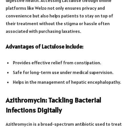
digestive health. Accessing Lactulose through online
platforms like Welzo not only ensures privacy and
convenience but also helps patients to stay on top of
their treatment without the stigma or hassle often
associated with purchasing laxatives.
Advantages of Lactulose include:
Provides effective relief from constipation.
Safe for long-term use under medical supervision.
Helps in the management of hepatic encephalopathy.
Azithromycin: Tackling Bacterial
Infections Digitally
Azithromycin is a broad-spectrum antibiotic used to treat