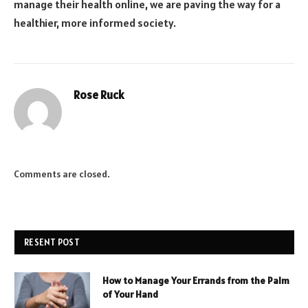
manage their health online, we are paving the way for a
healthier, more informed society.
Rose Ruck
Comments are closed.
RESENT POST
How to Manage Your Errands from the Palm
of Your Hand