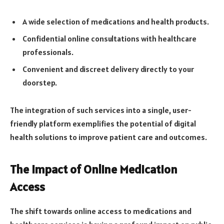
A wide selection of medications and health products.
Confidential online consultations with healthcare
professionals.
Convenient and discreet delivery directly to your
doorstep.
The integration of such services into a single, user-
friendly platform exemplifies the potential of digital
health solutions to improve patient care and outcomes.
The Impact of Online Medication
Access
The shift towards online access to medications and