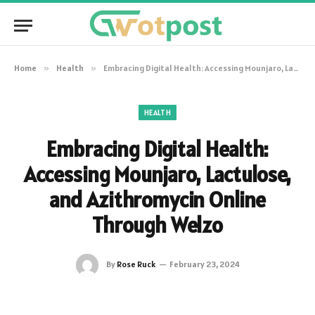
Home
»
Health
»
Embracing Digital Health: Accessing Mounjaro, Lactulose, and Azithromycin Online Through Welzo
HEALTH
Embracing Digital Health:
Accessing Mounjaro, Lactulose,
and Azithromycin Online
Through Welzo
By
Rose Ruck
February 23, 2024