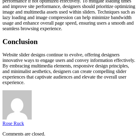
performance if not optimized effectively. To mitigate loading times
and improve site performance, designers should prioritize optimizing
image and multimedia assets used within sliders. Techniques such as
lazy loading and image compression can help minimize bandwidth
usage and enhance overall page speed, ensuring users a smooth and
seamless browsing experience.
Conclusion
Website slider designs continue to evolve, offering designers
innovative ways to engage users and convey information effectively.
By embracing multimedia elements, responsive design principles,
and minimalist aesthetics, designers can create compelling slider
experiences that captivate audiences and elevate the overall user
experience.
Rose Ruck
Comments are closed.