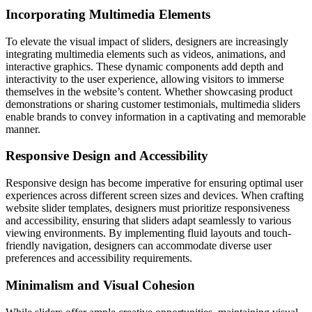
Incorporating Multimedia Elements
To elevate the visual impact of sliders, designers are increasingly
integrating multimedia elements such as videos, animations, and
interactive graphics. These dynamic components add depth and
interactivity to the user experience, allowing visitors to immerse
themselves in the website’s content. Whether showcasing product
demonstrations or sharing customer testimonials, multimedia sliders
enable brands to convey information in a captivating and memorable
manner.
Responsive Design and Accessibility
Responsive design has become imperative for ensuring optimal user
experiences across different screen sizes and devices. When crafting
website slider templates, designers must prioritize responsiveness
and accessibility, ensuring that sliders adapt seamlessly to various
viewing environments. By implementing fluid layouts and touch-
friendly navigation, designers can accommodate diverse user
preferences and accessibility requirements.
Minimalism and Visual Cohesion