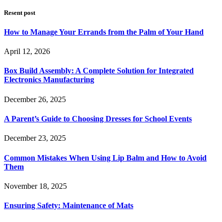
Resent post
How to Manage Your Errands from the Palm of Your Hand
April 12, 2026
Box Build Assembly: A Complete Solution for Integrated
Electronics Manufacturing
December 26, 2025
A Parent’s Guide to Choosing Dresses for School Events
December 23, 2025
Common Mistakes When Using Lip Balm and How to Avoid
Them
November 18, 2025
Ensuring Safety: Maintenance of Mats