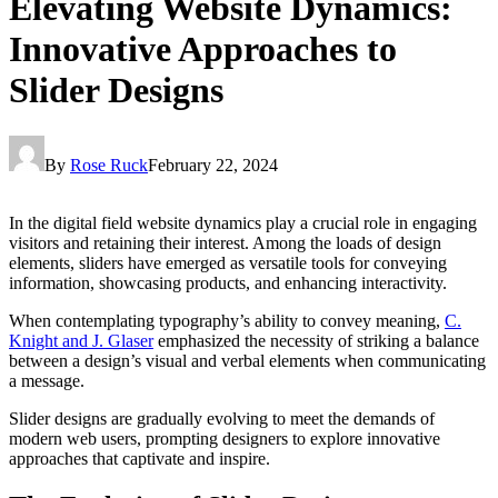
Elevating Website Dynamics:
Innovative Approaches to
Slider Designs
By
Rose Ruck
February 22, 2024
In the digital field website dynamics play a crucial role in engaging
visitors and retaining their interest. Among the loads of design
elements, sliders have emerged as versatile tools for conveying
information, showcasing products, and enhancing interactivity.
When contemplating typography’s ability to convey meaning,
C.
Knight and J. Glaser
emphasized the necessity of striking a balance
between a design’s visual and verbal elements when communicating
a message.
Slider designs are gradually evolving to meet the demands of
modern web users, prompting designers to explore innovative
approaches that captivate and inspire.