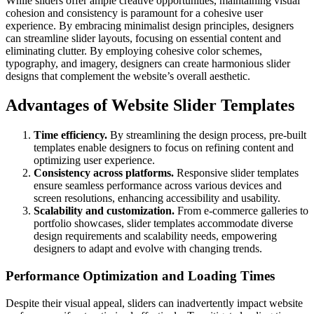
While sliders offer ample creative opportunities, maintaining visual
cohesion and consistency is paramount for a cohesive user
experience. By embracing minimalist design principles, designers
can streamline slider layouts, focusing on essential content and
eliminating clutter. By employing cohesive color schemes,
typography, and imagery, designers can create harmonious slider
designs that complement the website’s overall aesthetic.
Advantages of Website Slider Templates
Time efficiency.
By streamlining the design process, pre-built
templates enable designers to focus on refining content and
optimizing user experience.
Consistency across platforms.
Responsive slider templates
ensure seamless performance across various devices and
screen resolutions, enhancing accessibility and usability.
Scalability and customization.
From e-commerce galleries to
portfolio showcases, slider templates accommodate diverse
design requirements and scalability needs, empowering
designers to adapt and evolve with changing trends.
Performance Optimization and Loading Times
Despite their visual appeal, sliders can inadvertently impact website