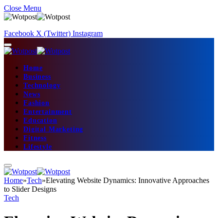
Close Menu
Facebook
X (Twitter)
Instagram
Home
Business
Technology
News
Fashion
Entertainment
Education
Digital Marketing
Fitness
Lifestyle
Home
»
Tech
»
Elevating Website Dynamics: Innovative Approaches
to Slider Designs
Tech