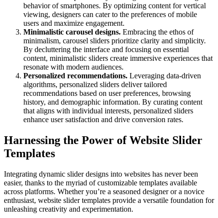
behavior of smartphones. By optimizing content for vertical
viewing, designers can cater to the preferences of mobile
users and maximize engagement.
Minimalistic carousel designs.
Embracing the ethos of
minimalism, carousel sliders prioritize clarity and simplicity.
By decluttering the interface and focusing on essential
content, minimalistic sliders create immersive experiences that
resonate with modern audiences.
Personalized recommendations.
Leveraging data-driven
algorithms, personalized sliders deliver tailored
recommendations based on user preferences, browsing
history, and demographic information. By curating content
that aligns with individual interests, personalized sliders
enhance user satisfaction and drive conversion rates.
Harnessing the Power of Website Slider
Templates
Integrating dynamic slider designs into websites has never been
easier, thanks to the myriad of customizable templates available
across platforms. Whether you’re a seasoned designer or a novice
enthusiast, website slider templates provide a versatile foundation for
unleashing creativity and experimentation.