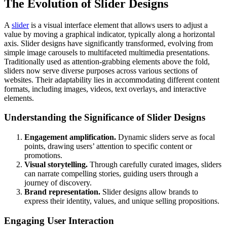
The Evolution of Slider Designs
A
slider
is a visual interface element that allows users to adjust a
value by moving a graphical indicator, typically along a horizontal
axis. Slider designs have significantly transformed, evolving from
simple image carousels to multifaceted multimedia presentations.
Traditionally used as attention-grabbing elements above the fold,
sliders now serve diverse purposes across various sections of
websites. Their adaptability lies in accommodating different content
formats, including images, videos, text overlays, and interactive
elements.
Understanding the Significance of Slider Designs
Engagement amplification.
Dynamic sliders serve as focal
points, drawing users’ attention to specific content or
promotions.
Visual storytelling.
Through carefully curated images, sliders
can narrate compelling stories, guiding users through a
journey of discovery.
Brand representation.
Slider designs allow brands to
express their identity, values, and unique selling propositions.
Engaging User Interaction