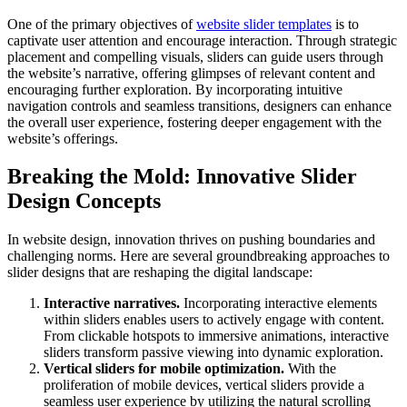
One of the primary objectives of
website slider templates
is to
captivate user attention and encourage interaction. Through strategic
placement and compelling visuals, sliders can guide users through
the website’s narrative, offering glimpses of relevant content and
encouraging further exploration. By incorporating intuitive
navigation controls and seamless transitions, designers can enhance
the overall user experience, fostering deeper engagement with the
website’s offerings.
Breaking the Mold: Innovative Slider
Design Concepts
In website design, innovation thrives on pushing boundaries and
challenging norms. Here are several groundbreaking approaches to
slider designs that are reshaping the digital landscape:
Interactive narratives.
Incorporating interactive elements
within sliders enables users to actively engage with content.
From clickable hotspots to immersive animations, interactive
sliders transform passive viewing into dynamic exploration.
Vertical sliders for mobile optimization.
With the
proliferation of mobile devices, vertical sliders provide a
seamless user experience by utilizing the natural scrolling