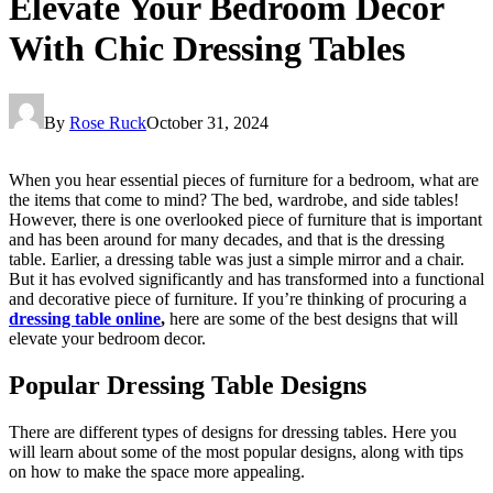
Elevate Your Bedroom Decor
With Chic Dressing Tables
By
Rose Ruck
October 31, 2024
When you hear essential pieces of furniture for a bedroom, what are
the items that come to mind? The bed, wardrobe, and side tables!
However, there is one overlooked piece of furniture that is important
and has been around for many decades, and that is the dressing
table. Earlier, a dressing table was just a simple mirror and a chair.
But it has evolved significantly and has transformed into a functional
and decorative piece of furniture. If you’re thinking of procuring a
dressing table online
,
here are some of the best designs that will
elevate your bedroom decor.
Popular Dressing Table Designs
There are different types of designs for dressing tables. Here you
will learn about some of the most popular designs, along with tips
on how to make the space more appealing.