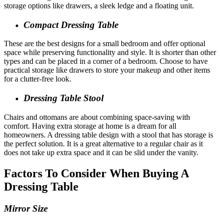
storage options like drawers, a sleek ledge and a floating unit.
Compact Dressing Table
These are the best designs for a small bedroom and offer optional
space while preserving functionality and style. It is shorter than other
types and can be placed in a corner of a bedroom. Choose to have
practical storage like drawers to store your makeup and other items
for a clutter-free look.
Dressing Table Stool
Chairs and ottomans are about combining space-saving with
comfort. Having extra storage at home is a dream for all
homeowners. A dressing table design with a stool that has storage is
the perfect solution. It is a great alternative to a regular chair as it
does not take up extra space and it can be slid under the vanity.
Factors To Consider When Buying A
Dressing Table
Mirror Size