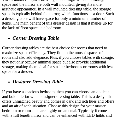
space and the mirror are both wall-mounted, giving it a more
aesthetic appearance. In a wall mounted dressing
table, the storage
space is typically behind the mirror, which functions as a door. Such
a dressing table will have space for only a minimum number of
items. The main benefit of this dresser design is that it makes up for
the lack of floor space in a bedroom.
Corner Dressing Table
Corner dressing tables are the best choice for rooms that need to
maximize space efficiency. They fit into the unused spaces of a
room and also add elegance. Plus, if you choose tables with storage,
they not only occupy minimal space but also provide additional
storage, making them ideal for smaller bedrooms or rooms with less
space for a dresser.
Designer Dressing Table
If you have a spacious bedroom, then you can choose an opulent
and bold interior with a designer dressing table. This is a design that
offers unmatched beauty and comes in dark and rich hues and offers
and an air of sophistication. Choose this design for your master
bedroom or rooms that are highly ornamental. Typically it comes
with a full-length mirror and can be enhanced with LED lights and