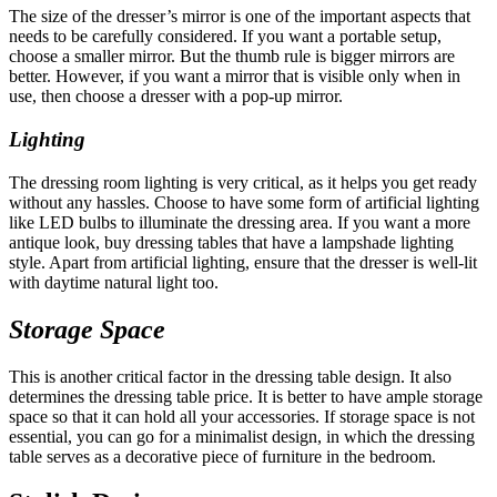
The size of the dresser’s mirror is one of the important aspects that
needs to be carefully considered. If you want a portable setup,
choose a smaller mirror. But the thumb rule is bigger mirrors are
better. However, if you want a mirror that is visible only when in
use, then choose a dresser with a pop-up mirror.
Lighting
The dressing room lighting is very critical, as it helps you get ready
without any hassles. Choose to have some form of artificial lighting
like LED bulbs to illuminate the dressing area. If you want a more
antique look, buy dressing tables that have a lampshade lighting
style. Apart from artificial lighting, ensure that the dresser is well-lit
with daytime natural light too.
Storage Space
This is another critical factor in the dressing table design. It also
determines the dressing table price. It is better to have ample storage
space so that it can hold all your accessories. If storage space is not
essential, you can go for a minimalist design, in which the dressing
table serves as a decorative piece of furniture in the bedroom.