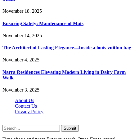
November 18, 2025
Ensuring Safety: Maintenance of Mats
November 14, 2025
The Architect of Lasting Elegance—Inside a louis vuitton bag
November 4, 2025
Narra Residences Elevating Modern Living in Dairy Farm
Walk
November 3, 2025
About Us
Contact Us
Privacy Policy
Wotpost.org © 2026, All Rights Reserved
Submit