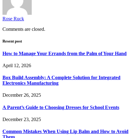
Rose Ruck
Comments are closed.
Resent post
How to Manage Your Errands from the Palm of Your Hand
April 12, 2026
Box Build Assembly: A Complete Solution for Integrated
Electronics Manufacturing
December 26, 2025
A Parent’s Guide to Choosing Dresses for School Events
December 23, 2025
Common Mistakes When Using Lip Balm and How to Avoid
Them