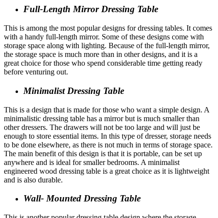
Full-Length Mirror Dressing Table
This is among the most popular designs for dressing tables. It comes
with a handy full-length mirror. Some of these designs come with
storage space along with lighting. Because of the full-length mirror,
the storage space is much more than in other designs, and it is a
great choice for those who spend considerable time getting ready
before venturing out.
Minimalist Dressing Table
This is a design that is made for those who want a simple design. A
minimalistic dressing table has a mirror but is much smaller than
other dressers. The drawers will not be too large and will just be
enough to store essential items. In this type of dresser, storage needs
to be done elsewhere, as there is not much in terms of storage space.
The main benefit of this design is that it is portable, can be set up
anywhere and is ideal for smaller bedrooms. A minimalist
engineered wood dressing table is a great choice as it is lightweight
and is also durable.
Wall- Mounted Dressing Table
This is another popular dressing table design where the storage