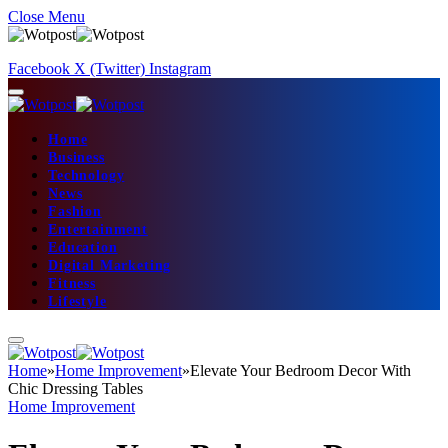
Close Menu
Facebook
X (Twitter)
Instagram
Home
Business
Technology
News
Fashion
Entertainment
Education
Digital Marketing
Fitness
Lifestyle
Home
»
Home Improvement
»
Elevate Your Bedroom Decor With
Chic Dressing Tables
Home Improvement