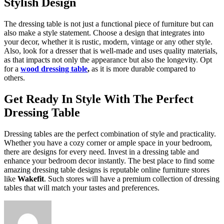
Stylish Design
The dressing table is not just a functional piece of furniture but can
also make a style statement. Choose a design that integrates into
your decor, whether it is rustic, modern, vintage or any other style.
Also, look for a dresser that is well-made and uses quality materials,
as that impacts not only the appearance but also the longevity. Opt
for a
wood dressing table
,
as it is more durable compared to
others.
Get Ready In Style With The Perfect
Dressing Table
Dressing tables are the perfect combination of style and practicality.
Whether you have a cozy corner or ample space in your bedroom,
there are designs for every need. Invest in a dressing table and
enhance your bedroom decor instantly. The best place to find some
amazing dressing table designs is reputable online furniture stores
like
Wakefit
. Such stores will have a premium collection of dressing
tables that will match your tastes and preferences.