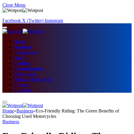
Close Menu
Facebook
X (Twitter)
Instagram
Home
Business
Technology
News
Fashion
Entertainment
Education
Digital Marketing
Fitness
Lifestyle
Home
»
Business
»
Eco-Friendly Riding: The Green Benefits of
Choosing Used Motorcycles
Business