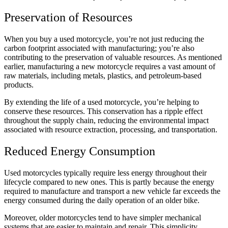
Preservation of Resources
When you buy a used motorcycle, you’re not just reducing the
carbon footprint associated with manufacturing; you’re also
contributing to the preservation of valuable resources. As mentioned
earlier, manufacturing a new motorcycle requires a vast amount of
raw materials, including metals, plastics, and petroleum-based
products.
By extending the life of a used motorcycle, you’re helping to
conserve these resources. This conservation has a ripple effect
throughout the supply chain, reducing the environmental impact
associated with resource extraction, processing, and transportation.
Reduced Energy Consumption
Used motorcycles typically require less energy throughout their
lifecycle compared to new ones. This is partly because the energy
required to manufacture and transport a new vehicle far exceeds the
energy consumed during the daily operation of an older bike.
Moreover, older motorcycles tend to have simpler mechanical
systems that are easier to maintain and repair. This simplicity