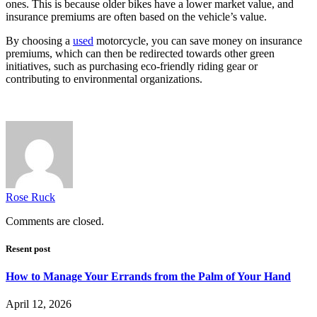
ones. This is because older bikes have a lower market value, and
insurance premiums are often based on the vehicle’s value.
By choosing a
used
motorcycle, you can save money on insurance
premiums, which can then be redirected towards other green
initiatives, such as purchasing eco-friendly riding gear or
contributing to environmental organizations.
Rose Ruck
Comments are closed.
Resent post
How to Manage Your Errands from the Palm of Your Hand
April 12, 2026