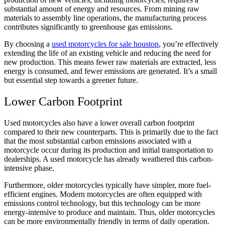
substantial amount of energy and resources. From mining raw
materials to assembly line operations, the manufacturing process
contributes significantly to greenhouse gas emissions.
By choosing a
used motorcycles for sale houston
, you’re effectively
extending the life of an existing vehicle and reducing the need for
new production. This means fewer raw materials are extracted, less
energy is consumed, and fewer emissions are generated. It’s a small
but essential step towards a greener future.
Lower Carbon Footprint
Used motorcycles also have a lower overall carbon footprint
compared to their new counterparts. This is primarily due to the fact
that the most substantial carbon emissions associated with a
motorcycle occur during its production and initial transportation to
dealerships. A used motorcycle has already weathered this carbon-
intensive phase.
Furthermore, older motorcycles typically have simpler, more fuel-
efficient engines. Modern motorcycles are often equipped with
emissions control technology, but this technology can be more
energy-intensive to produce and maintain. Thus, older motorcycles
can be more environmentally friendly in terms of daily operation.