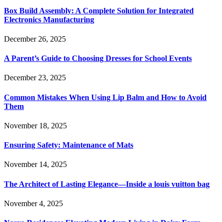
Box Build Assembly: A Complete Solution for Integrated
Electronics Manufacturing
December 26, 2025
A Parent’s Guide to Choosing Dresses for School Events
December 23, 2025
Common Mistakes When Using Lip Balm and How to Avoid
Them
November 18, 2025
Ensuring Safety: Maintenance of Mats
November 14, 2025
The Architect of Lasting Elegance—Inside a louis vuitton bag
November 4, 2025