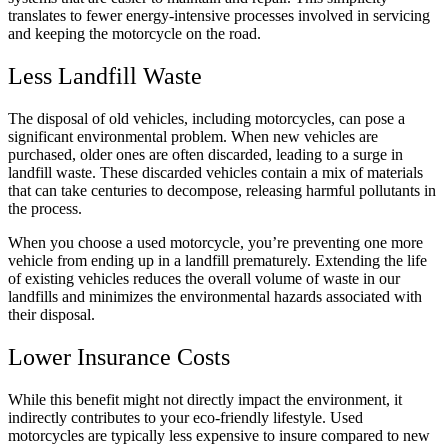
translates to fewer energy-intensive processes involved in servicing
and keeping the motorcycle on the road.
Less Landfill Waste
The disposal of old vehicles, including motorcycles, can pose a
significant environmental problem. When new vehicles are
purchased, older ones are often discarded, leading to a surge in
landfill waste. These discarded vehicles contain a mix of materials
that can take centuries to decompose, releasing harmful pollutants in
the process.
When you choose a used motorcycle, you’re preventing one more
vehicle from ending up in a landfill prematurely. Extending the life
of existing vehicles reduces the overall volume of waste in our
landfills and minimizes the environmental hazards associated with
their disposal.
Lower Insurance Costs
While this benefit might not directly impact the environment, it
indirectly contributes to your eco-friendly lifestyle. Used
motorcycles are typically less expensive to insure compared to new