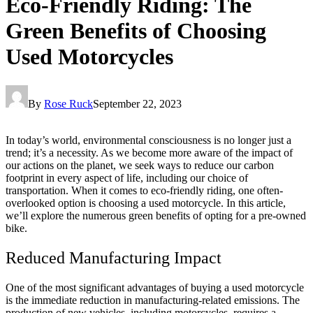
Eco-Friendly Riding: The
Green Benefits of Choosing
Used Motorcycles
By
Rose Ruck
September 22, 2023
In today’s world, environmental consciousness is no longer just a
trend; it’s a necessity. As we become more aware of the impact of
our actions on the planet, we seek ways to reduce our carbon
footprint in every aspect of life, including our choice of
transportation. When it comes to eco-friendly riding, one often-
overlooked option is choosing a used motorcycle. In this article,
we’ll explore the numerous green benefits of opting for a pre-owned
bike.
Reduced Manufacturing Impact
One of the most significant advantages of buying a used motorcycle
is the immediate reduction in manufacturing-related emissions. The
production of new vehicles, including motorcycles, requires a