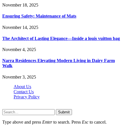
November 18, 2025
Ensuring Safety: Maintenance of Mats
November 14, 2025
The Architect of Lasting Elegance—Inside a louis vuitton bag
November 4, 2025
Narra Residences Elevating Modern Living in Dairy Farm
Walk
November 3, 2025
About Us
Contact Us
Privacy Policy
Wotpost.org © 2026, All Rights Reserved
Submit
Type above and press
Enter
to search. Press
Esc
to cancel.