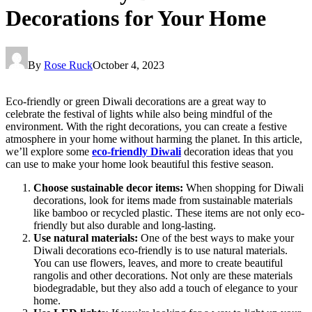
Decorations for Your Home
By
Rose Ruck
October 4, 2023
Eco-friendly or green Diwali decorations are a great way to
celebrate the festival of lights while also being mindful of the
environment. With the right decorations, you can create a festive
atmosphere in your home without harming the planet. In this article,
we’ll explore some
eco-friendly Diwali
decoration ideas that you
can use to make your home look beautiful this festive season.
Choose sustainable decor items:
When shopping for Diwali
decorations, look for items made from sustainable materials
like bamboo or recycled plastic. These items are not only eco-
friendly but also durable and long-lasting.
Use natural materials:
One of the best ways to make your
Diwali decorations eco-friendly is to use natural materials.
You can use flowers, leaves, and more to create beautiful
rangolis and other decorations. Not only are these materials
biodegradable, but they also add a touch of elegance to your
home.