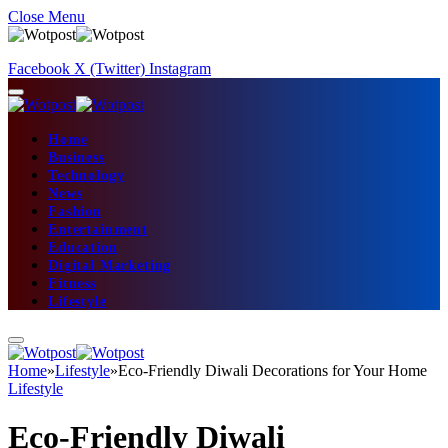
Close Menu
Facebook
X (Twitter)
Instagram
Home
Business
Technology
News
Fashion
Entertainment
Education
Digital Marketing
Fitness
Lifestyle
Home
»
Lifestyle
»
Eco-Friendly Diwali Decorations for Your Home
Lifestyle
Eco-Friendly Diwali