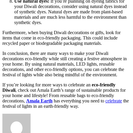
Use natural dyes:
If you’re planning on dyeing fabrics for
your Diwali decorations, consider using natural dyes instead
of synthetic dyes. Natural dyes are made from plant-based
materials and are much less harmful to the environment than
synthetic dyes.
Furthermore, when buying Diwali decorations or gifts, look for
items that come in eco-friendly packaging. This could include
recycled paper or biodegradable packaging materials.
In conclusion, there are many ways to make your Diwali
decorations eco-friendly while still creating a festive atmosphere in
your home. By using natural materials, LED lights, reusable
decorations, and other eco-friendly options, you can celebrate the
festival of lights while also being mindful of the environment.
If you’re looking for more ways to celebrate an
eco-friendly
Diwali
, check out Amala Earth’s range of sustainable products for
your home and lifestyle! From reusable bags to eco-friendly
decorations,
Amala Earth
has everything you need to
celebrate
the
festival of lights in an earth-friendly way.