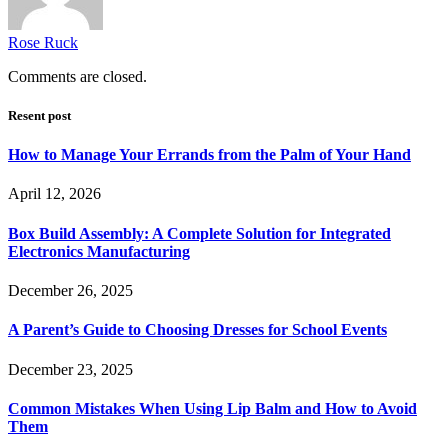
Rose Ruck
Comments are closed.
Resent post
How to Manage Your Errands from the Palm of Your Hand
April 12, 2026
Box Build Assembly: A Complete Solution for Integrated
Electronics Manufacturing
December 26, 2025
A Parent’s Guide to Choosing Dresses for School Events
December 23, 2025
Common Mistakes When Using Lip Balm and How to Avoid
Them