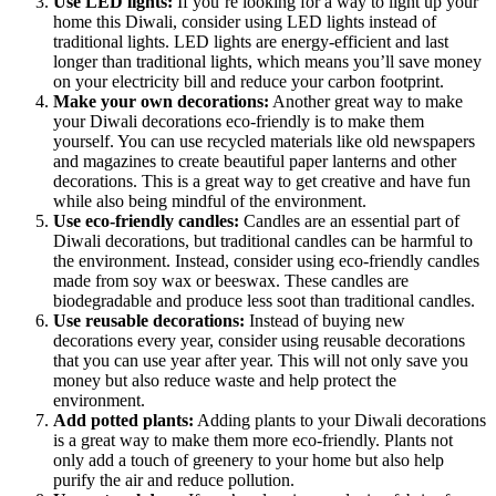
Use LED lights:
If you’re looking for a way to light up your
home this Diwali, consider using LED lights instead of
traditional lights. LED lights are energy-efficient and last
longer than traditional lights, which means you’ll save money
on your electricity bill and reduce your carbon footprint.
Make your own decorations:
Another great way to make
your Diwali decorations eco-friendly is to make them
yourself. You can use recycled materials like old newspapers
and magazines to create beautiful paper lanterns and other
decorations. This is a great way to get creative and have fun
while also being mindful of the environment.
Use eco-friendly candles:
Candles are an essential part of
Diwali decorations, but traditional candles can be harmful to
the environment. Instead, consider using eco-friendly candles
made from soy wax or beeswax. These candles are
biodegradable and produce less soot than traditional candles.
Use reusable decorations:
Instead of buying new
decorations every year, consider using reusable decorations
that you can use year after year. This will not only save you
money but also reduce waste and help protect the
environment.
Add potted plants:
Adding plants to your Diwali decorations
is a great way to make them more eco-friendly. Plants not
only add a touch of greenery to your home but also help
purify the air and reduce pollution.