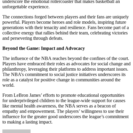
underscore the emotional rollercoaster that makes basketball an
unforgettable experience.
The connections forged between players and their fans are uniquely
powerful. Players become heroes and role models, inspiring future
generations with their tenacity and resilience. Fans become part of a
collective energy that rallies behind their team, celebrating victories
and persevering through defeats.
Beyond the Game: Impact and Advocacy
The influence of the NBA reaches beyond the confines of the court.
Players have embraced their roles as advocates for social change and
philanthropy, leveraging their platforms to address important issues.
The NBA’s commitment to social justice initiatives underscores its
role as a catalyst for positive change in communities around the
world.
From LeBron James’ efforts to promote educational opportunities
for underprivileged children to the league-wide support for causes
like mental health awareness, the NBA serves as a beacon of
empathy and empowerment. The players’ willingness to use their
influence for the greater good underscores the league’s commitment
to making a lasting impact.