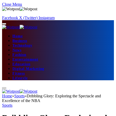
Close Menu
Facebook
X (Twitter)
Instagram
Home
Business
Technology
News
Fashion
Entertainment
Education
Digital Marketing
Fitness
Lifestyle
Home
»
Sports
»
Dribbling Glory: Exploring the Spectacle and
Excellence of the NBA
Sports