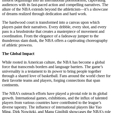
modest beginnings into an international phenomenon, captivating
audiences with its fast-paced action and compelling narratives. The
allure of the NBA extends beyond the athleticism—it’s a showcase
of dreams realized through dedication and hard work.
The hardwood court is transformed into a canvas upon which
players paint their narratives. Every dribble, every shot, and every
pass is a brushstroke that creates a masterpiece of movement and
coordination. From the elegance of a fadeaway jumper to the
thunderous slam dunk, the NBA offers a captivating choreography
of athletic prowess.
The Global Impact
While rooted in American culture, the NBA has become a global
force that transcends borders and language barriers. The game’s
universality is a testament to its power to bring people together
through a shared love of basketball. Fans around the world cheer for
their favorite teams and players, forging connections that span
continents.
The NBA’s outreach efforts have played a pivotal role in its global
growth. International games, exhibitions, and the influx of talented
players from various countries have contributed to the league’s
diverse tapestry. The influence of international players like Yao
Ming, Dirk Nowitzki, and Manu Ginóbili showcases the NBA’s role