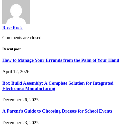
Rose Ruck
Comments are closed.
Resent post
How to Manage Your Errands from the Palm of Your Hand
April 12, 2026
Box Build Assembly: A Complete Solution for Integrated
Electronics Manufacturing
December 26, 2025
A Parent’s Guide to Choosing Dresses for School Events
December 23, 2025