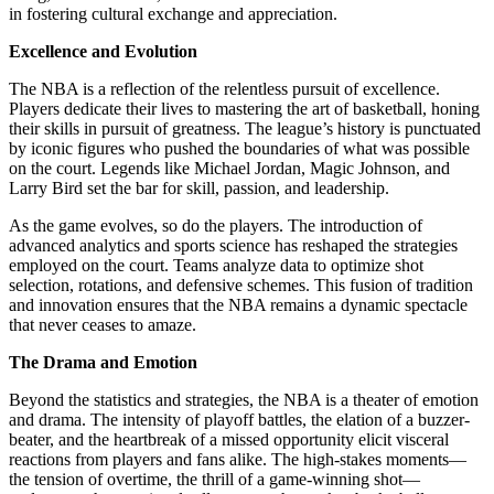
in fostering cultural exchange and appreciation.
Excellence and Evolution
The NBA is a reflection of the relentless pursuit of excellence.
Players dedicate their lives to mastering the art of basketball, honing
their skills in pursuit of greatness. The league’s history is punctuated
by iconic figures who pushed the boundaries of what was possible
on the court. Legends like Michael Jordan, Magic Johnson, and
Larry Bird set the bar for skill, passion, and leadership.
As the game evolves, so do the players. The introduction of
advanced analytics and sports science has reshaped the strategies
employed on the court. Teams analyze data to optimize shot
selection, rotations, and defensive schemes. This fusion of tradition
and innovation ensures that the NBA remains a dynamic spectacle
that never ceases to amaze.
The Drama and Emotion
Beyond the statistics and strategies, the NBA is a theater of emotion
and drama. The intensity of playoff battles, the elation of a buzzer-
beater, and the heartbreak of a missed opportunity elicit visceral
reactions from players and fans alike. The high-stakes moments—
the tension of overtime, the thrill of a game-winning shot—