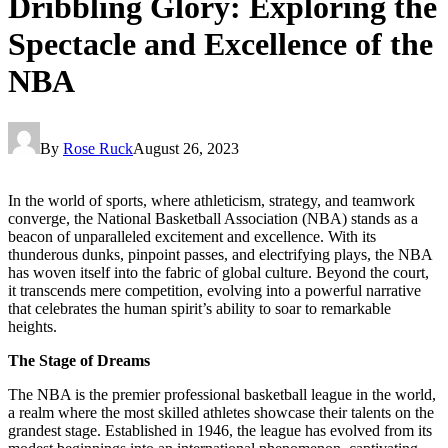
Dribbling Glory: Exploring the
Spectacle and Excellence of the
NBA
By
Rose Ruck
August 26, 2023
In the world of sports, where athleticism, strategy, and teamwork
converge, the National Basketball Association (NBA) stands as a
beacon of unparalleled excitement and excellence. With its
thunderous dunks, pinpoint passes, and electrifying plays, the NBA
has woven itself into the fabric of global culture. Beyond the court,
it transcends mere competition, evolving into a powerful narrative
that celebrates the human spirit’s ability to soar to remarkable
heights.
The Stage of Dreams
The NBA is the premier professional basketball league in the world,
a realm where the most skilled athletes showcase their talents on the
grandest stage. Established in 1946, the league has evolved from its