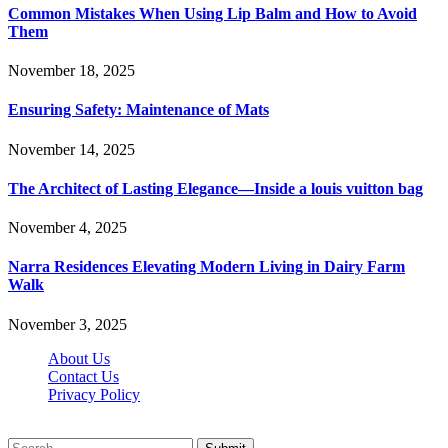
Common Mistakes When Using Lip Balm and How to Avoid
Them
November 18, 2025
Ensuring Safety: Maintenance of Mats
November 14, 2025
The Architect of Lasting Elegance—Inside a louis vuitton bag
November 4, 2025
Narra Residences Elevating Modern Living in Dairy Farm
Walk
November 3, 2025
About Us
Contact Us
Privacy Policy
Wotpost.org © 2026, All Rights Reserved