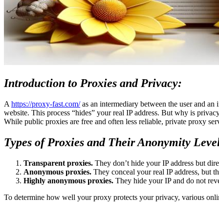
Introduction to Proxies and Privacy:
A
https://proxy-fast.com/
as an intermediary between the user and an in
website. This process “hides” your real IP address. But why is privac
While public proxies are free and often less reliable, private proxy ser
Types of Proxies and Their Anonymity Leve
Transparent proxies.
They don’t hide your IP address but direc
Anonymous proxies.
They conceal your real IP address, but the
Highly anonymous proxies.
They hide your IP and do not reveal
To determine how well your proxy protects your privacy, various onli