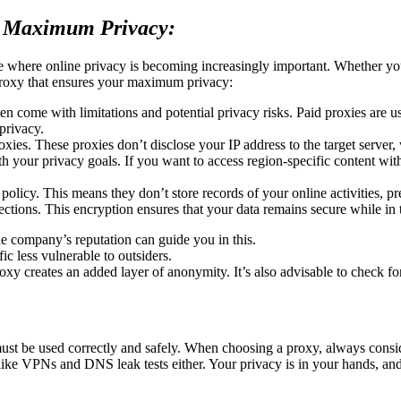
r Maximum Privacy:
 where online privacy is becoming increasingly important. Whether you 
proxy that ensures your maximum privacy:
en come with limitations and potential privacy risks. Paid proxies are us
privacy.
xies. These proxies don’t disclose your IP address to the target server,
h your privacy goals. If you want to access region-specific content with
policy. This means they don’t store records of your online activities, p
ions. This encryption ensures that your data remains secure while in t
e company’s reputation can guide you in this.
c less vulnerable to outsiders.
 creates an added layer of anonymity. It’s also advisable to check for 
ust be used correctly and safely. When choosing a proxy, always consider
 like VPNs and DNS leak tests either. Your privacy is in your hands, and