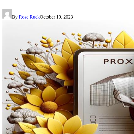
By
Rose Ruck
October 19, 2023