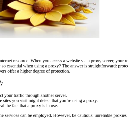
ternet resource. When you access a website via a proxy server, your req
y so essential when using a proxy? The answer is straightforward: prot
vers offer a higher degree of protection.
l:
t your traffic through another server.
 sites you visit might detect that you’re using a proxy.
 the fact that a proxy is in use.
ne services can be employed. However, be cautious: unreliable proxies