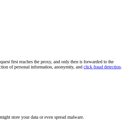
uest first reaches the proxy, and only then is forwarded to the
ection of personal information, anonymity, and
click fraud detection
.
 might store your data or even spread malware.