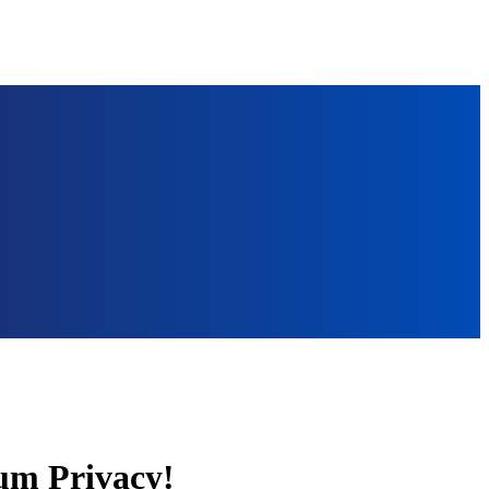
um Privacy!