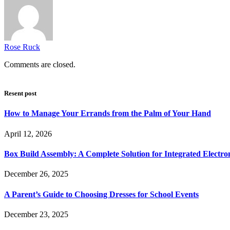
Rose Ruck
Comments are closed.
Resent post
How to Manage Your Errands from the Palm of Your Hand
April 12, 2026
Box Build Assembly: A Complete Solution for Integrated Electr
December 26, 2025
A Parent’s Guide to Choosing Dresses for School Events
December 23, 2025