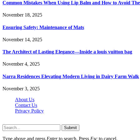
Common Mistakes When Using Lip Balm and How to Avoid Th
November 18, 2025
Ensuring Safety: Maintenance of Mats
November 14, 2025
The Architect of Lasting Elegance—Inside a louis vuitton bag
November 4, 2025
Narra Residences Elevating Modern Living in Dairy Farm Walk
November 3, 2025
About Us
Contact Us
Privacy Policy
Wotpost.org © 2026, All Rights Reserved
Submit
Type above and press
Enter
to search. Press
Esc
to cancel.