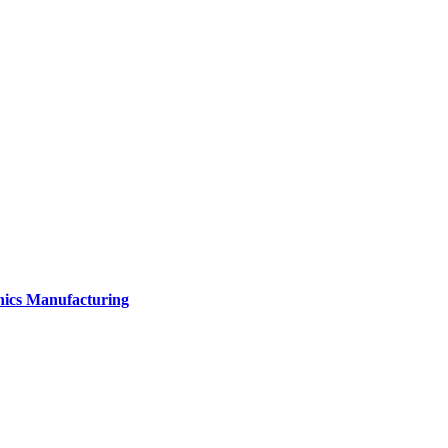
onics Manufacturing