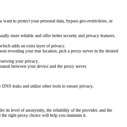
want to protect your personal data, bypass geo-restrictions, or
ually more reliable and offer better security and privacy features.
 which adds an extra layer of privacy.
out revealing your true location, pick a proxy server in the desired
reserving your privacy.
ransit between your device and the proxy server.
DNS leaks and utilize other tools to ensure privacy.
 its level of anonymity, the reliability of the provider, and the
 the right proxy choice will help you maintain it.