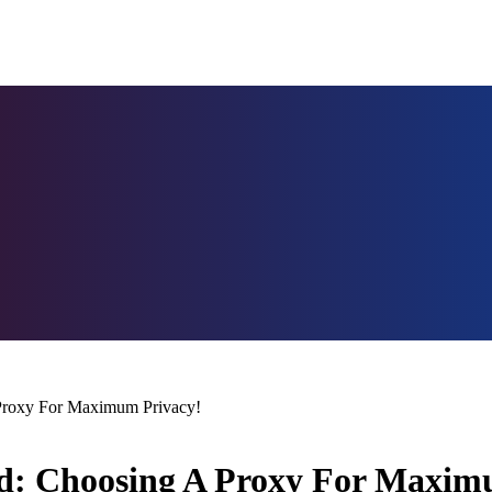
 Proxy For Maximum Privacy!
red: Choosing A Proxy For Maxim