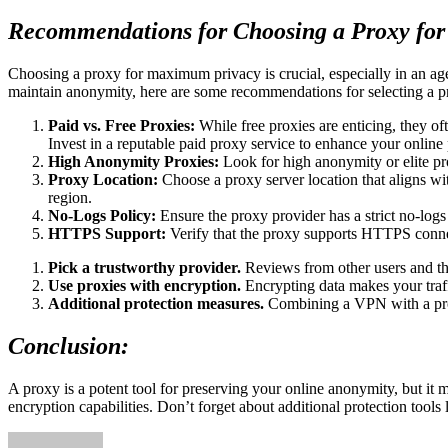
Recommendations for Choosing a Proxy fo
Choosing a proxy for maximum privacy is crucial, especially in an age
maintain anonymity, here are some recommendations for selecting a 
Paid vs. Free Proxies:
While free proxies are enticing, they oft
Invest in a reputable paid proxy service to enhance your online 
High Anonymity Proxies:
Look for high anonymity or elite pro
Proxy Location:
Choose a proxy server location that aligns wit
region.
No-Logs Policy:
Ensure the proxy provider has a strict no-logs 
HTTPS Support:
Verify that the proxy supports HTTPS connect
Pick a trustworthy provider.
Reviews from other users and th
Use proxies with encryption.
Encrypting data makes your traffi
Additional protection measures.
Combining a VPN with a proxy
Conclusion:
A proxy is a potent tool for preserving your online anonymity, but it m
encryption capabilities. Don’t forget about additional protection tools