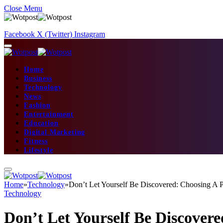
Close Menu
Facebook
X (Twitter)
Instagram
Home
Business
Technology
News
Fashion
Entertainment
Education
Digital Marketing
Fitness
Lifestyle
Home
»
Technology
»
Don’t Let Yourself Be Discovered: Choosing A
Technology
Don’t Let Yourself Be Discove