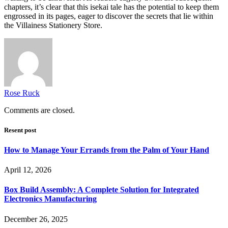
chapters, it’s clear that this isekai tale has the potential to keep them
engrossed in its pages, eager to discover the secrets that lie within
the Villainess Stationery Store.
Rose Ruck
Comments are closed.
Resent post
How to Manage Your Errands from the Palm of Your Hand
April 12, 2026
Box Build Assembly: A Complete Solution for Integrated
Electronics Manufacturing
December 26, 2025