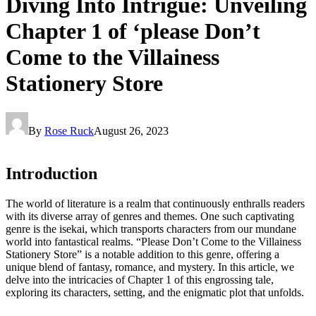
Diving Into Intrigue: Unveiling
Chapter 1 of ‘please Don’t
Come to the Villainess
Stationery Store
By
Rose Ruck
August 26, 2023
Introduction
The world of literature is a realm that continuously enthralls readers
with its diverse array of genres and themes. One such captivating
genre is the isekai, which transports characters from our mundane
world into fantastical realms. “Please Don’t Come to the Villainess
Stationery Store” is a notable addition to this genre, offering a
unique blend of fantasy, romance, and mystery. In this article, we
delve into the intricacies of Chapter 1 of this engrossing tale,
exploring its characters, setting, and the enigmatic plot that unfolds.