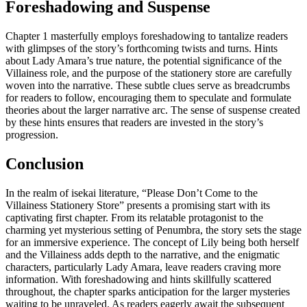
Foreshadowing and Suspense
Chapter 1 masterfully employs foreshadowing to tantalize readers
with glimpses of the story’s forthcoming twists and turns. Hints
about Lady Amara’s true nature, the potential significance of the
Villainess role, and the purpose of the stationery store are carefully
woven into the narrative. These subtle clues serve as breadcrumbs
for readers to follow, encouraging them to speculate and formulate
theories about the larger narrative arc. The sense of suspense created
by these hints ensures that readers are invested in the story’s
progression.
Conclusion
In the realm of isekai literature, “Please Don’t Come to the
Villainess Stationery Store” presents a promising start with its
captivating first chapter. From its relatable protagonist to the
charming yet mysterious setting of Penumbra, the story sets the stage
for an immersive experience. The concept of Lily being both herself
and the Villainess adds depth to the narrative, and the enigmatic
characters, particularly Lady Amara, leave readers craving more
information. With foreshadowing and hints skillfully scattered
throughout, the chapter sparks anticipation for the larger mysteries
waiting to be unraveled. As readers eagerly await the subsequent