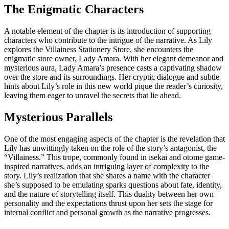
The Enigmatic Characters
A notable element of the chapter is its introduction of supporting
characters who contribute to the intrigue of the narrative. As Lily
explores the Villainess Stationery Store, she encounters the
enigmatic store owner, Lady Amara. With her elegant demeanor and
mysterious aura, Lady Amara’s presence casts a captivating shadow
over the store and its surroundings. Her cryptic dialogue and subtle
hints about Lily’s role in this new world pique the reader’s curiosity,
leaving them eager to unravel the secrets that lie ahead.
Mysterious Parallels
One of the most engaging aspects of the chapter is the revelation that
Lily has unwittingly taken on the role of the story’s antagonist, the
“Villainess.” This trope, commonly found in isekai and otome game-
inspired narratives, adds an intriguing layer of complexity to the
story. Lily’s realization that she shares a name with the character
she’s supposed to be emulating sparks questions about fate, identity,
and the nature of storytelling itself. This duality between her own
personality and the expectations thrust upon her sets the stage for
internal conflict and personal growth as the narrative progresses.