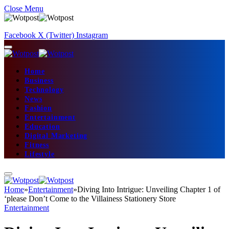
Close Menu
Facebook
X (Twitter)
Instagram
Home
Business
Technology
News
Fashion
Entertainment
Education
Digital Marketing
Fitness
Lifestyle
Home
»
Entertainment
»
Diving Into Intrigue: Unveiling Chapter 1 of
‘please Don’t Come to the Villainess Stationery Store
Entertainment