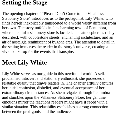
Setting the Stage
The opening chapter of “Please Don’t Come to the Villainess
Stationery Store” introduces us to the protagonist, Lily White, who
finds herself inexplicably transported to a world vastly different from
her own. The story unfolds in the charming town of Penumbra,
where the titular stationery store is located. The atmosphere is richly
described, with cobblestone streets, enchanting architecture, and an
air of nostalgia reminiscent of bygone eras. The attention to detail in
the setting immerses the reader in the story’s universe, creating a
vivid backdrop for the events that transpire.
Meet Lily White
Lily White serves as our guide in this newfound world. A self-
proclaimed introvert and stationery enthusiast, she possesses a
relatable quality that draws readers in. The chapter artfully captures
her initial confusion, disbelief, and eventual acceptance of her
extraordinary circumstances. As she navigates through Penumbra
and stumbles upon the Villainess Stationery Store, her genuine
emotions mirror the reactions readers might have if faced with a
similar situation. This relatability establishes a strong connection
between the protagonist and the audience.