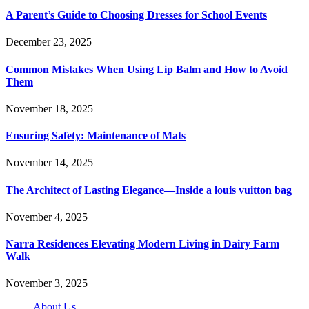
A Parent’s Guide to Choosing Dresses for School Events
December 23, 2025
Common Mistakes When Using Lip Balm and How to Avoid
Them
November 18, 2025
Ensuring Safety: Maintenance of Mats
November 14, 2025
The Architect of Lasting Elegance—Inside a louis vuitton bag
November 4, 2025
Narra Residences Elevating Modern Living in Dairy Farm
Walk
November 3, 2025
About Us