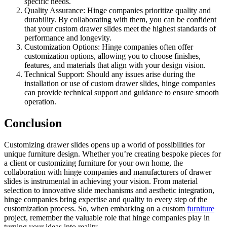
specific needs.
Quality Assurance: Hinge companies prioritize quality and
durability. By collaborating with them, you can be confident
that your custom drawer slides meet the highest standards of
performance and longevity.
Customization Options: Hinge companies often offer
customization options, allowing you to choose finishes,
features, and materials that align with your design vision.
Technical Support: Should any issues arise during the
installation or use of custom drawer slides, hinge companies
can provide technical support and guidance to ensure smooth
operation.
Conclusion
Customizing drawer slides opens up a world of possibilities for
unique furniture design. Whether you’re creating bespoke pieces for
a client or customizing furniture for your own home, the
collaboration with hinge companies and manufacturers of drawer
slides is instrumental in achieving your vision. From material
selection to innovative slide mechanisms and aesthetic integration,
hinge companies bring expertise and quality to every step of the
customization process. So, when embarking on a custom
furniture
project, remember the valuable role that hinge companies play in
turning your ideas into reality.