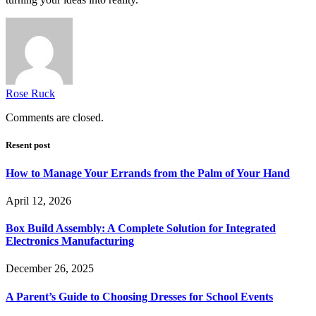
Rose Ruck
Comments are closed.
Resent post
How to Manage Your Errands from the Palm of Your Hand
April 12, 2026
Box Build Assembly: A Complete Solution for Integrated
Electronics Manufacturing
December 26, 2025
A Parent’s Guide to Choosing Dresses for School Events