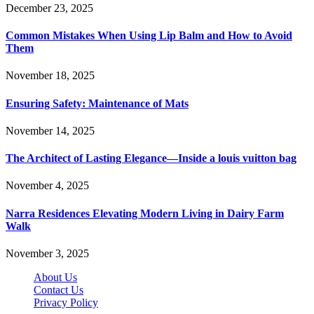
December 23, 2025
Common Mistakes When Using Lip Balm and How to Avoid
Them
November 18, 2025
Ensuring Safety: Maintenance of Mats
November 14, 2025
The Architect of Lasting Elegance—Inside a louis vuitton bag
November 4, 2025
Narra Residences Elevating Modern Living in Dairy Farm
Walk
November 3, 2025
About Us
Contact Us
Privacy Policy