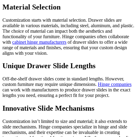
Material Selection
Customization starts with material selection. Drawer slides are
available in various materials, including steel, aluminum, and plastic.
The choice of material can impact both the aesthetics and
functionality of your furniture. Hinge companies often collaborate
with
cabinet hinge manufacturers
of drawer slides to offer a wide
range of materials and finishes, ensuring that your custom design
aligns with your vision.
Unique Drawer Slide Lengths
Off-the-shelf drawer slides come in standard lengths. However,
custom furniture may require unique dimensions.
Hinge companies
can work with manufacturers to produce drawer slides in the exact
lengths you need, ensuring a perfect fit for your project.
Innovative Slide Mechanisms
Customization isn’t limited to size and material; it also extends to
slide mechanisms. Hinge companies specialize in hinge and slide
mechanisms, and their expertise can be invaluable in creating