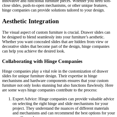
innovative and functional furniture pieces. Whether you need soft-
close slides, push-to-open mechanisms, or other unique features,
hinge companies can provide solutions tailored to your design.
Aesthetic Integration
The visual aspect of custom furniture is crucial. Drawer slides can
be designed to blend seamlessly into your furniture’s aesthetic.
Whether you want concealed slides that are hidden from view or
decorative slides that become part of the design, hinge companies
can help you achieve the desired look.
Collaborating with Hinge Companies
Hinge companies play a vital role in the customization of drawer
slides for unique furniture design. Their expertise in hinge
mechanisms and hardware components ensures that your custom
furniture not only looks stunning but also functions flawlessly. Here
are some ways hinge companies contribute to the process:
Expert Advice: Hinge companies can provide valuable advice
on selecting the right hinge and slide mechanisms for your
project. They understand the nuances of different materials
and mechanisms and can recommend the best options for your