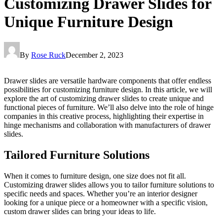
Customizing Drawer Slides for
Unique Furniture Design
By
Rose Ruck
December 2, 2023
Drawer slides are versatile hardware components that offer endless
possibilities for customizing furniture design. In this article, we will
explore the art of customizing drawer slides to create unique and
functional pieces of furniture. We’ll also delve into the role of hinge
companies in this creative process, highlighting their expertise in
hinge mechanisms and collaboration with manufacturers of drawer
slides.
Tailored Furniture Solutions
When it comes to furniture design, one size does not fit all.
Customizing drawer slides allows you to tailor furniture solutions to
specific needs and spaces. Whether you’re an interior designer
looking for a unique piece or a homeowner with a specific vision,
custom drawer slides can bring your ideas to life.