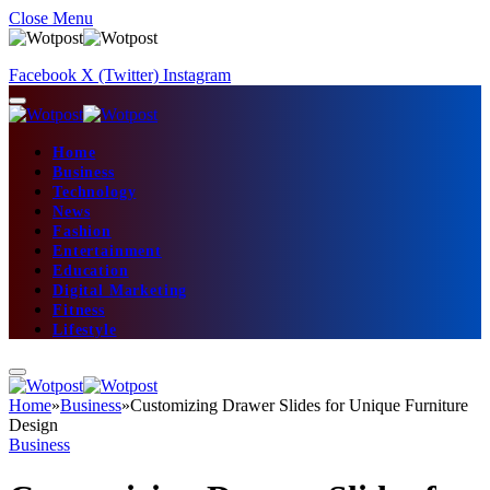
Close Menu
Facebook
X (Twitter)
Instagram
Home
Business
Technology
News
Fashion
Entertainment
Education
Digital Marketing
Fitness
Lifestyle
Home
»
Business
»
Customizing Drawer Slides for Unique Furniture
Design
Business