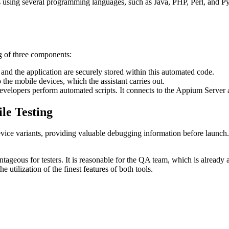
 using several programming languages, such as Java, PHP, Perl, and Pyth
ng of three components:
 and the application are securely stored within this automated code.
 mobile devices, which the assistant carries out.
evelopers perform automated scripts. It connects to the Appium Server 
le Testing
evice variants, providing valuable debugging information before launch
tageous for testers. It is reasonable for the QA team, which is already
 utilization of the finest features of both tools.