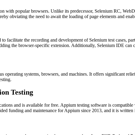
ion with popular browsers. Unlike its predecessor, Selenium RC, WebDr
reby obviating the need to await the loading of page elements and enabli
to facilitate the recording and development of Selenium test cases, parti
dding the browser-specific extension. Additionally, Selenium IDE can c
ious operating systems, browsers, and machines. It offers significant re
esting.
on Testing
cations and is available for free. Appium testing software is compatibl
rovided funding and maintenance for Appium since 2013, and it is writte