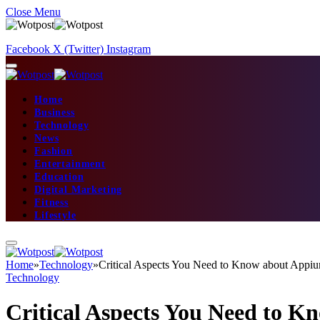
Close Menu
Facebook
X (Twitter)
Instagram
Home
Business
Technology
News
Fashion
Entertainment
Education
Digital Marketing
Fitness
Lifestyle
Home
»
Technology
»
Critical Aspects You Need to Know about Appi
Technology
Critical Aspects You Need to 