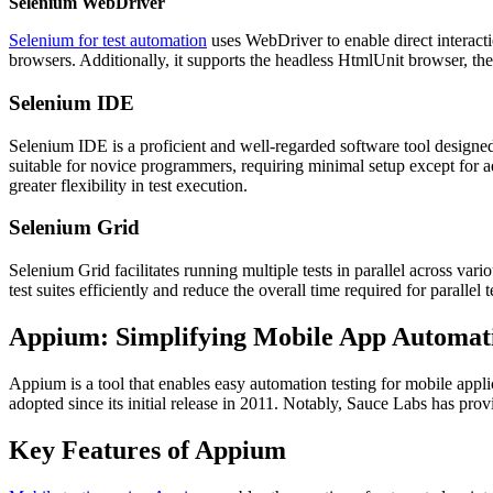
Selenium WebDriver
Selenium for test automation
uses WebDriver to enable direct interact
browsers. Additionally, it supports the headless HtmlUnit browser, the
Selenium IDE
Selenium IDE is a proficient and well-regarded software tool designed 
suitable for novice programmers, requiring minimal setup except for a
greater flexibility in test execution.
Selenium Grid
Selenium Grid facilitates running multiple tests in parallel across var
test suites efficiently and reduce the overall time required for parallel t
Appium: Simplifying Mobile App Automati
Appium is a tool that enables easy automation testing for mobile appli
adopted since its initial release in 2011. Notably, Sauce Labs has p
Key Features of Appium