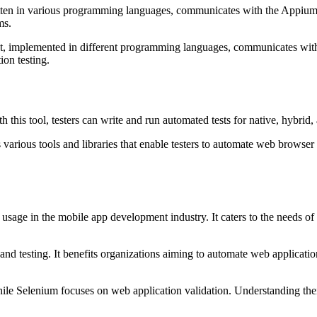
ritten in various programming languages, communicates with the Appium
ms.
ent, implemented in different programming languages, communicates with
on testing.
 this tool, testers can write and run automated tests for native, hybrid
 various tools and libraries that enable testers to automate web browser
usage in the mobile app development industry. It caters to the needs of
 testing. It benefits organizations aiming to automate web application
le Selenium focuses on web application validation. Understanding their a