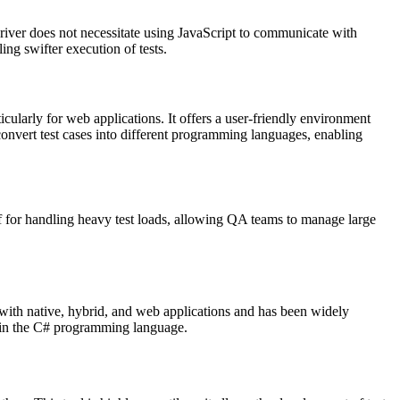
iver does not necessitate using JavaScript to communicate with
ng swifter execution of tests.
cularly for web applications. It offers a user-friendly environment
onvert test cases into different programming languages, enabling
lief for handling heavy test loads, allowing QA teams to manage large
e with native, hybrid, and web applications and has been widely
n in the C# programming language.