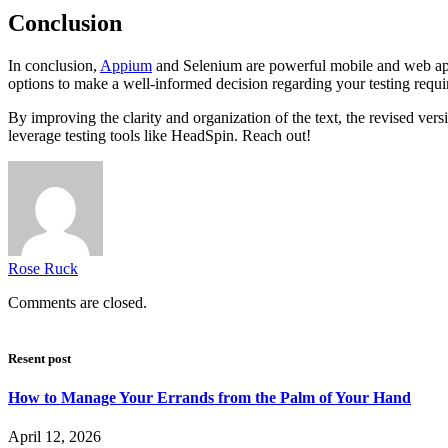
Conclusion
In conclusion,
Appium
and Selenium are powerful mobile and web applic
options to make a well-informed decision regarding your testing requi
By improving the clarity and organization of the text, the revised ve
leverage testing tools like HeadSpin. Reach out!
Rose Ruck
Comments are closed.
Resent post
How to Manage Your Errands from the Palm of Your Hand
April 12, 2026