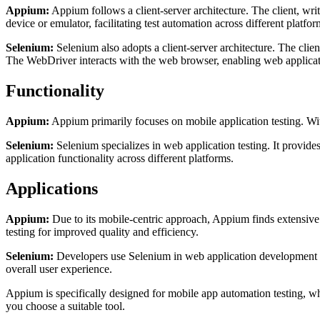
Appium:
Appium follows a client-server architecture. The client, w
device or emulator, facilitating test automation across different platfor
Selenium:
Selenium also adopts a client-server architecture. The cli
The WebDriver interacts with the web browser, enabling web applicati
Functionality
Appium:
Appium primarily focuses on mobile application testing. With
Selenium:
Selenium specializes in web application testing. It provides
application functionality across different platforms.
Applications
Appium:
Due to its mobile-centric approach, Appium finds extensive 
testing for improved quality and efficiency.
Selenium:
Developers use Selenium in web application development and
overall user experience.
Appium is specifically designed for mobile app automation testing, whi
you choose a suitable tool.