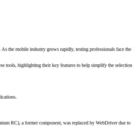
 As the mobile industry grows rapidly, testing professionals face the
 tools, highlighting their key features to help simplify the selection
ications.
lenium RC), a former component, was replaced by WebDriver due to