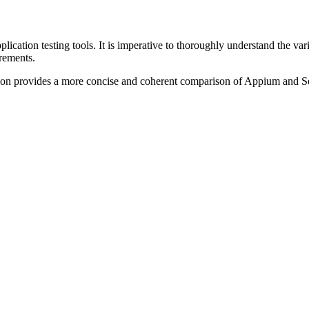
ation testing tools. It is imperative to thoroughly understand the variou
rements.
rsion provides a more concise and coherent comparison of Appium and Se