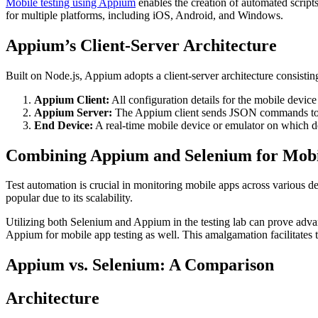
Mobile testing using Appium
enables the creation of automated scripts
for multiple platforms, including iOS, Android, and Windows.
Appium’s Client-Server Architecture
Built on Node.js, Appium adopts a client-server architecture consisti
Appium Client:
All configuration details for the mobile device
Appium Server:
The Appium client sends JSON commands to the
End Device:
A real-time mobile device or emulator on which d
Combining Appium and Selenium for Mobi
Test automation is crucial in monitoring mobile apps across various d
popular due to its scalability.
Utilizing both Selenium and Appium in the testing lab can prove advan
Appium for mobile app testing as well. This amalgamation facilitates the
Appium vs. Selenium: A Comparison
Architecture