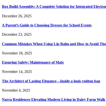
Box Build Assembly: A Complete Solution for Integrated Electr
December 26, 2025
A Parent’s Guide to Choosing Dresses for School Events
December 23, 2025
Common Mistakes When Using Lip Balm and How to Avoid Th
November 18, 2025
Ensuring Safety: Maintenance of Mats
November 14, 2025
The Architect of Lasting Elegance—Inside a louis vuitton bag
November 4, 2025
Narra Residences Elevating Modern Living in Dairy Farm Walk