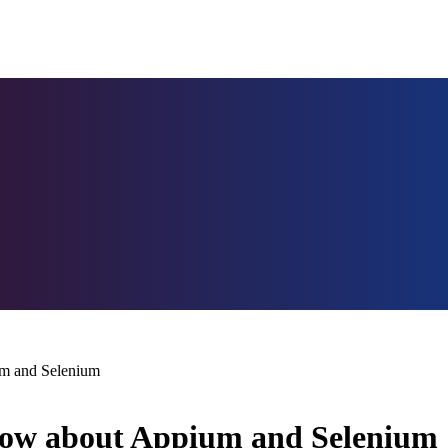
um and Selenium
Know about Appium and Selenium