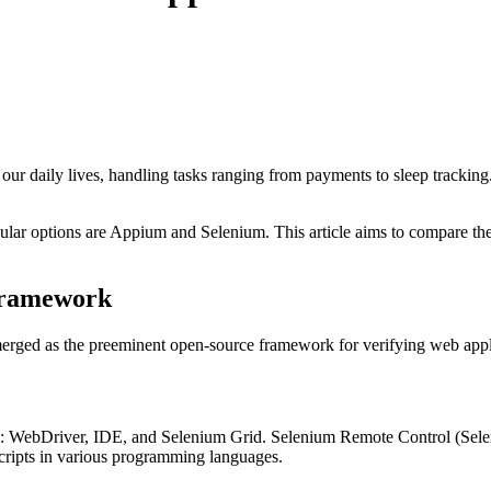
ur daily lives, handling tasks ranging from payments to sleep tracking.
ular options are Appium and Selenium. This article aims to compare these
 Framework
merged as the preeminent open-source framework for verifying web appl
ents: WebDriver, IDE, and Selenium Grid. Selenium Remote Control (Se
 scripts in various programming languages.