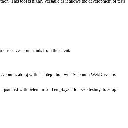
on. This tool is highly versatile as it allows the development of tests
and receives commands from the client.
. Appium, along with its integration with Selenium WebDriver, is
 acquainted with Selenium and employs it for web testing, to adopt