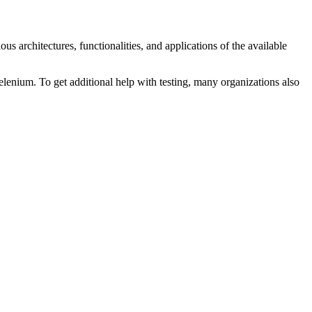
s architectures, functionalities, and applications of the available
lenium. To get additional help with testing, many organizations also