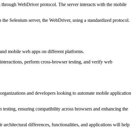
 through WebDriver protocol. The server interacts with the mobile
 the Selenium server, the WebDriver, using a standardized protocol.
, and mobile web apps on different platforms.
 interactions, perform cross-browser testing, and verify web
 organizations and developers looking to automate mobile application
 testing, ensuring compatibility across browsers and enhancing the
rchitectural differences, functionalities, and applications will help