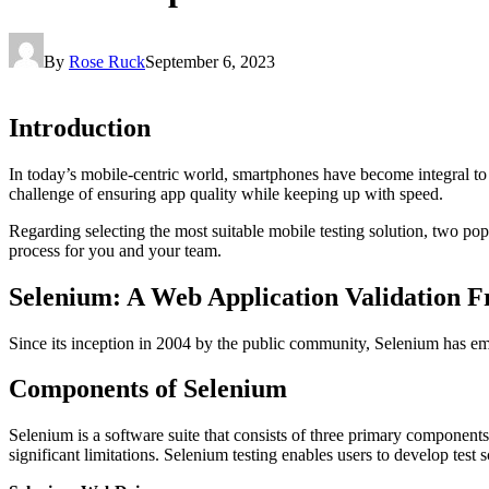
By
Rose Ruck
September 6, 2023
Introduction
In today’s mobile-centric world, smartphones have become integral to o
challenge of ensuring app quality while keeping up with speed.
Regarding selecting the most suitable mobile testing solution, two pop
process for you and your team.
Selenium: A Web Application Validation
Since its inception in 2004 by the public community, Selenium has e
Components of Selenium
Selenium is a software suite that consists of three primary compon
significant limitations. Selenium testing enables users to develop test