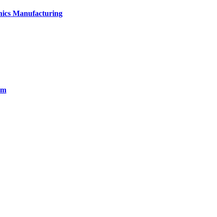
onics Manufacturing
em