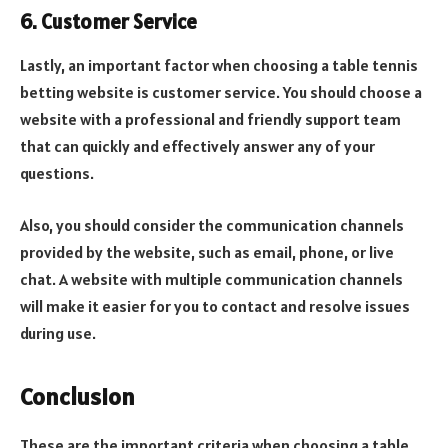
6. Customer Service
Lastly, an important factor when choosing a table tennis
betting website is customer service. You should choose a
website with a professional and friendly support team
that can quickly and effectively answer any of your
questions.
Also, you should consider the communication channels
provided by the website, such as email, phone, or live
chat. A website with multiple communication channels
will make it easier for you to contact and resolve issues
during use.
Conclusion
These are the important criteria when choosing a table