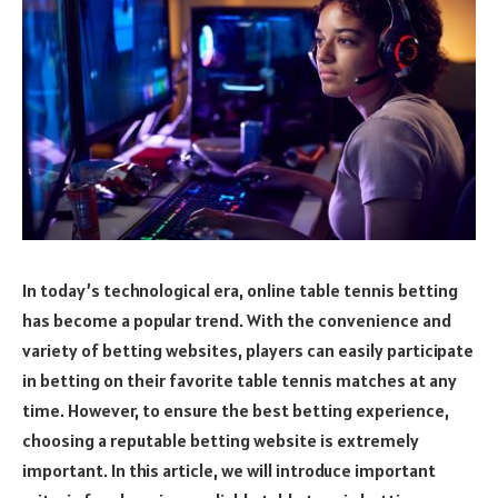
In today’s technological era, online table tennis betting
has become a popular trend. With the convenience and
variety of betting websites, players can easily participate
in betting on their favorite table tennis matches at any
time. However, to ensure the best betting experience,
choosing a reputable betting website is extremely
important. In this article, we will introduce important