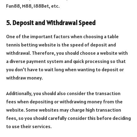
Fun88, M88, 188Bet, etc.
5. Deposit and Withdrawal Speed
One of the important factors when choosing a table
tennis betting website is the speed of deposit and
withdrawal. Therefore, you should choose a website with
a diverse payment system and quick processing so that
you don’t have to wait long when wanting to deposit or
withdraw money.
Additionally, you should also consider the transaction
fees when depositing or withdrawing money from the
website. Some websites may charge high transaction
fees, so you should carefully consider this before deciding
to use their services.