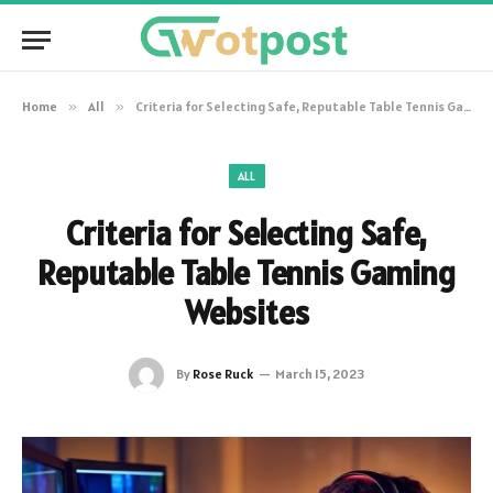
Home
»
All
»
Criteria for Selecting Safe, Reputable Table Tennis Gaming Websites
ALL
Criteria for Selecting Safe,
Reputable Table Tennis Gaming
Websites
By
Rose Ruck
March 15, 2023