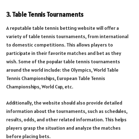
3. Table Tennis Tournaments
A reputable table tennis betting website will offer a
variety of table tennis tournaments, from international
to domestic competitions. This allows players to
participate in their favorite matches and bet as they
wish. Some of the popular table tennis tournaments
around the world include: the Olympics, World Table
Tennis Championships, European Table Tennis
Championships, World Cup, etc.
Additionally, the website should also provide detailed
information about the tournaments, such as schedules,
results, odds, and other related information. This helps
players grasp the situation and analyze the matches
before placing bets.