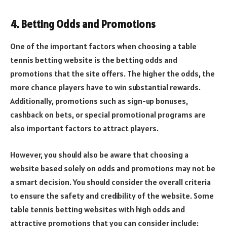
4. Betting Odds and Promotions
One of the important factors when choosing a table
tennis betting website is the betting odds and
promotions that the site offers. The higher the odds, the
more chance players have to win substantial rewards.
Additionally, promotions such as sign-up bonuses,
cashback on bets, or special promotional programs are
also important factors to attract players.
However, you should also be aware that choosing a
website based solely on odds and promotions may not be
a smart decision. You should consider the overall criteria
to ensure the safety and credibility of the website. Some
table tennis betting websites with high odds and
attractive promotions that you can consider include: