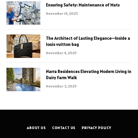
Ensuring Safety: Maintenance of Mats
November 14, 2025
The Architect of Lasting Elegance—Inside a
louis vuitton bag
November 4, 2025
Narra Residences Elevating Modern Living in
Dairy Farm Walk
November 3, 2025
ABOUT US
CONTACT US
PRIVACY POLICY