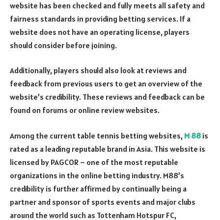
website has been checked and fully meets all safety and
fairness standards in providing betting services. If a
website does not have an operating license, players
should consider before joining.
Additionally, players should also look at reviews and
feedback from previous users to get an overview of the
website’s credibility. These reviews and feedback can be
found on forums or online review websites.
Among the current table tennis betting websites,
M 88
is
rated as a leading reputable brand in Asia. This website is
licensed by PAGCOR – one of the most reputable
organizations in the online betting industry. M88’s
credibility is further affirmed by continually being a
partner and sponsor of sports events and major clubs
around the world such as Tottenham Hotspur FC,