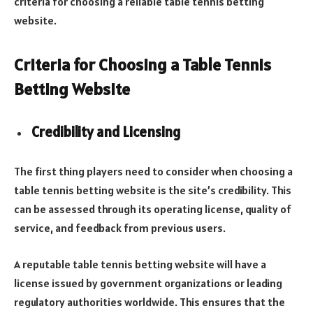
criteria for choosing a reliable table tennis betting
website.
Criteria for Choosing a Table Tennis
Betting Website
Credibility and Licensing
The first thing players need to consider when choosing a
table tennis betting website is the site’s credibility. This
can be assessed through its operating license, quality of
service, and feedback from previous users.
A reputable table tennis betting website will have a
license issued by government organizations or leading
regulatory authorities worldwide. This ensures that the