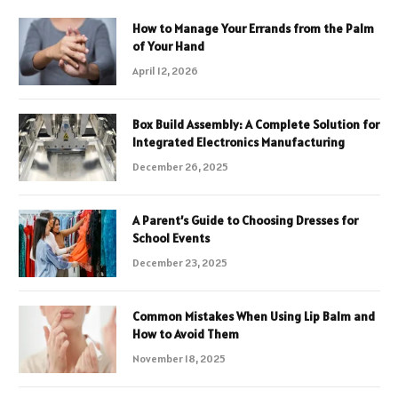
How to Manage Your Errands from the Palm
of Your Hand
April 12, 2026
Box Build Assembly: A Complete Solution for
Integrated Electronics Manufacturing
December 26, 2025
A Parent’s Guide to Choosing Dresses for
School Events
December 23, 2025
Common Mistakes When Using Lip Balm and
How to Avoid Them
November 18, 2025