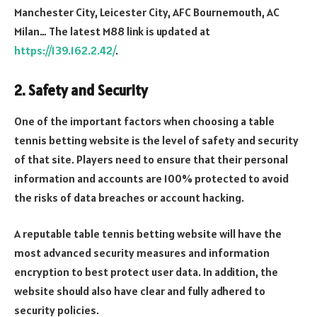
Manchester City, Leicester City, AFC Bournemouth, AC
Milan… The latest M88 link is updated at
https://139.162.2.42/
.
2. Safety and Security
One of the important factors when choosing a table
tennis betting website is the level of safety and security
of that site. Players need to ensure that their personal
information and accounts are 100% protected to avoid
the risks of data breaches or account hacking.
A reputable table tennis betting website will have the
most advanced security measures and information
encryption to best protect user data. In addition, the
website should also have clear and fully adhered to
security policies.