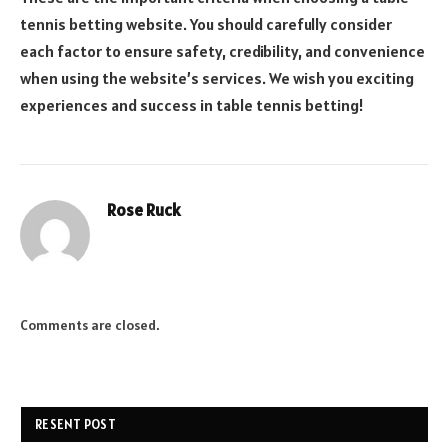
tennis betting website. You should carefully consider
each factor to ensure safety, credibility, and convenience
when using the website’s services. We wish you exciting
experiences and success in table tennis betting!
Rose Ruck
Comments are closed.
RESENT POST