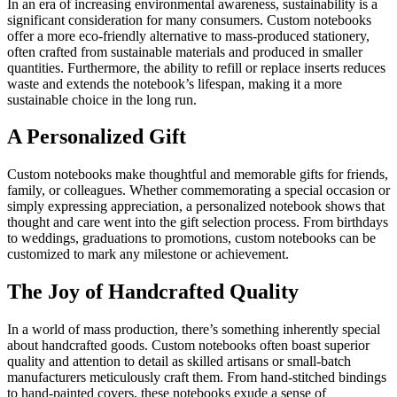
In an era of increasing environmental awareness, sustainability is a
significant consideration for many consumers. Custom notebooks
offer a more eco-friendly alternative to mass-produced stationery,
often crafted from sustainable materials and produced in smaller
quantities. Furthermore, the ability to refill or replace inserts reduces
waste and extends the notebook’s lifespan, making it a more
sustainable choice in the long run.
A Personalized Gift
Custom notebooks make thoughtful and memorable gifts for friends,
family, or colleagues. Whether commemorating a special occasion or
simply expressing appreciation, a personalized notebook shows that
thought and care went into the gift selection process. From birthdays
to weddings, graduations to promotions, custom notebooks can be
customized to mark any milestone or achievement.
The Joy of Handcrafted Quality
In a world of mass production, there’s something inherently special
about handcrafted goods. Custom notebooks often boast superior
quality and attention to detail as skilled artisans or small-batch
manufacturers meticulously craft them. From hand-stitched bindings
to hand-painted covers, these notebooks exude a sense of