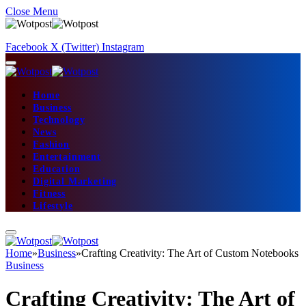
Close Menu
Facebook
X (Twitter)
Instagram
Home
Business
Technology
News
Fashion
Entertainment
Education
Digital Marketing
Fitness
Lifestyle
Home
»
Business
»
Crafting Creativity: The Art of Custom Notebooks
Business
Crafting Creativity: The Art of