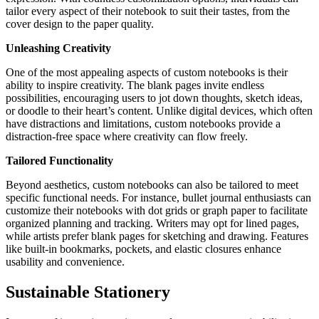
tailor every aspect of their notebook to suit their tastes, from the
cover design to the paper quality.
Unleashing Creativity
One of the most appealing aspects of custom notebooks is their
ability to inspire creativity. The blank pages invite endless
possibilities, encouraging users to jot down thoughts, sketch ideas,
or doodle to their heart’s content. Unlike digital devices, which often
have distractions and limitations, custom notebooks provide a
distraction-free space where creativity can flow freely.
Tailored Functionality
Beyond aesthetics, custom notebooks can also be tailored to meet
specific functional needs. For instance, bullet journal enthusiasts can
customize their notebooks with dot grids or graph paper to facilitate
organized planning and tracking. Writers may opt for lined pages,
while artists prefer blank pages for sketching and drawing. Features
like built-in bookmarks, pockets, and elastic closures enhance
usability and convenience.
Sustainable Stationery