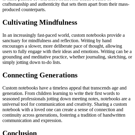
craftsmanship and authenticity that sets them apart from their mass-
produced counterparts.
Cultivating Mindfulness
In an increasingly fast-paced world, custom notebooks provide a
sanctuary for mindfulness and reflection. Writing by hand
encourages a slower, more deliberate pace of thought, allowing
users to fully engage with their ideas and emotions. Writing can be a
grounding and meditative practice, whether journaling, sketching, or
simply jotting down to-do lists.
Connecting Generations
Custom notebooks have a timeless appeal that transcends age and
generation. From children learning to write their first words to
seasoned professionals jotting down meeting notes, notebooks are a
universal tool for communication and creativity. Sharing a custom
notebook with a loved one can create a sense of connection and
continuity across generations, fostering a tradition of handwritten
communication and expression.
Conclusion