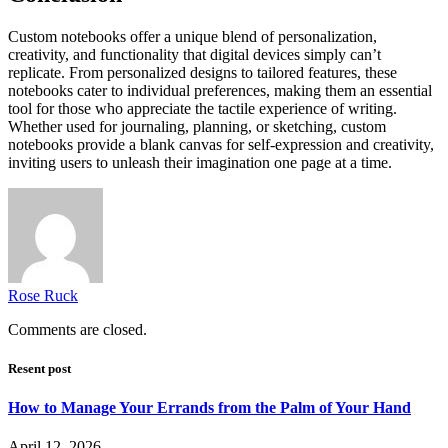
Custom notebooks offer a unique blend of personalization,
creativity, and functionality that digital devices simply can’t
replicate. From personalized designs to tailored features, these
notebooks cater to individual preferences, making them an essential
tool for those who appreciate the tactile experience of writing.
Whether used for journaling, planning, or sketching, custom
notebooks provide a blank canvas for self-expression and creativity,
inviting users to unleash their imagination one page at a time.
Rose Ruck
Comments are closed.
Resent post
How to Manage Your Errands from the Palm of Your Hand
April 12, 2026