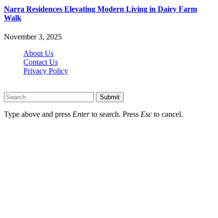
Narra Residences Elevating Modern Living in Dairy Farm
Walk
November 3, 2025
About Us
Contact Us
Privacy Policy
Wotpost.org © 2026, All Rights Reserved
Submit
Type above and press
Enter
to search. Press
Esc
to cancel.