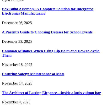
Box Build Assembly: A Complete Solution for Integrated
Electronics Manufacturing
December 26, 2025
A Parent’s Guide to Choosing Dresses for School Events
December 23, 2025
Common Mistakes When Using Lip Balm and How to Avoid
Them
November 18, 2025
Ensuring Safety: Maintenance of Mats
November 14, 2025
The Architect of Lasting Elegance—Inside a louis vuitton bag
November 4, 2025