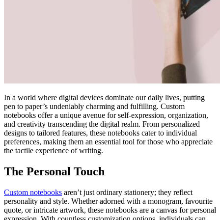
In a world where digital devices dominate our daily lives, putting
pen to paper’s undeniably charming and fulfilling. Custom
notebooks offer a unique avenue for self-expression, organization,
and creativity transcending the digital realm. From personalized
designs to tailored features, these notebooks cater to individual
preferences, making them an essential tool for those who appreciate
the tactile experience of writing.
The Personal Touch
Custom notebooks
aren’t just ordinary stationery; they reflect
personality and style. Whether adorned with a monogram, favourite
quote, or intricate artwork, these notebooks are a canvas for personal
expression. With countless customization options, individuals can