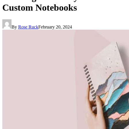
Custom Notebooks
By
Rose Ruck
February 20, 2024