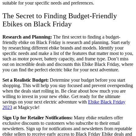
suitable for your specific needs and preferences.
The Secret to Finding Budget-Friendly
Ebikes on Black Friday
Research and Planning:
The first secret to finding a budget-
friendly ebike on Black Friday is research and planning. Start early
by researching different ebike brands and models. Identify your
specific needs and make a list of the features that matter most to you,
such as motor power, battery capacity, and frame type. Don’t miss
out on incredible deals and discounts this Ebike Black Friday, where
you can find the perfect electric bike for your next adventure.
Set a Realistic Budget:
Determine your budget before you start
shopping. This will help you stay focused and prevent overspending
when the deals start rolling in. Be clear about how much you are
willing to invest in your new ebike. Get ready for the ultimate
savings on your next electric adventure with
Ebike Black Friday
2023
at Magicycle!
Sign Up for Retailer Notifications:
Many ebike retailers offer
exclusive discounts to customers who subscribe to their email
newsletters. Sign up for notifications and newsletters from reputable
ebike sellers to receive early access to Black Friday Ebike deals and