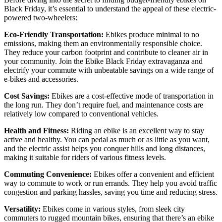
Black Friday, it’s essential to understand the appeal of these electric-
powered two-wheelers:
Eco-Friendly Transportation:
Ebikes produce minimal to no
emissions, making them an environmentally responsible choice.
They reduce your carbon footprint and contribute to cleaner air in
your community. Join the Ebike Black Friday extravaganza and
electrify your commute with unbeatable savings on a wide range of
e-bikes and accessories.
Cost Savings:
Ebikes are a cost-effective mode of transportation in
the long run. They don’t require fuel, and maintenance costs are
relatively low compared to conventional vehicles.
Health and Fitness:
Riding an ebike is an excellent way to stay
active and healthy. You can pedal as much or as little as you want,
and the electric assist helps you conquer hills and long distances,
making it suitable for riders of various fitness levels.
Commuting Convenience:
Ebikes offer a convenient and efficient
way to commute to work or run errands. They help you avoid traffic
congestion and parking hassles, saving you time and reducing stress.
Versatility:
Ebikes come in various styles, from sleek city
commuters to rugged mountain bikes, ensuring that there’s an ebike