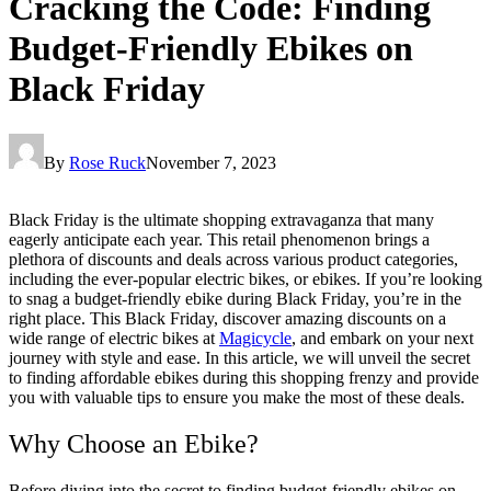
Cracking the Code: Finding
Budget-Friendly Ebikes on
Black Friday
By
Rose Ruck
November 7, 2023
Black Friday is the ultimate shopping extravaganza that many
eagerly anticipate each year. This retail phenomenon brings a
plethora of discounts and deals across various product categories,
including the ever-popular electric bikes, or ebikes. If you’re looking
to snag a budget-friendly ebike during Black Friday, you’re in the
right place. This Black Friday, discover amazing discounts on a
wide range of electric bikes at
Magicycle
, and embark on your next
journey with style and ease. In this article, we will unveil the secret
to finding affordable ebikes during this shopping frenzy and provide
you with valuable tips to ensure you make the most of these deals.
Why Choose an Ebike?
Before diving into the secret to finding budget-friendly ebikes on