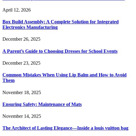
April 12, 2026
Box Build Assembly: A Complete Solution for Integrated
Electronics Manufacturing
December 26, 2025
A Parent’s Guide to Choosing Dresses for School Events
December 23, 2025
Common Mistakes When Using Lip Balm and How to Avoid
Them
November 18, 2025
Ensuring Safety: Maintenance of Mats
November 14, 2025
The Architect of Lasting Elegance—Inside a louis vuitton bag