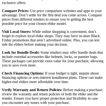
exclusive offers.
Compare Prices:
Use price comparison websites and apps to your
advantage. Don’t settle for the first deal you come across. Compare
prices from different retailers to ensure you’re getting the best
possible price for your chosen ebike model.
Visit Local Stores:
While online shopping is convenient, don’t
forget to explore local ebike shops. They may have in-store Black
Friday promotions that aren’t advertised online. Plus, you can test
ride the ebikes before making your decision.
Look for Bundle Deals:
Some retailers may offer bundle deals that
include essential accessories like helmets, locks, or pannier bags.
These packages can provide extra value for your purchase, allowing
you to save even more.
Check Financing Options:
If your budget is tight, inquire about
financing options or zero-interest installment plans. These can make
higher-end ebikes more affordable over time.
Verify Warranty and Return Policies:
Before making a purchase,
review the warranty and return policies of both the ebike and the
retailer. Ensure you have proper protection and flexibility in case
you encounter any issues with your purchase.