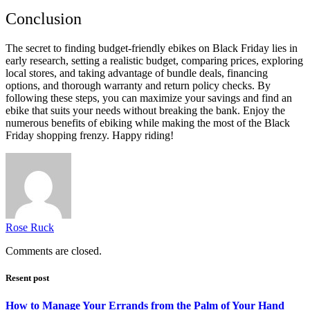
Conclusion
The secret to finding budget-friendly ebikes on Black Friday lies in
early research, setting a realistic budget, comparing prices, exploring
local stores, and taking advantage of bundle deals, financing
options, and thorough warranty and return policy checks. By
following these steps, you can maximize your savings and find an
ebike that suits your needs without breaking the bank. Enjoy the
numerous benefits of ebiking while making the most of the Black
Friday shopping frenzy. Happy riding!
Rose Ruck
Comments are closed.
Resent post
How to Manage Your Errands from the Palm of Your Hand