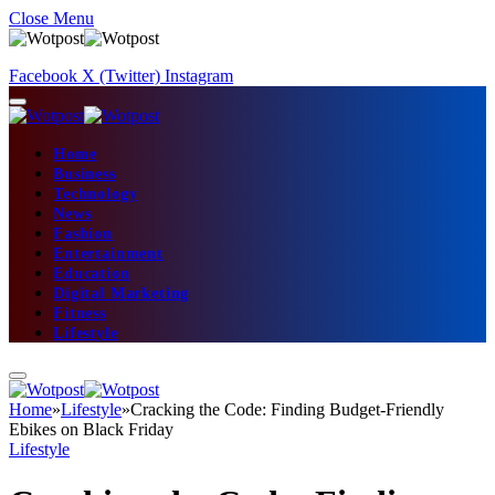
Close Menu
Facebook
X (Twitter)
Instagram
Home
Business
Technology
News
Fashion
Entertainment
Education
Digital Marketing
Fitness
Lifestyle
Home
»
Lifestyle
»
Cracking the Code: Finding Budget-Friendly
Ebikes on Black Friday
Lifestyle