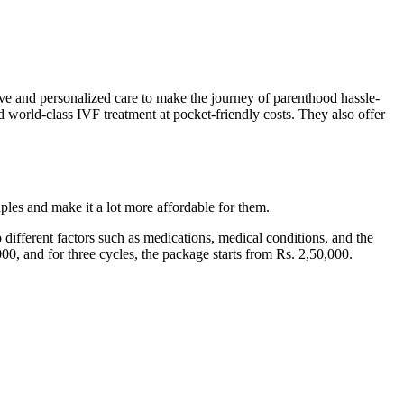
sive and personalized care to make the journey of parenthood hassle-
world-class IVF treatment at pocket-friendly costs. They also offer
ples and make it a lot more affordable for them.
different factors such as medications, medical conditions, and the
000, and for three cycles, the package starts from Rs. 2,50,000.