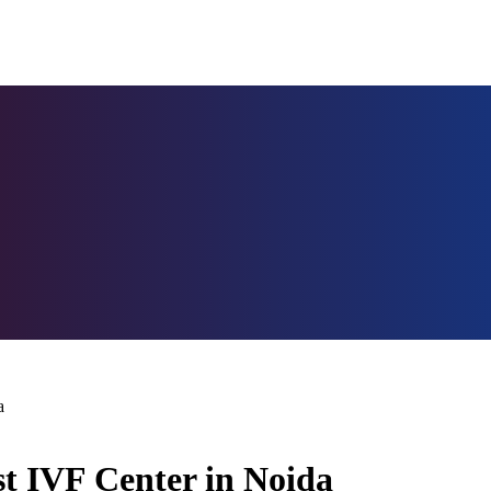
a
st IVF Center in Noida