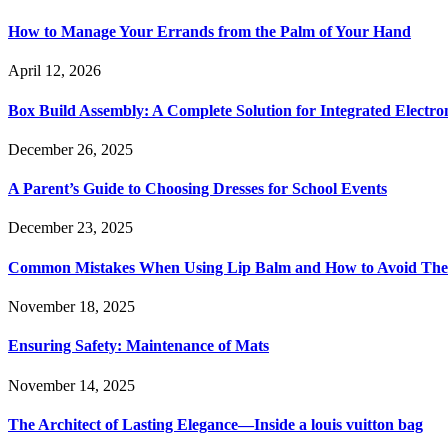
How to Manage Your Errands from the Palm of Your Hand
April 12, 2026
Box Build Assembly: A Complete Solution for Integrated Electr
December 26, 2025
A Parent’s Guide to Choosing Dresses for School Events
December 23, 2025
Common Mistakes When Using Lip Balm and How to Avoid Th
November 18, 2025
Ensuring Safety: Maintenance of Mats
November 14, 2025
The Architect of Lasting Elegance—Inside a louis vuitton bag