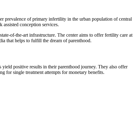
r prevalence of primary infertility in the urban population of central
k assisted conception services.
ate-of-the-art infrastructure. The center aims to offer fertility care at
ia that helps to fulfill the dream of parenthood.
 yield positive results in their parenthood journey. They also offer
ing for single treatment attempts for monetary benefits.