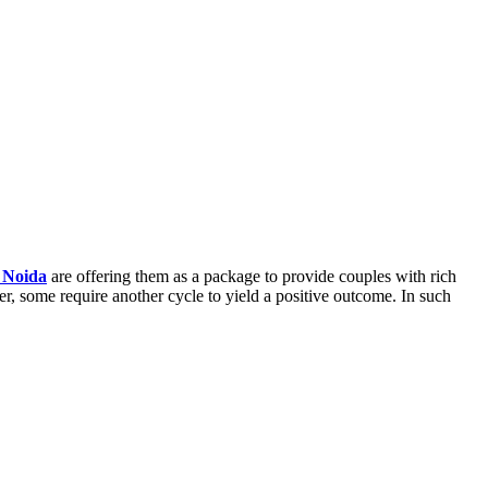
n Noida
are offering them as a package to provide couples with rich
r, some require another cycle to yield a positive outcome. In such