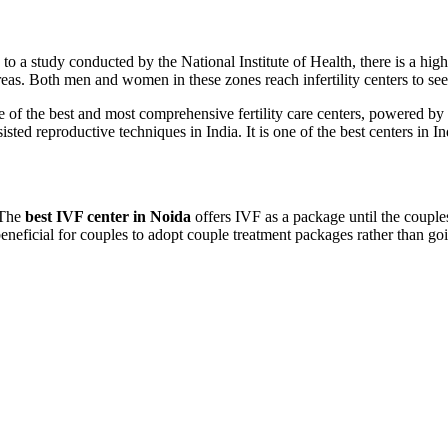
to a study conducted by the National Institute of Health, there is a highe
reas. Both men and women in these zones reach infertility centers to see
one of the best and most comprehensive fertility care centers, powered by st
ted reproductive techniques in India. It is one of the best centers in Ind
 The
best IVF center in Noida
offers IVF as a package until the couples
beneficial for couples to adopt couple treatment packages rather than go