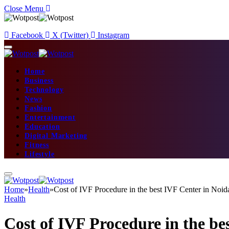
Close Menu
Facebook
X (Twitter)
Instagram
Home
Business
Technology
News
Fashion
Entertainment
Education
Digital Marketing
Fitness
Lifestyle
Home
»
Health
»
Cost of IVF Procedure in the best IVF Center in Noid
Health
Cost of IVF Procedure in the be