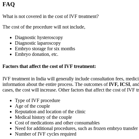
FAQ
What is not covered in the cost of IVF treatment?
The cost of the procedure will not include,
Diagnostic hysteroscopy
Diagnostic laparoscopy
Embryo storage for six months
Embryo donation, etc.
Factors that affect the cost of IVF treatment:
IVF treatment in India will generally include consultation fees, medic
information about the entire process. The outcomes of
IVF, ICSI
, an
cases, the cost will increase. Other factors that affect the cost of IVF t
Type of IVF procedure
Age of the couple
Reputation and location of the clinic
Medical history of the couple
Cost of medications and other consumables
Need for additional procedures, such as frozen embryo transfer
Number of IVF cycles required