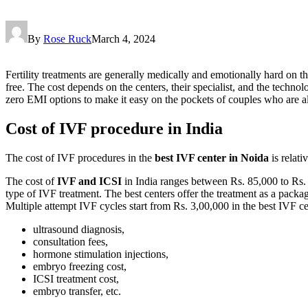
By
Rose Ruck
March 4, 2024
Fertility treatments are generally medically and emotionally hard on t
free. The cost depends on the centers, their specialist, and the techno
zero EMI options to make it easy on the pockets of couples who are 
Cost of IVF procedure in India
The cost of IVF procedures in the
best IVF center in Noida
is relati
The cost of
IVF and ICSI
in India ranges between Rs. 85,000 to Rs. 
type of IVF treatment. The best centers offer the treatment as a packag
Multiple attempt IVF cycles start from Rs. 3,00,000 in the best IVF ce
ultrasound diagnosis,
consultation fees,
hormone stimulation injections,
embryo freezing cost,
ICSI treatment cost,
embryo transfer, etc.