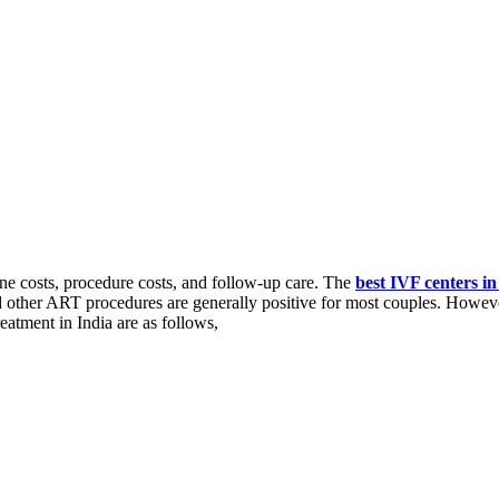
ine costs, procedure costs, and follow-up care. The
best IVF centers i
d other ART procedures are generally positive for most couples. Howeve
reatment in India are as follows,