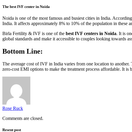
The best IVF center in Noida
Noida is one of the most famous and busiest cities in India. According 
India. It affects approximately 8% to 10% of the population in these a
Birla Fertility & IVF is one of the
best IVF centers in Noida
. It is 
global standards and make it accessible to couples looking towards assis
Bottom Line:
The average cost of IVF in India varies from one location to another.
zero-cost EMI options to make the treatment process affordable. It is 
Rose Ruck
Comments are closed.
Resent post