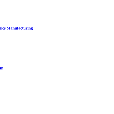
onics Manufacturing
em