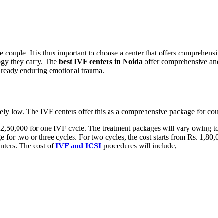
he couple. It is thus important to choose a center that offers comprehen
logy they carry. The
best IVF centers in Noida
offer comprehensive and 
already enduring emotional trauma.
vely low. The IVF centers offer this as a comprehensive package for cou
2,50,000 for one IVF cycle. The treatment packages will vary owing to 
e for two or three cycles. For two cycles, the cost starts from Rs. 1,80,
nters. The cost of
IVF and ICSI
procedures will include,