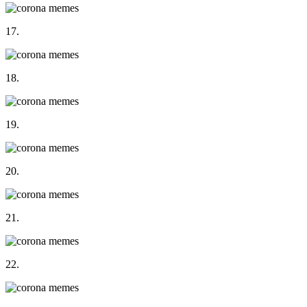
17.
18.
19.
20.
21.
22.