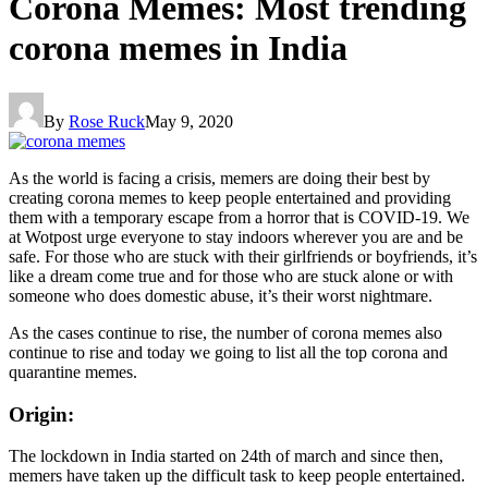
Corona Memes: Most trending
corona memes in India
By
Rose Ruck
May 9, 2020
As the world is facing a crisis, memers are doing their best by
creating corona memes to keep people entertained and providing
them with a temporary escape from a horror that is COVID-19. We
at Wotpost urge everyone to stay indoors wherever you are and be
safe. For those who are stuck with their girlfriends or boyfriends, it’s
like a dream come true and for those who are stuck alone or with
someone who does domestic abuse, it’s their worst nightmare.
As the cases continue to rise, the number of corona memes also
continue to rise and today we going to list all the top corona and
quarantine memes.
Origin:
The lockdown in India started on 24th of march and since then,
memers have taken up the difficult task to keep people entertained.