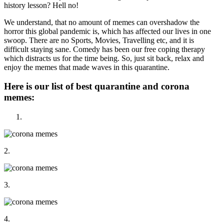
history lesson? Hell no!
We understand, that no amount of memes can overshadow the
horror this global pandemic is, which has affected our lives in one
swoop. There are no Sports, Movies, Travelling etc, and it is
difficult staying sane. Comedy has been our free coping therapy
which distracts us for the time being. So, just sit back, relax and
enjoy the memes that made waves in this quarantine.
Here is our list of best quarantine and corona
memes:
2.
3.
4.