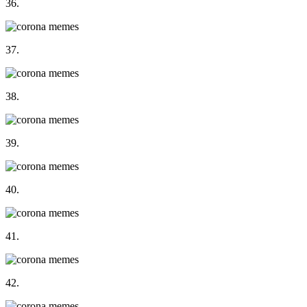
36.
37.
38.
39.
40.
41.
42.