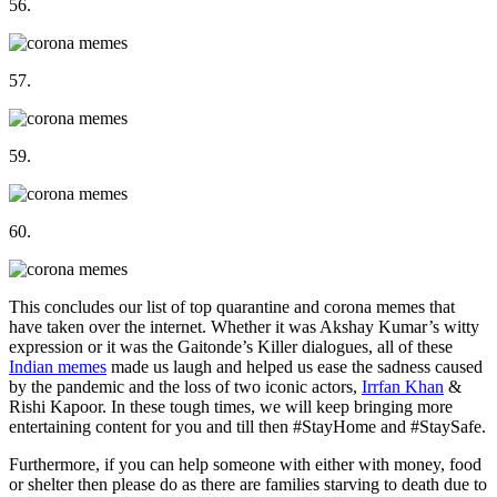
56.
57.
59.
60.
This concludes our list of top quarantine and corona memes that
have taken over the internet. Whether it was Akshay Kumar’s witty
expression or it was the Gaitonde’s Killer dialogues, all of these
Indian memes
made us laugh and helped us ease the sadness caused
by the pandemic and the loss of two iconic actors,
Irrfan Khan
&
Rishi Kapoor. In these tough times, we will keep bringing more
entertaining content for you and till then #StayHome and #StaySafe.
Furthermore, if you can help someone with either with money, food
or shelter then please do as there are families starving to death due to