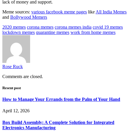
lack of money and support.
Meme sources:
various facebook meme pages
like
All India Memes
and
Bollywood Memers
2020 memes
corona memes
corona memes india
covid 19 memes
lockdown memes
quarantine memes
work from home memes
Rose Ruck
Comments are closed.
Resent post
How to Manage Your Errands from the Palm of Your Hand
April 12, 2026
Box Build Assembly: A Complete Solution for Integrated
Electronics Manufacturing