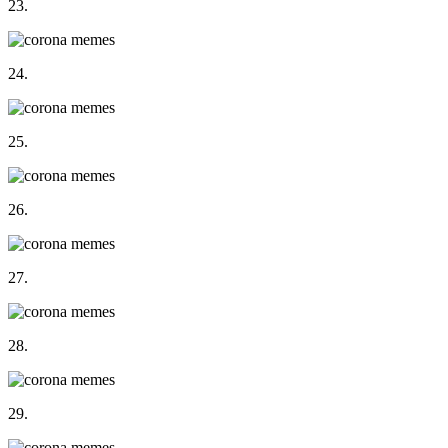
23.
24.
25.
26.
27.
28.
29.