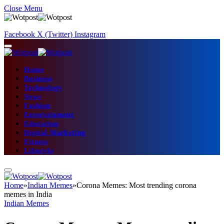
Close Menu
Facebook
X (Twitter)
Instagram
Home
Business
Technology
News
Fashion
Entertainment
Education
Digital Marketing
Fitness
Lifestyle
Home
»
Indian Memes
»
Corona Memes: Most trending corona
memes in India
Indian Memes