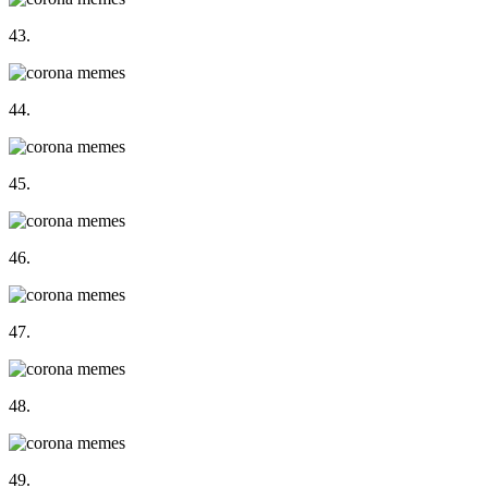
43.
44.
45.
46.
47.
48.
49.