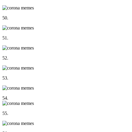
50.
51.
52.
53.
54.
55.