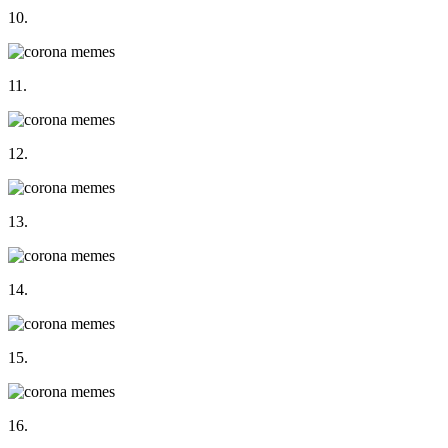
10.
11.
12.
13.
14.
15.
16.