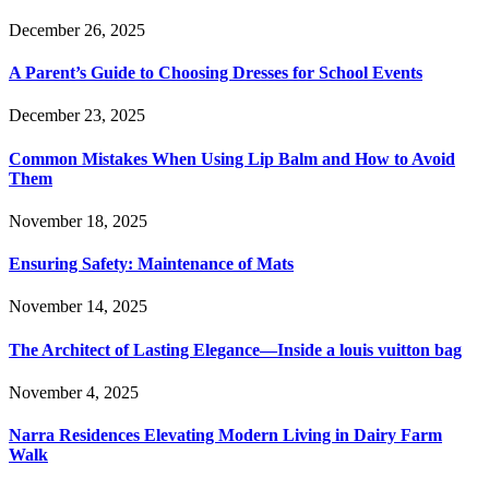
December 26, 2025
A Parent’s Guide to Choosing Dresses for School Events
December 23, 2025
Common Mistakes When Using Lip Balm and How to Avoid
Them
November 18, 2025
Ensuring Safety: Maintenance of Mats
November 14, 2025
The Architect of Lasting Elegance—Inside a louis vuitton bag
November 4, 2025
Narra Residences Elevating Modern Living in Dairy Farm
Walk