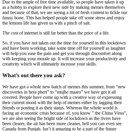
Due to the ample of free time available, so people have taken it up
as a hobby to explore their new side by making memes themselves
and because of that, we are seeing a lot of fresh content to tickle our
funny bone. This has helped people take off some stress and enjoy
the lemons life has given us with a pinch of salt.
The cost of internet is still far better than the price of a life.
So, if you have not taken out the time for yourself in this lockdown
and have been working, take some time off for yourself as laughter
will help you ease the pain and get you through discomfort along
with keeping your morale up. It will increase your productivity and
creativity which will ultimately increase your skills.
What’s out there you ask?
We have got a whole new batch of memes this summer, from “new
discoveries in hera pheri” to “mujhe maaro” we have got it all
covered. People have come up with a creative way of expressing
their current mood with the help of memes either by tagging their
friends or posting it as their status. Whereas the whole world is
facing an economic crisis because of, you know ” the China Virus”,
we are also seeing the bright side of lockdown as the rivers have
been clearer, the air has been more cleaner, hell you can even see
Canada from Punjab. Isn’t it amazing to be a part of the future