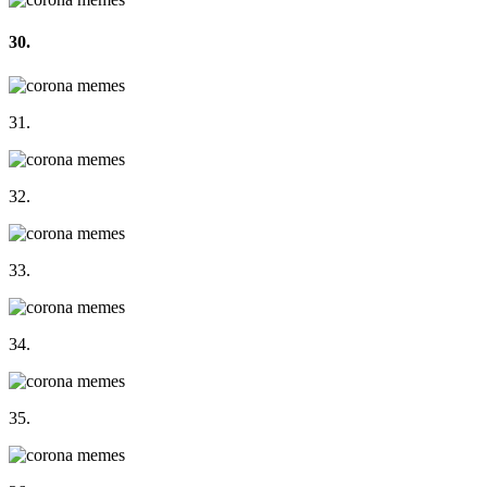
30.
31.
32.
33.
34.
35.