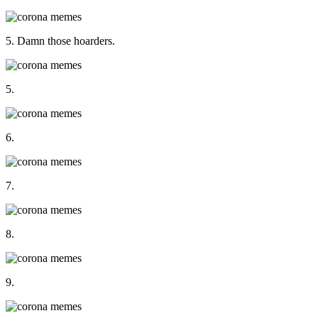
5. Damn those hoarders.
5.
6.
7.
8.
9.