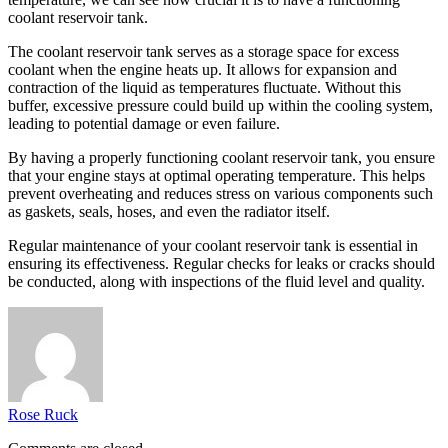
coolant reservoir tank.
The coolant reservoir tank serves as a storage space for excess
coolant when the engine heats up. It allows for expansion and
contraction of the liquid as temperatures fluctuate. Without this
buffer, excessive pressure could build up within the cooling system,
leading to potential damage or even failure.
By having a properly functioning coolant reservoir tank, you ensure
that your engine stays at optimal operating temperature. This helps
prevent overheating and reduces stress on various components such
as gaskets, seals, hoses, and even the radiator itself.
Regular maintenance of your coolant reservoir tank is essential in
ensuring its effectiveness. Regular checks for leaks or cracks should
be conducted, along with inspections of the fluid level and quality.
Rose Ruck