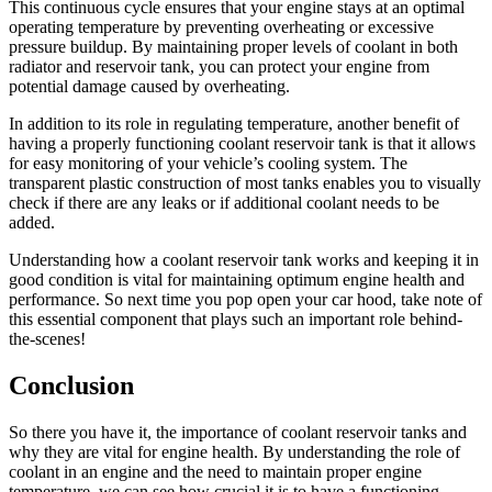
This continuous cycle ensures that your engine stays at an optimal
operating temperature by preventing overheating or excessive
pressure buildup. By maintaining proper levels of coolant in both
radiator and reservoir tank, you can protect your engine from
potential damage caused by overheating.
In addition to its role in regulating temperature, another benefit of
having a properly functioning coolant reservoir tank is that it allows
for easy monitoring of your vehicle’s cooling system. The
transparent plastic construction of most tanks enables you to visually
check if there are any leaks or if additional coolant needs to be
added.
Understanding how a coolant reservoir tank works and keeping it in
good condition is vital for maintaining optimum engine health and
performance. So next time you pop open your car hood, take note of
this essential component that plays such an important role behind-
the-scenes!
Conclusion
So there you have it, the importance of coolant reservoir tanks and
why they are vital for engine health. By understanding the role of
coolant in an engine and the need to maintain proper engine
temperature, we can see how crucial it is to have a functioning