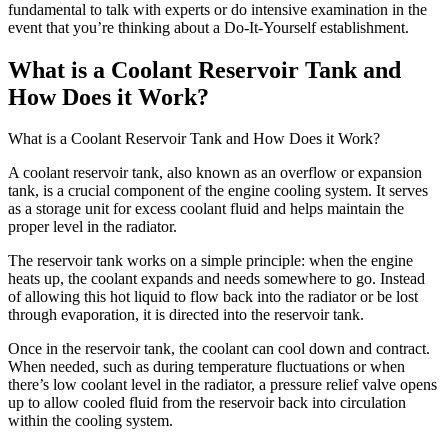
fundamental to talk with experts or do intensive examination in the
event that you’re thinking about a Do-It-Yourself establishment.
What is a Coolant Reservoir Tank and
How Does it Work?
What is a Coolant Reservoir Tank and How Does it Work?
A coolant reservoir tank, also known as an overflow or expansion
tank, is a crucial component of the engine cooling system. It serves
as a storage unit for excess coolant fluid and helps maintain the
proper level in the radiator.
The reservoir tank works on a simple principle: when the engine
heats up, the coolant expands and needs somewhere to go. Instead
of allowing this hot liquid to flow back into the radiator or be lost
through evaporation, it is directed into the reservoir tank.
Once in the reservoir tank, the coolant can cool down and contract.
When needed, such as during temperature fluctuations or when
there’s low coolant level in the radiator, a pressure relief valve opens
up to allow cooled fluid from the reservoir back into circulation
within the cooling system.