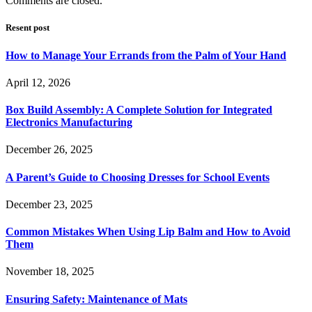
Comments are closed.
Resent post
How to Manage Your Errands from the Palm of Your Hand
April 12, 2026
Box Build Assembly: A Complete Solution for Integrated
Electronics Manufacturing
December 26, 2025
A Parent’s Guide to Choosing Dresses for School Events
December 23, 2025
Common Mistakes When Using Lip Balm and How to Avoid
Them
November 18, 2025
Ensuring Safety: Maintenance of Mats