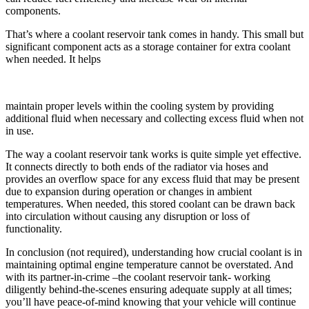
components.
That’s where a coolant reservoir tank comes in handy. This small but
significant component acts as a storage container for extra coolant
when needed. It helps
maintain proper levels within the cooling system by providing
additional fluid when necessary and collecting excess fluid when not
in use.
The way a coolant reservoir tank works is quite simple yet effective.
It connects directly to both ends of the radiator via hoses and
provides an overflow space for any excess fluid that may be present
due to expansion during operation or changes in ambient
temperatures. When needed, this stored coolant can be drawn back
into circulation without causing any disruption or loss of
functionality.
In conclusion (not required), understanding how crucial coolant is in
maintaining optimal engine temperature cannot be overstated. And
with its partner-in-crime –the coolant reservoir tank- working
diligently behind-the-scenes ensuring adequate supply at all times;
you’ll have peace-of-mind knowing that your vehicle will continue