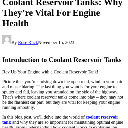
Coolant Reservoir Tanks: Why
They’re Vital For Engine
Health
By
Rose Ruck
November 15, 2023
Introduction to Coolant Reservoir Tanks
Rev Up Your Engine with a Coolant Reservoir Tank!
Picture this: you’re cruising down the open road, wind in your hair
and music blaring. The last thing you want is for your engine to
sputter and fail, leaving you stranded on the side of the highway.
That’s where coolant reservoir tanks come into play – they may not
be the flashiest car part, but they are vital for keeping your engine
running smoothly.
In this blog post, we’ll delve into the world of
coolant reservoir
tank
and why they are so important for maintaining optimal engine
health. From understanding how coolant works to exploring the