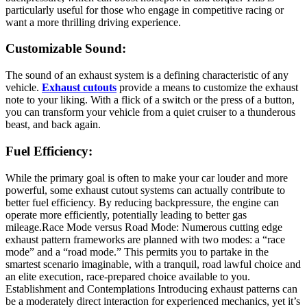
particularly useful for those who engage in competitive racing or
want a more thrilling driving experience.
Customizable Sound:
The sound of an exhaust system is a defining characteristic of any
vehicle.
Exhaust cutouts
provide a means to customize the exhaust
note to your liking. With a flick of a switch or the press of a button,
you can transform your vehicle from a quiet cruiser to a thunderous
beast, and back again.
Fuel Efficiency:
While the primary goal is often to make your car louder and more
powerful, some exhaust cutout systems can actually contribute to
better fuel efficiency. By reducing backpressure, the engine can
operate more efficiently, potentially leading to better gas
mileage.Race Mode versus Road Mode: Numerous cutting edge
exhaust pattern frameworks are planned with two modes: a “race
mode” and a “road mode.” This permits you to partake in the
smartest scenario imaginable, with a tranquil, road lawful choice and
an elite execution, race-prepared choice available to you.
Establishment and Contemplations Introducing exhaust patterns can
be a moderately direct interaction for experienced mechanics, yet it’s