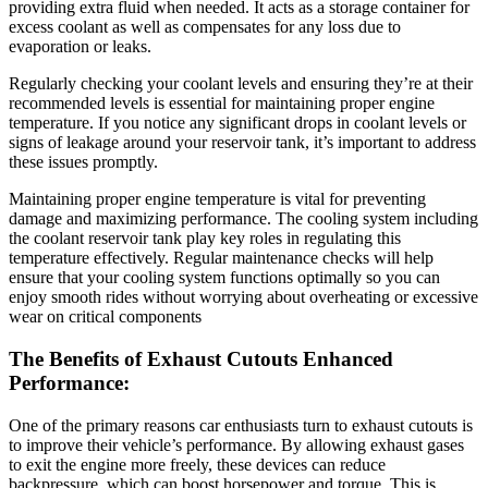
providing extra fluid when needed. It acts as a storage container for
excess coolant as well as compensates for any loss due to
evaporation or leaks.
Regularly checking your coolant levels and ensuring they’re at their
recommended levels is essential for maintaining proper engine
temperature. If you notice any significant drops in coolant levels or
signs of leakage around your reservoir tank, it’s important to address
these issues promptly.
Maintaining proper engine temperature is vital for preventing
damage and maximizing performance. The cooling system including
the coolant reservoir tank play key roles in regulating this
temperature effectively. Regular maintenance checks will help
ensure that your cooling system functions optimally so you can
enjoy smooth rides without worrying about overheating or excessive
wear on critical components
The Benefits of Exhaust Cutouts Enhanced
Performance:
One of the primary reasons car enthusiasts turn to exhaust cutouts is
to improve their vehicle’s performance. By allowing exhaust gases
to exit the engine more freely, these devices can reduce
backpressure, which can boost horsepower and torque. This is