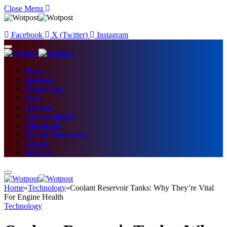
Close Menu
Facebook
X (Twitter)
Instagram
Home
Business
Technology
News
Fashion
Entertainment
Education
Digital Marketing
Fitness
Lifestyle
Home
»
Technology
»
Coolant Reservoir Tanks: Why They’re Vital
For Engine Health
Technology