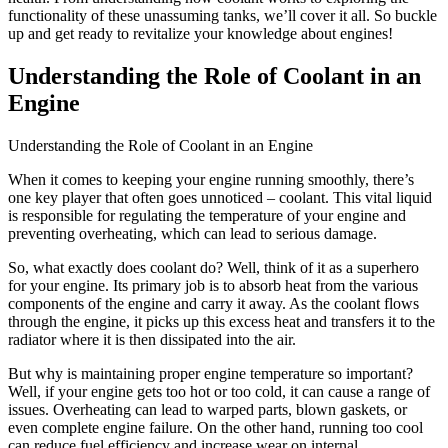
functionality of these unassuming tanks, we’ll cover it all. So buckle
up and get ready to revitalize your knowledge about engines!
Understanding the Role of Coolant in an
Engine
Understanding the Role of Coolant in an Engine
When it comes to keeping your engine running smoothly, there’s
one key player that often goes unnoticed – coolant. This vital liquid
is responsible for regulating the temperature of your engine and
preventing overheating, which can lead to serious damage.
So, what exactly does coolant do? Well, think of it as a superhero
for your engine. Its primary job is to absorb heat from the various
components of the engine and carry it away. As the coolant flows
through the engine, it picks up this excess heat and transfers it to the
radiator where it is then dissipated into the air.
But why is maintaining proper engine temperature so important?
Well, if your engine gets too hot or too cold, it can cause a range of
issues. Overheating can lead to warped parts, blown gaskets, or
even complete engine failure. On the other hand, running too cool
can reduce fuel efficiency and increase wear on internal