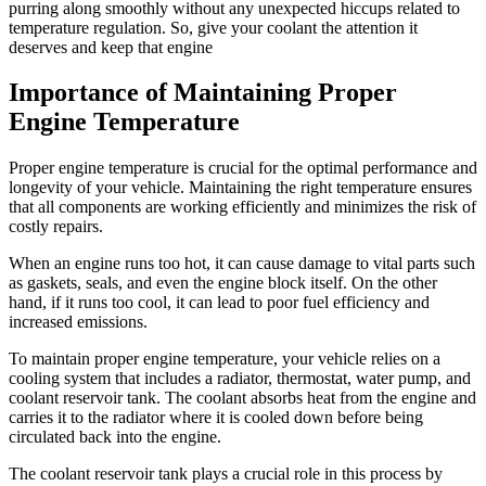
purring along smoothly without any unexpected hiccups related to
temperature regulation. So, give your coolant the attention it
deserves and keep that engine
Importance of Maintaining Proper
Engine Temperature
Proper engine temperature is crucial for the optimal performance and
longevity of your vehicle. Maintaining the right temperature ensures
that all components are working efficiently and minimizes the risk of
costly repairs.
When an engine runs too hot, it can cause damage to vital parts such
as gaskets, seals, and even the engine block itself. On the other
hand, if it runs too cool, it can lead to poor fuel efficiency and
increased emissions.
To maintain proper engine temperature, your vehicle relies on a
cooling system that includes a radiator, thermostat, water pump, and
coolant reservoir tank. The coolant absorbs heat from the engine and
carries it to the radiator where it is cooled down before being
circulated back into the engine.
The coolant reservoir tank plays a crucial role in this process by