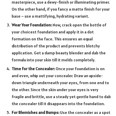
masterpiece, use a dewy-finish or illuminating primer.
On the other hand, if you fancy a matte finish for your
base – use a mattifying, hydrating variant.
Wear Your Foundation:
Now, crack open the bottle of
your choicest foundation and apply it in a dot
formation on the face. This ensures an equal
distribution of the product and prevents blotchy
application. Get a damp beauty blender and dab the
formula into your skin till it melds completely.
Time for the Concealer:
Once your foundation is on
and even, whip out your concealer. Draw an upside-
down triangle underneath your eyes, from one end to
the other. Since the skin under your eyes is very
fragile and brittle, use a steady yet gentle hand to dab
the concealer till it disappears into the foundation.
For Blemishes and Bumps:
Use the concealer as a spot