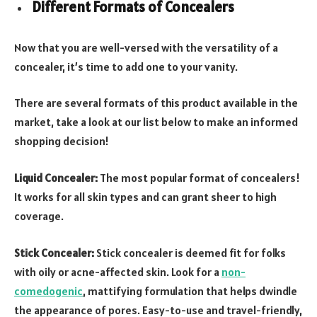
Different Formats of Concealers
Now that you are well-versed with the versatility of a
concealer, it’s time to add one to your vanity.
There are several formats of this product available in the
market, take a look at our list below to make an informed
shopping decision!
Liquid Concealer:
The most popular format of concealers!
It works for all skin types and can grant sheer to high
coverage.
Stick Concealer:
Stick concealer is deemed fit for folks
with oily or acne-affected skin. Look for a
non-
comedogenic
, mattifying formulation that helps dwindle
the appearance of pores. Easy-to-use and travel-friendly,