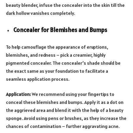
beauty blender, infuse the concealer into the skin till the
dark hollow vanishes completely.
Concealer for Blemishes and Bumps
To help camouflage the appearance of eruptions,
blemishes, and redness – pick a creamier, highly
pigmented concealer. The concealer’s shade should be
the exact same as your foundation to facilitate a
seamless application process.
Application:
We recommend using your fingertips to
conceal these blemishes and bumps. Apply it as a dot on
the aggrieved area and blend it with the help of a beauty
sponge. Avoid using pens or brushes, as they increase the
chances of contamination – further aggravating acne.