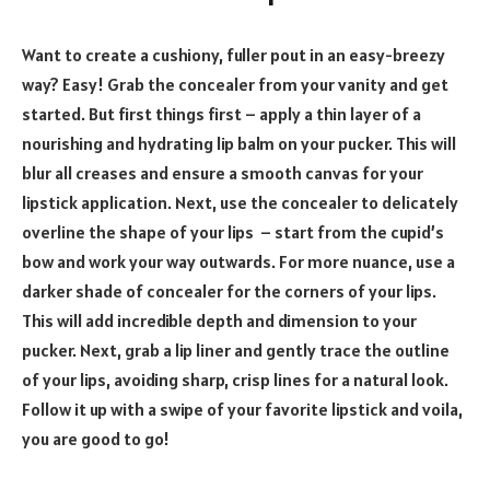
Want to create a cushiony, fuller pout in an easy-breezy
way? Easy! Grab the concealer from your vanity and get
started. But first things first – apply a thin layer of a
nourishing and hydrating lip balm on your pucker. This will
blur all creases and ensure a smooth canvas for your
lipstick application. Next, use the concealer to delicately
overline the shape of your lips – start from the cupid’s
bow and work your way outwards. For more nuance, use a
darker shade of concealer for the corners of your lips.
This will add incredible depth and dimension to your
pucker. Next, grab a lip liner and gently trace the outline
of your lips, avoiding sharp, crisp lines for a natural look.
Follow it up with a swipe of your favorite lipstick and voila,
you are good to go!