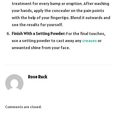
treatment for every bump or eruption. After washing
your hands, apply the concealer on the pain points
with the help of your fingertips. Blend it outwards and
see the results for yourself.
Finish With a Setting Powder:
For the final touches,
use a setting powder to cast away any
creases
or
unwanted shine from your face.
Rose Ruck
Comments are closed.