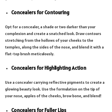
Concealers for Contouring
Opt for a concealer, a shade or two darker than your
complexion and create a snatched look. Draw contours
stretching from the hollows of your cheeks to the
temples, along the sides of the nose, and blend it with a
flat-top brush meticulously.
Concealers for Highlighting Action
Use a concealer carrying reflective pigments to create a
glowing beauty look. Use the formulation on the tip of
your nose, apples of the cheeks, brow bone, and blend!
Concealers for Fuller Lips