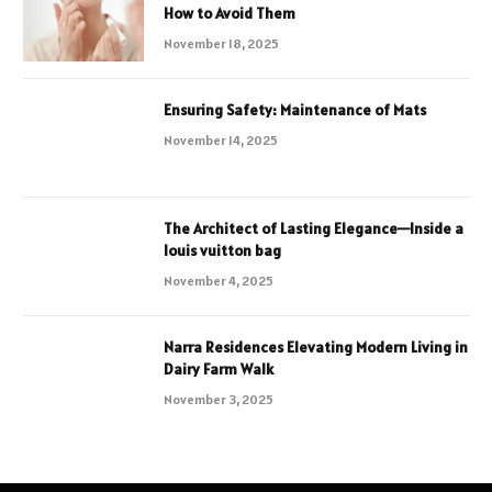
How to Avoid Them
November 18, 2025
Ensuring Safety: Maintenance of Mats
November 14, 2025
The Architect of Lasting Elegance—Inside a
louis vuitton bag
November 4, 2025
Narra Residences Elevating Modern Living in
Dairy Farm Walk
November 3, 2025