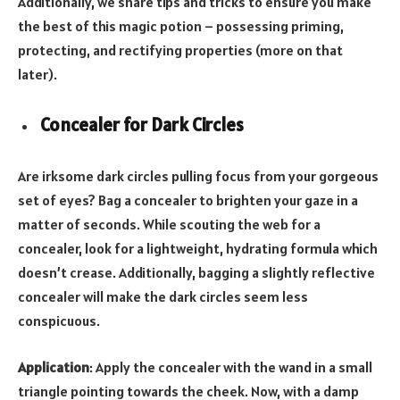
Additionally, we share tips and tricks to ensure you make
the best of this magic potion – possessing priming,
protecting, and rectifying properties (more on that
later).
Concealer for Dark Circles
Are irksome dark circles pulling focus from your gorgeous
set of eyes? Bag a concealer to brighten your gaze in a
matter of seconds. While scouting the web for a
concealer, look for a lightweight, hydrating formula which
doesn’t crease. Additionally, bagging a slightly reflective
concealer will make the dark circles seem less
conspicuous.
Application
: Apply the concealer with the wand in a small
triangle pointing towards the cheek. Now, with a damp