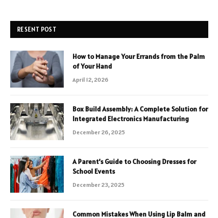
RESENT POST
How to Manage Your Errands from the Palm
of Your Hand
April 12, 2026
Box Build Assembly: A Complete Solution for
Integrated Electronics Manufacturing
December 26, 2025
A Parent’s Guide to Choosing Dresses for
School Events
December 23, 2025
Common Mistakes When Using Lip Balm and