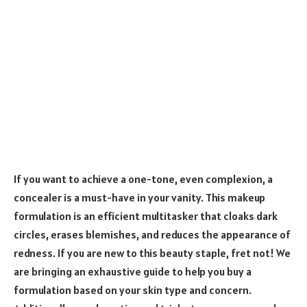
If you want to achieve a one-tone, even complexion, a
concealer is a must-have in your vanity. This makeup
formulation is an efficient multitasker that cloaks dark
circles, erases blemishes, and reduces the appearance of
redness. If you are new to this beauty staple, fret not! We
are bringing an exhaustive guide to help you buy a
formulation based on your skin type and concern.