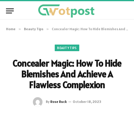
Home
»
Beauty Tips
»
Concealer Magic: How To Hide Blemishes And Achieve A Flawless Complexion
BEAUTY TIPS
Concealer Magic: How To Hide
Blemishes And Achieve A
Flawless Complexion
By
Rose Ruck
October 18, 2023