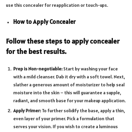
use this concealer for reapplication or touch-ups.
How to Apply Concealer
Follow these steps to apply concealer
for the best results.
Prep is Non-negotiable:
Start by washing your face
with a mild cleanser. Dab it dry with a soft towel. Next,
slather a generous amount of moisturizer to help seal
moisture into the skin – this will guarantee a supple,
radiant, and smooth base for your makeup application.
Apply Primer:
To further solidify the base, apply a thin,
even layer of your primer. Pick a formulation that
serves your vision. If you wish to create a luminous