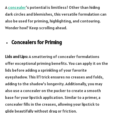
A
concealer
’s potential is limitless! Other than hiding
dark circles and blemishes, this versatile formulation can
also be used for priming, highlighting, and contouring.
Wonder how? Keep scrolling ahead.
Concealers for Priming
Lids and Lips:
A smattering of concealer formulations
offer exceptional priming benefits. You can apply it on the
lids before adding a sprinkling of your favorite
eyeṣshadow. This li’l trick ensures no creases and folds,
adding to the shadow’s longevity. Additionally, you may
also use a concealer on the pucker to create a smooth
base for your lipstick application. Similar to a primer, a
concealer fills in the creases, allowing your lipstick to
glide beautifully without drag or friction.