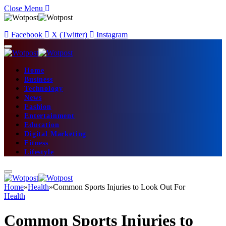
Close Menu
Facebook
X (Twitter)
Instagram
Home
Business
Technology
News
Fashion
Entertainment
Education
Digital Marketing
Fitness
Lifestyle
Home
»
Health
»
Common Sports Injuries to Look Out For
Health
Common Sports Injuries to