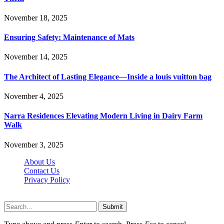
November 18, 2025
Ensuring Safety: Maintenance of Mats
November 14, 2025
The Architect of Lasting Elegance—Inside a louis vuitton bag
November 4, 2025
Narra Residences Elevating Modern Living in Dairy Farm
Walk
November 3, 2025
About Us
Contact Us
Privacy Policy
Wotpost.org © 2026, All Rights Reserved
Submit