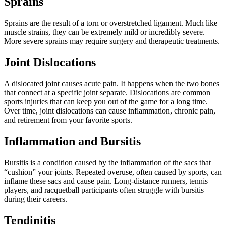
Sprains
Sprains are the result of a torn or overstretched ligament. Much like
muscle strains, they can be extremely mild or incredibly severe.
More severe sprains may require surgery and therapeutic treatments.
Joint Dislocations
A dislocated joint causes acute pain. It happens when the two bones
that connect at a specific joint separate. Dislocations are common
sports injuries that can keep you out of the game for a long time.
Over time, joint dislocations can cause inflammation, chronic pain,
and retirement from your favorite sports.
Inflammation and Bursitis
Bursitis is a condition caused by the
inflammation
of the sacs that
“cushion” your joints. Repeated overuse, often caused by sports, can
inflame these sacs and cause pain. Long-distance runners, tennis
players, and racquetball participants often struggle with bursitis
during their careers.
Tendinitis