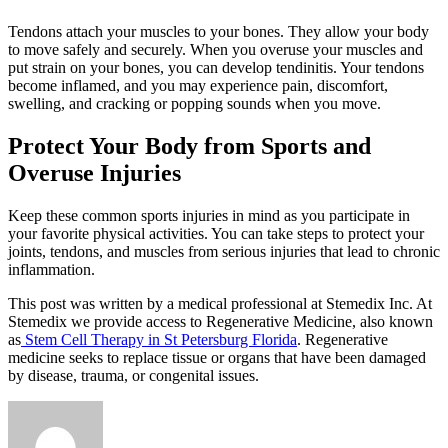
Tendons attach your muscles to your bones. They allow your body
to move safely and securely. When you overuse your muscles and
put strain on your bones, you can develop tendinitis. Your tendons
become inflamed, and you may experience pain, discomfort,
swelling, and cracking or popping sounds when you move.
Protect Your Body from Sports and
Overuse Injuries
Keep these common sports injuries in mind as you participate in
your favorite physical activities. You can take steps to protect your
joints, tendons, and muscles from serious injuries that lead to chronic
inflammation.
This post was written by a medical professional at Stemedix Inc. At
Stemedix we provide access to Regenerative Medicine, also known
as
Stem Cell Therapy in St Petersburg Florida
. Regenerative
medicine seeks to replace tissue or organs that have been damaged
by disease, trauma, or congenital issues.