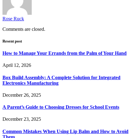
Rose Ruck
Comments are closed.
Resent post
How to Manage Your Errands from the Palm of Your Hand
April 12, 2026
Box Build Assembly: A Complete Solution for Integrated
Electronics Manufacturing
December 26, 2025
A Parent’s Guide to Choosing Dresses for School Events
December 23, 2025
Common Mistakes When Using Lip Balm and How to Avoid
Them