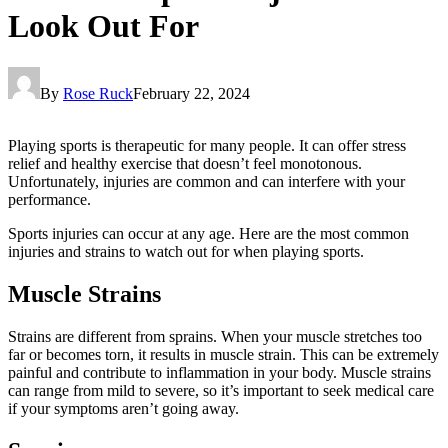
Look Out For
By
Rose Ruck
February 22, 2024
Playing sports is therapeutic for many people. It can offer stress
relief and healthy exercise that doesn’t feel monotonous.
Unfortunately, injuries are common and can interfere with your
performance.
Sports injuries can occur at any age. Here are the most common
injuries and strains to watch out for when playing sports.
Muscle Strains
Strains are different from sprains. When your muscle stretches too
far or becomes torn, it results in muscle strain. This can be extremely
painful and contribute to inflammation in your body. Muscle strains
can range from mild to severe, so it’s important to seek medical care
if your symptoms aren’t going away.