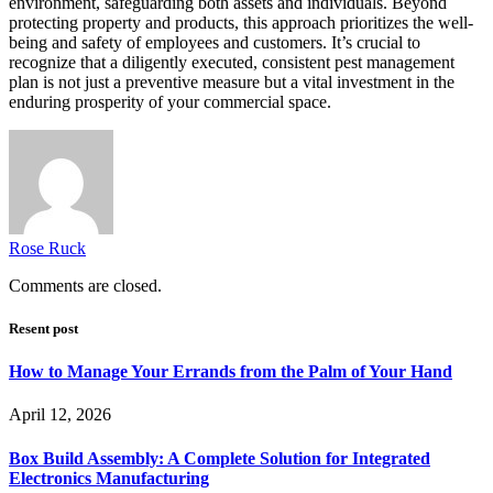
environment, safeguarding both assets and individuals. Beyond
protecting property and products, this approach prioritizes the well-
being and safety of employees and customers. It’s crucial to
recognize that a diligently executed, consistent pest management
plan is not just a preventive measure but a vital investment in the
enduring prosperity of your commercial space.
Rose Ruck
Comments are closed.
Resent post
How to Manage Your Errands from the Palm of Your Hand
April 12, 2026
Box Build Assembly: A Complete Solution for Integrated
Electronics Manufacturing