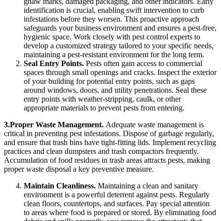
gnaw marks, damaged packaging, and other indicators. Early
identification is crucial, enabling swift intervention to curb
infestations before they worsen. This proactive approach
safeguards your business environment and ensures a pest-free,
hygienic space. Work closely with pest control experts to
develop a customized strategy tailored to your specific needs,
maintaining a pest-resistant environment for the long term.
Seal Entry Points.
Pests often gain access to commercial
spaces through small openings and cracks. Inspect the exterior
of your building for potential entry points, such as gaps
around windows, doors, and utility penetrations. Seal these
entry points with weather-stripping, caulk, or other
appropriate materials to prevent pests from entering.
3.Proper Waste Management.
Adequate waste management is
critical in preventing pest infestations. Dispose of garbage regularly,
and ensure that trash bins have tight-fitting lids. Implement recycling
practices and clean dumpsters and trash compactors frequently.
Accumulation of food residues in trash areas attracts pests, making
proper waste disposal a key preventive measure.
Maintain Cleanliness.
Maintaining a clean and sanitary
environment is a powerful deterrent against pests. Regularly
clean floors, countertops, and surfaces. Pay special attention
to areas where food is prepared or stored. By eliminating food