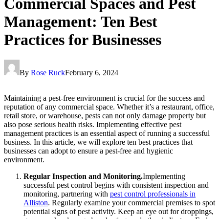
Commercial Spaces and Pest
Management: Ten Best
Practices for Businesses
By
Rose Ruck
February 6, 2024
Maintaining a pest-free environment is crucial for the success and
reputation of any commercial space. Whether it’s a restaurant, office,
retail store, or warehouse, pests can not only damage property but
also pose serious health risks. Implementing effective pest
management practices is an essential aspect of running a successful
business. In this article, we will explore ten best practices that
businesses can adopt to ensure a pest-free and hygienic
environment.
Regular Inspection and Monitoring.
Implementing
successful pest control begins with consistent inspection and
monitoring, partnering with
pest control professionals in
Alliston
. Regularly examine your commercial premises to spot
potential signs of pest activity. Keep an eye out for droppings,