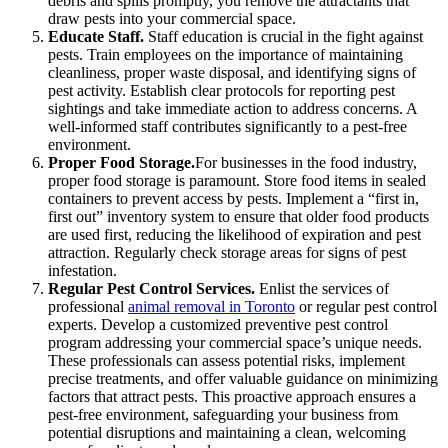
debris and spills promptly, you remove the attractants that
draw pests into your commercial space.
Educate Staff.
Staff education is crucial in the fight against
pests. Train employees on the importance of maintaining
cleanliness, proper waste disposal, and identifying signs of
pest activity. Establish clear protocols for reporting pest
sightings and take immediate action to address concerns. A
well-informed staff contributes significantly to a pest-free
environment.
Proper Food Storage.
For businesses in the food industry,
proper food storage is paramount. Store food items in sealed
containers to prevent access by pests. Implement a “first in,
first out” inventory system to ensure that older food products
are used first, reducing the likelihood of expiration and pest
attraction. Regularly check storage areas for signs of pest
infestation.
Regular Pest Control Services.
Enlist the services of
professional
animal removal in Toronto
or regular pest control
experts. Develop a customized preventive pest control
program addressing your commercial space’s unique needs.
These professionals can assess potential risks, implement
precise treatments, and offer valuable guidance on minimizing
factors that attract pests. This proactive approach ensures a
pest-free environment, safeguarding your business from
potential disruptions and maintaining a clean, welcoming