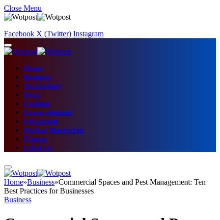
Close Menu
Facebook
X (Twitter)
Instagram
Home
Business
Technology
News
Fashion
Entertainment
Education
Digital Marketing
Fitness
Lifestyle
Home
»
Business
»
Commercial Spaces and Pest Management: Ten
Best Practices for Businesses
Business