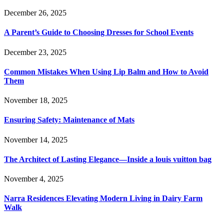
December 26, 2025
A Parent’s Guide to Choosing Dresses for School Events
December 23, 2025
Common Mistakes When Using Lip Balm and How to Avoid
Them
November 18, 2025
Ensuring Safety: Maintenance of Mats
November 14, 2025
The Architect of Lasting Elegance—Inside a louis vuitton bag
November 4, 2025
Narra Residences Elevating Modern Living in Dairy Farm
Walk