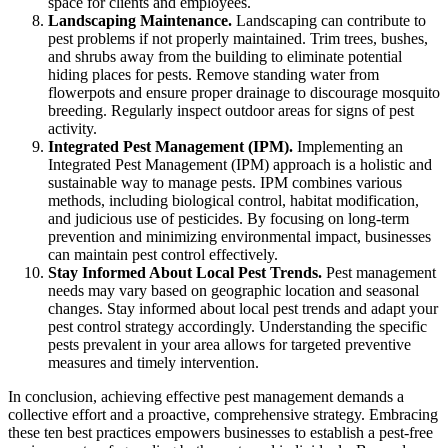
space for clients and employees.
Landscaping Maintenance.
Landscaping can contribute to
pest problems if not properly maintained. Trim trees, bushes,
and shrubs away from the building to eliminate potential
hiding places for pests. Remove standing water from
flowerpots and ensure proper drainage to discourage mosquito
breeding. Regularly inspect outdoor areas for signs of pest
activity.
Integrated Pest Management (IPM).
Implementing an
Integrated Pest Management (IPM) approach is a holistic and
sustainable way to manage pests. IPM combines various
methods, including biological control, habitat modification,
and judicious use of pesticides. By focusing on long-term
prevention and minimizing environmental impact, businesses
can maintain pest control effectively.
Stay Informed About Local Pest Trends.
Pest management
needs may vary based on geographic location and seasonal
changes. Stay informed about local pest trends and adapt your
pest control strategy accordingly. Understanding the specific
pests prevalent in your area allows for targeted preventive
measures and timely intervention.
In conclusion, achieving effective pest management demands a
collective effort and a proactive, comprehensive strategy. Embracing
these ten best practices empowers businesses to establish a pest-free