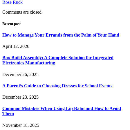
Rose Ruck
Comments are closed.
Resent post
How to Manage Your Errands from the Palm of Your Hand
April 12, 2026
Box Build Assembly: A Complete Solution for Integrated
Electronics Manufacturing
December 26, 2025
A Parent’s Guide to Choosing Dresses for School Events
December 23, 2025
Common Mistakes When Using Lip Balm and How to Avoid
Them
November 18, 2025