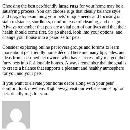
Choosing the best pet-friendly
large rugs
for your home may be a
satisfying process. You can choose rugs that ideally balance style
and usage by examining your pets’ unique needs and focusing on
stain resistance, sturdiness, comfort, ease of cleaning, and design.
Always remember that pets are a vital part of our lives and that their
health should come first. So go ahead, look into your options, and
change your house into a paradise for pets!
Consider exploring online pet-lovers groups and forums to learn
more about pet-friendly home décor. There are many tips, tales, and
ideas from seasoned pet owners who have successfully merged their
furry pets into fashionable homes. Always remember that the goal is
to create a balance that supports a pleasant and healthy atmosphere
for you and your pets.
If you want to elevate your home decor along with your pets’
comfort, look nowhere. Right away, visit our website and shop for
pet-friendly rugs for you.