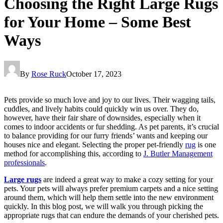
Choosing the Right Large Rugs
for Your Home – Some Best
Ways
By
Rose Ruck
October 17, 2023
Pets provide so much love and joy to our lives. Their wagging tails,
cuddles, and lively habits could quickly win us over. They do,
however, have their fair share of downsides, especially when it
comes to indoor accidents or fur shedding. As pet parents, it’s crucial
to balance providing for our furry friends’ wants and keeping our
houses nice and elegant. Selecting the proper pet-friendly
rug
is one
method for accomplishing this, according to
J. Butler Management
professionals
.
Large rugs
are indeed a great way to make a cozy setting for your
pets. Your pets will always prefer premium carpets and a nice setting
around them, which will help them settle into the new environment
quickly. In this blog post, we will walk you through picking the
appropriate rugs that can endure the demands of your cherished pets.