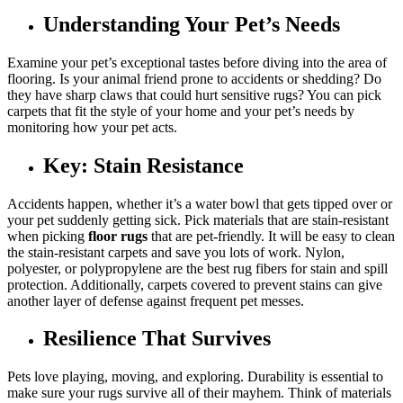
Understanding Your Pet’s Needs
Examine your pet’s exceptional tastes before diving into the area of
flooring. Is your animal friend prone to accidents or shedding? Do
they have sharp claws that could hurt sensitive rugs? You can pick
carpets that fit the style of your home and your pet’s needs by
monitoring how your pet acts.
Key: Stain Resistance
Accidents happen, whether it’s a water bowl that gets tipped over or
your pet suddenly getting sick. Pick materials that are stain-resistant
when picking
floor rugs
that are pet-friendly. It will be easy to clean
the stain-resistant carpets and save you lots of work. Nylon,
polyester, or polypropylene are the best rug fibers for stain and spill
protection. Additionally, carpets covered to prevent stains can give
another layer of defense against frequent pet messes.
Resilience That Survives
Pets love playing, moving, and exploring. Durability is essential to
make sure your rugs survive all of their mayhem. Think of materials