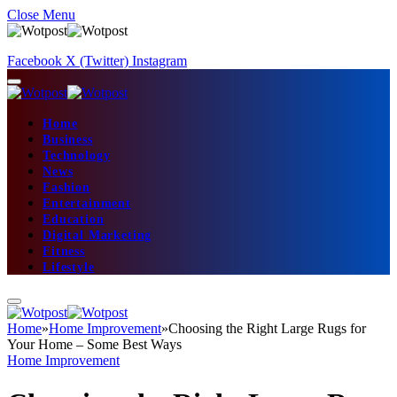
Close Menu
Facebook
X (Twitter)
Instagram
Home
Business
Technology
News
Fashion
Entertainment
Education
Digital Marketing
Fitness
Lifestyle
Home
»
Home Improvement
»
Choosing the Right Large Rugs for
Your Home – Some Best Ways
Home Improvement