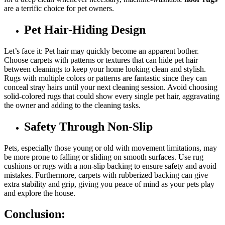
are a terrific choice for pet owners.
Pet Hair-Hiding Design
Let’s face it: Pet hair may quickly become an apparent bother.
Choose carpets with patterns or textures that can hide pet hair
between cleanings to keep your home looking clean and stylish.
Rugs with multiple colors or patterns are fantastic since they can
conceal stray hairs until your next cleaning session. Avoid choosing
solid-colored rugs that could show every single pet hair, aggravating
the owner and adding to the cleaning tasks.
Safety Through Non-Slip
Pets, especially those young or old with movement limitations, may
be more prone to falling or sliding on smooth surfaces. Use rug
cushions or rugs with a non-slip backing to ensure safety and avoid
mistakes. Furthermore, carpets with rubberized backing can give
extra stability and grip, giving you peace of mind as your pets play
and explore the house.
Conclusion: