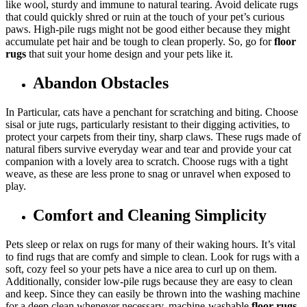
like wool, sturdy and immune to natural tearing. Avoid delicate rugs
that could quickly shred or ruin at the touch of your pet’s curious
paws. High-pile rugs might not be good either because they might
accumulate pet hair and be tough to clean properly. So, go for
floor
rugs
that suit your home design and your pets like it.
Abandon Obstacles
In Particular, cats have a penchant for scratching and biting. Choose
sisal or jute rugs, particularly resistant to their digging activities, to
protect your carpets from their tiny, sharp claws. These rugs made of
natural fibers survive everyday wear and tear and provide your cat
companion with a lovely area to scratch. Choose rugs with a tight
weave, as these are less prone to snag or unravel when exposed to
play.
Comfort and Cleaning Simplicity
Pets sleep or relax on rugs for many of their waking hours. It’s vital
to find rugs that are comfy and simple to clean. Look for rugs with a
soft, cozy feel so your pets have a nice area to curl up on them.
Additionally, consider low-pile rugs because they are easy to clean
and keep. Since they can easily be thrown into the washing machine
for a deep clean whenever necessary, machine-washable
floor rugs