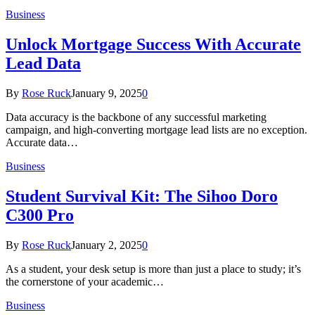
Business
Unlock Mortgage Success With Accurate
Lead Data
By
Rose Ruck
January 9, 2025
0
Data accuracy is the backbone of any successful marketing
campaign, and high-converting mortgage lead lists are no exception.
Accurate data…
Business
Student Survival Kit: The Sihoo Doro
C300 Pro
By
Rose Ruck
January 2, 2025
0
As a student, your desk setup is more than just a place to study; it’s
the cornerstone of your academic…
Business