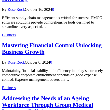
By
Rose Ruck
October 16, 2024
0
Efficient supply chain management is critical for success. FMCG
software solutions provide comprehensive tools designed to
streamline every aspect of…
Business
Mastering Financial Control Unlocking
Business Growth
By
Rose Ruck
October 6, 2024
0
Maintaining financial stability and efficiency in today’s extremely
competitive corporate environment depends on good expense
control. Expense management covers the…
Business
Addressing the Needs of an Ageing
Workforce Through Group Medical