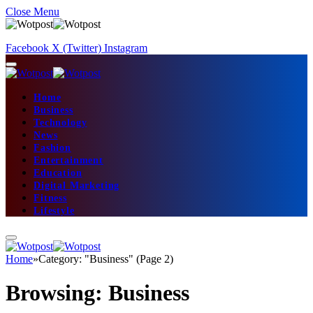
Close Menu
Facebook
X (Twitter)
Instagram
Home
Business
Technology
News
Fashion
Entertainment
Education
Digital Marketing
Fitness
Lifestyle
Home
»
Category: "Business" (Page 2)
Browsing:
Business