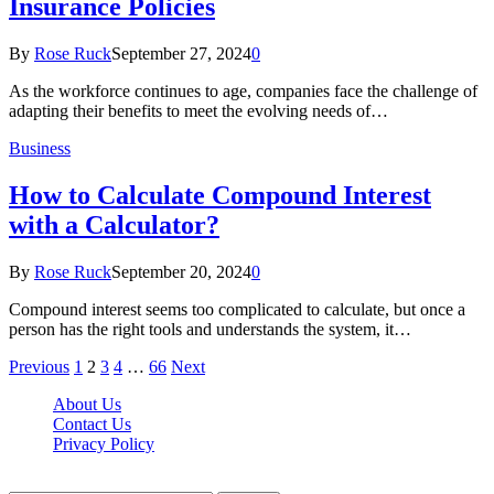
Insurance Policies
By
Rose Ruck
September 27, 2024
0
As the workforce continues to age, companies face the challenge of
adapting their benefits to meet the evolving needs of…
Business
How to Calculate Compound Interest
with a Calculator?
By
Rose Ruck
September 20, 2024
0
Compound interest seems too complicated to calculate, but once a
person has the right tools and understands the system, it…
Previous
1
2
3
4
…
66
Next
About Us
Contact Us
Privacy Policy
Wotpost.org © 2026, All Rights Reserved