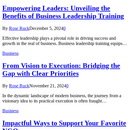
Empowering Leaders: Unveiling the
Benefits of Business Leadership Training
By
Rose Ruck
December 5, 2024
0
Effective leadership plays a pivotal role in driving success and
growth in the real of business. Business leadership training equips…
Business
From Vision to Execution: Bridging the
Gap with Clear Priorities
By
Rose Ruck
November 21, 2024
0
In the dynamic landscape of modern business, the journey from a
visionary idea to its practical execution is often fraught…
Business
Impactful Ways to Support Your Favorite