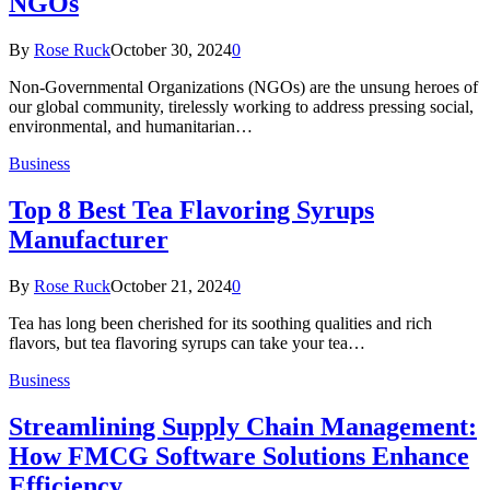
NGOs
By
Rose Ruck
October 30, 2024
0
Non-Governmental Organizations (NGOs) are the unsung heroes of
our global community, tirelessly working to address pressing social,
environmental, and humanitarian…
Business
Top 8 Best Tea Flavoring Syrups
Manufacturer
By
Rose Ruck
October 21, 2024
0
Tea has long been cherished for its soothing qualities and rich
flavors, but tea flavoring syrups can take your tea…
Business
Streamlining Supply Chain Management:
How FMCG Software Solutions Enhance
Efficiency